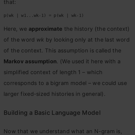
that:
Here, we
approximate
the history (the context)
of the word
wk
by looking only at the last word
of the context. This assumption is called the
Markov assumption
. (We used it here with a
simplified context of length 1 – which
corresponds to a bigram model – we could use
larger fixed-sized histories in general).
Building a Basic Language Model
Now that we understand what an N-gram is,