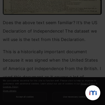
Does the above text seem familiar? It’s the US
Declaration of Independence! The dataset we
will use is the text from this Declaration.
This is a historically important document
because it was signed when the United States
of America got independence from the British. I
used this document as it covers a lot of
We use cookies essential for this site to function well. Please click to help us improve its
usefulness with additional cookies. Learn about our use of cookies in our
Privacy Policy
&
different topics in a single space. It’s also the
Cookies Policy
.
Show details
right size to experiment with because we are
Accept all cookies
Use necessary cookies
training a character-level language model