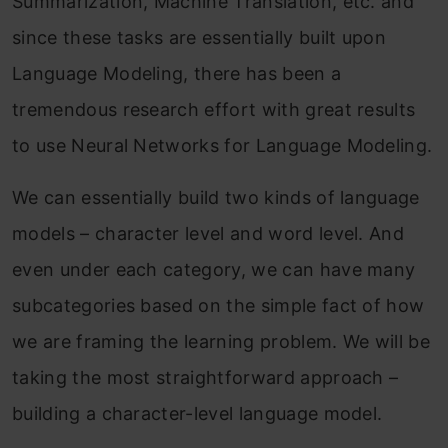
Summarization, Machine Translation, etc. and
since these tasks are essentially built upon
Language Modeling, there has been a
tremendous research effort with great results
to use Neural Networks for Language Modeling.
We can essentially build two kinds of language
models – character level and word level. And
even under each category, we can have many
subcategories based on the simple fact of how
we are framing the learning problem. We will be
taking the most straightforward approach –
building a character-level language model.