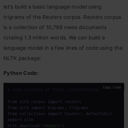
let’s build a basic language model using
trigrams of the Reuters corpus. Reuters corpus
is a collection of 10,788 news documents
totaling 1.3 million words. We can build a
language model in a few lines of code using the
NLTK package:
Python Code:
Copy Code
# code courtesy of https://nlpforhackers.io/langua
from
 nltk.corpus 
import
from
 nltk 
import
from
 collections 
import
import
 nltk

nltk.download(
'reuters'
)
