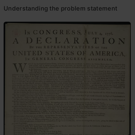
Understanding the problem statement