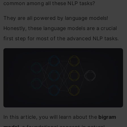
common among all these NLP tasks?
They are all powered by language models!
Honestly, these language models are a crucial
first step for most of the advanced NLP tasks.
In this article, you will learn about the
bigram