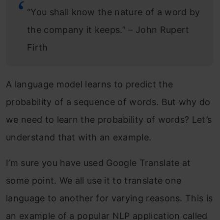
Model Building
“You shall know the nature of a word by
the company it keeps.” – John Rupert
Inference
Firth
Results
Natural Language Generation using
A language model learns to predict the
OpenAI’s GPT-2
probability of a sequence of words. But why do
About PyTorch-Transformers
we need to learn the probability of words? Let’s
Installing PyTorch-Transformers on your
understand that with an example.
Machine
I’m sure you have used Google Translate at
Sentence completion using GPT-2
some point. We all use it to translate one
language to another for varying reasons. This is
Conditional Text Generation using GPT-
an example of a popular NLP application called
2