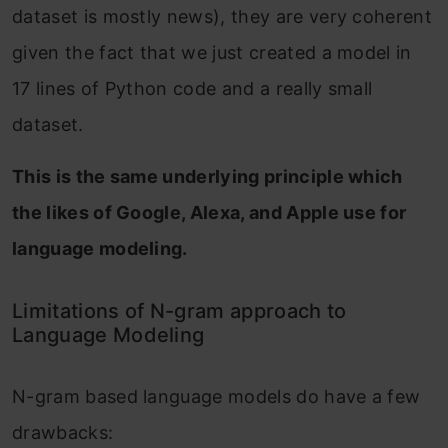
dataset is mostly news), they are very coherent
given the fact that we just created a model in
17 lines of Python code and a really small
dataset.
This is the same underlying principle which
the likes of Google, Alexa, and Apple use for
language modeling.
Limitations of N-gram approach to
Language Modeling
N-gram based language models do have a few
drawbacks: