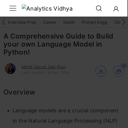
Interview Prep
Career
GenAI
Prompt Engg
ChatG
A Comprehensive Guide to Build
your own Language Model in
Python!
16
Mohd Sanad Zaki Rizvi
Last Updated : 26 Nov, 2024
Overview
Language models are a crucial component
in the Natural Language Processing (NLP)