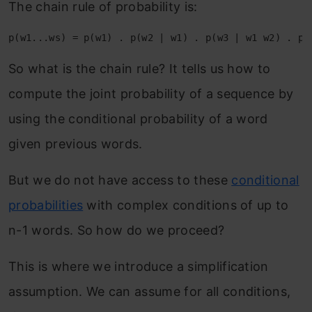
The chain rule of probability is:
So what is the chain rule? It tells us how to
compute the joint probability of a sequence by
using the conditional probability of a word
given previous words.
But we do not have access to these
conditional
probabilities
with complex conditions of up to
n-1 words. So how do we proceed?
This is where we introduce a simplification
assumption. We can assume for all conditions,