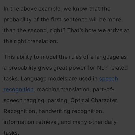
In the above example, we know that the
probability of the first sentence will be more
than the second, right? That’s how we arrive at
the right translation.
This ability to model the rules of a language as
a probability gives great power for NLP related
tasks. Language models are used in
speech
recognition
, machine translation, part-of-
speech tagging, parsing, Optical Character
Recognition, handwriting recognition,
information retrieval, and many other daily
tasks.