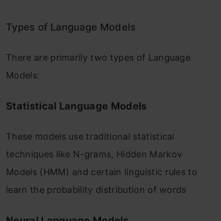
Types of Language Models
There are primarily two types of Language
Models:
Statistical Language Models
These models use traditional statistical
techniques like N-grams, Hidden Markov
Models (HMM) and certain linguistic rules to
learn the probability distribution of words
Neural Language Models