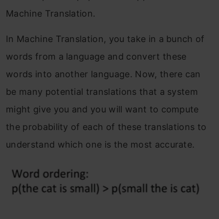
Machine Translation.
End Notes
In Machine Translation, you take in a bunch of
Frequently Asked Questions
words from a language and convert these
words into another language. Now, there can
be many potential translations that a system
might give you and you will want to compute
the probability of each of these translations to
understand which one is the most accurate.