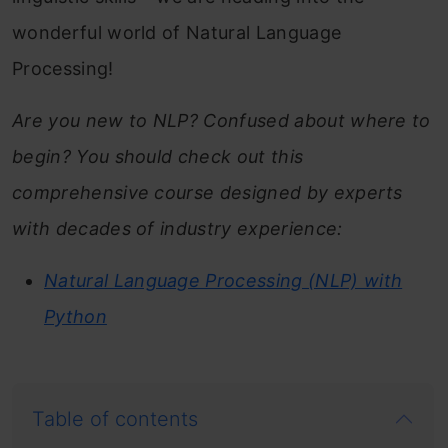
wonderful world of Natural Language
Processing!
Are you new to NLP? Confused about where to
begin? You should check out this
comprehensive course designed by experts
with decades of industry experience:
Natural Language Processing (NLP) with
Python
Table of contents