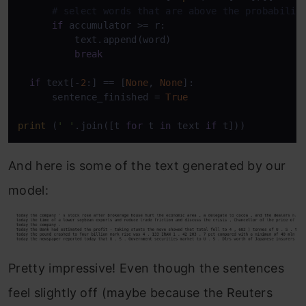
# select words that are above the probabilit
if
 accumulator >= r:

          text.append(word)

break
if
 text[-
2
:] == [
None
, 
None
]:

      sentence_finished = 
True
print
 (
' '
.join([t 
for
 t 
in
 text 
if
 t]))
And here is some of the text generated by our
model:
Pretty impressive! Even though the sentences
feel slightly off (maybe because the Reuters