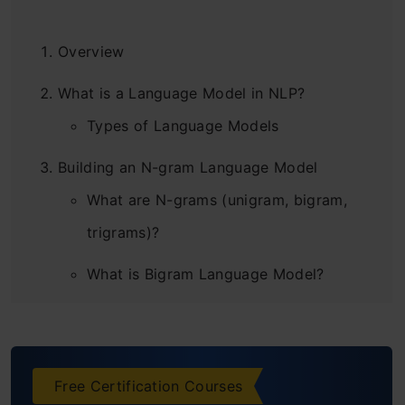
Overview
What is a Language Model in NLP?
Types of Language Models
Building an N-gram Language Model
What are N-grams (unigram, bigram,
trigrams)?
What is Bigram Language Model?
How do N-gram Language Models
work?
Free Certification Courses
Building a Basic Language Model