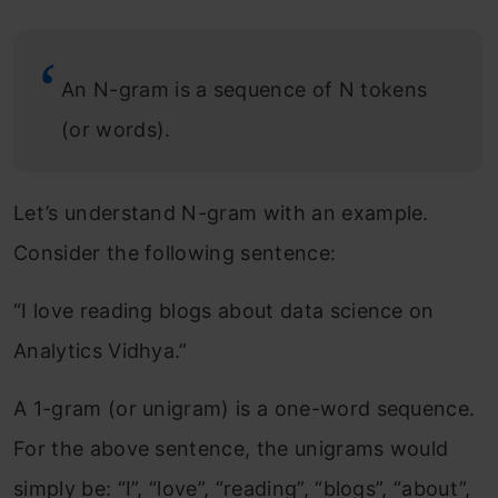
An N-gram is a sequence of N tokens
(or words).
Let’s understand N-gram with an example.
Consider the following sentence:
“I love reading blogs about data science on
Analytics Vidhya.”
A 1-gram (or unigram) is a one-word sequence.
For the above sentence, the unigrams would
simply be: “I”, “love”, “reading”, “blogs”, “about”,