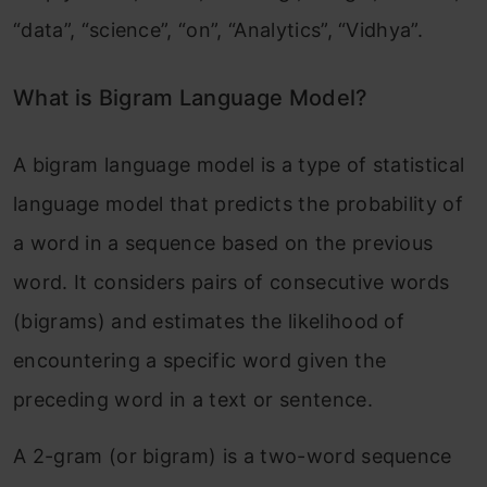
“data”, “science”, “on”, “Analytics”, “Vidhya”.
What is Bigram Language Model?
A bigram language model is a type of statistical
language model that predicts the probability of
a word in a sequence based on the previous
word. It considers pairs of consecutive words
(bigrams) and estimates the likelihood of
encountering a specific word given the
preceding word in a text or sentence.
A 2-gram (or bigram) is a two-word sequence