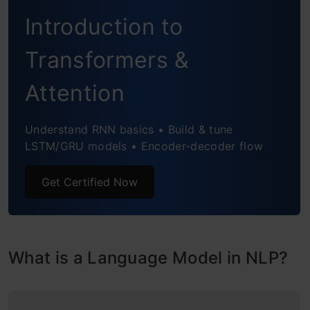
Introduction to
Limitations of N-gram approach to
Language Modeling
Transformers &
Building a Neural Language Model
Attention
Understanding the problem statement
Understand RNN basics • Build & tune
Import the libraries
LSTM/GRU models • Encoder-decoder flow
Read the dataset
Get Certified Now
Preprocessing the Text Data
Creating Sequences
What is a Language Model in NLP?
Encoding Sequences
Create Training and Validation set