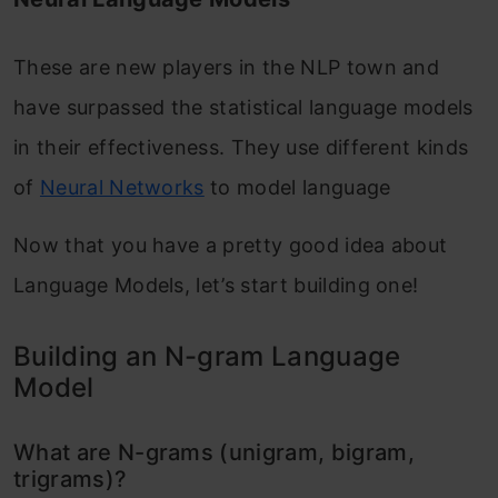
These are new players in the NLP town and
have surpassed the statistical language models
in their effectiveness. They use different kinds
of
Neural Networks
to model language
Now that you have a pretty good idea about
Language Models, let’s start building one!
Building an N-gram Language
Model
What are N-grams (unigram, bigram,
trigrams)?