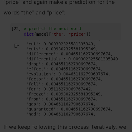
“price” and again make a prediction for the
words “the” and “price”:
If we keep following this process iteratively, we