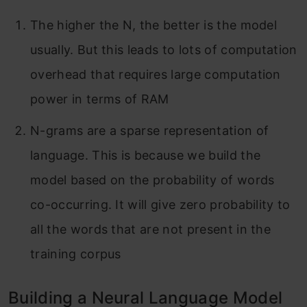
The higher the N, the better is the model
usually. But this leads to lots of computation
overhead that requires large computation
power in terms of RAM
N-grams are a sparse representation of
language. This is because we build the
model based on the probability of words
co-occurring. It will give zero probability to
all the words that are not present in the
training corpus
Building a Neural Language Model