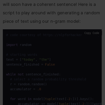
will soon have a coherent sentence! Here is a
script to play around with generating a random
piece of text using our n-gram model:
Copy Code
# code courtesy of https://nlpforhackers.io/langua
import
 random

# starting words
text = [
"today"
, 
"the"
]

sentence_finished = 
False
while
not
 sentence_finished:

# select a random probability threshold  
  r = random.random()

  accumulator = 
.0
for
 word 
in
 model[
tuple
(text[-
2
:])].keys():

      accumulator += model[
tuple
(text[-
2
:])][word]
