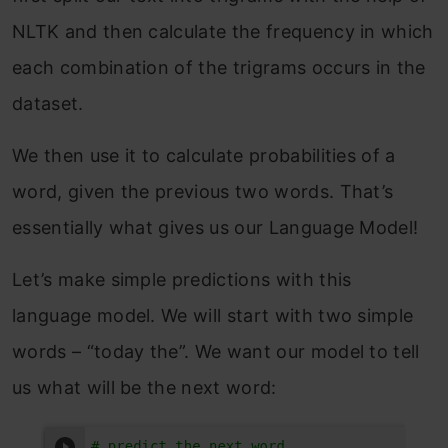
NLTK and then calculate the frequency in which
each combination of the trigrams occurs in the
dataset.
We then use it to calculate probabilities of a
word, given the previous two words. That’s
essentially what gives us our Language Model!
Let’s make simple predictions with this
language model. We will start with two simple
words – “today the”. We want our model to tell
us what will be the next word: