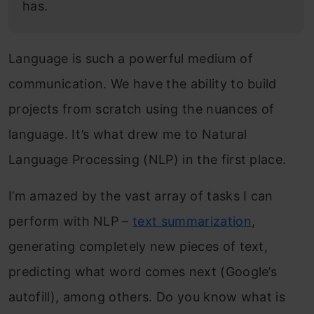
has.
Language is such a powerful medium of
communication. We have the ability to build
projects from scratch using the nuances of
language. It’s what drew me to Natural
Language Processing (NLP) in the first place.
I’m amazed by the vast array of tasks I can
perform with NLP –
text summarization
,
generating completely new pieces of text,
predicting what word comes next (Google’s
autofill), among others. Do you know what is