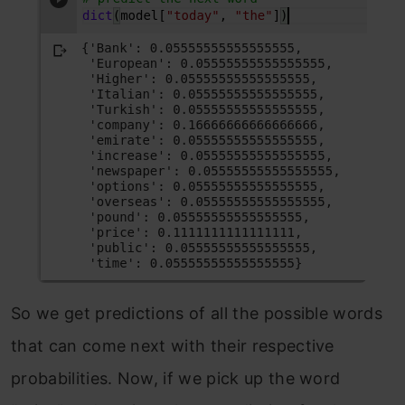
So we get predictions of all the possible words
that can come next with their respective
probabilities. Now, if we pick up the word