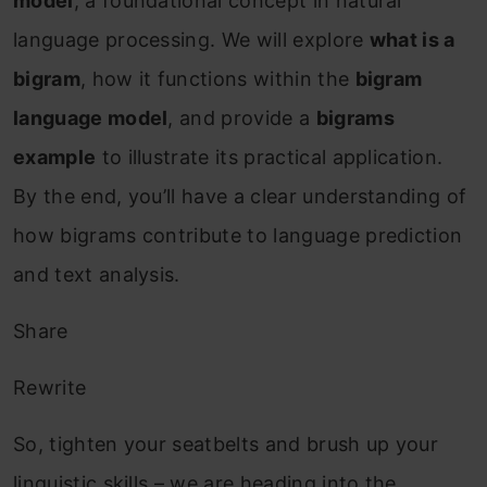
model
, a foundational concept in natural
language processing. We will explore
what is a
bigram
, how it functions within the
bigram
language model
, and provide a
bigrams
example
to illustrate its practical application.
By the end, you’ll have a clear understanding of
how bigrams contribute to language prediction
and text analysis.
Share
Rewrite
So, tighten your seatbelts and brush up your
linguistic skills – we are heading into the