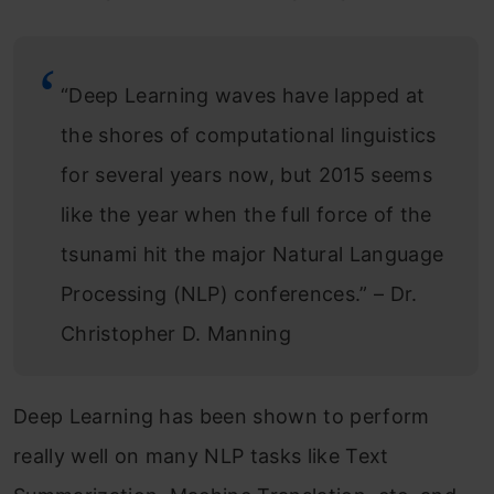
“Deep Learning waves have lapped at
the shores of computational linguistics
for several years now, but 2015 seems
like the year when the full force of the
tsunami hit the major Natural Language
Processing (NLP) conferences.” – Dr.
Christopher D. Manning
Deep Learning has been shown to perform
really well on many NLP tasks like Text