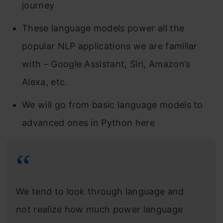
journey
These language models power all the
popular NLP applications we are familiar
with – Google Assistant, Siri, Amazon’s
Alexa, etc.
We will go from basic language models to
advanced ones in Python here
We tend to look through language and
not realize how much power language