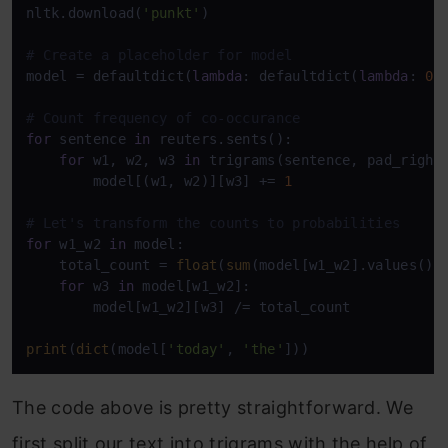
nltk.download(
'punkt'
)

# Create a placeholder for model
model = defaultdict(
lambda
: defaultdict(
lambda
: 
0
))
# Count frequency of co-occurance  
for
 sentence 
in
 reuters.sents():

for
 w1, w2, w3 
in
 trigrams(sentence, pad_right
        model[(w1, w2)][w3] += 
1
# Let's transform the counts to probabilities
for
 w1_w2 
in
 model:

    total_count = 
float
(
sum
(model[w1_w2].values()))
for
 w3 
in
 model[w1_w2]:

        model[w1_w2][w3] /= total_count

print
(
dict
(model[
'today'
, 
'the'
]))
The code above is pretty straightforward. We
first split our text into trigrams with the help of