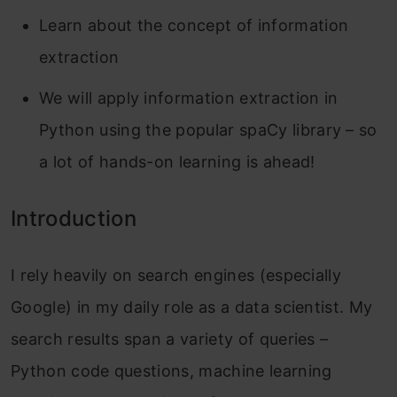
Learn about the concept of information
extraction
We will apply information extraction in
Python using the popular spaCy library – so
a lot of hands-on learning is ahead!
Introduction
I rely heavily on search engines (especially
Google) in my daily role as a data scientist. My
search results span a variety of queries –
Python code questions, machine learning