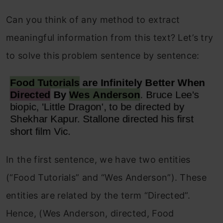
Can you think of any method to extract
meaningful information from this text? Let’s try
to solve this problem sentence by sentence:
In the first sentence, we have two entities
(“Food Tutorials” and “Wes Anderson”). These
entities are related by the term “Directed”.
Hence, (Wes Anderson, directed, Food