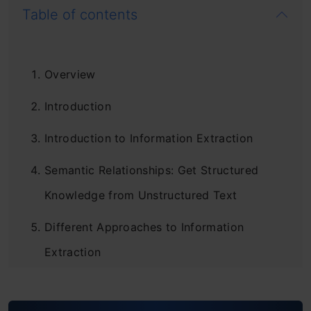
Table of contents
Overview
Introduction
Introduction to Information Extraction
Semantic Relationships: Get Structured
Knowledge from Unstructured Text
Different Approaches to Information
Extraction
Information Extraction using Python and
spaCy