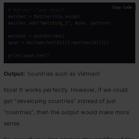
Copy Code
# Matcher class object 
matcher = Matcher(nlp.vocab) 

matcher.add(
"matching_1"
, None, pattern) 

matches = matcher(doc) 

span = doc[matches[0][1]:matches[0][2]] 

print(span.text)
Output:
‘countries such as Vietnam’
Nice! It works perfectly. However, if we could
get “developing countries” instead of just
“countries”, then the output would make more
sense.