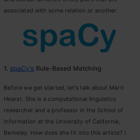
associated with some relation or another.
1.
spaCy’s
Rule-Based Matching
Before we get started, let’s talk about Marti
Hearst. She is a computational linguistics
researcher and a professor in the School of
Information at the University of California,
Berkeley. How does she fit into this article? I