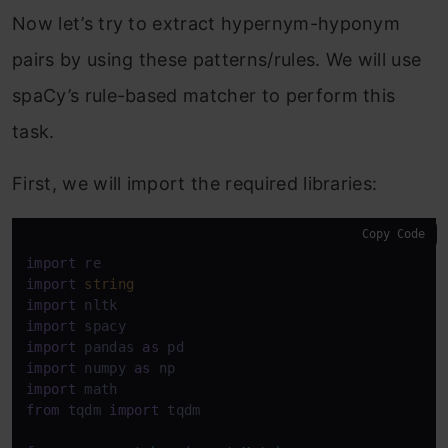
Now let’s try to extract hypernym-hyponym
pairs by using these patterns/rules. We will use
spaCy’s rule-based matcher to perform this
task.
First, we will import the required libraries:
Copy Code
import
import
string
import
import
import
 pandas 
as
import
 numpy 
as
import
from
 tqdm 
import
 tqdm 
