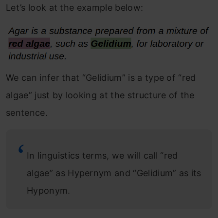
Let’s look at the example below:
We can infer that “Gelidium” is a type of “red
algae” just by looking at the structure of the
sentence.
In linguistics terms, we will call “red
algae” as Hypernym and “Gelidium” as its
Hyponym.