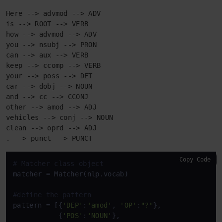
Here --> advmod --> ADV

is --> ROOT --> VERB

how --> advmod --> ADV

you --> nsubj --> PRON

can --> aux --> VERB

keep --> ccomp --> VERB

your --> poss --> DET

car --> dobj --> NOUN

and --> cc --> CCONJ

other --> amod --> ADJ

vehicles --> conj --> NOUN

clean --> oprd --> ADJ

. --> punct --> PUNCT
Copy Code
# Matcher class object 
matcher = Matcher(nlp.vocab) 

#define the pattern 
pattern = [{
'DEP'
:
'amod'
, 
'OP'
:
"?"
}, 

           {
'POS'
:
'NOUN'
}, 
