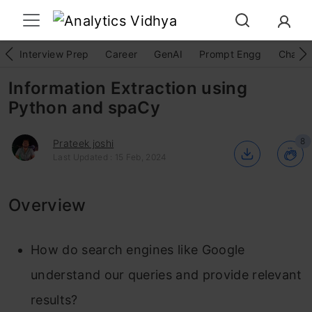
Interview Prep
Career
GenAI
Prompt Engg
ChatG
Information Extraction using
Python and spaCy
8
Prateek joshi
Last Updated : 15 Feb, 2024
Overview
How do search engines like Google
understand our queries and provide relevant
results?