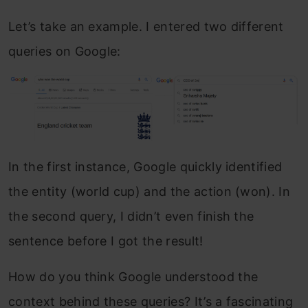
Let’s take an example. I entered two different
queries on Google:
In the first instance, Google quickly identified
the entity (world cup) and the action (won). In
the second query, I didn’t even finish the
sentence before I got the result!
How do you think Google understood the
context behind these queries? It’s a fascinating