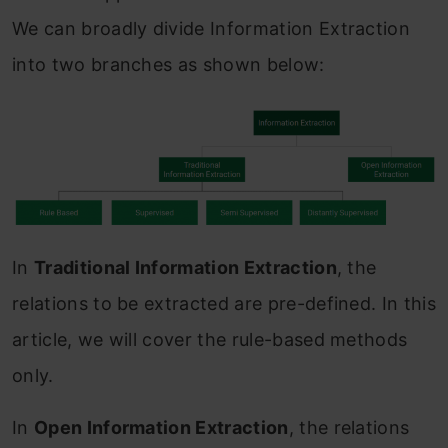
We can broadly divide Information Extraction
into two branches as shown below:
In
Traditional Information Extraction
, the
relations to be extracted are pre-defined. In this
article, we will cover the rule-based methods
only.
In
Open Information Extraction
, the relations