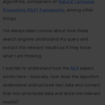
algorithms, comparison of
Natural Language
Processing (NLP) frameworks
, among other
things.
I’ve always been curious about how these
search engines understand my query and
extract the relevant results as if they know
what I am thinking.
I wanted to understand how the
NLP
aspect
works here – basically, how does the algorithm
understand unstructured text data and convert
that into structured data and show me relevant
results?