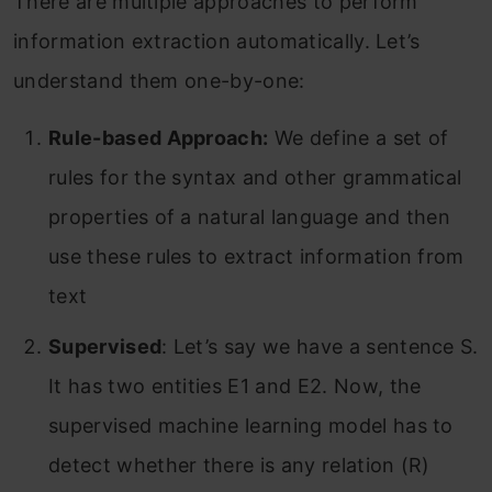
There are multiple approaches to perform
information extraction automatically. Let’s
understand them one-by-one:
Rule-based Approach:
We define a set of
rules for the syntax and other grammatical
properties of a natural language and then
use these rules to extract information from
text
Supervised
: Let’s say we have a sentence S.
It has two entities E1 and E2. Now, the
supervised machine learning model has to
detect whether there is any relation (R)