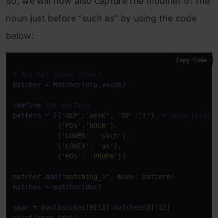
So, we will now also capture the modifier of the
noun just before “such as” by using the code
below:
Copy Code
# Matcher class object
matcher = Matcher(nlp.vocab)

#
define
 the pattern
pattern = [{
'DEP'
:
'amod'
, 
'OP'
:
"?"
}, 
# adjectival 
           {
'POS'
:
'NOUN'
},

           {
'LOWER'
: 
'such'
},

           {
'LOWER'
: 
'as'
},

           {
'POS'
: 
'PROPN'
}]

matcher.
add
(
"matching_1"
, None, pattern)

matches = matcher(doc)

span = doc[matches[
0
][
1
]:matches[
0
][
2
]]

print(span.text)