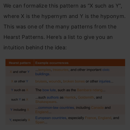
We can formalize this pattern as “X such as Y”,
where X is the hypernym and Y is the hyponym.
This was one of the many patterns from the
Hearst Patterns. Here’s a list to give you an
intuition behind the idea: