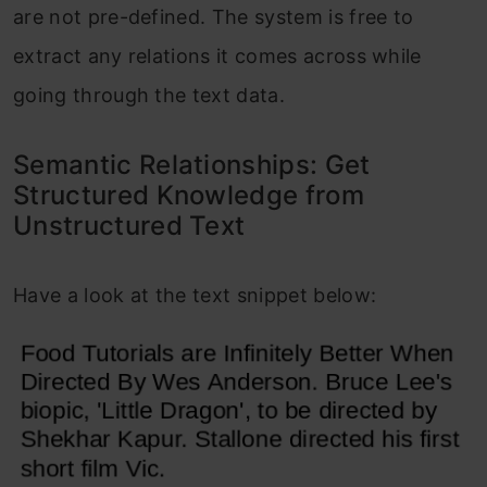
are not pre-defined. The system is free to
extract any relations it comes across while
going through the text data.
Semantic Relationships: Get
Structured Knowledge from
Unstructured Text
Have a look at the text snippet below: