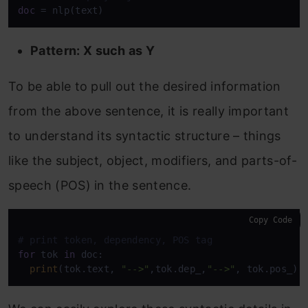
doc
 = nlp(text)
Pattern: X such as Y
To be able to pull out the desired information
from the above sentence, it is really important
to understand its syntactic structure – things
like the subject, object, modifiers, and parts-of-
speech (POS) in the sentence.
Copy Code
# print token, dependency, POS tag 
for
 tok 
in
 doc: 

print
(tok.text, 
"-->"
,tok.dep_,
"-->"
, tok.pos_)