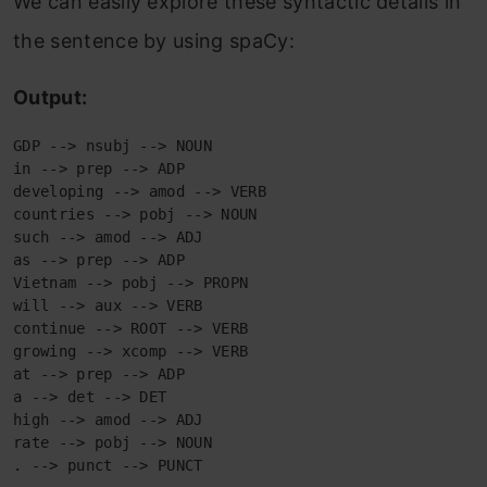
We can easily explore these syntactic details in
the sentence by using spaCy:
Output:
GDP --> nsubj --> NOUN

in --> prep --> ADP

developing --> amod --> VERB

countries --> pobj --> NOUN

such --> amod --> ADJ

as --> prep --> ADP

Vietnam --> pobj --> PROPN

will --> aux --> VERB

continue --> ROOT --> VERB

growing --> xcomp --> VERB

at --> prep --> ADP

a --> det --> DET

high --> amod --> ADJ

rate --> pobj --> NOUN

. --> punct --> PUNCT