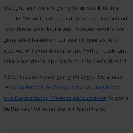
thought and we are going to unbox it in this
article. We will understand the core idea behind
how these meaningful and relevant results are
generated based on our search queries. And
yes, we will even dive into the Python code and
take a hands-on approach to this. Let’s dive in!
Note: I recommend going through this article
on
Introduction to Computational Linguistics
and Dependency Trees in data science
to get a
better feel for what we will learn here.