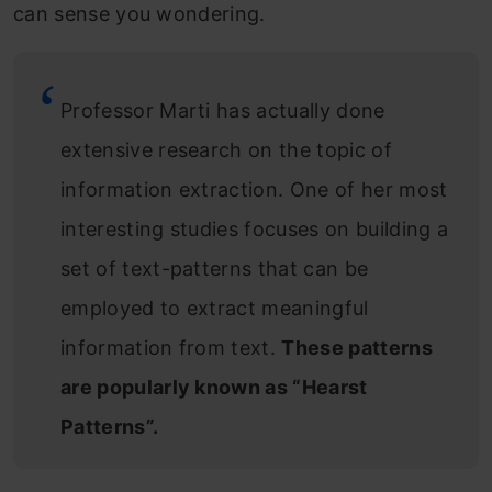
can sense you wondering.
Professor Marti has actually done
extensive research on the topic of
information extraction. One of her most
interesting studies focuses on building a
set of text-patterns that can be
employed to extract meaningful
information from text.
These patterns
are popularly known as “Hearst
Patterns”.