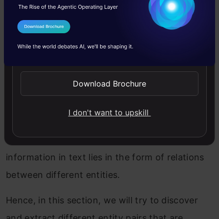
and spaCy
I Agree to the
Terms & Conditions
We have a grasp on the theory here so let’s get
Send WhatsApp Updates
into the Python code aspect. I’m sure you’ve
been itching to get your hands on this section!
Download Brochure
We will do a small project to extract structured
I don't want to upskill
information from unstructured data (text data
in our case). We’ve already seen that the
information in text lies in the form of relations
between different entities.
Hence, in this section, we will try to discover
and extract different entity pairs that are