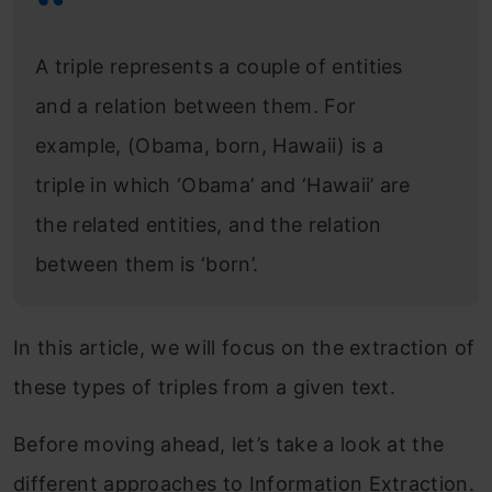
A triple represents a couple of entities
and a relation between them. For
example, (Obama, born, Hawaii) is a
triple in which ‘Obama’ and ‘Hawaii’ are
the related entities, and the relation
between them is ‘born’.
In this article, we will focus on the extraction of
these types of triples from a given text.
Before moving ahead, let’s take a look at the
different approaches to Information Extraction.