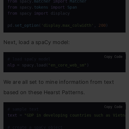
from
 spacy.
matcher
import
Matcher
from
 spacy.
tokens
import
Span
from
 spacy 
import
 displacy 

pd.
set_option
(
'display.max_colwidth'
, 
200
)
Next, load a spaCy model:
Copy Code
# load spaCy model
nlp
 = spacy.load(
"en_core_web_sm"
)
We are all set to mine information from text
based on these Hearst Patterns.
Copy Code
# sample text 
text
 = 
"GDP in developing countries such as Vietna
# create a spaCy object 