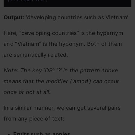
Output:
‘developing countries such as Vietnam’
Here, “developing countries” is the hypernym
and “Vietnam” is the hyponym. Both of them
are semantically related.
Note: The key ‘OP’: ‘?’ in the pattern above
means that the modifier (‘amod’) can occur
once or not at all.
In a similar manner, we can get several pairs
from any piece of text:
Fruits
such as
apples