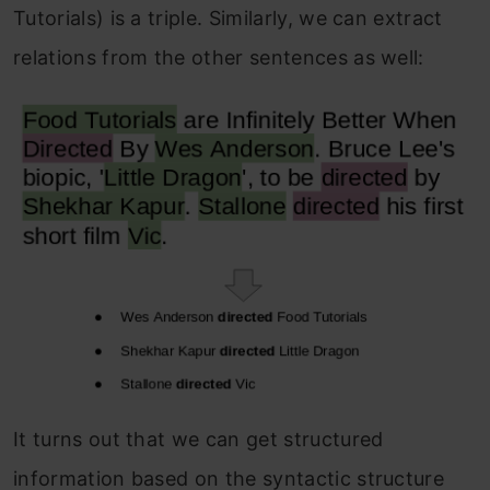
Tutorials) is a triple. Similarly, we can extract
relations from the other sentences as well:
It turns out that we can get structured
information based on the syntactic structure