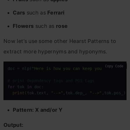
Cars
such as
Ferrari
Flowers
such as
rose
Now let’s use some other Hearst Patterns to
extract more hypernyms and hyponyms.
Copy Code
doc = nlp(
"Here is how you can keep your car and o
# print dependency tags and POS tags
for
 tok 
in
 doc: 

print
(tok.text, 
"-->"
,tok.dep_, 
"-->"
,tok.pos_)
Pattern: X and/or Y
Output: