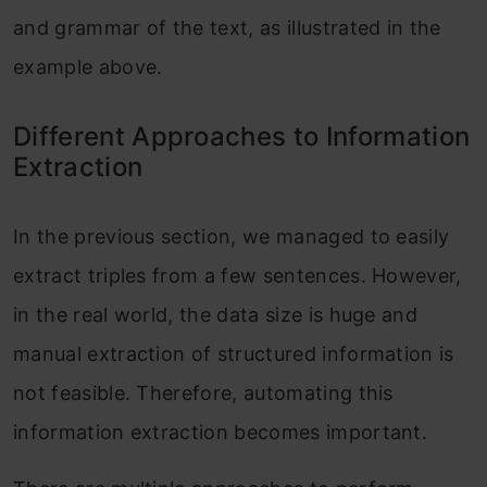
and grammar of the text, as illustrated in the
example above.
Different Approaches to Information
Extraction
In the previous section, we managed to easily
extract triples from a few sentences. However,
in the real world, the data size is huge and
manual extraction of structured information is
not feasible. Therefore, automating this
information extraction becomes important.