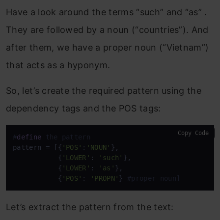
Have a look around the terms “such” and “as” .
They are followed by a noun (“countries”). And
after them, we have a proper noun (“Vietnam”)
that acts as a hyponym.
So, let’s create the required pattern using the
dependency tags and the POS tags:
Copy Code
#
define
 the pattern 
pattern = [{
'POS'
:
'NOUN'
}, 

           {
'LOWER'
: 
'such'
}, 

           {
'LOWER'
: 
'as'
}, 

           {
'POS'
: 
'PROPN'
} 
#proper noun]
Let’s extract the pattern from the text: