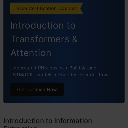
Free Certification Courses
1. spaCy’s Rule-Based Matching
Introduction to
2. Subtree Matching for Relation
Extraction
Transformers &
End Notes
Attention
Understand RNN basics • Build & tune
LSTM/GRU models • Encoder-decoder flow
Get Certified Now
Introduction to Information