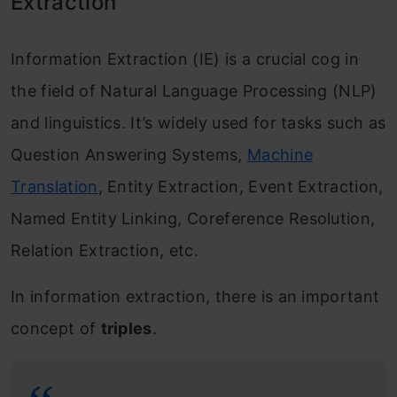
Extraction
Information Extraction (IE) is a crucial cog in
the field of Natural Language Processing (NLP)
and linguistics. It’s widely used for tasks such as
Question Answering Systems,
Machine
Translation
, Entity Extraction, Event Extraction,
Named Entity Linking, Coreference Resolution,
Relation Extraction, etc.
In information extraction, there is an important
concept of
triples
.