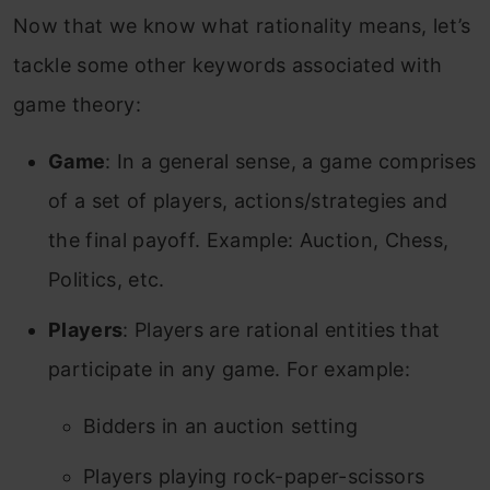
Now that we know what rationality means, let’s
tackle some other keywords associated with
game theory:
Game
: In a general sense, a game comprises
of a set of players, actions/strategies and
the final payoff.
Example: Auction, Chess,
Politics, etc.
Players
: Players are rational entities that
participate in any game. For example:
Bidders in an auction setting
Players playing rock-paper-scissors