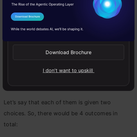
I Agree to the
Terms & Conditions
In this game, we have two prisoners, Alan and
Send WhatsApp Updates
Ben, who were caught for the same crime and
are held in two different interrogation rooms.
Download Brochure
They’ve been given two choices:
I don't want to upskill
Stay silent
Confess to the crime
Let’s say that each of them is given two
choices. So, there would be 4 outcomes in
total: