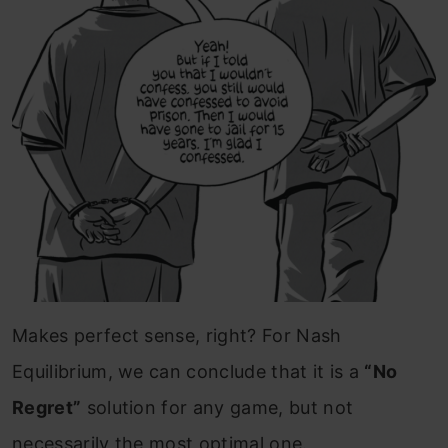
Makes perfect sense, right?
For Nash
Equilibrium, we can conclude that it is a
“No
Regret”
solution for any game, but not
necessarily the most optimal one.