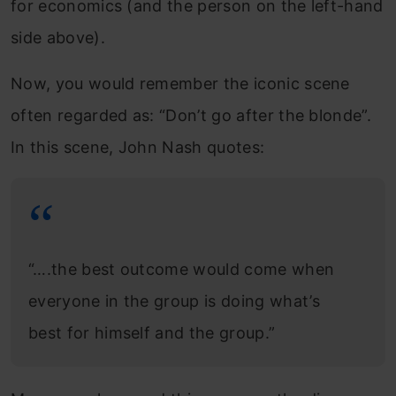
for economics (and the person on the left-hand
side above).
Now, you would remember the iconic scene
often regarded as: “Don’t go after the blonde”.
In this scene, John Nash quotes:
“….the best outcome would come when
everyone in the group is doing what’s
best for himself and the group.”