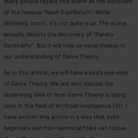
Many people regard this scene as the discovery
of the famous “Nash Equilibrium”. While
definitely iconic, it’s not quite true. The scene
actually depicts the discovery of “Pareto
Optimality”. But it will help us
nevertheless in
our understanding of Game Theory.
So in this article, we will take a bird’s eye view
of Game Theory. We will also discuss the
underlying idea of how Game Theory is being
used in the field of Artificial Intelligence (AI). I
have written this article in a way that even
beginners and non-technical folks can follow