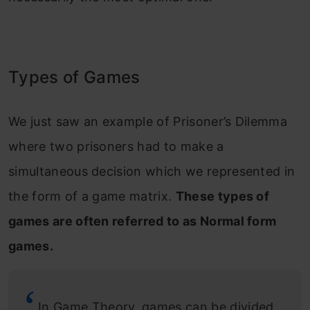
Types of Games
We just saw an example of Prisoner’s Dilemma
where two prisoners had to make a
simultaneous decision which we represented in
the form of a game matrix.
These types of
games are often referred to as Normal form
games.
In Game Theory, games can be divided