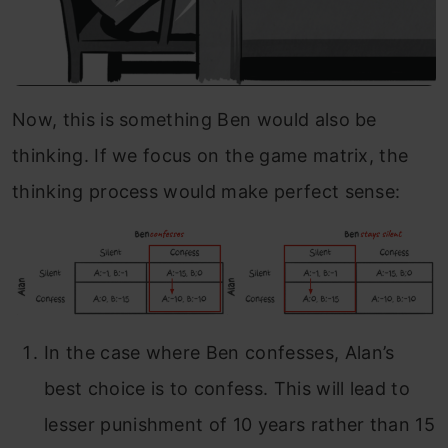
Now, this is something Ben would also be
thinking. If we focus on the game matrix, the
thinking process would make perfect sense:
In the case where Ben confesses, Alan’s
best choice is to confess. This will lead to
lesser punishment of 10 years rather than 15