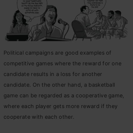
Political campaigns are good examples of
competitive games where the reward for one
candidate results in a loss for another
candidate. On the other hand, a basketball
game can be regarded as a cooperative game,
where each player gets more reward if they
cooperate with each other.