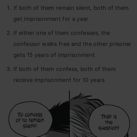
If both of them remain silent, both of them
get imprisonment for a year
If either one of them confesses, the
confessor walks free and the other prisoner
gets 15 years of imprisonment
If both of them confess, both of them
receive imprisonment for 10 years