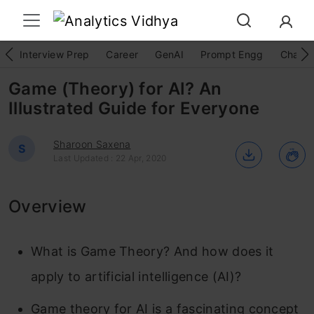
Interview Prep
Career
GenAI
Prompt Engg
ChatG
Game (Theory) for AI? An
Illustrated Guide for Everyone
Sharoon Saxena
S
Last Updated : 22 Apr, 2020
Overview
What is Game Theory? And how does it
apply to artificial intelligence (AI)?
Game theory for AI is a fascinating concept