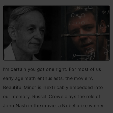
I’m certain you got one right.
For most of us
early age math enthusiasts, the movie “A
Beautiful Mind” is inextricably embedded into
our memory. Russell Crowe plays the role of
John Nash in the movie, a Nobel prize winner