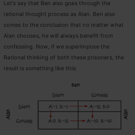
Let’s say that Ben also goes through the
rational thought process as Alan. Ben also
comes to the conclusion that no matter what
Alan chooses, he will always benefit from
confessing.
Now, if we superimpose the
Rational thinking of both these prisoners, the
result is something like this: