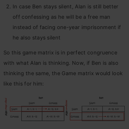
In case Ben stays silent, Alan is still better
off confessing as he will be a free man
instead of facing one-year imprisonment if
he also stays silent
So this game matrix is in perfect congruence
with what Alan is thinking.
Now, if Ben is also
thinking the same, the Game matrix would look
like this for him: