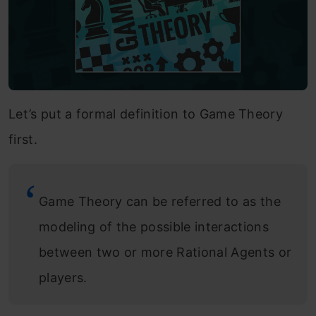
Let’s put a formal definition to Game Theory
first.
Game Theory can be referred to as the
modeling of the possible interactions
between two or more Rational Agents or
players.