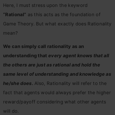
Here, I must stress upon the keyword
“Rational”
as this acts as the foundation of
Game Theory. But
what exactly does Rationality
mean?
We can simply call rationality as an
understanding that
every agent knows that all
the others are just as rational and hold the
same level of understanding and knowledge as
he/she does
.
Also, Rationality will refer to the
fact that agents would always prefer the higher
reward/payoff considering what other agents
will do.