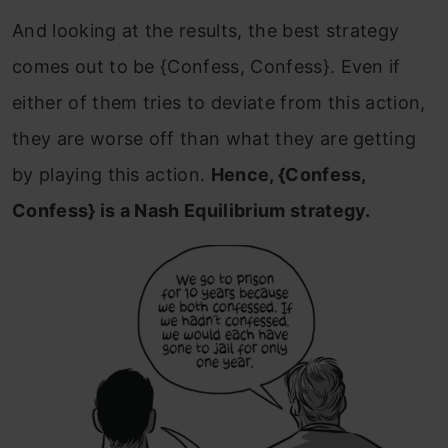
And looking at the results, the best strategy
comes out to be {Confess, Confess}. Even if
either of them tries to deviate from this action,
they are worse off than what they are getting
by playing this action.
Hence, {Confess,
Confess} is a Nash Equilibrium strategy.