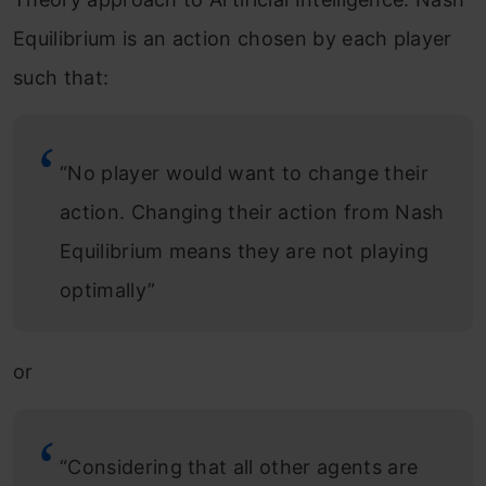
Equilibrium is an action chosen by each player
such that:
“No player would want to change their
action. Changing their action from Nash
Equilibrium means they are not playing
optimally”
or
“Considering that all other agents are