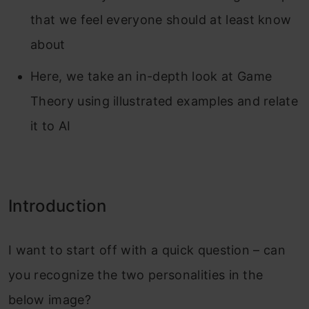
that we feel everyone should at least know
about
Here, we take an in-depth look at Game
Theory using illustrated examples and relate
it to AI
Introduction
I want to start off with a quick question – can
you recognize the two personalities in the
below image?