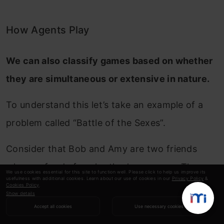
How Agents Play
We can also classify games based on whether
they are simultaneous or extensive in nature.
To understand this let’s take an example of a
problem called “Battle of the Sexes”.
Consider that Bob and Amy are two friends
who are fond of each other’s company. They
We use cookies essential for this site to function well. Please click to help us improve its
usefulness with additional cookies. Learn about our use of cookies in our
Privacy Policy
&
are well aware of each other’s habit of going
Cookies Policy
.
Show details
out for football games and dance parties
Accept all cookies
Use necessary cookies
respectively. They decide to accompany each