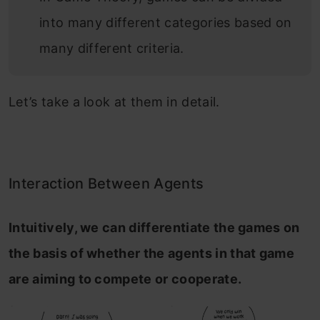
into many different categories based on
many different criteria.
Let’s take a look at them in detail.
Interaction Between Agents
Intuitively, we can differentiate the games on
the basis of whether the agents in that game
are aiming to compete or cooperate.