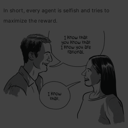
In short, every agent is selfish and tries to
maximize the reward.