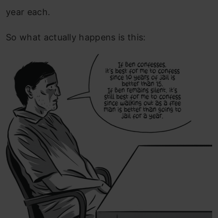
year each.
So what actually happens is this: