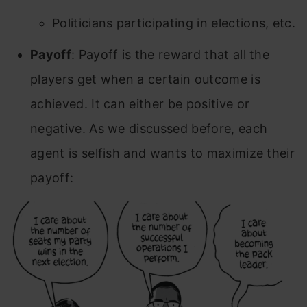
Politicians participating in elections, etc.
Payoff
: Payoff is the reward that all the
players get when a certain outcome is
achieved. It can either be positive or
negative. As we discussed before, each
agent is selfish and wants to maximize their
payoff: