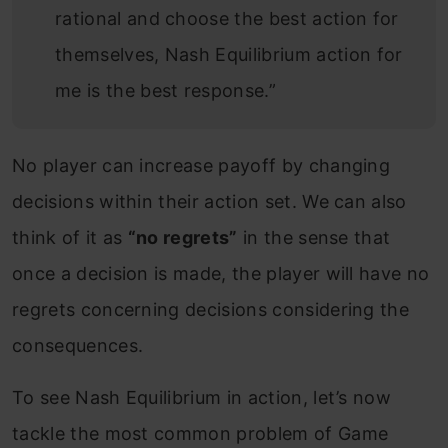
rational and choose the best action for
themselves, Nash Equilibrium action for
me is the best response.”
No player can increase payoff by changing
decisions within their action set. We can also
think of it as
“no regrets”
in the sense that
once a decision is made, the player will have no
regrets concerning decisions considering the
consequences.
To see Nash Equilibrium in action, let’s now
tackle the most common problem of Game