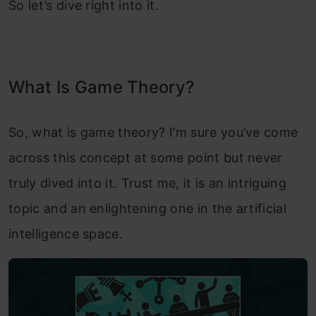
So let’s dive right into it.
What Is Game Theory?
So, what is game theory? I’m sure you’ve come
across this concept at some point but never
truly dived into it. Trust me, it is an intriguing
topic and an enlightening one in the artificial
intelligence space.