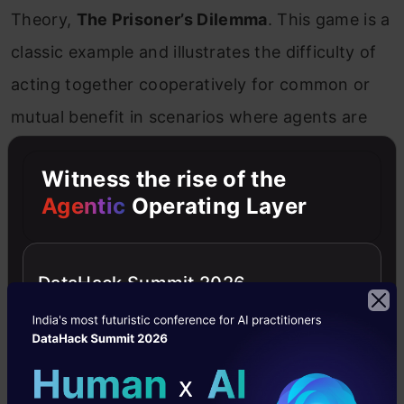
Theory,
The Prisoner’s Dilemma
. This game is a
classic example and illustrates the difficulty of
acting together cooperatively for common or
mutual benefit in scenarios where agents are
only concerned about their self-interest.
Witness the rise of the
Agentic
Operating Layer
DataHack Summit 2026