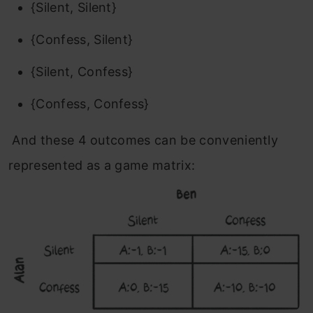
{Silent, Silent}
{Confess, Silent}
{Silent, Confess}
{Confess, Confess}
And these 4 outcomes can be conveniently
represented as a game matrix: