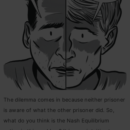
The dilemma comes in because neither prisoner
is aware of what the other prisoner did. So,
what do you think is the Nash Equilibrium