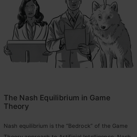
The Nash Equilibrium in Game
Theory
Nash equilibrium is the “Bedrock” of the Game
Theory approach to Artificial Intelligence. Nash