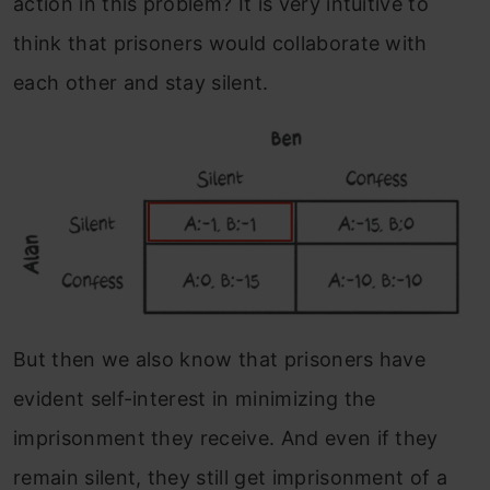
action in this problem?
It is very intuitive to
think that prisoners would collaborate with
each other and stay silent.
But then we also know that prisoners have
evident self-interest in minimizing the
imprisonment they receive. And even if they
remain silent, they still get imprisonment of a