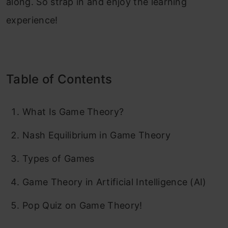
along. So strap in and enjoy the learning
experience!
Table of Contents
What Is Game Theory?
Nash Equilibrium in Game Theory
Types of Games
Game Theory in Artificial Intelligence (AI)
Pop Quiz on Game Theory!