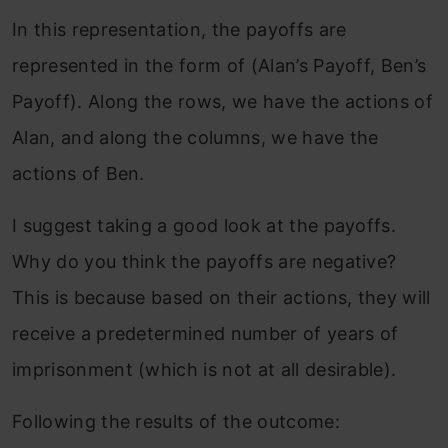
In this representation, the payoffs are
represented in the form of (Alan’s Payoff, Ben’s
Payoff). Along the rows, we have the actions of
Alan, and along the columns, we have the
actions of Ben.
I suggest taking a good look at the payoffs.
Why do you think the payoffs are negative?
This is because based on their actions, they will
receive a predetermined number of years of
imprisonment (which is not at all desirable).
Following the results of the outcome: