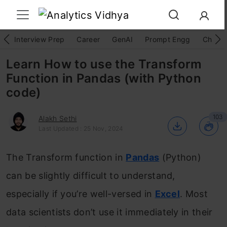
Interview Prep
Career
GenAI
Prompt Engg
ChatG
Learn How to use the Transform
Function in Pandas (with Python
code)
103
Alakh Sethi
Last Updated : 25 Nov, 2024
The Transform function in
Pandas
(Python)
can be slightly difficult to understand,
especially if you’re well-versed in
Excel
. Most
data scientists don’t use it immediately in their