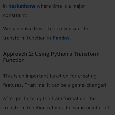
in
hackathons
where time is a major
constraint.
We can solve this effectively using the
transform function in
Pandas
.
Approach 2: Using Python’s Transform
Function
This is an important function for creating
features. Trust me, it can be a game-changer!
After performing the transformation, the
transform function retains the same number of