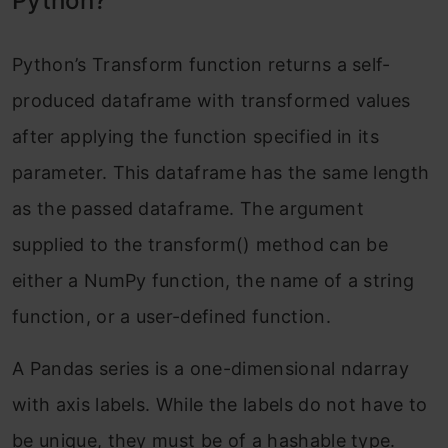
Python?
Python’s Transform function returns a self-
produced dataframe with transformed values
after applying the function specified in its
parameter. This dataframe has the same length
as the passed dataframe. The argument
supplied to the transform() method can be
either a NumPy function, the name of a string
function, or a user-defined function.
A Pandas series is a one-dimensional ndarray
with axis labels. While the labels do not have to
be unique, they must be of a hashable type.