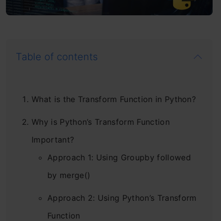
Table of contents
What is the Transform Function in Python?
Why is Python’s Transform Function
Important?
Approach 1: Using Groupby followed
by merge()
Approach 2: Using Python’s Transform
Function