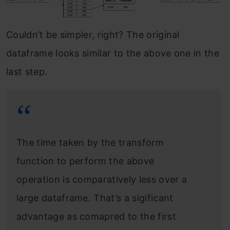
Couldn’t be simpler, right? The original
dataframe looks similar to the above one in the
last step.
The time taken by the transform
function to perform the above
operation is comparatively less over a
large dataframe. That’s a sigificant
advantage as comapred to the first