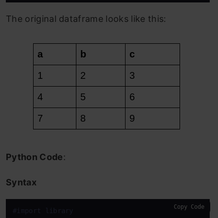
The original dataframe looks like this:
Python Code
:
Syntax
Copy Code
#import library