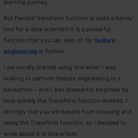
learning journey.
But Pandas’ transform function is quite a handy
tool for a data scientist! It is a powerful
function that you can lean on for
feature
engineering
in Python.
I personally started using this when I was
looking to perform feature engineering in a
hackathon – and I was pleasantly surprised by
how quickly the Transform function worked. I
strongly feel you will benefit from knowing and
using the Transform function, so I decided to
write about it in this article.