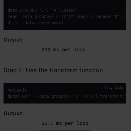
data
.groupby(
'C'
)[
"A"
].mean()

mean =
data
.groupby(
'C'
)[
"A"
].mean().rename(
"N"
).res
df_1 = 
data
.merge(mean)
Output:
Step 4: Use the transform function
Copy Code
data
[
'N3'
] = 
data
.groupby([
'C'
])[
'A'
].transform(
'm
Output: