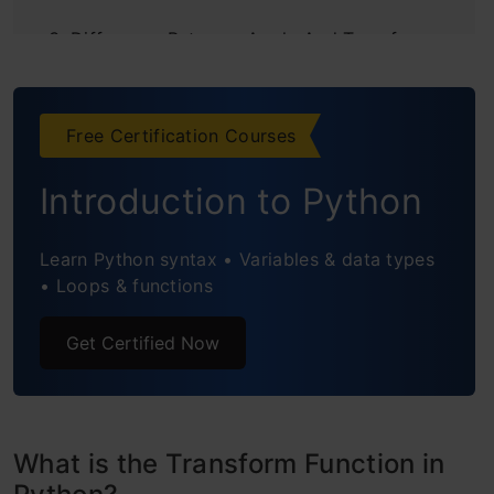
Difference Between Apply And Transform
Function in Python
Conclusion
Free Certification Courses
Frequently Asked Questions
Introduction to Python
Learn Python syntax • Variables & data types
• Loops & functions
Get Certified Now
What is the Transform Function in