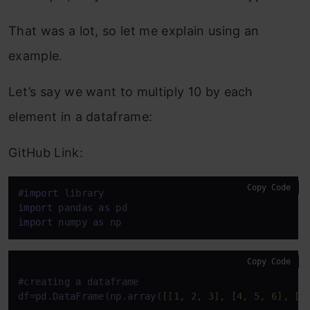
That was a lot, so let me explain using an
example.
Let’s say we want to multiply 10 by each
element in a dataframe:
GitHub Link:
Copy Code
#
import
import
 pandas 
as
import
 numpy 
as
 np
Copy Code
#creating a dataframe

df=pd.DataFrame(np.array(
[[1, 2, 3], [4, 5, 6], [7