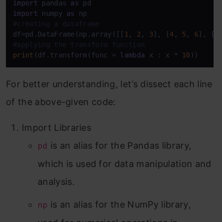
import
 pandas 
as
import
 numpy 
as
#creating a dataframe
df=pd.DataFrame(np.array([[
1
, 
2
, 
3
], [
4
, 
5
, 
6
], [
7
#applying the transform function
print
(df.transform(func = 
lambda
 x : x * 
10
))
For better understanding, let’s dissect each line
of the above-given code:
Import Libraries
is an alias for the Pandas library,
pd
which is used for data manipulation and
analysis.
is an alias for the NumPy library,
np