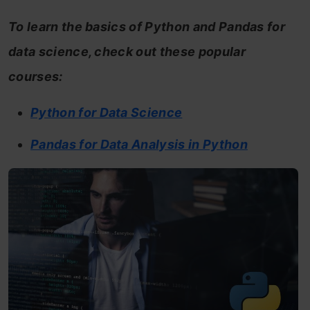
To learn the basics of Python and Pandas for
data science, check out these popular
courses:
Python for Data Science
Pandas for Data Analysis in Python