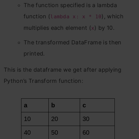
The function specified is a lambda
function (
), which
lambda x: x * 10
multiplies each element (
) by 10.
x
The transformed DataFrame is then
printed.
This is the dataframe we get after applying
Python’s Transform function: