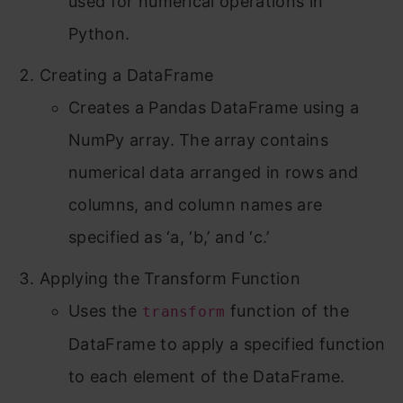
used for numerical operations in
Python.
Creating a DataFrame
Creates a Pandas DataFrame using a
NumPy array. The array contains
numerical data arranged in rows and
columns, and column names are
specified as ‘a, ‘b,’ and ‘c.’
Applying the Transform Function
Uses the
function of the
transform
DataFrame to apply a specified function
to each element of the DataFrame.