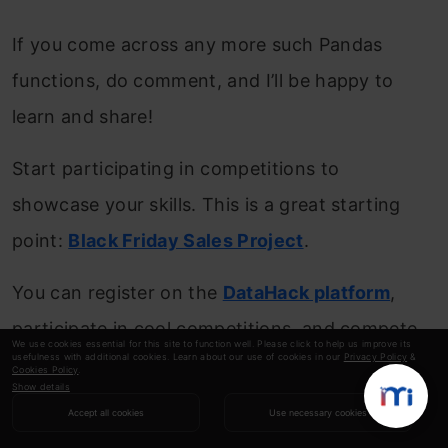
If you come across any more such Pandas
functions, do comment, and I’ll be happy to
learn and share!
Start participating in competitions to
showcase your skills. This is a great starting
point:
Black Friday Sales Project
.
You can register on the
DataHack platform
,
participate in cool competitions, and compete
We use cookies essential for this site to function well. Please click to help us improve its
usefulness with additional cookies. Learn about our use of cookies in our
Privacy Policy
&
with the best data science experts!
Cookies Policy
.
Show details
Also read Pandas series:
The Ultimate Guide
Accept all cookies
Use necessary cookies