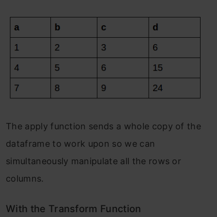
The apply function sends a whole copy of the
dataframe to work upon so we can
simultaneously manipulate all the rows or
columns.
With the Transform Function