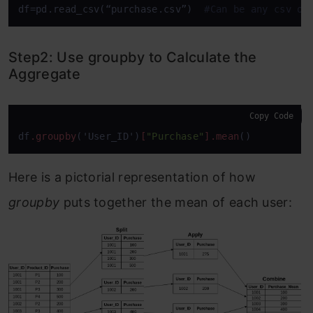
df=pd.read_csv(“purchase.csv”)  
#Can be any csv of
Step2: Use groupby to Calculate the
Aggregate
Copy Code
df
.groupby
('User_ID')
[
"Purchase"
]
.mean
()
Here is a pictorial representation of how
groupby
puts together the mean of each user: