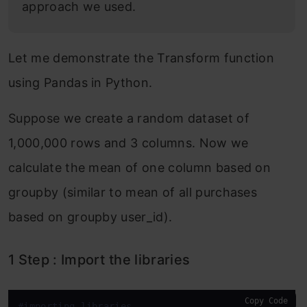
approach we used.
Let me demonstrate the Transform function
using Pandas in Python.
Suppose we create a random dataset of
1,000,000 rows and 3 columns. Now we
calculate the mean of one column based on
groupby (similar to mean of all purchases
based on groupby user_id).
1 Step : Import the libraries
Copy Code
#importing libraries