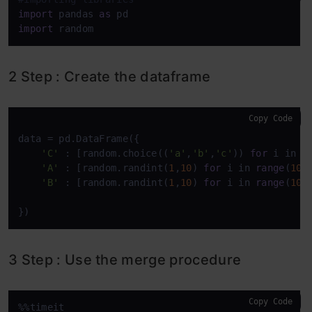
import
 pandas 
as
import
 random
2 Step : Create the dataframe
Copy Code
data = pd.DataFrame({

'C'
 : [random.choice((
'a'
,
'b'
,
'c'
)) 
for
 i in 
r
'A'
 : [random.randint(
1
,
10
) 
for
 i in 
range
(
100
'B'
 : [random.randint(
1
,
10
) 
for
 i in 
range
(
100
})
3 Step : Use the merge procedure
Copy Code
%%timeit
