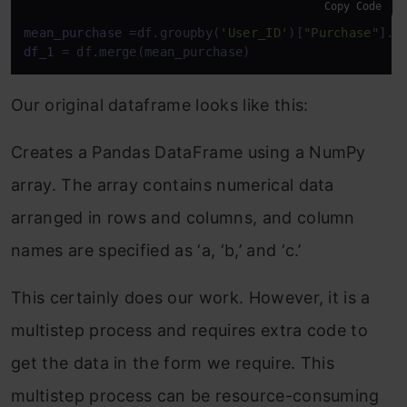
Copy Code
mean_purchase
 =df.groupby(
'User_ID'
)[
"Purchase"
].m
df_1
 = df.merge(mean_purchase)
Our original dataframe looks like this:
Creates a Pandas DataFrame using a NumPy
array. The array contains numerical data
arranged in rows and columns, and column
names are specified as ‘a, ‘b,’ and ‘c.’
This certainly does our work. However, it is a
multistep process and requires extra code to
get the data in the form we require. This
multistep process can be resource-consuming