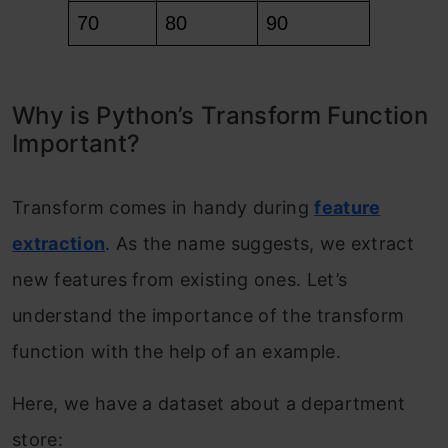
Why is Python’s Transform Function
Important?
Transform comes in handy during
feature
extraction
. As the name suggests, we extract
new features from existing ones. Let’s
understand the importance of the transform
function with the help of an example.
Here, we have a dataset about a department
store: