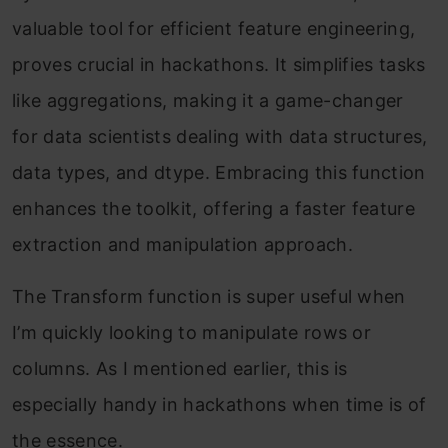
valuable tool for efficient feature engineering,
proves crucial in hackathons. It simplifies tasks
like aggregations, making it a game-changer
for data scientists dealing with data structures,
data types, and dtype. Embracing this function
enhances the toolkit, offering a faster feature
extraction and manipulation approach.
The Transform function is super useful when
I’m quickly looking to manipulate rows or
columns. As I mentioned earlier, this is
especially handy in hackathons when time is of
the essence.