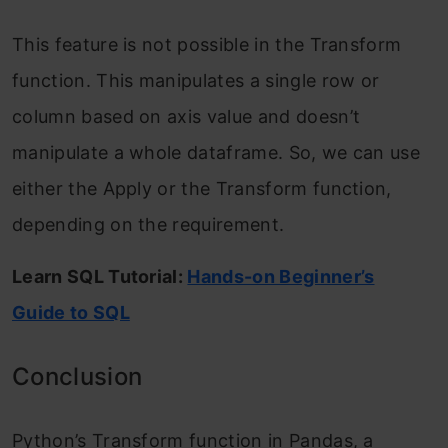
This feature is not possible in the Transform
function. This manipulates a single row or
column based on axis value and doesn’t
manipulate a whole dataframe. So, we can use
either the Apply or the Transform function,
depending on the requirement.
Learn SQL Tutorial:
Hands-on Beginner’s
Guide to SQL
Conclusion
Python’s Transform function in Pandas, a