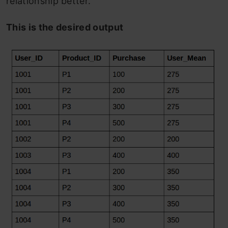
relationship better.
This is the desired output