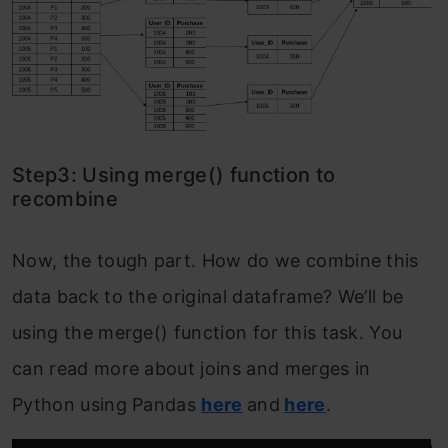
Step3: Using merge() function to
recombine
Now, the tough part. How do we combine this
data back to the original dataframe? We’ll be
using the merge() function for this task. You
can read more about joins and merges in
Python using Pandas
here
and
here
.