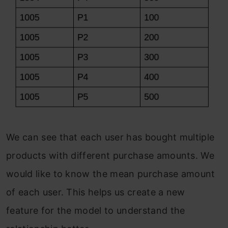
We can see that each user has bought multiple
products with different purchase amounts. We
would like to know the mean purchase amount
of each user. This helps us create a new
feature for the model to understand the