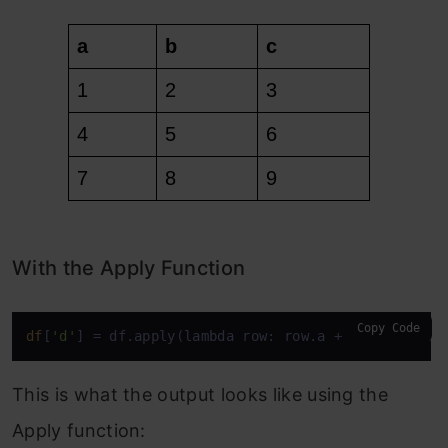
With the Apply Function
Copy Code
df
[
'd'
] = df.apply(lambda row: row.a + row.b + row
This is what the output looks like using the
Apply function: