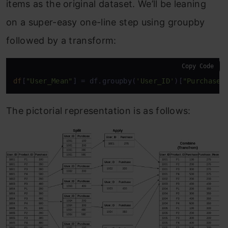
items as the original dataset. We’ll be leaning
on a super-easy one-line step using groupby
followed by a transform:
Copy Code
df
[
"User_Mean"
] = df.groupby(
'User_ID'
)[
"Purchase"
The pictorial representation is as follows: