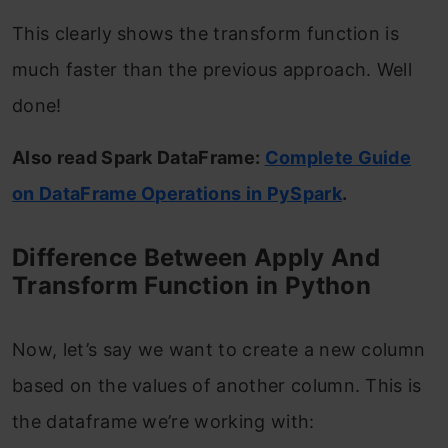
This clearly shows the transform function is
much faster than the previous approach. Well
done!
Also read Spark DataFrame:
Complete Guide
on DataFrame Operations in PySpark
.
Difference Between Apply And
Transform Function in Python
Now, let’s say we want to create a new column
based on the values of another column. This is
the dataframe we’re working with: