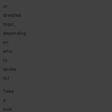
or
dreaded
topic,
depending
on
who
to
spoke
to!
Take
a
look