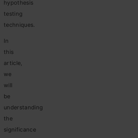
hypothesis
testing
techniques.
In
this
article,
we
will
be
understanding
the
significance