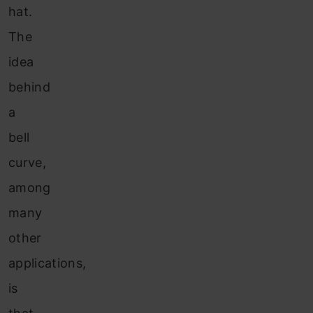
hat.
The
idea
behind
a
bell
curve,
among
many
other
applications,
is