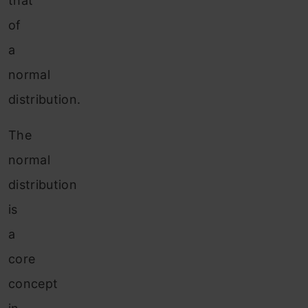
that
of
a
normal
distribution.
The
normal
distribution
is
a
core
concept