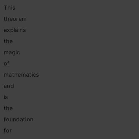
This
theorem
explains
the
magic
of
mathematics
and
is
the
foundation
for