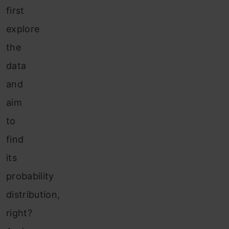
first
explore
the
data
and
aim
to
find
its
probability
distribution,
right?