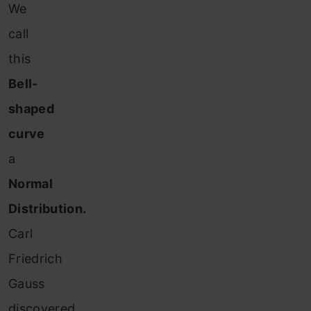
We
call
this
Bell-
shaped
curve
a
Normal
Distribution.
Carl
Friedrich
Gauss
discovered