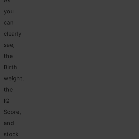
As
you
can
clearly
see,
the
Birth
weight,
the
IQ
Score,
and
stock