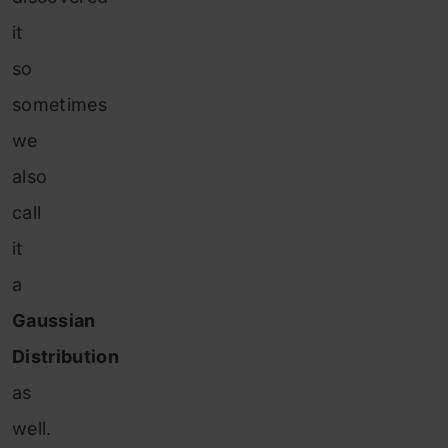
it
so
sometimes
we
also
call
it
a
Gaussian
Distribution
as
well.