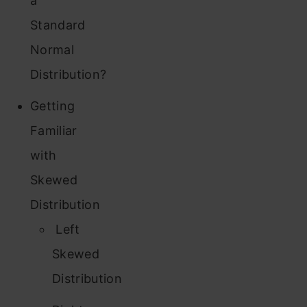
a
Standard
Normal
Distribution?
Getting
Familiar
with
Skewed
Distribution
Left
Skewed
Distribution