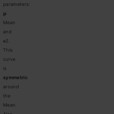
parameters:
𝝻
Mean
and
𝛔2.
This
curve
is
symmetric
around
the
Mean.