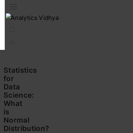
Interview Prep
Career
GenAI
Prompt Engg
ChatG
Statistics
for
Data
Science:
What
is
Normal
Distribution?