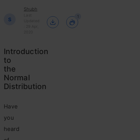
Shubh
Last
1
S
Updated
: 29 Apr,
2020
Introduction
to
the
Normal
Distribution
Have
you
heard