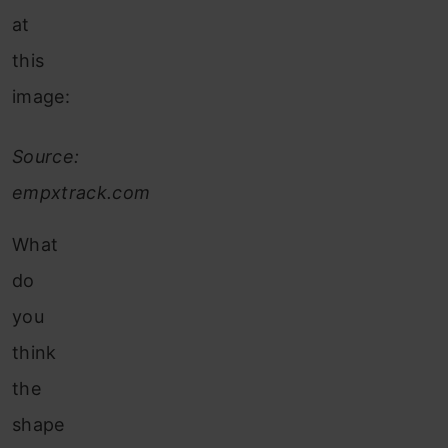
at
this
image:
Source:
empxtrack.com
What
do
you
think
the
shape