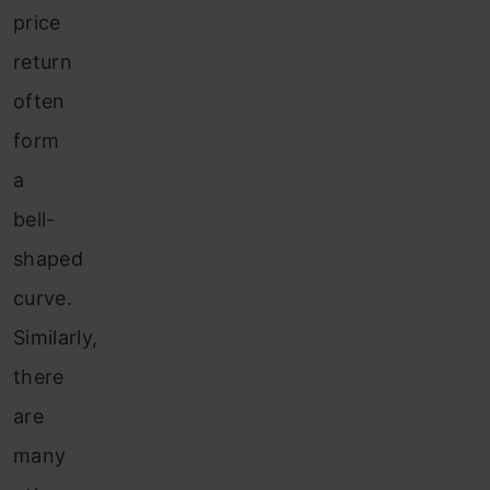
price
return
often
form
a
bell-
shaped
curve.
Similarly,
there
are
many