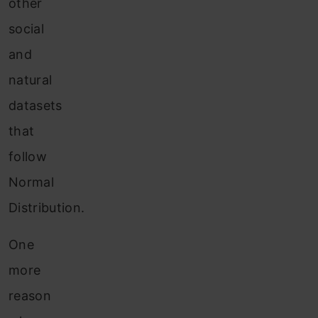
other
social
and
natural
datasets
that
follow
Normal
Distribution.
One
more
reason