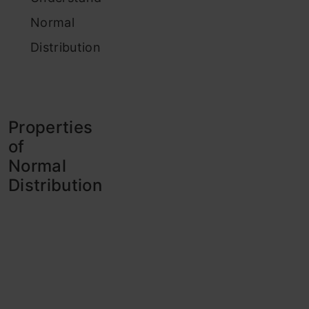
Normal
Distribution
Properties
of
Normal
Distribution