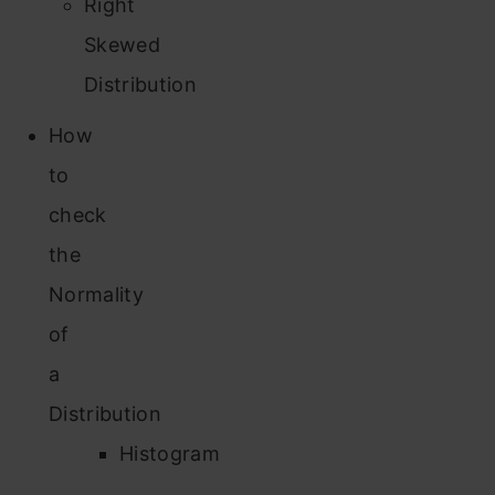
Right
Skewed
Distribution
How
to
check
the
Normality
of
a
Distribution
Histogram