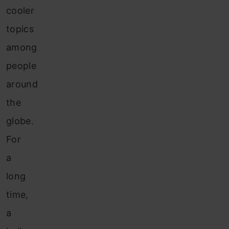
cooler
topics
among
people
around
the
globe.
For
a
long
time,
a