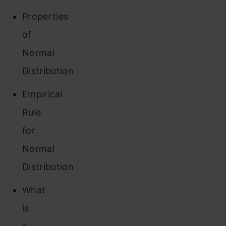
Properties
of
Normal
Distribution
Empirical
Rule
for
Normal
Distribution
What
is