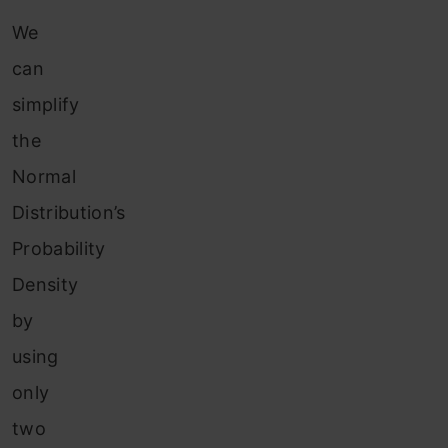
We
can
simplify
the
Normal
Distribution’s
Probability
Density
by
using
only
two