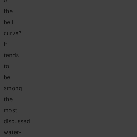
of
the
bell
curve?
It
tends
to
be
among
the
most
discussed
water-