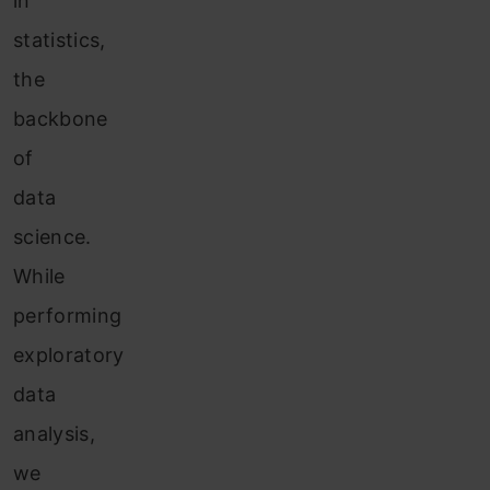
in
statistics,
the
backbone
of
data
science.
While
performing
exploratory
data
analysis,
we