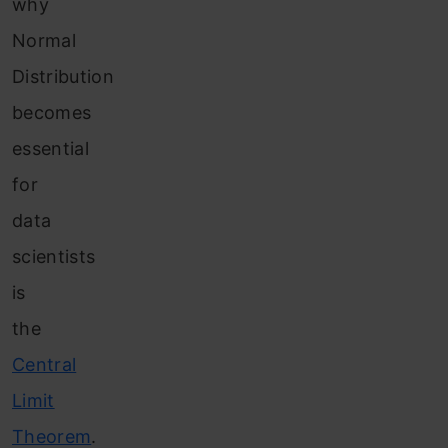
why
Normal
Distribution
becomes
essential
for
data
scientists
is
the
Central
Limit
Theorem
.