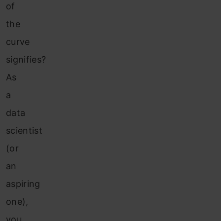
of
the
curve
signifies?
As
a
data
scientist
(or
an
aspiring
one),
you