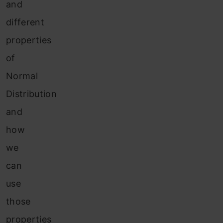
and
different
properties
of
Normal
Distribution
and
how
we
can
use
those
properties