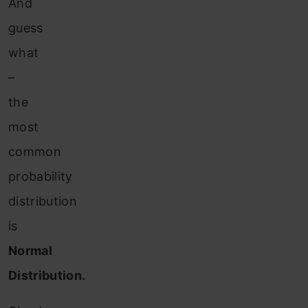
And
guess
what
–
the
most
common
probability
distribution
is
Normal
Distribution.