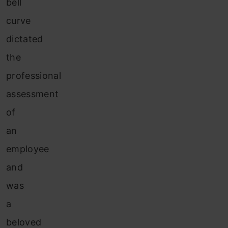
bell
curve
dictated
the
professional
assessment
of
an
employee
and
was
a
beloved