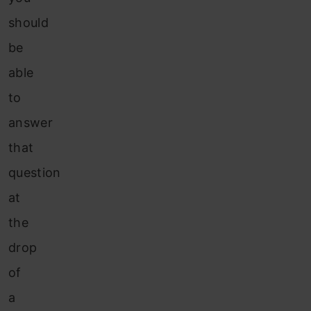
should
be
able
to
answer
that
question
at
the
drop
of
a