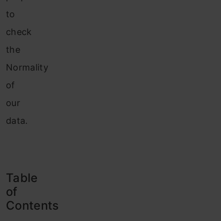
to
check
the
Normality
of
our
data.
Table
of
Contents