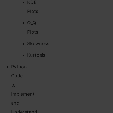
KDE
Plots
Q_Q
Plots
Skewness
Kurtosis
Python
Code
to
Implement
and
Understand