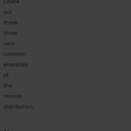
Check
out
these
three
very
common
examples
of
the
normal
distribution: