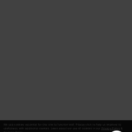
We use cookies essential for this site to function well. Please click to help us improve its
usefulness with additional cookies. Learn about our use of cookies in our
Privacy Policy
&