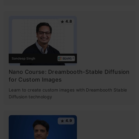
4.8
Nano Course: Dreambooth-Stable Diffusion
for Custom Images
Learn to create custom images with Dreambooth Stable
Diffusion technology
4.9