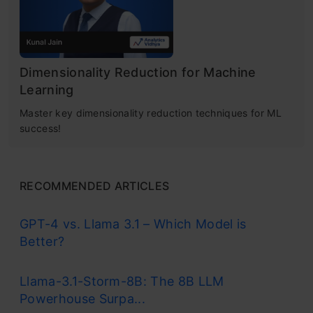
Dimensionality Reduction for Machine
Learning
Master key dimensionality reduction techniques for ML
success!
RECOMMENDED ARTICLES
GPT-4 vs. Llama 3.1 – Which Model is
Better?
Llama-3.1-Storm-8B: The 8B LLM
Powerhouse Surpa...