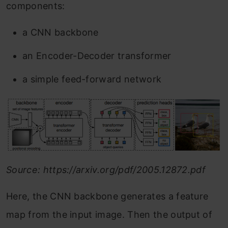
components:
a CNN backbone
an Encoder-Decoder transformer
a simple feed-forward network
Source: https://arxiv.org/pdf/2005.12872.pdf
Here, the CNN backbone generates a feature
map from the input image. Then the output of