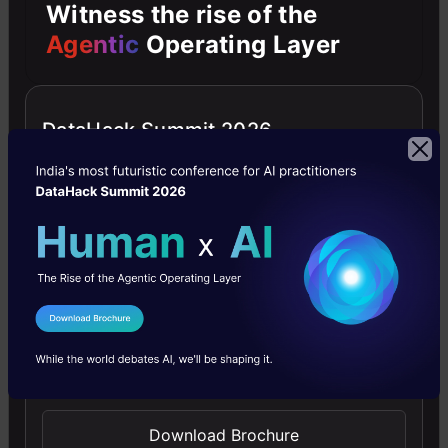
Witness the rise of the
better accuracy and efficiency, paving the way
Agentic
Operating Layer
for exciting advancements in computer vision.
This is a really exciting framework for all deep
DataHack Summit 2026
learning and computer vision enthusiasts. A
huge thanks to Facebook for sharing its
approach with the community.
Time to buckle up and use this for our next
deep learning project!
I Agree to the
Terms & Conditions
Send WhatsApp Updates
Prateek joshi
Download Brochure