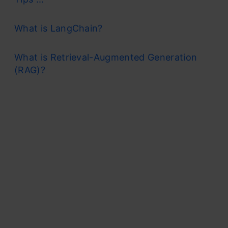
What is LangChain?
What is Retrieval-Augmented Generation
(RAG)?