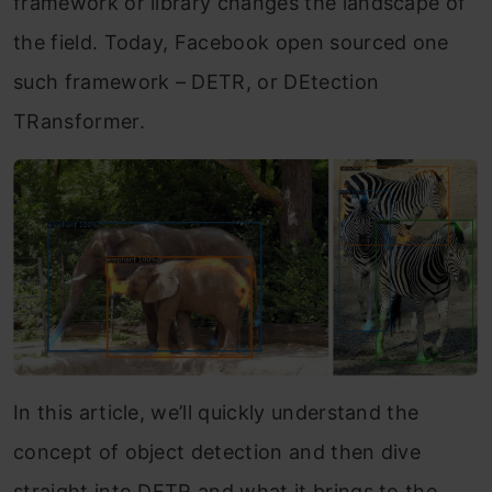
framework or library changes the landscape of
the field. Today, Facebook open sourced one
such framework – DETR, or DEtection
TRansformer.
In this article, we’ll quickly understand the
concept of object detection and then dive
straight into DETR and what it brings to the