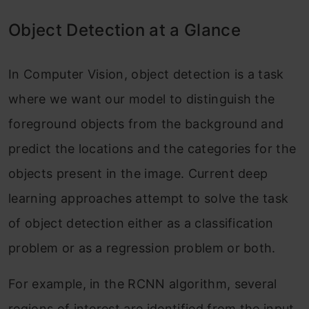
Object Detection at a Glance
In Computer Vision, object detection is a task
where we want our model to distinguish the
foreground objects from the background and
predict the locations and the categories for the
objects present in the image. Current deep
learning approaches attempt to solve the task
of object detection either as a classification
problem or as a regression problem or both.
For example, in the RCNN algorithm, several
regions of interest are identified from the input