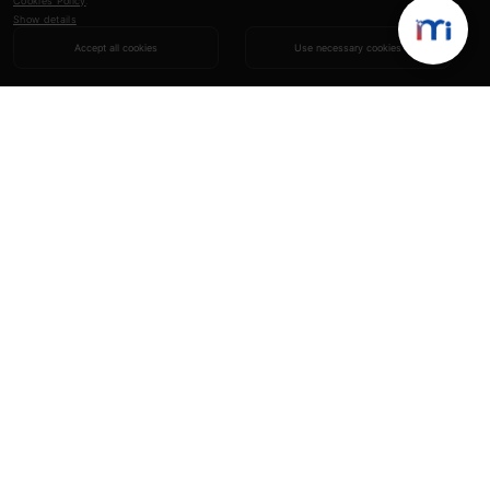
Cookies Policy
.
Show details
Accept all cookies
Use necessary cookies