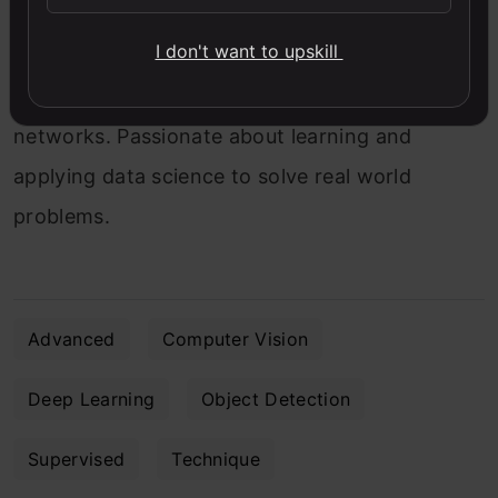
Data Scientist at Analytics Vidhya with
I don't want to upskill
multidisciplinary academic background.
Experienced in machine learning, NLP, graphs &
networks. Passionate about learning and
applying data science to solve real world
problems.
Advanced
Computer Vision
Deep Learning
Object Detection
Supervised
Technique