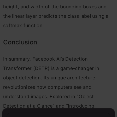
height, and width of the bounding boxes and
the linear layer predicts the class label using a
softmax function.
Conclusion
In summary, Facebook AI’s Detection
Transformer (DETR) is a game-changer in
object detection. Its unique architecture
revolutionizes how computers see and
understand images. Explored in “Object
Detection at a Glance” and “Introducing
Detection Transformer (DETR),” DETR promises