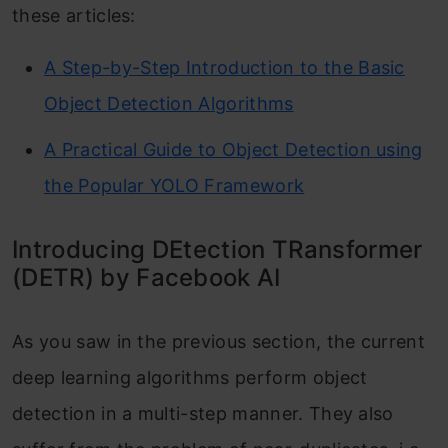
these articles:
A Step-by-Step Introduction to the Basic
Object Detection Algorithms
A Practical Guide to Object Detection using
the Popular YOLO Framework
Introducing DEtection TRansformer
(DETR) by Facebook AI
As you saw in the previous section, the current
deep learning algorithms perform object
detection in a multi-step manner. They also