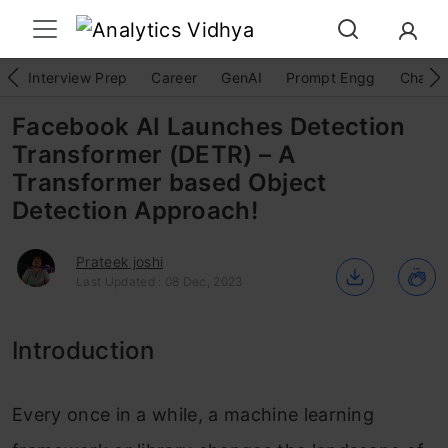
Interview Prep
Career
GenAI
Prompt Engg
ChatG
Facebook AI Launches Detection
Transformer (DETR) – A
Transformer based Object
Detection Approach!
Prateek joshi
Last Updated : 08 Dec, 2023
Introduction
Every once in a while, a machine learning