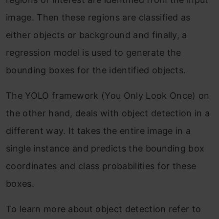
image. Then these regions are classified as
either objects or background and finally, a
regression model is used to generate the
bounding boxes for the identified objects.
The YOLO framework (You Only Look Once) on
the other hand, deals with object detection in a
different way. It takes the entire image in a
single instance and predicts the bounding box
coordinates and class probabilities for these
boxes.
To learn more about object detection refer to