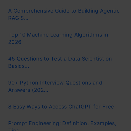
A Comprehensive Guide to Building Agentic
RAG S...
Top 10 Machine Learning Algorithms in
2026
45 Questions to Test a Data Scientist on
Basics...
90+ Python Interview Questions and
Answers (202...
8 Easy Ways to Access ChatGPT for Free
Prompt Engineering: Definition, Examples,
Tips ...