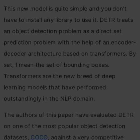
This new model is quite simple and you don’t
have to install any library to use it. DETR treats
an object detection problem as a direct set
prediction problem with the help of an encoder-
decoder architecture based on transformers. By
set, I mean the set of bounding boxes.
Transformers are the new breed of deep
learning models that have performed
outstandingly in the NLP domain.
The authors of this paper have evaluated DETR
on one of the most popular object detection
datasets,
COCO
, against a very competitive