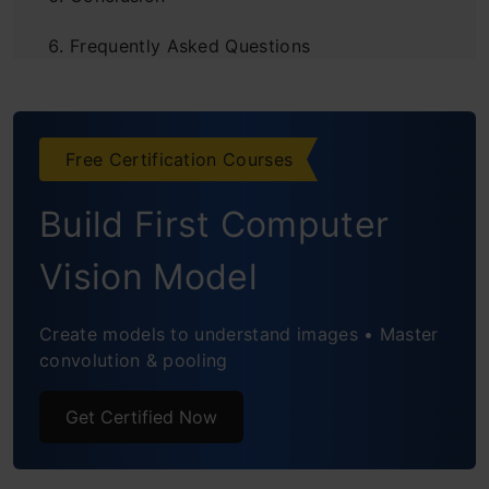
Frequently Asked Questions
Free Certification Courses
Build First Computer
Vision Model
Create models to understand images • Master
convolution & pooling
Get Certified Now