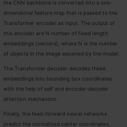
the CNN backbone is converted into a one-
dimensional feature map that is passed to the
Transformer encoder as input. The output of
this encoder are N number of fixed length
embeddings (vectors), where N is the number
of objects in the image assumed by the model.
The Transformer decoder decodes these
embeddings into bounding box coordinates
with the help of self and encoder-decoder
attention mechanism.
Finally, the feed-forward neural networks
predict the normalized center coordinates,