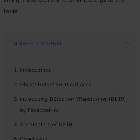
table.
Table of contents
Introduction
Object Detection at a Glance
Introducing DEtection TRansformer (DETR)
by Facebook AI
Architecture of DETR
Conclusion