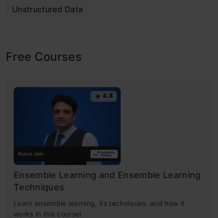
Unstructured Data
Free Courses
4.8
Ensemble Learning and Ensemble Learning
Techniques
Learn ensemble learning, its techniques, and how it
works in this course!