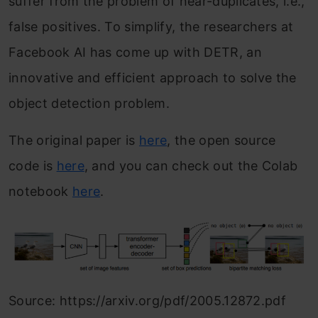
suffer from the problem of near-duplicates, i.e.,
false positives. To simplify, the researchers at
Facebook AI has come up with DETR, an
innovative and efficient approach to solve the
object detection problem.
The original paper is
here
, the open source
code is
here
, and you can check out the Colab
notebook
here
.
Source: https://arxiv.org/pdf/2005.12872.pdf