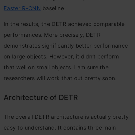
Faster R-CNN
baseline.
In the results, the DETR achieved comparable
performances. More precisely, DETR
demonstrates significantly better performance
on large objects. However, it didn’t perform
that well on small objects. I am sure the
researchers will work that out pretty soon.
Architecture of DETR
The overall DETR architecture is actually pretty
easy to understand. It contains three main