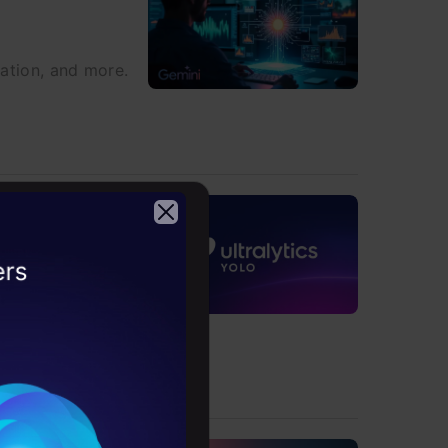
ration, and more.
2026
sions, and