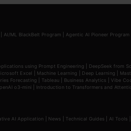
|
AI/ML BlackBelt Program
|
Agentic AI Pioneer Program
plications using Prompt Engineering
|
DeepSeek from Sc
icrosoft Excel
|
Machine Learning
|
Deep Learning
|
Mast
ries Forecasting
|
Tableau
|
Business Analytics
|
Vibe Cod
OpenAI o3-mini
|
Introduction to Transformers and Attent
tive AI Application
|
News
|
Technical Guides
|
AI Tools