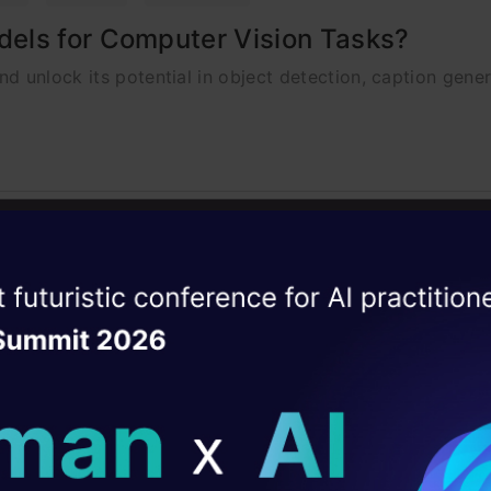
els for Computer Vision Tasks?
d unlock its potential in object detection, caption gene
ion
tification in YOLO
ise of the
DataHack Summit 
 tracking by preserving object identities, tackling occlu
ating Layer
ill reshape your AI
ld AI solutions under