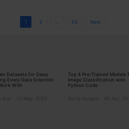
1
2
…
53
Next
en Datasets for Deep
Top 4 Pre-Trained Models 
ng Every Data Scientist
Image Classification with
Work With
Python Code
v Dar
01 May, 2025
Purva Huilgol
04 Apr, 20