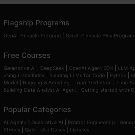
Flagship Programs
GenAI Pinnacle Program
|
GenAI Pinnacle Plus Program
Free Courses
Generative AI
|
DeepSeek
|
OpenAI Agent SDK
|
LLM Ap
using LlamaIndex
|
Building LLMs for Code
|
Python
|
M
Model
|
Bagging & Boosting
|
Loan Prediction
|
Time Se
Building Data Analyst AI Agent
|
Getting started with 
Popular Categories
AI Agents
|
Generative AI
|
Prompt Engineering
|
Genera
Stories
|
Quiz
|
Use Cases
|
Listicles