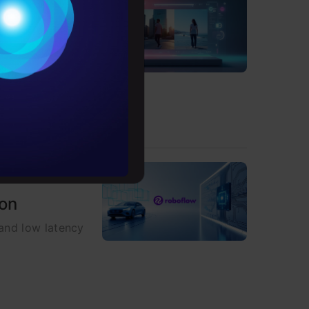
Conditions
es
, and real-time
rochure
to upskill
ion
 and low latency