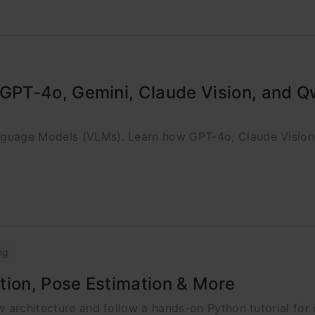
GPT-4o, Gemini, Claude Vision, and 
nguage Models (VLMs). Learn how GPT-4o, Claude Visio
ng
tion, Pose Estimation & More
 architecture and follow a hands-on Python tutorial for 