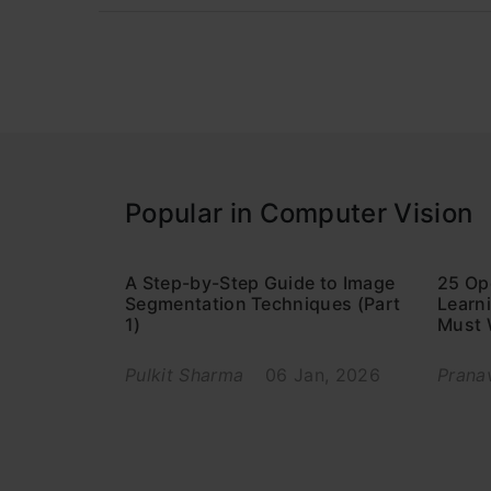
Popular in Computer Vision
A Step-by-Step Guide to Image
25 Op
Segmentation Techniques (Part
Learni
1)
Must 
Pulkit Sharma
06 Jan, 2026
Prana