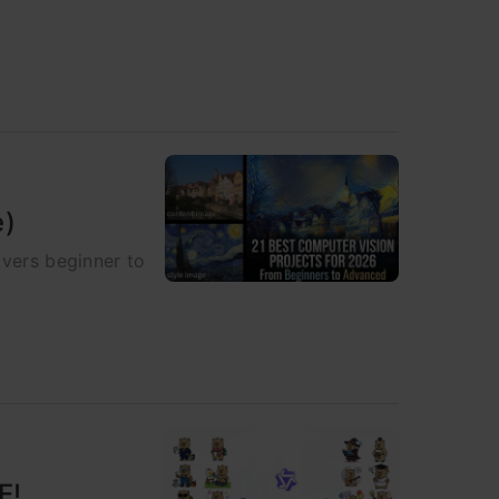
e)
overs beginner to
E!