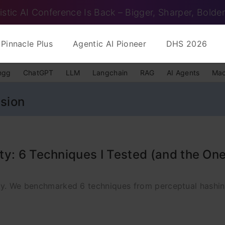
istic AI Conference Is Back – Bigger, Sharper, Bolder
Pinnacle Plus
Agentic AI Pioneer
DHS 2026
ngg
ChatGPT
LLM
Langchain
RAG
AI Agents
Mac
ision
y: 6 Techniques I Tested (and the One
rity. We benchmarked 6 techniques from perceptual hashi