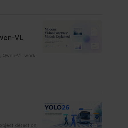
Qwen-VL
n, Qwen-VL work
object detection,