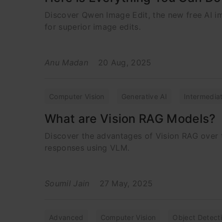
Discover Qwen Image Edit, the new free AI im
for superior image edits.
Anu Madan
20 Aug, 2025
Computer Vision
Generative AI
Intermedia
What are Vision RAG Models?
Discover the advantages of Vision RAG over tr
responses using VLM.
Soumil Jain
27 May, 2025
Advanced
Computer Vision
Object Detect