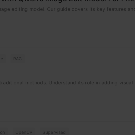
age editing model. Our guide covers its key features an
te
RAG
aditional methods. Understand its role in adding visual 
ion
OpenCV
Supervised