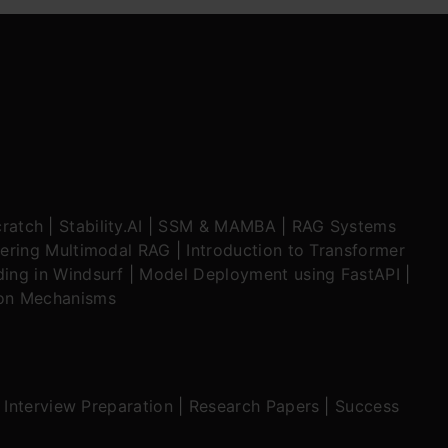
ratch
|
Stability.AI
|
SSM & MAMBA
|
RAG Systems
ering Multimodal RAG
|
Introduction to Transformer
ing in Windsurf
|
Model Deployment using FastAPI
|
ion Mechanisms
|
Interview Preparation
|
Research Papers
|
Success