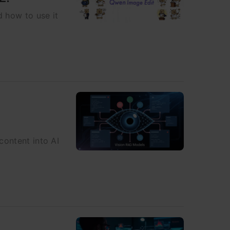
d how to use it
content into AI