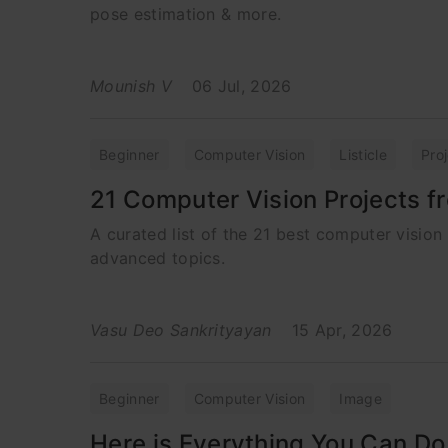
pose estimation & more.
Mounish V
06 Jul, 2026
Beginner
Computer Vision
Listicle
Pro
21 Computer Vision Projects 
A curated list of the 21 best computer vision 
advanced topics.
Vasu Deo Sankrityayan
15 Apr, 2026
Beginner
Computer Vision
Image
Here is Everything You Can Do