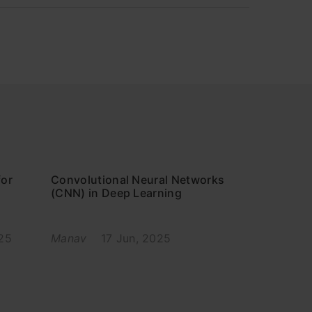
for
Convolutional Neural Networks
(CNN) in Deep Learning
25
Manav
17 Jun, 2025