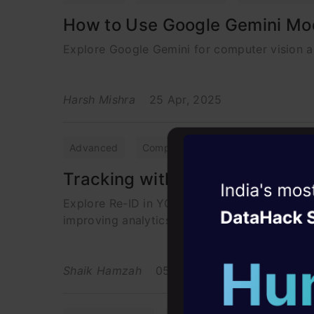
How to Use Google Gemini Mod
Explore Google Gemini for computer vision an
Harsh Mishra
25 Apr, 2025
Advanced
Computer Vision
Object Detect
Tracking with Efficient Re-Iden
Witness the r
Explore Re-ID in YOLO, which boosts real-time
Agentic
Oper
improving analytics.
Four days that w
career
Shaik Hamzah
05 May, 2025
10+ workshops: Bui
expert guidance