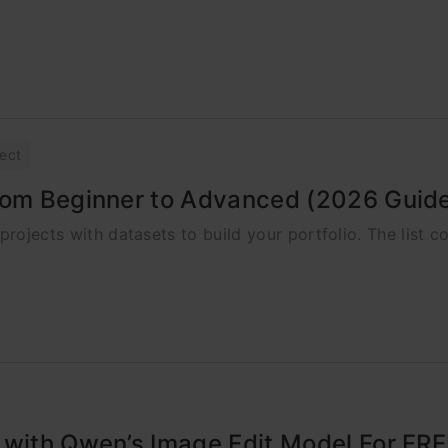
ject
from Beginner to Advanced (2026 Guid
projects with datasets to build your portfolio. The list c
 with Qwen’s Image Edit Model For FRE