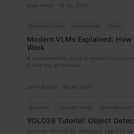
Sree Vamsi
13 Jul, 2026
Computer Vision
Intermediate
LLMs
Modern VLMs Explained: How 
Work
A comprehensive guide to modern Vision La
& their key differences.
Janvi Kumari
06 Jul, 2026
Beginner
Computer Vision
Machine Learni
YOLO26 Tutorial: Object Detec
Discover YOLO26 by Ultralytics. Learn its new