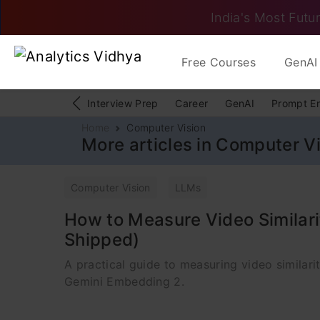
India's Most Futur
Free Courses
GenAI 
Interview Prep
Career
GenAI
Prompt E
Home
Computer Vision
More articles in Computer V
Computer Vision
LLMs
How to Measure Video Similarit
Shipped)
A practical guide to measuring video simila
Gemini Embedding 2.