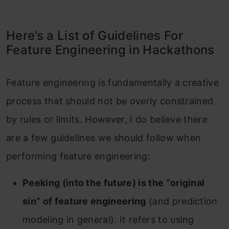
Here’s a List of Guidelines For
Feature Engineering in Hackathons
Feature engineering is fundamentally a creative
process that should not be overly constrained
by rules or limits. However, I do believe there
are a few guidelines we should follow when
performing feature engineering:
Peeking (into the future) is the “original
sin” of feature engineering
(and prediction
modeling in general). It refers to using