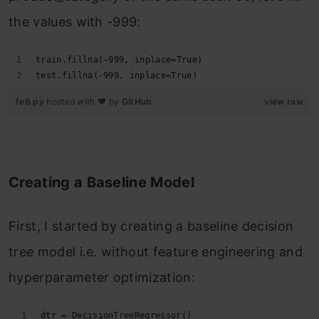
the values with -999:
train.fillna(-999, inplace=True)
test.fillna(-999, inplace=True)
fe6.py
hosted with ❤ by
GitHub
view raw
Creating a Baseline Model
First, I started by creating a baseline decision
tree model i.e. without feature engineering and
hyperparameter optimization:
dtr = DecisionTreeRegressor()