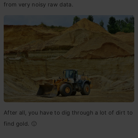
from very noisy raw data.
After all, you have to dig through a lot of dirt to
find gold. 🙂