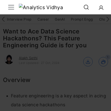
Interview Prep
Career
GenAI
Prompt Engg
ChatG
Want to Ace Data Science
Hackathons? This Feature
Engineering Guide is for you
1
Alakh Sethi
Last Updated : 27 Oct, 2024
Overview
Feature engineering is a key aspect in acing
data science hackathons