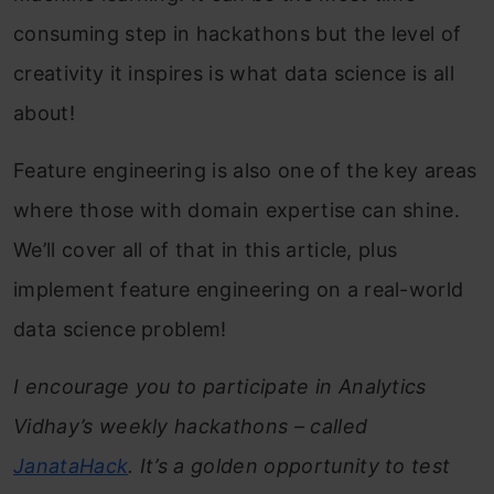
consuming step in hackathons but the level of
creativity it inspires is what data science is all
about!
Feature engineering is also one of the key areas
where those with domain expertise can shine.
We’ll cover all of that in this article, plus
implement feature engineering on a real-world
data science problem!
I encourage you to participate in Analytics
Vidhay’s weekly hackathons – called
JanataHack
. It’s a golden opportunity to test