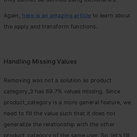
Again,
here is an amazing article
to learn about
the apply and transform functions.
Handling Missing Values
Removing was not a solution as product
category_3 has 69.7% values missing. Since
product_category is a more general feature, we
need to fill the value such that it does not
generalize the relationship with the other
product_category of the same user. So, let’s fill