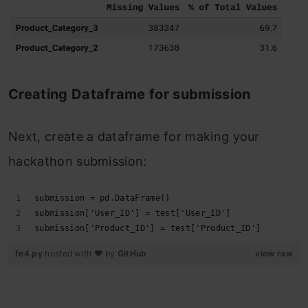
Creating Dataframe for submission
Next, create a dataframe for making your
hackathon submission:
submission = pd.DataFrame()
submission['User_ID'] = test['User_ID']
submission['Product_ID'] = test['Product_ID']
fe4.py
hosted with ❤ by
GitHub
view raw