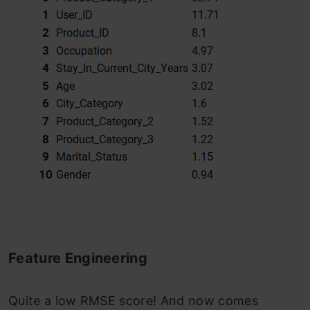
Feature Engineering
Quite a low RMSE score! And now comes