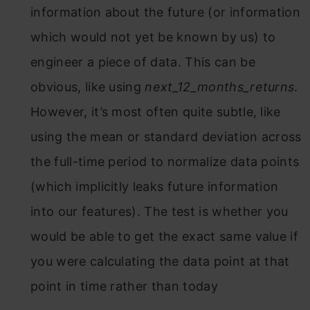
information about the future (or information
which would not yet be known by us) to
engineer a piece of data. This can be
obvious, like using
next_12_months_returns
.
However, it’s most often quite subtle, like
using the mean or standard deviation across
the full-time period to normalize data points
(which implicitly leaks future information
into our features). The test is whether you
would be able to get the exact same value if
you were calculating the data point at that
point in time rather than today