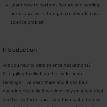
Learn how to perform feature engineering
here as we walk through a real-world data
science problem
Introduction
Are you new to data science hackathons?
Struggling to climb up the leaderboard
rankings? I’ve been there and it can be a
daunting obstacle if we don’t rely on a few tried
and tested techniques. And the most effective