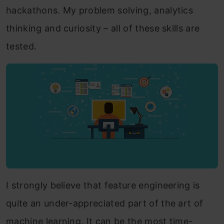
hackathons. My problem solving, analytics
thinking and curiosity – all of these skills are
tested.
I strongly believe that feature engineering is
quite an under-appreciated part of the art of
machine learning. It can be the most time-