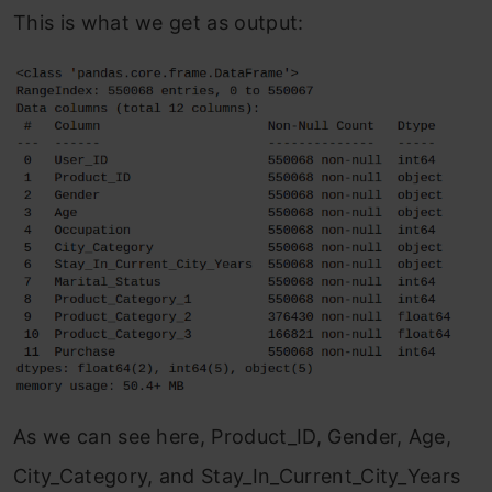
This is what we get as output:
As we can see here, Product_ID, Gender, Age,
City_Category, and Stay_In_Current_City_Years