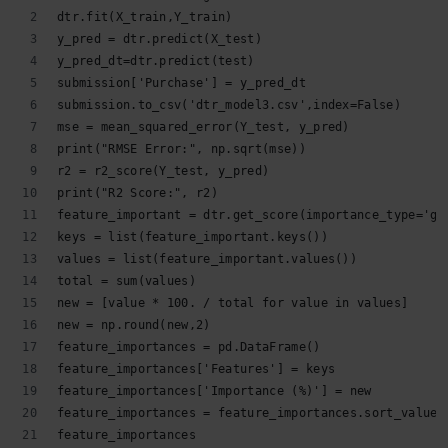
dtr.fit(X_train,Y_train)
y_pred = dtr.predict(X_test)
y_pred_dt=dtr.predict(test)
submission['Purchase'] = y_pred_dt
submission.to_csv('dtr_model3.csv',index=False)
mse = mean_squared_error(Y_test, y_pred)
print("RMSE Error:", np.sqrt(mse))
r2 = r2_score(Y_test, y_pred)
print("R2 Score:", r2)
feature_important = dtr.get_score(importance_type='ga
keys = list(feature_important.keys())
values = list(feature_important.values())
total = sum(values)
new = [value * 100. / total for value in values]
new = np.round(new,2)
feature_importances = pd.DataFrame()
feature_importances['Features'] = keys
feature_importances['Importance (%)'] = new
feature_importances = feature_importances.sort_values
feature_importances