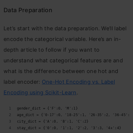
Data Preparation
Let’s start with the data preparation. We’ll label
encode the categorical variable. Here’s an in-
depth article to follow if you want to
understand what categorical features are and
what is the difference between one hot and
label encoder:
One-Hot Encoding vs. Label
Encoding using Scikit-Learn
.
gender_dict = {'F':0, 'M':1}
age_dict = {'0-17':0, '18-25':1, '26-35':2, '36-45':3
city_dict = {'A':0, 'B':1, 'C':2}
stay_dict = {'0':0, '1':1, '2':2, '3':3, '4+':4}