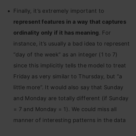
Finally, it’s extremely important to
represent features in a way that captures
ordinality only if it has meaning
. For
instance, it’s usually a bad idea to represent
“day of the week” as an integer (1 to 7)
since this implicitly tells the model to treat
Friday as very similar to Thursday, but “a
little more”. It would also say that Sunday
and Monday are totally different (if Sunday
= 7 and Monday = 1). We could miss all
manner of interesting patterns in the data