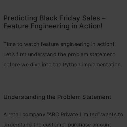
Predicting Black Friday Sales –
Feature Engineering in Action!
Time to watch feature engineering in action!
Let’s first understand the problem statement
before we dive into the Python implementation.
Understanding the Problem Statement
A retail company “ABC Private Limited” wants to
understand the customer purchase amount