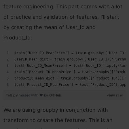
feature engineering. This part comes with a lot
of practice and validation of features. I’ll start
by creating the mean of User_Id and
Product_Id:
train["User_ID_MeanPrice"] = train.groupby(['User_ID']
userID_mean_dict = train.groupby(['User_ID'])['Purchas
test['User_ID_MeanPrice'] = test['User_ID'].apply(lamb
train["Product_ID_MeanPrice"] = train.groupby(['Produc
productID_mean_dict = train.groupby(['Product_ID'])['P
test['Product_ID_MeanPrice'] = test['Product_ID'].appl
fe8.py
hosted with ❤ by
GitHub
view raw
We are using groupby in conjunction with
transform to create the features. This is an