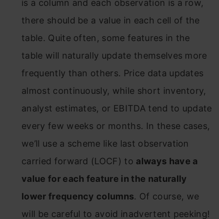
is a column and each observation is a row,
there should be a value in each cell of the
table. Quite often, some features in the
table will naturally update themselves more
frequently than others. Price data updates
almost continuously, while short inventory,
analyst estimates, or EBITDA tend to update
every few weeks or months. In these cases,
we’ll use a scheme like last observation
carried forward (LOCF) to
always have a
value for each feature in the naturally
lower frequency columns
. Of course, we
will be careful to avoid inadvertent peeking!