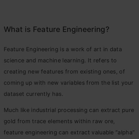
What is Feature Engineering?
Feature Engineering is a work of art in data
science and machine learning. It refers to
creating new features from existing ones, of
coming up with new variables from the list your
dataset currently has.
Much like industrial processing can extract pure
gold from trace elements within raw ore,
feature engineering can extract valuable “alpha”