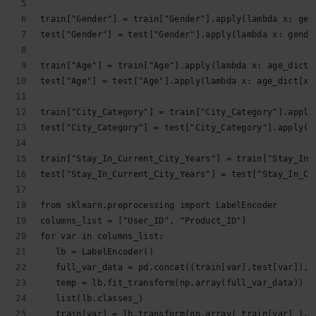
train["Gender"] = train["Gender"].apply(lambda x: gen
test["Gender"] = test["Gender"].apply(lambda x: gende
train["Age"] = train["Age"].apply(lambda x: age_dict[
test["Age"] = test["Age"].apply(lambda x: age_dict[x]
train["City_Category"] = train["City_Category"].apply
test["City_Category"] = test["City_Category"].apply(l
train["Stay_In_Current_City_Years"] = train["Stay_In_
test["Stay_In_Current_City_Years"] = test["Stay_In_Cu
from sklearn.preprocessing import LabelEncoder
columns_list = ["User_ID", "Product_ID"]
for var in columns_list:
   lb = LabelEncoder()
   full_var_data = pd.concat((train[var],test[var]),a
   temp = lb.fit_transform(np.array(full_var_data))
   list(lb.classes_)
   train[var] = lb.transform(np.array( train[var] ).a