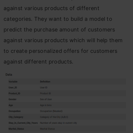
against various products of different
categories. They want to build a model to
predict the purchase amount of customers
against various products which will help them
to create personalized offers for customers
against different products.