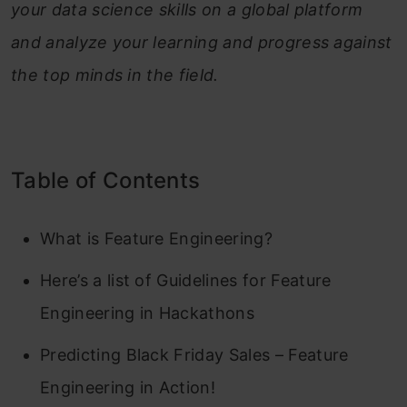
your data science skills on a global platform
and analyze your learning and progress against
the top minds in the field.
Table of Contents
What is Feature Engineering?
Here’s a list of Guidelines for Feature
Engineering in Hackathons
Predicting Black Friday Sales – Feature
Engineering in Action!