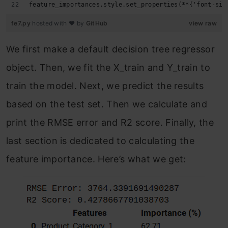
feature_importances.style.set_properties(**{'font-siz
fe7.py
hosted with ❤ by
GitHub
view raw
We first make a default decision tree regressor
object. Then, we fit the X_train and Y_train to
train the model. Next, we predict the results
based on the test set. Then we calculate and
print the RMSE error and R2 score. Finally, the
last section is dedicated to calculating the
feature importance. Here’s what we get: