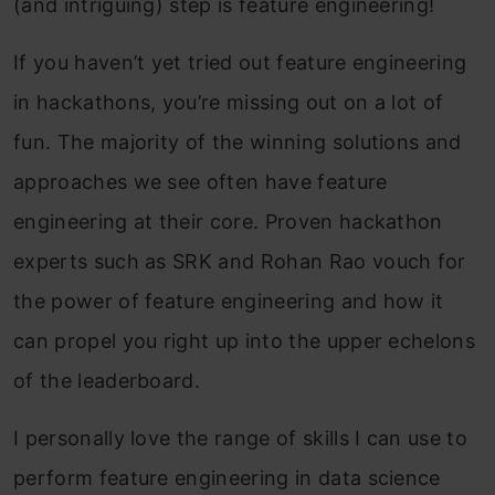
(and intriguing) step is feature engineering!
If you haven’t yet tried out feature engineering
in hackathons, you’re missing out on a lot of
fun. The majority of the winning solutions and
approaches we see often have feature
engineering at their core. Proven hackathon
experts such as SRK and Rohan Rao vouch for
the power of feature engineering and how it
can propel you right up into the upper echelons
of the leaderboard.
I personally love the range of skills I can use to
perform feature engineering in data science