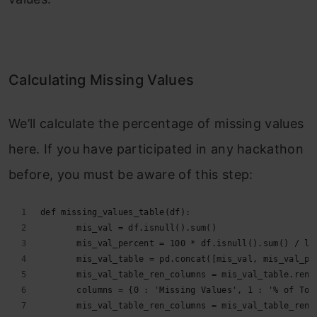
Calculating Missing Values
We’ll calculate the percentage of missing values
here. If you have participated in any hackathon
before, you must be aware of this step:
def missing_values_table(df):
       mis_val = df.isnull().sum()
       mis_val_percent = 100 * df.isnull().sum() / le
       mis_val_table = pd.concat([mis_val, mis_val_pe
       mis_val_table_ren_columns = mis_val_table.rena
       columns = {0 : 'Missing Values', 1 : '% of Tot
       mis_val_table_ren_columns = mis_val_table_ren_