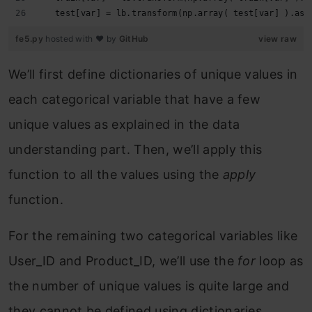
   test[var] = lb.transform(np.array( test[var] ).ast
fe5.py
hosted with ❤ by
GitHub
view raw
We’ll first define dictionaries of unique values in
each categorical variable that have a few
unique values as explained in the data
understanding part. Then, we’ll apply this
function to all the values using the
apply
function.
For the remaining two categorical variables like
User_ID and Product_ID, we’ll use the
for
loop as
the number of unique values is quite large and
they cannot be defined using dictionaries.