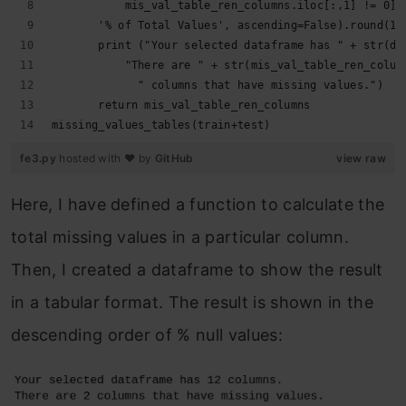
           mis_val_table_ren_columns.iloc[:,1] != 0].
       '% of Total Values', ascending=False).round(1)
       print ("Your selected dataframe has " + str(df
           "There are " + str(mis_val_table_ren_colum
             " columns that have missing values.")
       return mis_val_table_ren_columns
missing_values_tables(train+test)
fe3.py
hosted with ❤ by
GitHub
view raw
Here, I have defined a function to calculate the
total missing values in a particular column.
Then, I created a dataframe to show the result
in a tabular format. The result is shown in the
descending order of % null values: