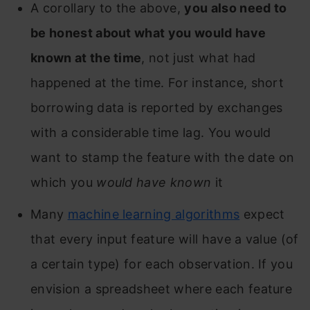
A corollary to the above,
you also need to
be honest about what you would have
known at the time
, not just what had
happened at the time. For instance, short
borrowing data is reported by exchanges
with a considerable time lag. You would
want to stamp the feature with the date on
which you
would have known
it
Many
machine learning algorithms
expect
that every input feature will have a value (of
a certain type) for each observation. If you
envision a spreadsheet where each feature