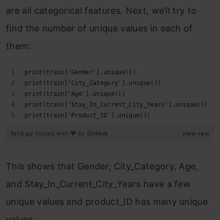
are all categorical features. Next, we’ll try to
find the number of unique values in each of
them:
print(train['Gender'].unique())
print(train['City_Category'].unique())
print(train['Age'].unique())
print(train['Stay_In_Current_City_Years'].unique())
print(train['Product_ID'].unique())
fe13.py
hosted with ❤ by
GitHub
view raw
This shows that Gender, City_Category, Age,
and Stay_In_Current_City_Years have a few
unique values and product_ID has many unique
values.