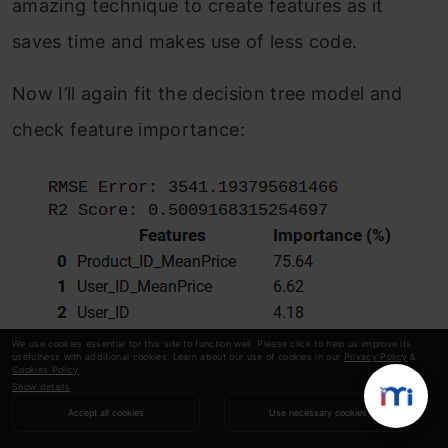
amazing technique to create features as it
saves time and makes use of less code.
Now I’ll again fit the decision tree model and
check feature importance:
We use cookies essential for this site to function well. Please click to help us improve its
usefulness with additional cookies. Learn about our use of cookies in our
Privacy Policy
&
Cookies Policy
.
Show details
Accept all cookies
Use necessary cookies