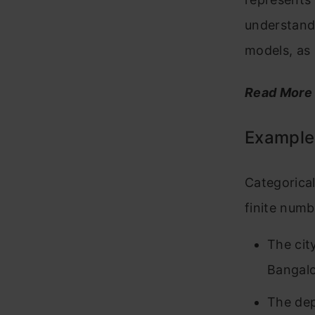
understand
models, as 
Read More
Examples
Categorical
finite num
The cit
Bangalo
The dep