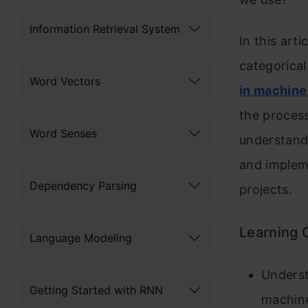
Information Retrieval System
In this art
categorical
Word Vectors
in machine
the process
Word Senses
understand
and implem
Dependency Parsing
projects.
Learning 
Language Modeling
Underst
Getting Started with RNN
machine