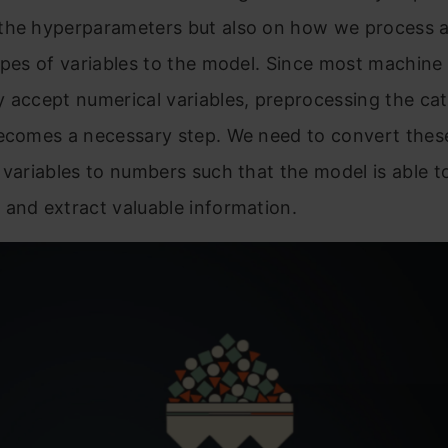
the hyperparameters but also on how we process 
ypes of variables to the model. Since most machine 
 accept numerical variables, preprocessing the cat
becomes a necessary step. We need to convert the
 variables to numbers such that the model is able t
and extract valuable information.