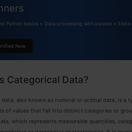
nners
t Encoding
d Python basics • Data processing with pandas • Stats-
usion
ently Asked Questions
rtified Now
s Categorical Data?
 data, also known as nominal or ordinal data, is a t
ts of values that fall into distinct categories or gro
ata, which represents measurable quantities, categ
ualitative or descriptive characteristics. It is crucia