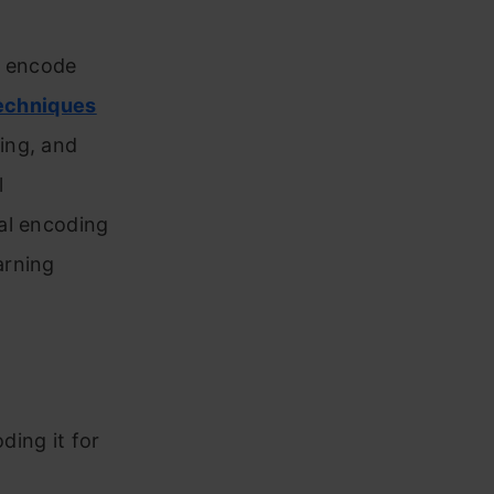
to encode
echniques
ing, and
l
al encoding
arning
ding it for