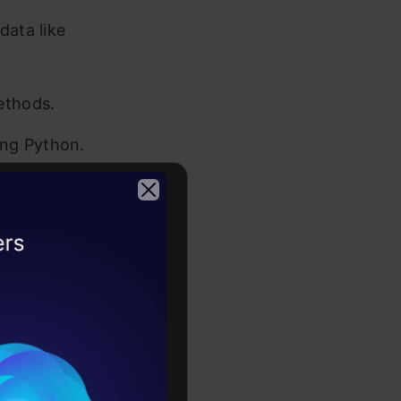
data like
ethods.
ing Python.
ormat,
2026