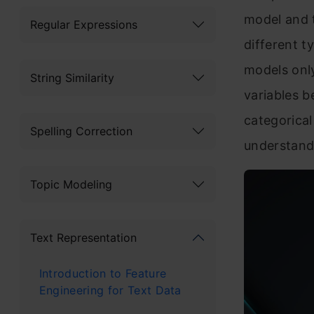
model and 
Regular Expressions
different t
models only
String Similarity
variables 
categorical
Spelling Correction
understand 
Topic Modeling
Text Representation
Introduction to Feature
Engineering for Text Data