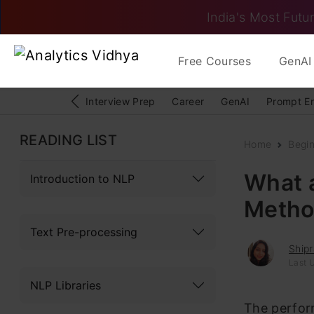
India's Most Futur
Free Courses
GenAI 
Interview Prep
Career
GenAI
Prompt E
READING LIST
Home
Begi
What a
Introduction to NLP
Metho
Text Pre-processing
Ship
Last 
NLP Libraries
The perfor