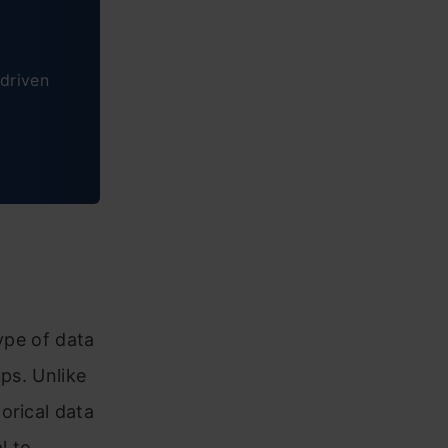
driven
ype of data
ups. Unlike
orical data
l to