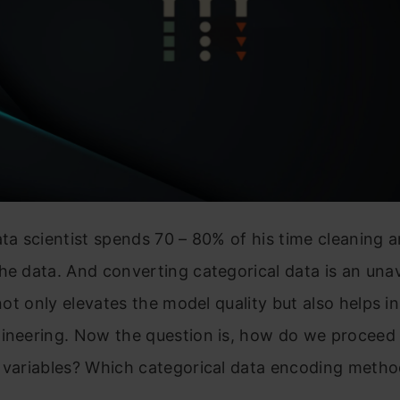
ata scientist spends 70 – 80% of his time cleaning 
he data. And converting categorical data is an una
 not only elevates the model quality but also helps i
gineering. Now the question is, how do we proceed
l variables? Which categorical data encoding metho