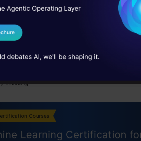
I Agree to the
Terms & 
 Real engineering
xamples of Categorical Data
on stage
Send WhatsApp Updat
ypes of Categorical Data
 case studies and
 of Encoding in Machine Learning
Download B
 Encoding or Ordinal Encoding
I don't want 
ot Encoding
y Encoding
t Encoding
Encoder
ertification Courses
y Encoding
ine Learning Certification fo
N Encoding