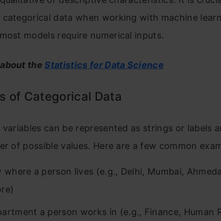
 categorical data when working with machine lear
most models require numerical inputs.
 about the
Statistics for Data Science
 of Categorical Data
 variables can be represented as strings or labels 
ber of possible values. Here are a few common exam
y where a person lives (e.g., Delhi, Mumbai, Ahmed
re)
artment a person works in (e.g., Finance, Human 