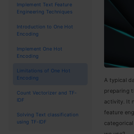
Implement Text Feature
Engineering Techniques
Introduction to One Hot
Encoding
Implement One Hot
Encoding
Limitations of One Hot
Encoding
A typical d
preparing t
Count Vectorizer and TF-
IDF
activity. It
feature en
Solving Text classification
using TF-IDF
categorica
we use?