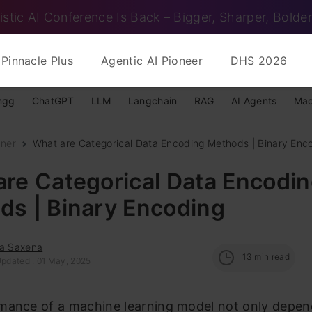
istic AI Conference Is Back – Bigger, Sharper, Bolder
Pinnacle Plus
Agentic AI Pioneer
DHS 2026
ngg
ChatGPT
LLM
Langchain
RAG
AI Agents
Mac
nner
What are Categorical Data Encoding Methods | Binary Enc
re Categorical Data Encodi
ds | Binary Encoding
ra Saxena
13
min read
Updated : 01 May, 2025
mance of a machine learning model not only depen