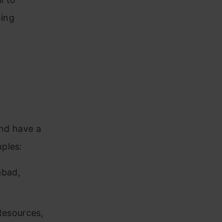
ning
and have a
ples:
abad,
Resources,