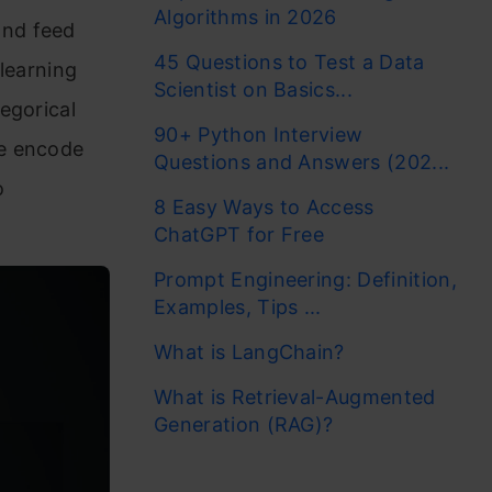
Algorithms in 2026
and feed
45 Questions to Test a Data
learning
Scientist on Basics...
egorical
90+ Python Interview
se encode
Questions and Answers (202...
o
8 Easy Ways to Access
ChatGPT for Free
Prompt Engineering: Definition,
Examples, Tips ...
What is LangChain?
What is Retrieval-Augmented
Generation (RAG)?