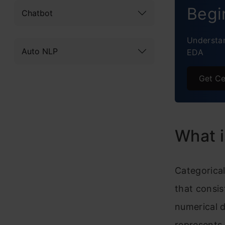
Begi
Chatbot
Targe
Understan
Concl
Auto NLP
EDA
Frequ
Get Ce
What i
Categorical
that consis
numerical d
represents q