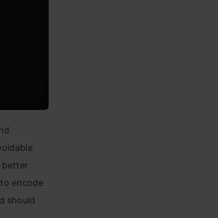
and
voidable
n better
 to encode
d should