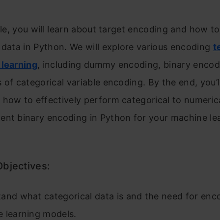
icle, you will learn about target encoding and how 
 data in Python. We will explore various encoding
t
 learning
, including dummy encoding, binary encod
 of categorical variable encoding. By the end, you’l
 how to effectively perform categorical to numeric
ent binary encoding in Python for your machine le
Objectives:
and what categorical data is and the need for enco
 learning models.