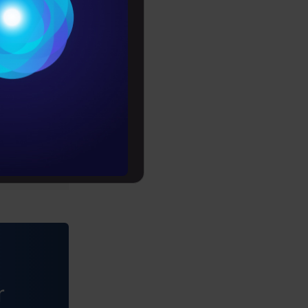
Conditions
es
rochure
to upskill
r