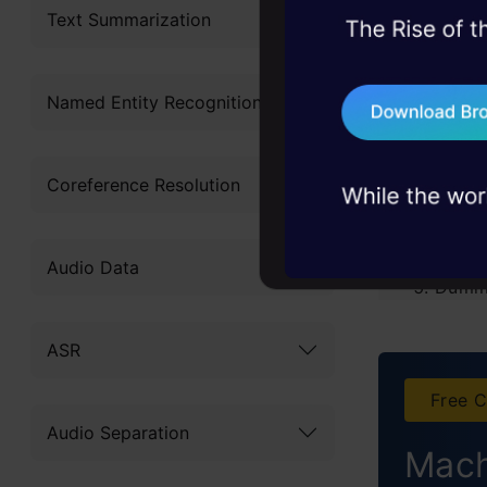
Text Summarization
45+ hack sessions:
E
problems, solved 
T
Named Entity Recognition
75+ AI talks: Real
industry insights
Types
Coreference Resolution
Label
One H
Audio Data
Dumm
Effec
ASR
Hash 
Free C
Audio Separation
Binar
Mach
Base 