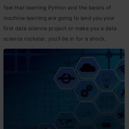
feel that learning Python and the basics of
machine learning are going to land you your
first data science project or make you a data
science rockstar, you’ll be in for a shock.