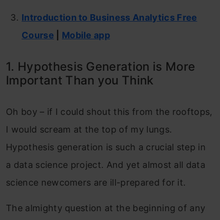
Introduction to Business Analytics Free
Course
|
Mobile app
1. Hypothesis Generation is More
Important Than you Think
Oh boy – if I could shout this from the rooftops,
I would scream at the top of my lungs.
Hypothesis generation is such a crucial step in
a data science project. And yet almost all data
science newcomers are ill-prepared for it.
The almighty question at the beginning of any