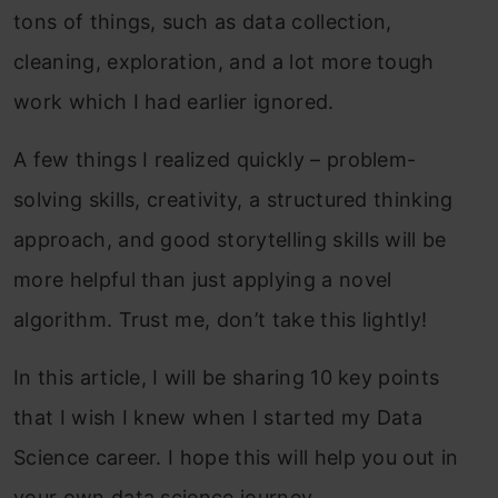
tons of things, such as data collection,
cleaning, exploration, and a lot more tough
work which I had earlier ignored.
A few things I realized quickly – problem-
solving skills, creativity, a structured thinking
approach, and good storytelling skills will be
more helpful than just applying a novel
algorithm. Trust me, don’t take this lightly!
In this article, I will be sharing 10 key points
that I wish I knew when I started my Data
Science career. I hope this will help you out in
your own data science journey.