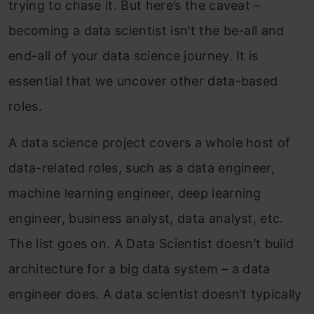
trying to chase it. But here’s the caveat –
becoming a data scientist isn’t the be-all and
end-all of your data science journey. It is
essential that we uncover other data-based
roles.
A data science project covers a whole host of
data-related roles, such as a data engineer,
machine learning engineer, deep learning
engineer, business analyst, data analyst, etc.
The list goes on. A Data Scientist doesn’t build
architecture for a big data system – a data
engineer does. A data scientist doesn’t typically