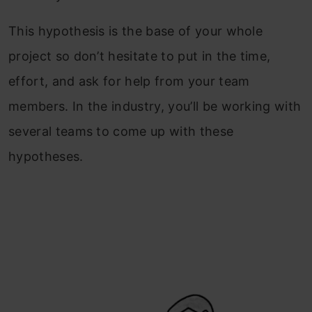
This hypothesis is the base of your whole
project so don’t hesitate to put in the time,
effort, and ask for help from your team
members. In the industry, you’ll be working with
several teams to come up with these
hypotheses.