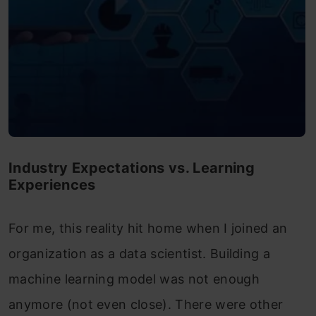
Industry Expectations vs. Learning
Experiences
For me, this reality hit home when I joined an
organization as a data scientist. Building a
machine learning model was not enough
anymore (not even close). There were other