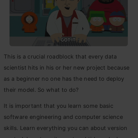
This is a crucial roadblock that every data
scientist hits in his or her new project because
as a beginner no one has the need to deploy
their model. So what to do?
It is important that you learn some basic
software engineering and computer science
skills. Learn everything you can about version