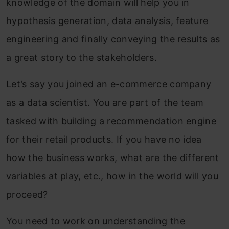
knowledge of the domain will help you in
hypothesis generation, data analysis, feature
engineering and finally conveying the results as
a great story to the stakeholders.
Let’s say you joined an e-commerce company
as a data scientist. You are part of the team
tasked with building a recommendation engine
for their retail products. If you have no idea
how the business works, what are the different
variables at play, etc., how in the world will you
proceed?
You need to work on understanding the