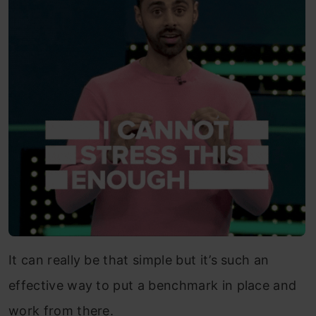
It can really be that simple but it’s such an
effective way to put a benchmark in place and
work from there.