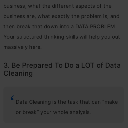
business, what the different aspects of the
business are, what exactly the problem is, and
then break that down into a DATA PROBLEM.
Your structured thinking skills will help you out
massively here.
3. Be Prepared To Do a LOT of Data
Cleaning
Data Cleaning is the task that can “make
or break” your whole analysis.