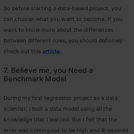
So before starting a data-based project, you
can choose what you want to become. If you
want to know more about the differences
between different roles, you should definitely
check out this
article
.
7. Believe me, you Need a
Benchmark Model
During my first regression project as a data
scientist, I built a data model using all the
knowledge that I learned. But I felt that the
error was coming out to be high and R-squared