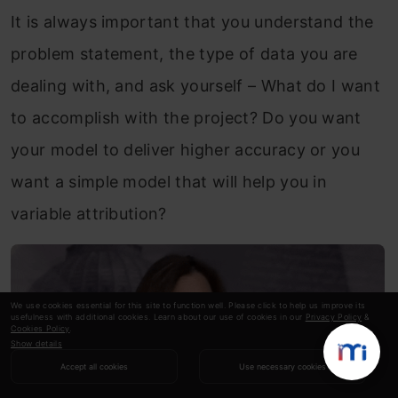
It is always important that you understand the
problem statement, the type of data you are
dealing with, and ask yourself – What do I want
to accomplish with the project? Do you want
your model to deliver higher accuracy or you
want a simple model that will help you in
variable attribution?
We use cookies essential for this site to function well. Please click to help us improve its
usefulness with additional cookies. Learn about our use of cookies in our
Privacy Policy
&
Cookies Policy
.
Show details
Accept all cookies
Use necessary cookies