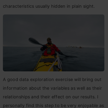
characteristics usually hidden in plain sight.
A good data exploration exercise will bring out
information about the variables as well as their
relationships and their effect on our results. I
personally find this step to be very enjoyable as