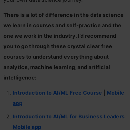
There is a lot of difference in the data science
we learn in courses and self-practice and the
one we work in the industry. I’d recommend
you to go through these crystal clear free
courses to understand everything about
analytics, machine learning, and artificial
intelligence:
Introduction to AI/ML Free Course
|
Mobile
app
Introduction to AI/ML for Business Leaders
Mobile app