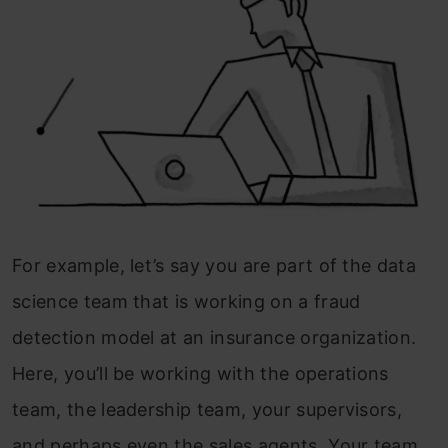
For example, let’s say you are part of the data
science team that is working on a fraud
detection model at an insurance organization.
Here, you’ll be working with the operations
team, the leadership team, your supervisors,
and perhaps even the sales agents. Your team