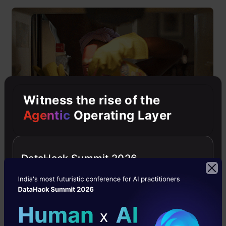
Witness the rise of the
Agentic
Operating Layer
“Data” is the crux of the whole problem solving
DataHack Summit 2026
and analysis. If you feed dirty data into your
model then it’s pretty obvious that it will spit
out useless results. Therefore, you should not
shy away from spending time making your