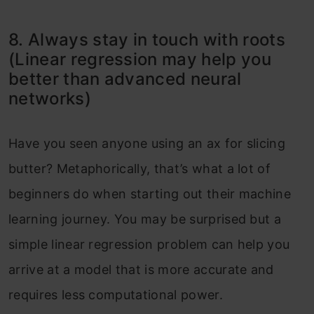
8. Always stay in touch with roots
(Linear regression may help you
better than advanced neural
networks)
Have you seen anyone using an ax for slicing
butter? Metaphorically, that’s what a lot of
beginners do when starting out their machine
learning journey. You may be surprised but a
simple linear regression problem can help you
arrive at a model that is more accurate and
requires less computational power.