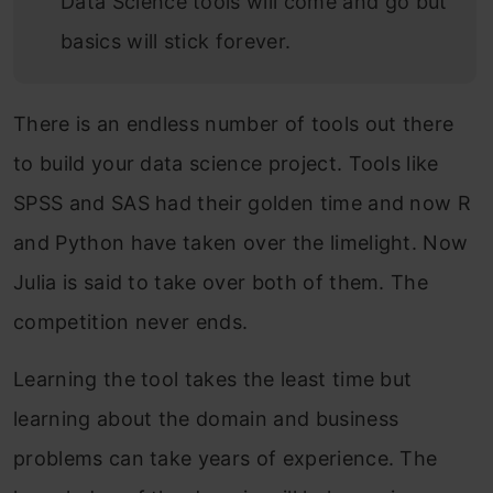
Data Science tools will come and go but
basics will stick forever.
There is an endless number of tools out there
to build your data science project. Tools like
SPSS and SAS had their golden time and now R
and Python have taken over the limelight. Now
Julia is said to take over both of them. The
competition never ends.
Learning the tool takes the least time but
learning about the domain and business
problems can take years of experience. The