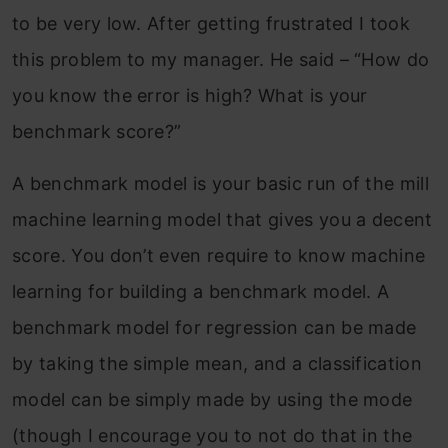
to be very low. After getting frustrated I took
this problem to my manager. He said – “How do
you know the error is high? What is your
benchmark score?”
A benchmark model is your basic run of the mill
machine learning model that gives you a decent
score. You don’t even require to know machine
learning for building a benchmark model. A
benchmark model for regression can be made
by taking the simple mean, and a classification
model can be simply made by using the mode
(though I encourage you to not do that in the