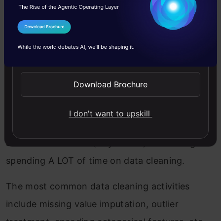
data-rich in value.
I Agree to the
Terms & Conditions
While starting out, we usually practice on
Send WhatsApp Updates
simple datasets that are publically available but
this is as far away from real-world data as you
Download Brochure
can imagine. The industry isn’t a hackathon
setting where you’ll get mostly clean data with
I don't want to upskill
well-defined outcomes. You would need to do
all of this as a team (or yourself) – including
spending A LOT of time on data cleaning.
The most common data cleaning activities
include missing value imputation, outlier