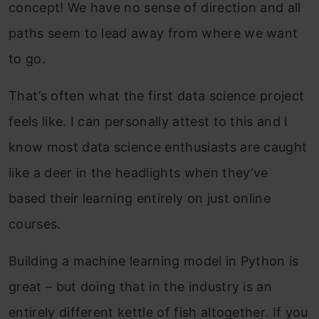
concept! We have no sense of direction and all
paths seem to lead away from where we want
to go.
That’s often what the first data science project
feels like. I can personally attest to this and I
know most data science enthusiasts are caught
like a deer in the headlights when they’ve
based their learning entirely on just online
courses.
Building a machine learning model in Python is
great – but doing that in the industry is an
entirely different kettle of fish altogether. If you