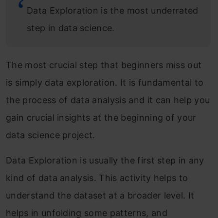
Data Exploration is the most underrated
step in data science.
The most crucial step that beginners miss out
is simply data exploration. It is fundamental to
the process of data analysis and it can help you
gain crucial insights at the beginning of your
data science project.
Data Exploration is usually the first step in any
kind of data analysis. This activity helps to
understand the dataset at a broader level. It
helps in unfolding some patterns, and