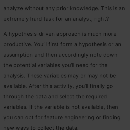
analyze without any prior knowledge. This is an
extremely hard task for an analyst, right?
A hypothesis-driven approach is much more
productive. You’ll first form a hypothesis or an
assumption and then accordingly note down
the potential variables you’ll need for the
analysis. These variables may or may not be
available. After this activity, you’ll finally go
through the data and select the required
variables. If the variable is not available, then
you can opt for feature engineering or finding
new ways to collect the data.