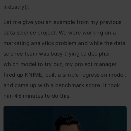
industry!).
Let me give you an example from my previous
data science project. We were working on a
marketing analytics problem and while the data
science team was busy trying to decipher
which model to try out, my project manager
fired up KNIME, built a simple regression model,
and came up with a benchmark score. It took
him 45 minutes to do this.