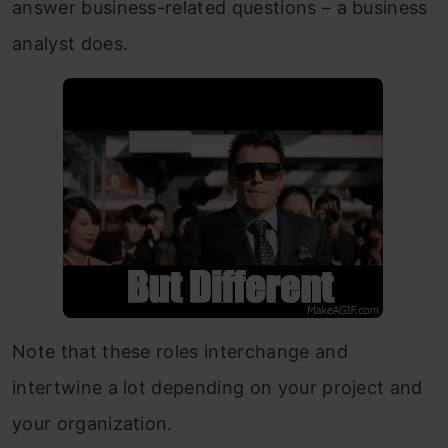
answer business-related questions – a business
analyst does.
Note that these roles interchange and
intertwine a lot depending on your project and
your organization.