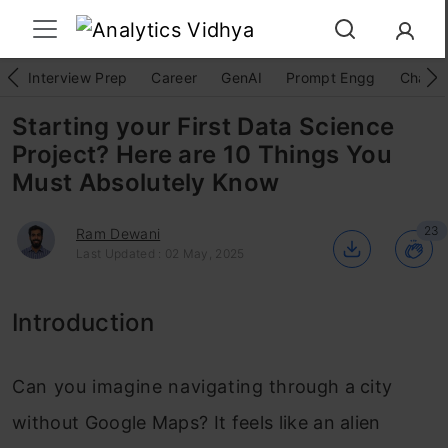
Interview Prep
Career
GenAI
Prompt Engg
ChatG
Starting your First Data Science
Project? Here are 10 Things You
Must Absolutely Know
23
Ram Dewani
Last Updated : 02 May, 2025
Introduction
Can you imagine navigating through a city
without Google Maps? It feels like an alien