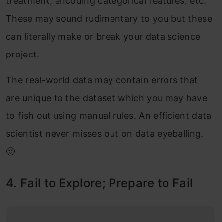
treatment, encoding categorical features, etc.
These may sound rudimentary to you but these
can literally make or break your data science
project.
The real-world data may contain errors that
are unique to the dataset which you may have
to fish out using manual rules. An efficient data
scientist never misses out on data eyeballing.
🙂
4. Fail to Explore; Prepare to Fail