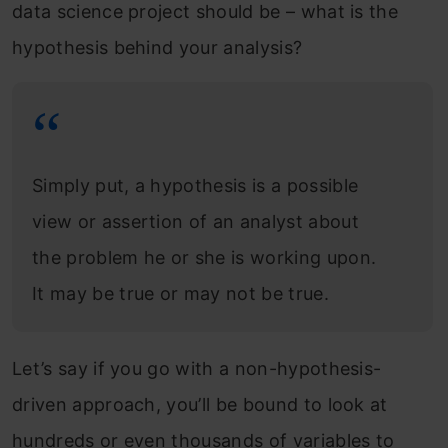
data science project should be – what is the
hypothesis behind your analysis?
Simply put, a hypothesis is a possible
view or assertion of an analyst about
the problem he or she is working upon.
It may be true or may not be true.
Let’s say if you go with a non-hypothesis-
driven approach, you’ll be bound to look at
hundreds or even thousands of variables to