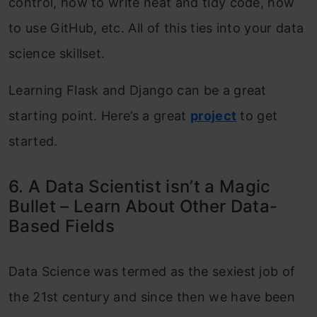
control, how to write neat and tidy code, how
to use GitHub, etc. All of this ties into your data
science skillset.
Learning Flask and Django can be a great
starting point. Here’s a great
project
to get
started.
6. A Data Scientist isn’t a Magic
Bullet – Learn About Other Data-
Based Fields
Data Science was termed as the sexiest job of
the 21st century and since then we have been