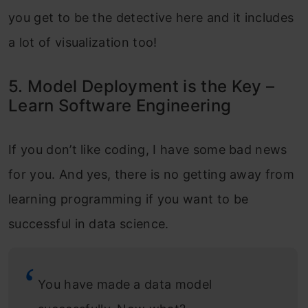
you get to be the detective here and it includes
a lot of visualization too!
5. Model Deployment is the Key –
Learn Software Engineering
If you don’t like coding, I have some bad news
for you. And yes, there is no getting away from
learning programming if you want to be
successful in data science.
You have made a data model