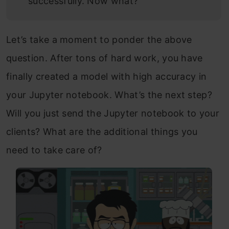
successfully. Now what?
Let’s take a moment to ponder the above
question. After tons of hard work, you have
finally created a model with high accuracy in
your Jupyter notebook. What’s the next step?
Will you just send the Jupyter notebook to your
clients? What are the additional things you
need to take care of?