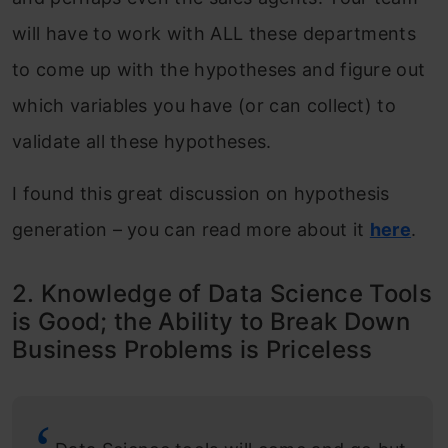
will have to work with ALL these departments
to come up with the hypotheses and figure out
which variables you have (or can collect) to
validate all these hypotheses.
I found this great discussion on hypothesis
generation – you can read more about it
here
.
2. Knowledge of Data Science Tools
is Good; the Ability to Break Down
Business Problems is Priceless