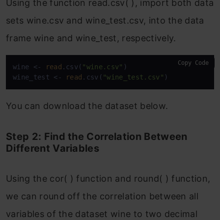
Using the function read.csv( ), import both data
sets wine.csv and wine_test.csv, into the data
frame wine and wine_test, respectively.
Copy Code
wine <- 
read
.csv(
"wine.csv"
)

wine_test <- 
read
.csv(
"wine_test.csv"
)
You can download the dataset below.
Step 2: Find the Correlation Between
Different Variables
Using the cor( ) function and round( ) function,
we can round off the correlation between all
variables of the dataset wine to two decimal