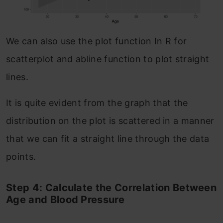
We can also use the plot function In R for
scatterplot and abline function to plot straight
lines.
It is quite evident from the graph that the
distribution on the plot is scattered in a manner
that we can fit a straight line through the data
points.
Step 4: Calculate the Correlation Between
Age and Blood Pressure