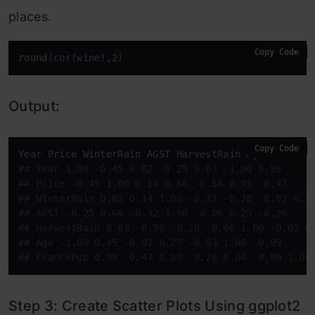
places.
Copy Code
round
(cor(wine),
2
)
Output:
Copy Code
#
# Year 1.00 -0.45 0.02 -0.25 0.03 -1.00 0.99
#
# Price -0.45 1.00 0.14 0.66 -0.56 0.45 -0.47
#
# WinterRain 0.02 0.14 1.00 -0.32 -0.28 -0.02 0.0
#
# AGST -0.25 0.66 -0.32 1.00 -0.06 0.25 -0.26
#
# HarvestRain 0.03 -0.56 -0.28 -0.06 1.00 -0.03 0
#
# Age -1.00 0.45 -0.02 0.25 -0.03 1.00 -0.99
#
# FrancePop 0.99 -0.47 0.00 -0.26 0.04 -0.99 1.00
Step 3: Create Scatter Plots Using ggplot2