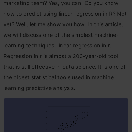
marketing team? Yes, you can. Do you know
how to predict using linear regression in R? Not
yet? Well, let me show you how. In this article,
we will discuss one of the simplest machine-
learning techniques, linear regression in r.
Regression in r is almost a 200-year-old tool
that is still effective in data science. It is one of
the oldest statistical tools used in machine
learning predictive analysis.