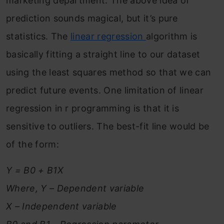
marketing department. The above idea of
prediction sounds magical, but it’s pure
statistics. The
linear regression
algorithm is
basically fitting a straight line to our dataset
using the least squares method so that we can
predict future events. One limitation of linear
regression in r programming is that it is
sensitive to outliers. The best-fit line would be
of the form:
Y = B0 + B1X
Where, Y – Dependent variable
X – Independent variable