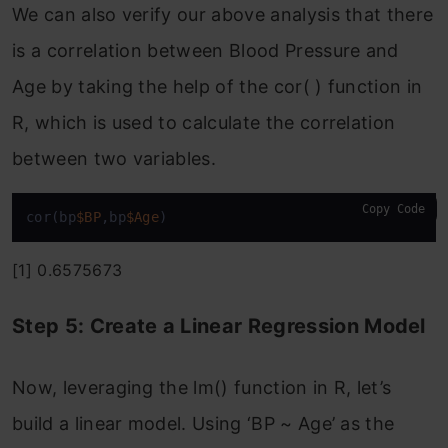
We can also verify our above analysis that there
is a correlation between Blood Pressure and
Age by taking the help of the cor( ) function in
R, which is used to calculate the correlation
between two variables.
Copy Code
cor(bp
$BP
,bp
$Age
)
[1] 0.6575673
Step 5: Create a Linear Regression Model
Now, leveraging the lm() function in R, let’s
build a linear model. Using ‘BP ~ Age’ as the