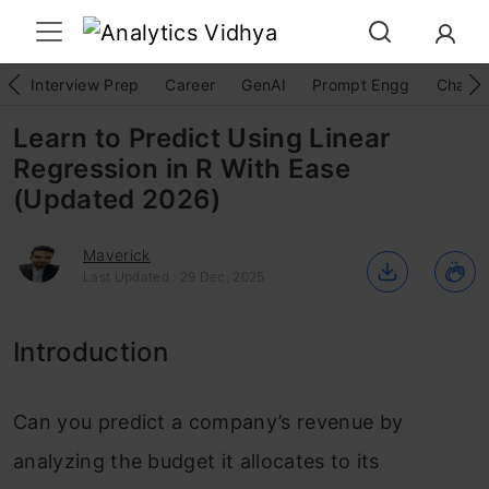
Interview Prep
Career
GenAI
Prompt Engg
ChatG
Learn to Predict Using Linear
Regression in R With Ease
(Updated 2026)
Maverick
Last Updated : 29 Dec, 2025
Introduction
Can you predict a company’s revenue by
analyzing the budget it allocates to its