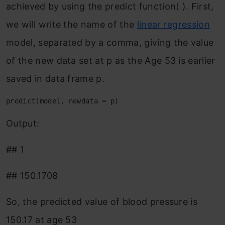
achieved by using the predict function( ). First,
we will write the name of the
linear regression
model, separated by a comma, giving the value
of the new data set at p as the Age 53 is earlier
saved in data frame p.
predict(model, newdata = p)
Output:
## 1
## 150.1708
So, the predicted value of blood pressure is
150.17 at age 53