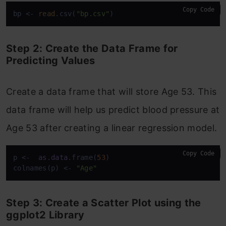
Copy Code
bp <- 
read
.csv(
"bp.csv"
)
Step 2: Create the Data Frame for
Predicting Values
Create a data frame that will store Age 53. This
data frame will help us predict blood pressure at
Age 53 after creating a linear regression model.
Copy Code
p <-  
as
.
data
.frame(
53
)

colnames(p) <- 
"Age"
Step 3: Create a Scatter Plot using the
ggplot2 Library