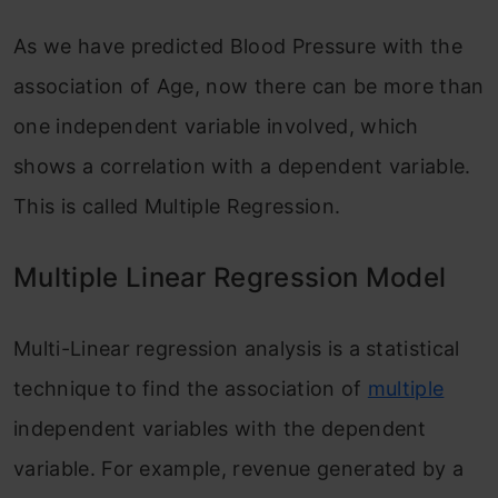
As we have predicted Blood Pressure with the
association of Age, now there can be more than
one independent variable involved, which
shows a correlation with a dependent variable.
This is called Multiple Regression.
Multiple Linear Regression Model
Multi-Linear regression analysis is a statistical
technique to find the association of
multiple
independent variables with the dependent
variable. For example, revenue generated by a