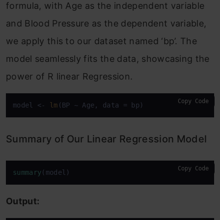
formula, with Age as the independent variable
and Blood Pressure as the dependent variable,
we apply this to our dataset named ‘bp’. The
model seamlessly fits the data, showcasing the
power of R linear Regression.
Copy Code
model <- 
lm
(BP ~ Age, data = bp)
Summary of Our Linear Regression Model
Copy Code
summary
(model)
Output: