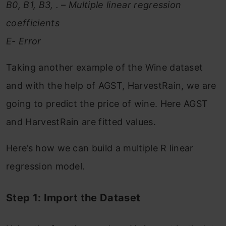
B0, B1, B3, . – Multiple linear regression
coefficients
E- Error
Taking another example of the Wine dataset
and with the help of AGST, HarvestRain, we are
going to predict the price of wine. Here AGST
and HarvestRain are fitted values.
Here’s how we can build a multiple R linear
regression model.
Step 1: Import the Dataset