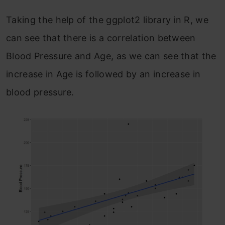
Taking the help of the ggplot2 library in R, we
can see that there is a correlation between
Blood Pressure and Age, as we can see that the
increase in Age is followed by an increase in
blood pressure.