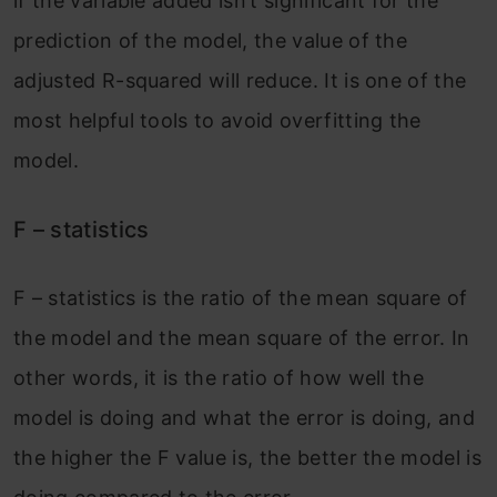
if the variable added isn’t significant for the
prediction of the model, the value of the
adjusted R-squared will reduce. It is one of the
most helpful tools to avoid overfitting the
model.
F – statistics
F – statistics is the ratio of the mean square of
the model and the mean square of the error. In
other words, it is the ratio of how well the
model is doing and what the error is doing, and
the higher the F value is, the better the model is