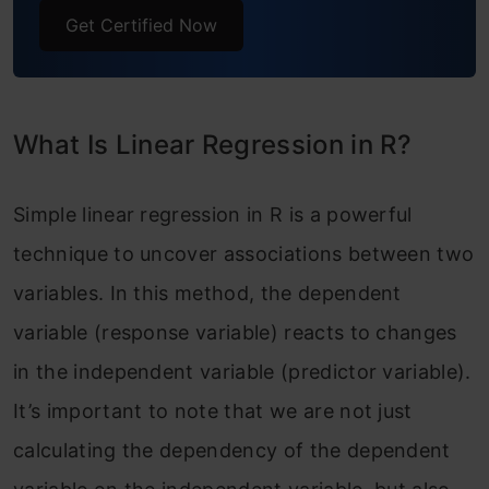
Get Certified Now
Different Variables
Step 3: Create Scatter Plots Using
ggplot2 Library
What Is Linear Regression in R?
Step 4: Create a Multilinear Regression
Model
Simple linear regression in R is a powerful
technique to uncover associations between two
Advantages of Simple Linear Regression in
variables. In this method, the dependent
R
variable (response variable) reacts to changes
Disadvantages of Simple Linear Regression
in the independent variable (predictor variable).
in R
It’s important to note that we are not just
Conclusion
calculating the dependency of the dependent
Frequently Asked Questions