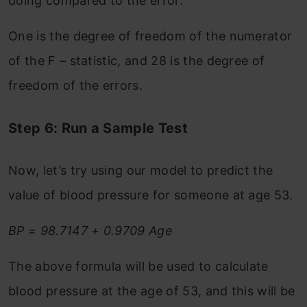
doing compared to the error.
One is the degree of freedom of the numerator
of the F – statistic, and 28 is the degree of
freedom of the errors.
Step 6: Run a Sample Test
Now, let’s try using our model to predict the
value of blood pressure for someone at age 53.
BP = 98.7147 + 0.9709 Age
The above formula will be used to calculate
blood pressure at the age of 53, and this will be