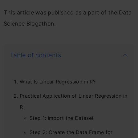
This article was published as a part of the Data
Science Blogathon.
Table of contents
What Is Linear Regression in R?
Practical Application of Linear Regression in
R
Step 1: Import the Dataset
Step 2: Create the Data Frame for