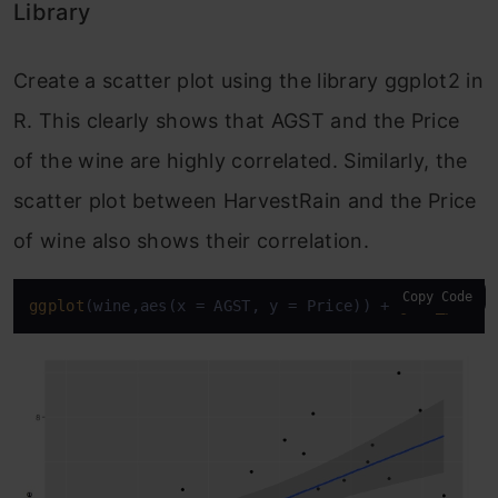
Library
Create a scatter plot using the library ggplot2 in
R. This clearly shows that AGST and the Price
of the wine are highly correlated. Similarly, the
scatter plot between HarvestRain and the Price
of wine also shows their correlation.
Copy Code
ggplot
(wine,aes(x = AGST, y = Price)) + 
geom_point