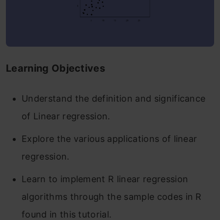
Learning Objectives
Understand the definition and significance
of Linear regression.
Explore the various applications of linear
regression.
Learn to implement R linear regression
algorithms through the sample codes in R
found in this tutorial.