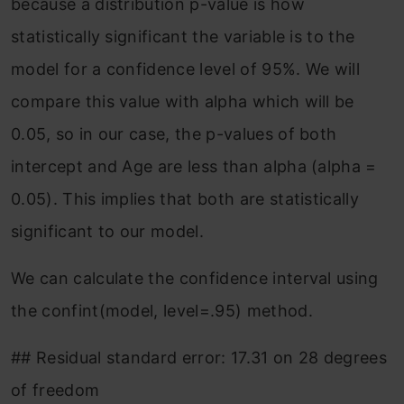
because a distribution p-value is how
statistically significant the variable is to the
model for a confidence level of 95%. We will
compare this value with alpha which will be
0.05, so in our case, the p-values of both
intercept and Age are less than alpha (alpha =
0.05). This implies that both are statistically
significant to our model.
We can calculate the confidence interval using
the confint(model, level=.95) method.
## Residual standard error: 17.31 on 28 degrees
of freedom