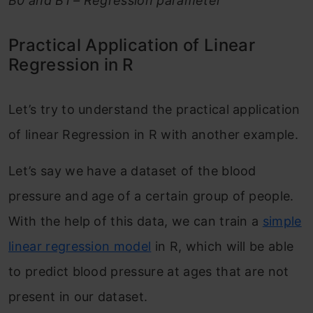
B0 and B1 – Regression parameter
Practical Application of Linear
Regression in R
Let’s try to understand the practical application
of linear Regression in R with another example.
Let’s say we have a dataset of the blood
pressure and age of a certain group of people.
With the help of this data, we can train a
simple
linear regression model
in R, which will be able
to predict blood pressure at ages that are not
present in our dataset.