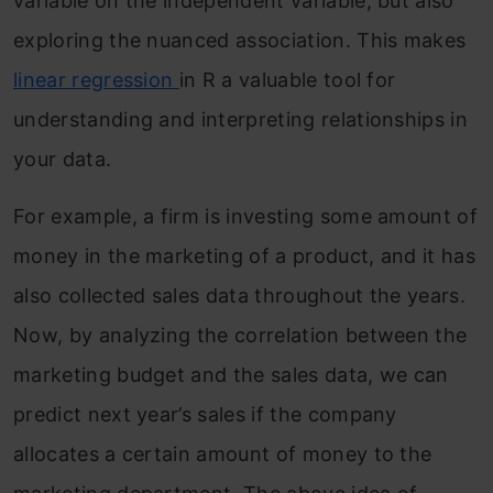
variable on the independent variable, but also
exploring the nuanced association. This makes
linear regression
in R a valuable tool for
understanding and interpreting relationships in
your data.
For example, a firm is investing some amount of
money in the marketing of a product, and it has
also collected sales data throughout the years.
Now, by analyzing the correlation between the
marketing budget and the sales data, we can
predict next year’s sales if the company
allocates a certain amount of money to the