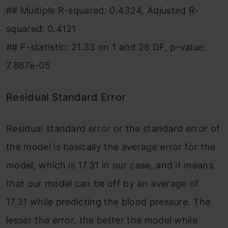
## Multiple R-squared: 0.4324, Adjusted R-
squared: 0.4121
## F-statistic: 21.33 on 1 and 28 DF, p-value:
7.867e-05
Residual Standard Error
Residual standard error or the standard error of
the model is basically the average error for the
model, which is 17.31 in our case, and it means
that our model can be off by an average of
17.31 while predicting the blood pressure. The
lesser the error, the better the model while