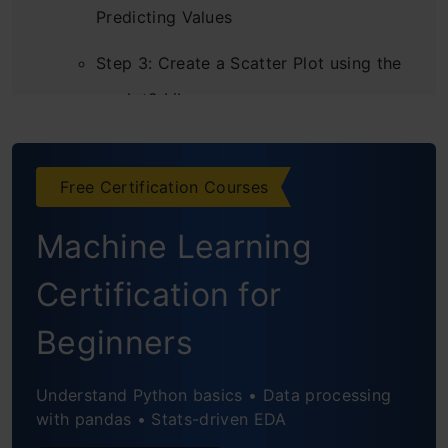
Predicting Values
Step 3: Create a Scatter Plot using the
ggplot2 Library
Step 4: Calculate the Correlation
Between Age and Blood Pressure
Free Certification Courses
Step 5: Create a Linear Regression
Machine Learning
Model
Certification for
Step 6: Run a Sample Test
Beginners
Multiple Linear Regression Model
Step 1: Import the Dataset
Understand Python basics • Data processing
with pandas • Stats-driven EDA
Step 2: Find the Correlation Between