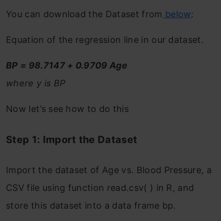
You can download the Dataset from
below
:
Equation of the regression line in our dataset.
BP = 98.7147 + 0.9709 Age
where y is BP
Now let’s see how to do this
Step 1: Import the Dataset
Import the dataset of Age vs. Blood Pressure, a
CSV file using function read.csv( ) in R, and
store this dataset into a data frame bp.