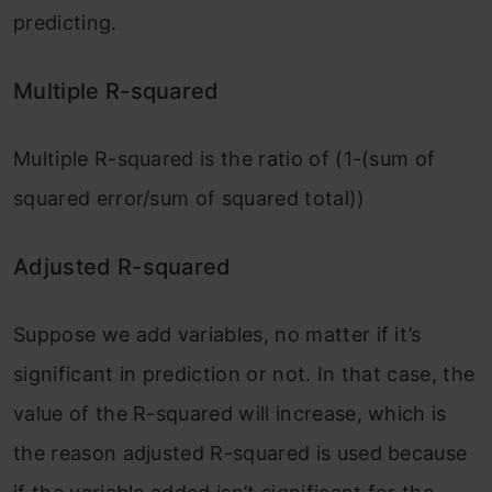
predicting.
Multiple R-squared
Multiple R-squared is the ratio of (1-(sum of
squared error/sum of squared total))
Adjusted R-squared
Suppose we add variables, no matter if it’s
significant in prediction or not. In that case, the
value of the R-squared will increase, which is
the reason adjusted R-squared is used because