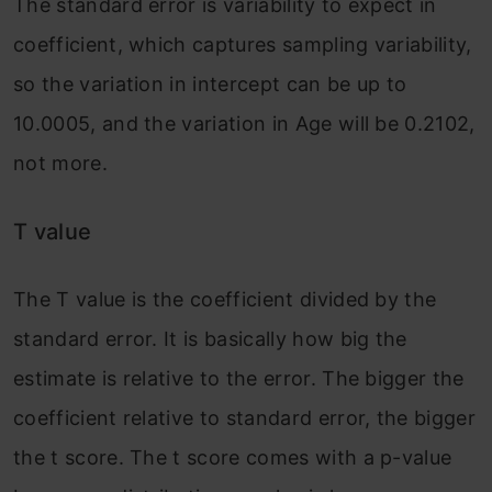
The standard error is variability to expect in
coefficient, which captures sampling variability,
so the variation in intercept can be up to
10.0005, and the variation in Age will be 0.2102,
not more.
T value
The T value is the coefficient divided by the
standard error. It is basically how big the
estimate is relative to the error. The bigger the
coefficient relative to standard error, the bigger
the t score. The t score comes with a p-value