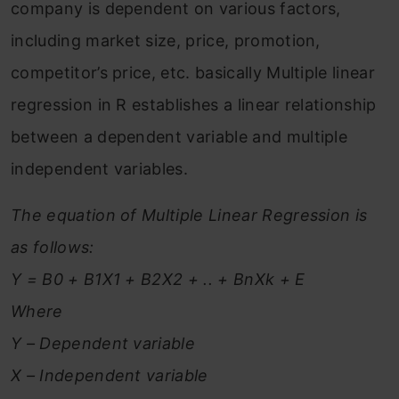
company is dependent on various factors,
including market size, price, promotion,
competitor’s price, etc. basically Multiple linear
regression in R establishes a linear relationship
between a dependent variable and multiple
independent variables.
The equation of Multiple Linear Regression is
as follows:
Y = B0 + B1X1 + B2X2 + .. + BnXk + E
Where
Y – Dependent variable
X – Independent variable