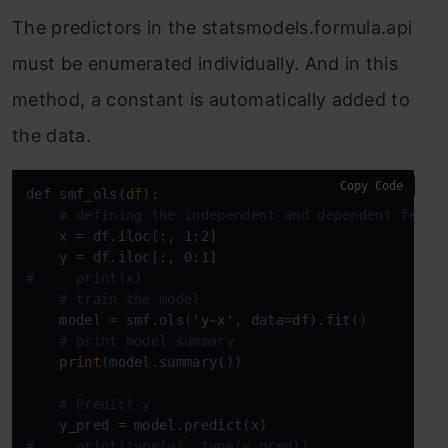
The predictors in the statsmodels.formula.api
must be enumerated individually. And in this
method, a constant is automatically added to
the data.
Copy Code
def smf_ols(
df
):

# defining the independent and dependent featu
    x = df.iloc[:, 1:2]

#     print(x)
# train the model
    model = smf.ols(
'y~x'
, data=
df
).fit()

# print model summary
print
(model.summary())

# Predict y
#     print(type(y), type(y_pred))