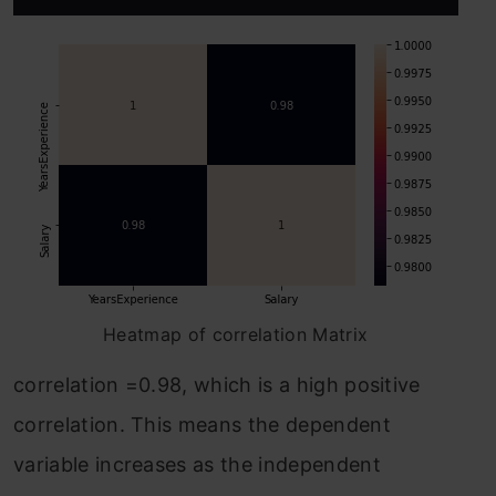
Heatmap of correlation Matrix
correlation =0.98, which is a high positive
correlation. This means the dependent
variable increases as the independent