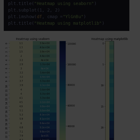
plt.title(
"Heatmap using seaborn"
)

plt.subplot(1, 2, 2)

plt.imshow(
df
, cmap =
"YlGnBu"
)

plt.title(
"Heatmap using matplotlib"
)