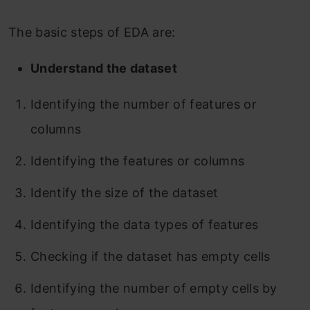
The basic steps of EDA are:
Understand the dataset
Identifying the number of features or
columns
Identifying the features or columns
Identify the size of the dataset
Identifying the data types of features
Checking if the dataset has empty cells
Identifying the number of empty cells by