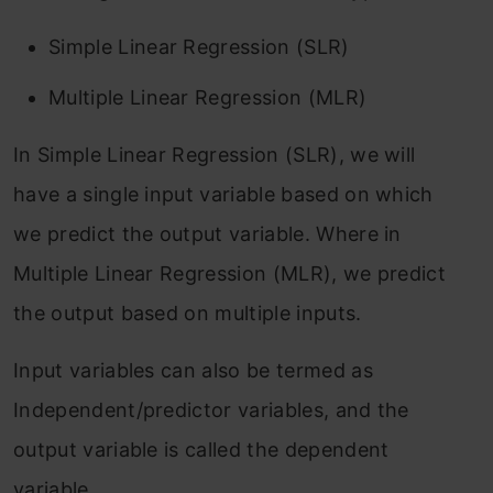
Simple Linear Regression (SLR)
Multiple Linear Regression (MLR)
In Simple Linear Regression (SLR), we will
have a single input variable based on which
we predict the output variable. Where in
Multiple Linear Regression (MLR), we predict
the output based on multiple inputs.
Input variables can also be termed as
Independent/predictor variables, and the
output variable is called the dependent
variable.