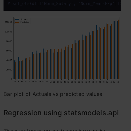
# smf_ols(df[['Norm_Salary', 'Norm_YearsExp']]) # 
Bar plot of Actuals vs predicted values
Regression using statsmodels.api