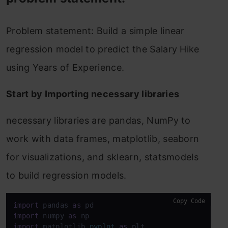
Problem statement: Build a simple linear
regression model to predict the Salary Hike
using Years of Experience.
Start by Importing necessary libraries
necessary libraries are pandas, NumPy to
work with data frames, matplotlib, seaborn
for visualizations, and sklearn, statsmodels
to build regression models.
Copy Code
import
 pandas 
as
import
 numpy 
as
import
 matplotlib.
pyplot
as
 plt
