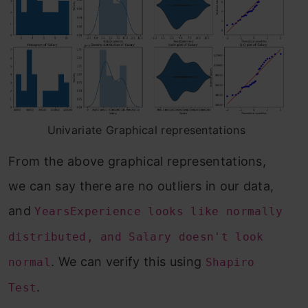
Univariate Graphical representations
From the above graphical representations,
we can say there are no outliers in our data,
and
YearsExperience looks like normally
distributed, and Salary doesn't look
. We can verify this using
normal
Shapiro
.
Test