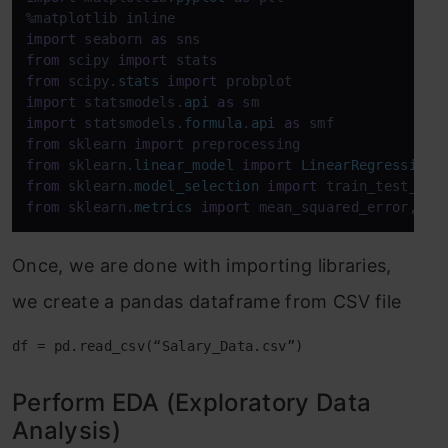
import
 seaborn 
as
from
 scipy 
import
from
 scipy.
stats
import
import
 statsmodels.
api
as
import
 statsmodels.
formula
.
api
as
from
 sklearn 
import
from
 sklearn.
linear_model
import
LinearRegression
from
 sklearn.
model_selection
import
from
 sklearn.
metrics
import
 mean_squared_error, r2
Once, we are done with importing libraries,
we create a pandas dataframe from CSV file
df = pd.read_csv(“Salary_Data.csv”)
Perform EDA (Exploratory Data
Analysis)