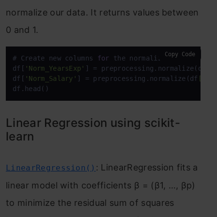
normalize our data. It returns values between
0 and 1.
Copy Code
# Create new columns 
for
 the normalized values

df[
'Norm_YearsExp'
] = preprocessing.normalize(df
[[
df[
'Norm_Salary'
] = preprocessing.normalize(df
[['S
df.head()
Linear Regression using scikit-
learn
: LinearRegression fits a
LinearRegression()
linear model with coefficients β = (β1, …, βp)
to minimize the residual sum of squares