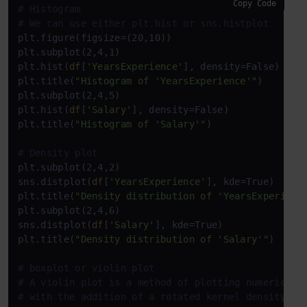
Copy Code
# Histogram
# We can use either plt.hist or sns.histplot
plt.figure(figsize=(20,10))

plt.subplot(2,4,1)

plt.hist(
df
[
'YearsExperience'
], density=False)

plt.title(
"Histogram of 'YearsExperience'"
)

plt.subplot(2,4,5)

plt.hist(
df
[
'Salary'
], density=False)

plt.title(
"Histogram of 'Salary'"
)

# Density plot
plt.subplot(2,4,2)

sns.distplot(
df
[
'YearsExperience'
], kde=True)

plt.title(
"Density distribution of 'YearsExperienc
plt.subplot(2,4,6)

sns.distplot(
df
[
'Salary'
], kde=True)

plt.title(
"Density distribution of 'Salary'"
)

# boxplot or violin plot
# A violin plot is a method of plotting numeric da
# with the addition of a rotated kernel density pl