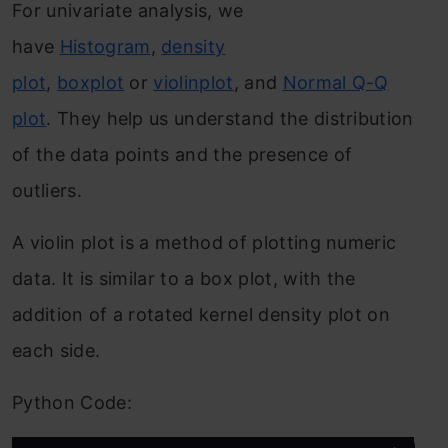
For univariate analysis, we
have
Histogram
,
density
plot
,
boxplot
or
violinplot
, and
Normal Q-Q
plot
. They help us understand the distribution
of the data points and the presence of
outliers.
A violin plot is a method of plotting numeric
data. It is similar to a box plot, with the
addition of a rotated kernel density plot on
each side.
Python Code: