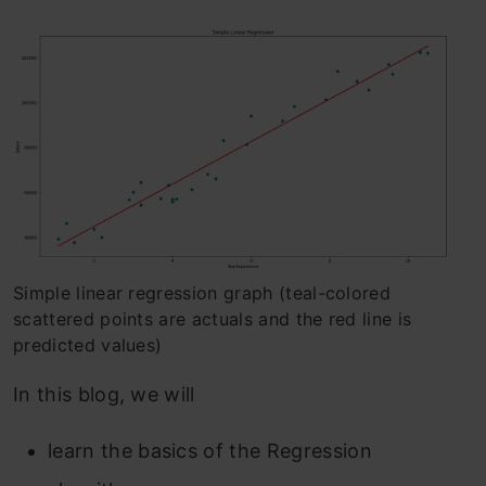
Simple linear regression graph (teal-colored
scattered points are actuals and the red line is
predicted values)
In this blog, we will
learn the basics of the Regression