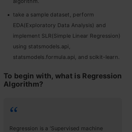
algorithm.
take a sample dataset, perform
EDA(Exploratory Data Analysis) and
implement SLR(Simple Linear Regression)
using statsmodels.api,
statsmodels.formula.api, and scikit-learn.
To begin with, what is Regression
Algorithm?
Regression is a ‘Supervised machine