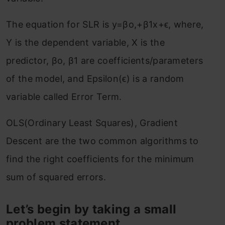
The equation for SLR is y=βo,+β1x+ϵ, where,
Y is the dependent variable, X is the
predictor, βo, β1 are coefficients/parameters
of the model, and Epsilon(ϵ) is a random
variable called Error Term.
OLS(Ordinary Least Squares), Gradient
Descent are the two common algorithms to
find the right coefficients for the minimum
sum of squared errors.
Let’s begin by taking a small
problem statement.