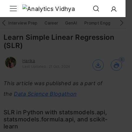
Interview Prep
Career
GenAI
Prompt Engg
ChatG
Learn Simple Linear Regression
(SLR)
1
Harika
Last Updated : 21 Oct, 2024
This article was published as a part of
the
Data Science Blogathon
SLR in Python with statsmodels.api,
statsmodels.formula.api, and scikit-
learn