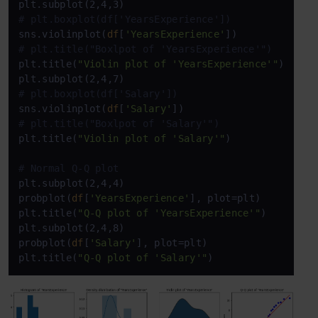
# plt.boxplot(df['YearsExperience'])
sns.violinplot(
df
[
'YearsExperience'
# plt.title("Boxlpot of 'YearsExperience'")
plt.title(
"Violin plot of 'YearsExperience'"
)

# plt.boxplot(df['Salary'])
sns.violinplot(
df
[
'Salary'
# plt.title("Boxlpot of 'Salary'")
plt.title(
"Violin plot of 'Salary'"
)

# Normal Q-Q plot
plt.subplot(2,4,4)

probplot(
df
[
'YearsExperience'
], plot=plt)

plt.title(
"Q-Q plot of 'YearsExperience'"
)

plt.subplot(2,4,8)

probplot(
df
[
'Salary'
], plot=plt)

plt.title(
"Q-Q plot of 'Salary'"
)