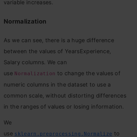
variable increases.
Normalization
As we can see, there is a huge difference
between the values of YearsExperience,
Salary columns. We can
use
to change the values of
Normalization
numeric columns in the dataset to use a
common scale, without distorting differences
in the ranges of values or losing information.
We
use
to
sklearn.preprocessing.Normalize