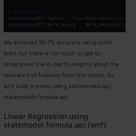
# Driver code
regression(
df
[[
'Salary'
, 
'YearsExperience'
]]) 
# 0.
regression(
df
[[
'Norm_Salary'
, 
'Norm_YearsExp'
]]) 
#
We achieved 95.7% accuracy using scikit-
learn but there is not much scope to
understand the in-depth insights about the
relevance of features from this model. So
let’s build a model using statsmodels.api,
statsmodels.formula.api
Linear Regression using
statsmodel.formula.api (smf)