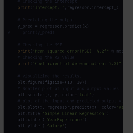
# Checking the intercept
print
(
"Intercept: "
,regressor.intercept_)

# Predicting the output
#     print(y_pred)
# Checking the MSE
print
(
"Mean squared error(MSE): %.2f"
 % mean_sq
# Checking the R2 value
print
(
"Coefficient of determination: %.3f"
 % r
# visualizing the results.
    plt.figure(figsize=(18, 10))

# Scatter plot of input and output values
    plt.scatter(x, y, color=
'teal'
)

# plot of the input and predicted output value
    plt.plot(x, regressor.predict(x), color=
'Red'
,
    plt.title(
'Simple Linear Regression'
)

    plt.xlabel(
'YearExperience'
)

    plt.ylabel(
'Salary'
)
