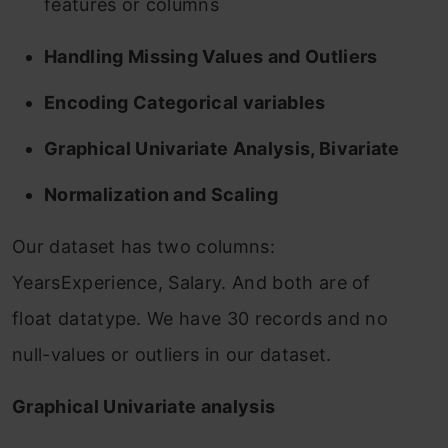
features or columns
Handling Missing Values and Outliers
Encoding Categorical variables
Graphical Univariate Analysis, Bivariate
Normalization and Scaling
Our dataset has two columns:
YearsExperience, Salary. And both are of
float datatype. We have 30 records and no
null-values or outliers in our dataset.
Graphical Univariate analysis