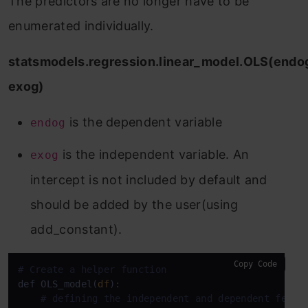
The predictors are no longer have to be
enumerated individually.
statsmodels.regression.linear_model.OLS(endo
exog)
is the dependent variable
endog
is the independent variable. An
exog
intercept is not included by default and
should be added by the user(using
add_constant).
Copy Code
# Create a helper function
def OLS_model(
df
):

# defining the independent and dependent featu