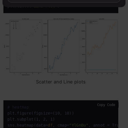
plt.title(
'Line Plot'
)
Scatter and Line plots
Copy Code
# heatmap
plt.figure(figsize=(10, 10))

plt.subplot(1, 2, 1)

sns.heatmap(data=
df
, cmap=
"YlGnBu"
, annot = True)
