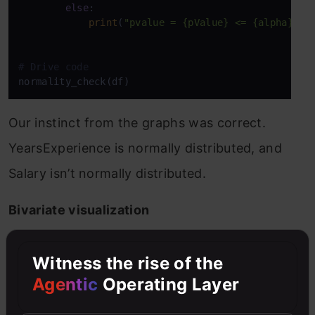
else
:

print
(
"pvalue = {pValue} <= {alpha}. W
# Drive code
normality_check(df)
Our instinct from the graphs was correct.
YearsExperience is normally distributed, and
Salary isn’t normally distributed.
Bivariate visualization
for Numerical vs. Numerical data, we can plot
Witness the rise of the
the below graphs
Agentic
Operating Layer
Scatterplot