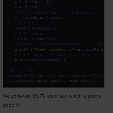
    x = df.iloc[:, 1:2]

    y = df.iloc[:, 0:1] 

# Add a constant term to the predictor
#     print(x)
    model = sm.OLS(y, x)

# Train the model
    results = model.fit()

# print('n'+"Confidence interval:"+'n', result
print
(
'n'
"Model parameters:"
+
'n'
,results.params
# print the overall summary of the model resul
print
(results.summary())

# Driver code
OLS_model(
df
[[
'Salary'
, 
'YearsExperience'
]]) 
# 0.9
OLS_model(
df
[[
'Norm_Salary'
, 
'Norm_YearsExp'
]]) 
# 
We achieved 95.7% accuracy which is pretty
good 🙂