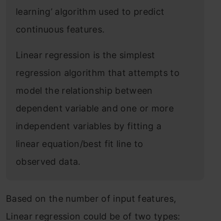
learning’ algorithm used to predict
continuous features.
Linear regression is the simplest
regression algorithm that attempts to
model the relationship between
dependent variable and one or more
independent variables by fitting a
linear equation/best fit line to
observed data.
Based on the number of input features,
Linear regression could be of two types: