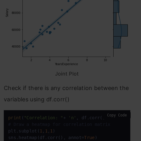
Joint Plot
Check if there is any correlation between the
variables using df.corr()
Copy Code
print
(
"Correlation: "
+ 
'n'
, df.corr()) 
# 0.978 whi
# Draw a heatmap for correlation matrix
plt.subplot(
1
,
1
,
1
)

sns.heatmap(df.corr(), annot=
True
)