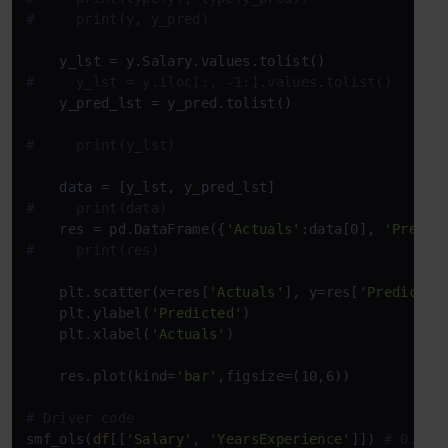
#     print(y, y_pred)
#     y_lst = y.iloc[:, -1:].values.tolist()
    y_pred_lst = y_pred.tolist()

#     print(y_lst)
#     print(data)
    res = pd.DataFrame({
'Actuals'
:data[0], 
'Predic
#     print(res)
    plt.scatter(x=res[
'Actuals'
], y=res[
'Predicted
    plt.ylabel(
'Predicted'
)

    plt.xlabel(
'Actuals'
)

    res.plot(kind=
'bar'
,figsize=(10,6))

# Driver code
smf_ols(
df
[[
'Salary'
, 
'YearsExperience'
]]) 
# 0.957