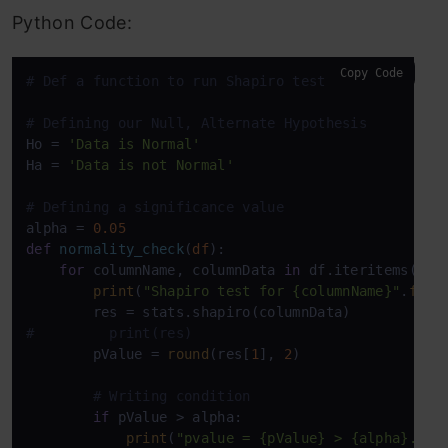
Python Code:
Copy Code
# Def a function to run Shapiro test
# Defining our Null, Alternate Hypothesis
Ho = 
'Data is Normal'
Ha = 
'Data is not Normal'
# Defining a significance value
alpha = 
0.05
def
normality_check
(
df
):

for
 columnName, columnData 
in
 df.iteritems():

print
(
"Shapiro test for {columnName}"
.
form
#         print(res)
        pValue = 
round
(res[
1
], 
2
)

# Writing condition
if
 pValue > alpha:

print
(
"pvalue = {pValue} > {alpha}. We