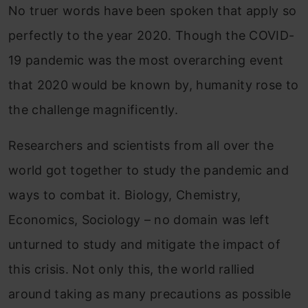
No truer words have been spoken that apply so
perfectly to the year 2020. Though the COVID-
19 pandemic was the most overarching event
that 2020 would be known by, humanity rose to
the challenge magnificently.
Researchers and scientists from all over the
world got together to study the pandemic and
ways to combat it. Biology, Chemistry,
Economics, Sociology – no domain was left
unturned to study and mitigate the impact of
this crisis. Not only this, the world rallied
around taking as many precautions as possible