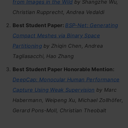
from Images in the Wild
by Shangzhe Wu,
Christian Rupprecht, Andrea Vedaldi
Best Student Paper:
BSP-Net: Generating
Compact Meshes via Binary Space
Partitioning
by Zhiqin Chen, Andrea
Tagliasacchi, Hao Zhang
Best Student Paper Honorable Mention:
DeepCap: Monocular Human Performance
Capture Using Weak Supervision
by Marc
Habermann, Weipeng Xu, Michael Zollhöfer,
Gerard Pons-Moll, Christian Theobalt