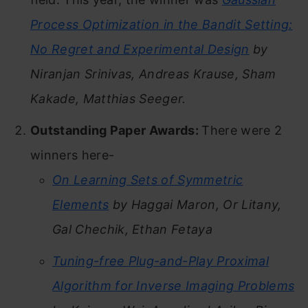
Process Optimization in the Bandit Setting:
No Regret and Experimental Design
by
Niranjan Srinivas, Andreas Krause, Sham
Kakade, Matthias Seeger.
Outstanding Paper Awards:
There were 2
winners here-
On Learning Sets of Symmetric
Elements
by Haggai Maron, Or Litany,
Gal Chechik, Ethan Fetaya
Tuning-free Plug-and-Play Proximal
Algorithm for Inverse Imaging Problems