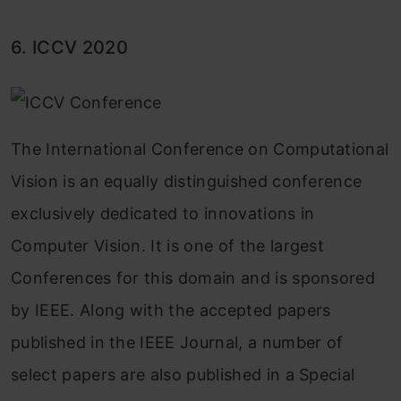
6. ICCV 2020
The International Conference on Computational
Vision is an equally distinguished conference
exclusively dedicated to innovations in
Computer Vision. It is one of the largest
Conferences for this domain and is sponsored
by IEEE. Along with the accepted papers
published in the IEEE Journal, a number of
select papers are also published in a Special