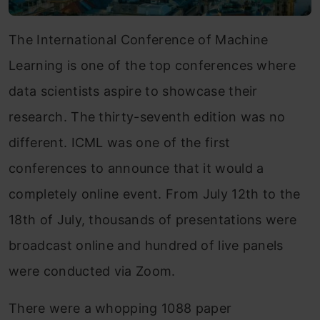
The International Conference of Machine
Learning is one of the top conferences where
data scientists aspire to showcase their
research. The thirty-seventh edition was no
different. ICML was one of the first
conferences to announce that it would a
completely online event. From July 12th to the
18th of July, thousands of presentations were
broadcast online and hundred of live panels
were conducted via Zoom.
There were a whopping 1088 paper