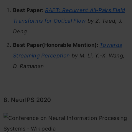
Best Paper:
RAFT: Recurrent All-Pairs Field
Transforms for Optical Flow
by Z. Teed, J.
Deng
Best Paper(
Honorable Mention):
Towards
Streaming Perception
by M. Li, Y.-X. Wang,
D. Ramanan
8. NeurIPS 2020