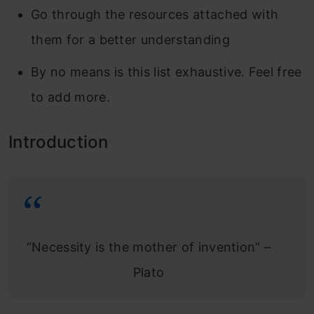
Go through the resources attached with
them for a better understanding
By no means is this list exhaustive. Feel free
to add more.
Introduction
“Necessity is the mother of invention” –
Plato