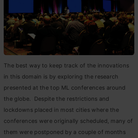
The best way to keep track of the innovations
in this domain is by exploring the research
presented at the top ML conferences around
the globe. Despite the restrictions and
lockdowns placed in most cities where the
conferences were originally scheduled, many of
them were postponed by a couple of months