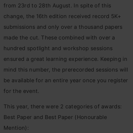
from 23rd to 28th August. In spite of this
change, the 16th edition received record 5K+
submissions and only over a thousand papers
made the cut. These combined with over a
hundred spotlight and workshop sessions
ensured a great learning experience. Keeping in
mind this number, the prerecorded sessions will
be available for an entire year once you register
for the event.
This year, there were 2 categories of awards:
Best Paper and Best Paper (Honourable
Mention):