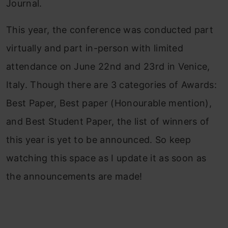
Journal.
This year, the conference was conducted part
virtually and part in-person with limited
attendance on June 22nd and 23rd in Venice,
Italy. Though there are 3 categories of Awards:
Best Paper, Best paper (Honourable mention),
and Best Student Paper, the list of winners of
this year is yet to be announced. So keep
watching this space as I update it as soon as
the announcements are made!