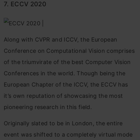
7. ECCV 2020
Along with CVPR and ICCV, the European
Conference on Computational Vision comprises
of the triumvirate of the best Computer Vision
Conferences in the world. Though being the
European Chapter of the ICCV, the ECCV has
it’s own reputation of showcasing the most
pioneering research in this field.
Originally slated to be in London, the entire
event was shifted to a completely virtual mode