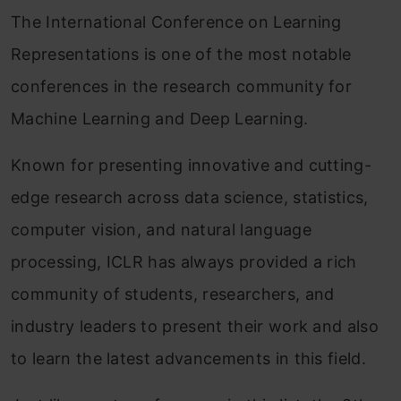
The International Conference on Learning
Representations is one of the most notable
conferences in the research community for
Machine Learning and Deep Learning.
Known for presenting innovative and cutting-
edge research across data science, statistics,
computer vision, and natural language
processing, ICLR has always provided a rich
community of students, researchers, and
industry leaders to present their work and also
to learn the latest advancements in this field.