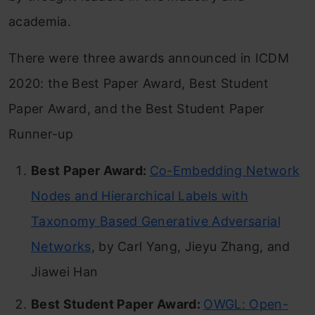
academia.
There were three awards announced in ICDM
2020: the Best Paper Award, Best Student
Paper Award, and the Best Student Paper
Runner-up
Best Paper Award:
Co-Embedding Network
Nodes and Hierarchical Labels with
Taxonomy Based Generative Adversarial
Networks
, by Carl Yang, Jieyu Zhang, and
Jiawei Han
Best Student Paper Award:
OWGL: Open-