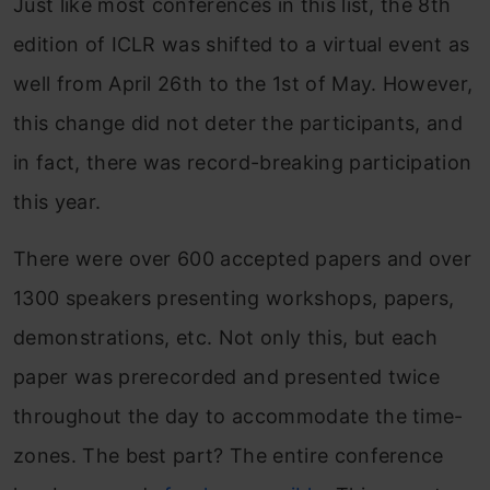
Just like most conferences in this list, the 8th
edition of ICLR was shifted to a virtual event as
well from April 26th to the 1st of May. However,
this change did not deter the participants, and
in fact, there was record-breaking participation
this year.
There were over 600 accepted papers and over
1300 speakers presenting workshops, papers,
demonstrations, etc. Not only this, but each
paper was prerecorded and presented twice
throughout the day to accommodate the time-
zones. The best part? The entire conference