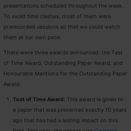
presentations scheduled throughout the week.
To avoid time clashes, most of them were
prerecorded sessions so that we could watch
them at our own pace.
There were three awards announced: the Test
of Time Award, Outstanding Paper Award, and
Honourable Mentions for the Outstanding Paper
Award.
Test of Time Award:
This award is given to
a paper that was presented exactly 10 years
ago that has had a lasting impact on this
field. This year, the winner was
Gaussian