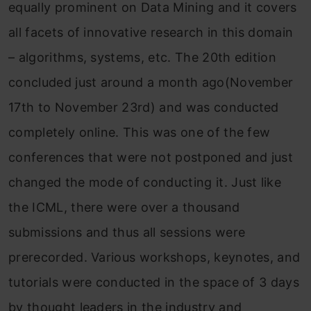
equally prominent on Data Mining and it covers
all facets of innovative research in this domain
– algorithms, systems, etc. The 20th edition
concluded just around a month ago(November
17th to November 23rd) and was conducted
completely online. This was one of the few
conferences that were not postponed and just
changed the mode of conducting it. Just like
the ICML, there were over a thousand
submissions and thus all sessions were
prerecorded. Various workshops, keynotes, and
tutorials were conducted in the space of 3 days
by thought leaders in the industry and