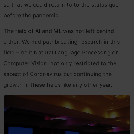
so that we could return to to the status quo
before the pandemic
The field of AI and ML was not left behind
either. We had pathbreaking research in this
field – be it Natural Language Processing or
Computer Vision, not only restricted to the
aspect of Coronavirus but continuing the
growth in these fields like any other year.