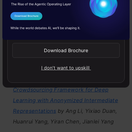
Best Research Paper(Runner-up)
:
Malicious
I Agree to the
Terms & Conditions
Attacks against Deep Reinforcement
Send WhatsApp Updates
Learning Interpretations
by Mengdi Huai,
Jianhui Sun, Renqin Cai, Liuyi Yao, Aidong
Download Brochure
Zhang
I don't want to upskill
Best Student Paper:
TIPRDC: Task-
Independent privacy-respecting Data
Crowdsourcing Framework for Deep
Learning with Anonymized Intermediate
Representations
by Ang Li, Yixiao Duan,
Huanrui Yang, Yiran Chen, Jianlei Yang