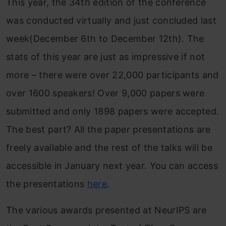
This year, the 34th edition of the conference
was conducted virtually and just concluded last
week(December 6th to December 12th). The
stats of this year are just as impressive if not
more – there were over 22,000 participants and
over 1600 speakers! Over 9,000 papers were
submitted and only 1898 papers were accepted.
The best part? All the paper presentations are
freely available and the rest of the talks will be
accessible in January next year. You can access
the presentations
here
.
The various awards presented at NeurIPS are