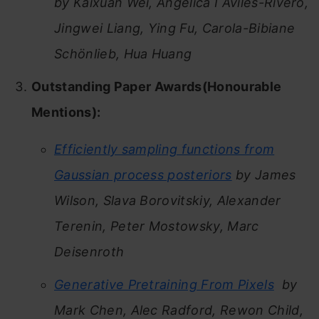
by Kaixuan Wei, Angelica I Aviles-Rivero,
Jingwei Liang, Ying Fu, Carola-Bibiane
Schönlieb, Hua Huang
Outstanding Paper Awards(Honourable
Mentions):
Efficiently sampling functions from
Gaussian process posteriors
by James
Wilson, Slava Borovitskiy, Alexander
Terenin, Peter Mostowsky, Marc
Deisenroth
Generative Pretraining From Pixels
by
Mark Chen, Alec Radford, Rewon Child,