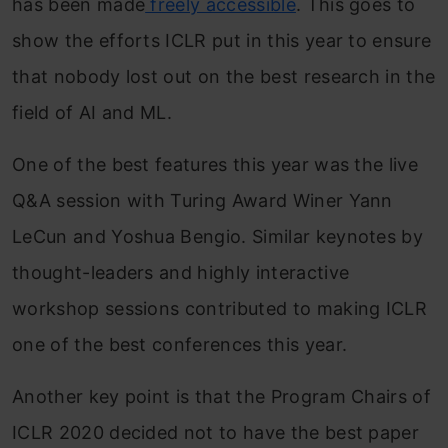
has been made
freely accessible
. This goes to
show the efforts ICLR put in this year to ensure
that nobody lost out on the best research in the
field of AI and ML.
One of the best features this year was the live
Q&A session with Turing Award Winer Yann
LeCun and Yoshua Bengio. Similar keynotes by
thought-leaders and highly interactive
workshop sessions contributed to making ICLR
one of the best conferences this year.
Another key point is that the Program Chairs of
ICLR 2020 decided not to have the best paper