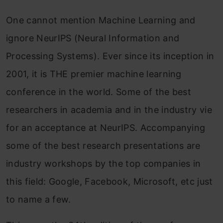
One cannot mention Machine Learning and
ignore NeurIPS (Neural Information and
Processing Systems). Ever since its inception in
2001, it is THE premier machine learning
conference in the world. Some of the best
researchers in academia and in the industry vie
for an acceptance at NeurIPS. Accompanying
some of the best research presentations are
industry workshops by the top companies in
this field: Google, Facebook, Microsoft, etc just
to name a few.