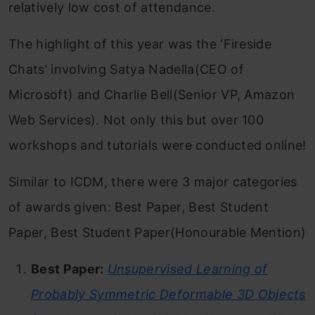
relatively low cost of attendance.
The highlight of this year was the ‘Fireside
Chats’ involving Satya Nadella(CEO of
Microsoft) and Charlie Bell(Senior VP, Amazon
Web Services). Not only this but over 100
workshops and tutorials were conducted online!
Similar to ICDM, there were 3 major categories
of awards given: Best Paper, Best Student
Paper, Best Student Paper(Honourable Mention)
Best Paper:
Unsupervised Learning of
Probably Symmetric Deformable 3D Objects