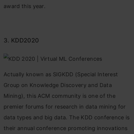
award this year.
3. KDD2020
Actually known as SIGKDD (Special Interest
Group on Knowledge Discovery and Data
Mining), this ACM community is one of the
premier forums for research in data mining for
data types and big data. The KDD conference is
their annual conference promoting innovations