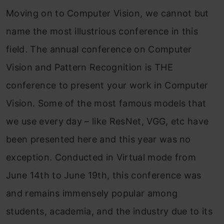
Moving on to Computer Vision, we cannot but
name the most illustrious conference in this
field. The annual conference on Computer
Vision and Pattern Recognition is THE
conference to present your work in Computer
Vision. Some of the most famous models that
we use every day – like ResNet, VGG, etc have
been presented here and this year was no
exception. Conducted in Virtual mode from
June 14th to June 19th, this conference was
and remains immensely popular among
students, academia, and the industry due to its