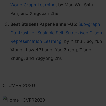
World Graph Learning
, by Man Wu, Shirui
Pan, and Xingquan Zhu
Best Student Paper Runner-Up:
Sub-graph
Contrast for Scalable Self-Supervised Graph
Representation Learning
, by Yizhu Jiao, Yun
Xiong, Jiawei Zhang, Yao Zhang, Tianqi
Zhang, and Yagyong Zhu
5. CVPR 2020