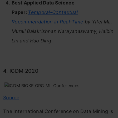
Best Applied Data Science
Paper:
Temporal-Contextual
Recommendation in Real-Time
by Yifei Ma,
Murali Balakrishnan Narayanaswamy, Haibin
Lin and Hao Ding
4. ICDM 2020
Source
The International Conference on Data Mining is