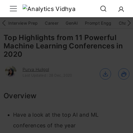
Interview Prep
Career
GenAI
Prompt Engg
ChatG
Top Highlights from 11 Powerful
Machine Learning Conferences in
2020
Purva Huilgol
Last Updated : 28 Dec, 2020
Overview
Have a look at the top AI and ML
conferences of the year