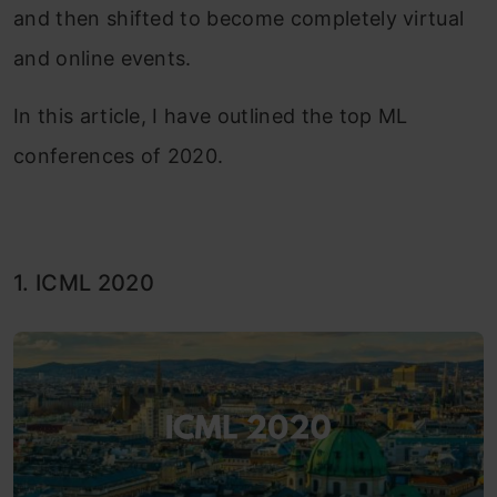
and then shifted to become completely virtual
and online events.
In this article, I have outlined the top ML
conferences of 2020.
1. ICML 2020