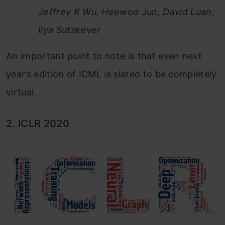
Jeffrey K Wu, Heewoo Jun, David Luan,
Ilya Sutskever
An important point to note is that even next
year’s edition of ICML is slated to be completely
virtual.
2. ICLR 2020