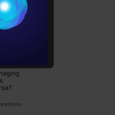
Conditions
es
rochure
to upskill
ng an
t
naging
s
rsa?
petitions