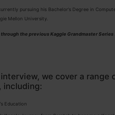
currently pursuing his Bachelor’s Degree in Comput
ie Mellon University.
 through the previous Kaggle Grandmaster Series
s interview, we cover a range 
, including:
’s Education