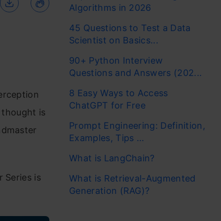
Algorithms in 2026
45 Questions to Test a Data
Scientist on Basics...
90+ Python Interview
Questions and Answers (202...
8 Easy Ways to Access
erception
ChatGPT for Free
d thought is
Prompt Engineering: Definition,
andmaster
Examples, Tips ...
What is LangChain?
 Series is
What is Retrieval-Augmented
Generation (RAG)?