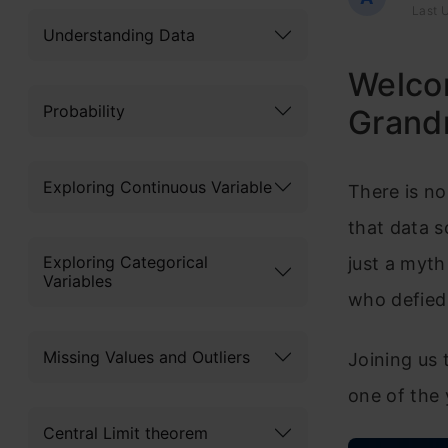
Last U
Understanding Data
Welco
Probability
Grand
Exploring Continuous Variable
There is no
that data sc
Exploring Categorical
just a myt
Variables
who defied a
Missing Values and Outliers
Joining us 
one of the
Central Limit theorem