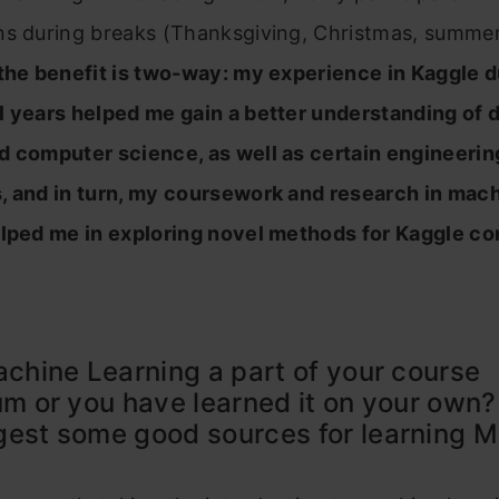
ns during breaks (Thanksgiving, Christmas, summer,
 the benefit is two-way: my experience in Kaggle 
l years helped me gain a better understanding of 
d computer science, as well as certain engineerin
, and in turn, my coursework and research in mac
elped me in exploring novel methods for Kaggle co
achine Learning a part of your course
um or you have learned it on your own
est some good sources for learning 