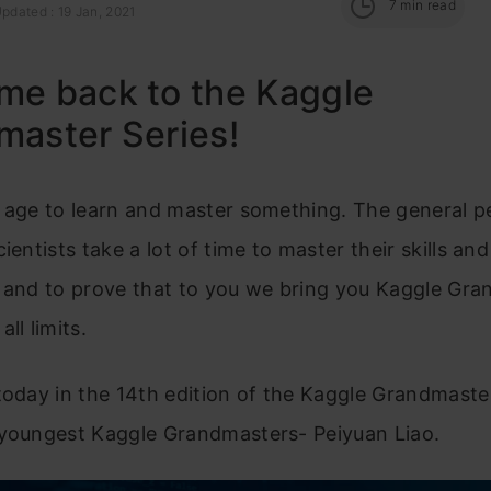
7
min read
pdated : 19 Jan, 2021
me back to the Kaggle
master Series!
 age to learn and master something. The general p
ientists take a lot of time to master their skills an
h and to prove that to you we bring you Kaggle Gr
ll limits.
today in the 14th edition of the Kaggle Grandmaster
 youngest Kaggle Grandmasters- Peiyuan Liao.