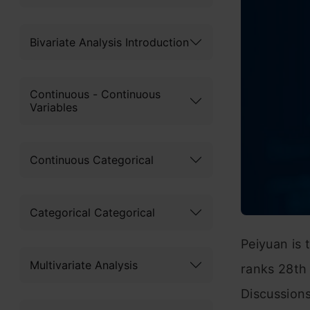
Bivariate Analysis Introduction
Continuous - Continuous
Variables
Continuous Categorical
Categorical Categorical
Peiyuan is
Multivariate Analysis
ranks 28th 
Discussion