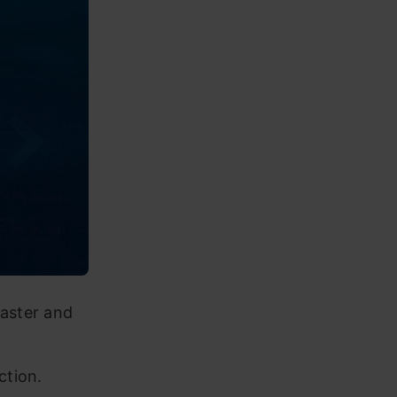
aster and
ction.