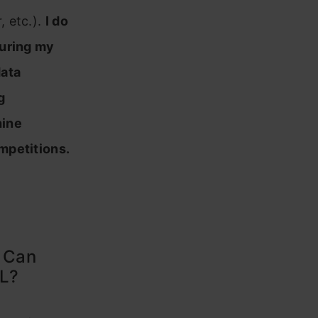
 etc.).
I do
during my
data
g
hine
mpetitions.
? Can
ML?