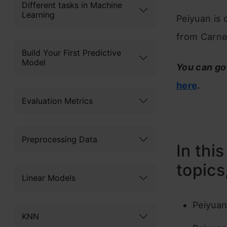
Different tasks in Machine
Learning
Peiyuan is 
from Carneg
Build Your First Predictive
Model
You can go
here
.
Evaluation Metrics
Preprocessing Data
In thi
topics
Linear Models
Peiyuan
KNN