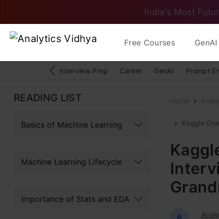
India's Most Futur
Free Courses
GenAI 
Interview Prep
Career
GenAI
Prompt E
READING LIST
Home
Analy
Kaggle Gra
Basics of Machine Learning
Kaggle
Machine Learning Lifecycle
Interv
Grand
Importance of Stats and EDA
Analy
A