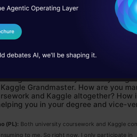
I Agree to the
Terms & 
 Real engineering
on stage
Send WhatsApp Updat
 case studies and
Download B
I don't want 
s Vidhya (AV): You’re currently pursui
d degree and already are the younges
 Kaggle Grandmaster. How are you ma
rsework and Kaggle altogether? How i
elping you in your degree and vice-ve
o (PL):
Both university coursework and Kaggle com
nsuming to me. So right now, I only participate in