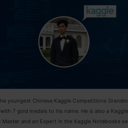
 the youngest Chinese Kaggle Competitions Grandm
with 7 gold medals to his name. He is also a Kaggle
s Master and an Expert in the Kaggle Notebooks se