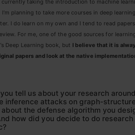
’m currently taking the introduction to machine lear
 I’m planning to take more courses in deep learnin
er. I do learn on my own and I tend to read papers
iew. For me, one of the good sources for learning
’s Deep Learning book, but
I believe that it is alwa
iginal papers and look at the native implementatio
you tell us about your research aroun
te inference attacks on graph-structur
 about the defense algorithm you desi
And how did you decide to do research
ic?