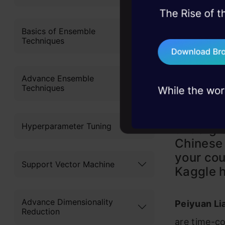
45+ hack sessions:
problems, solved 
Basics of Ensemble
Techniques
75+ AI talks: Real
industry insights
Advance Ensemble
Techniques
Analytic
Hyperparameter Tuning
undergra
Chinese
your cou
Support Vector Machine
Kaggle h
Advance Dimensionality
Peiyuan Lia
Reduction
are time-co