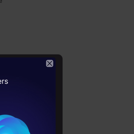
e
2026