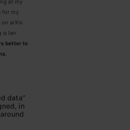
ning at my
g for my
 on arXiv
 is Ian
ys better to
ns.
d
ed data”
gned, in
 around