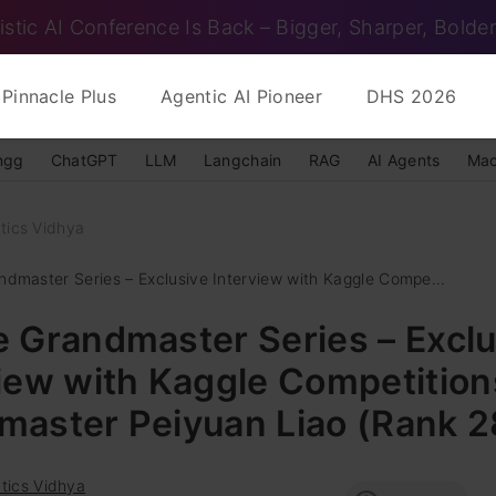
istic AI Conference Is Back – Bigger, Sharper, Bolder
Pinnacle Plus
Agentic AI Pioneer
DHS 2026
ngg
ChatGPT
LLM
Langchain
RAG
AI Agents
Mac
tics Vidhya
ndmaster Series – Exclusive Interview with Kaggle Compe...
 Grandmaster Series – Exclu
iew with Kaggle Competition
master Peiyuan Liao (Rank 2
tics Vidhya