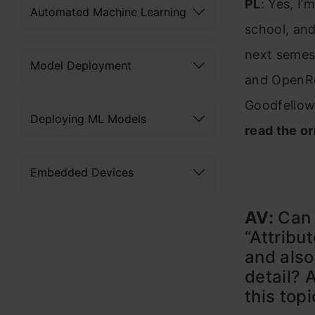
PL
: Yes, I
Automated Machine Learning
school, and
next semest
Model Deployment
and OpenRev
Goodfellow
Deploying ML Models
read the or
Embedded Devices
AV:
Can 
“Attribu
and also
detail? 
this top