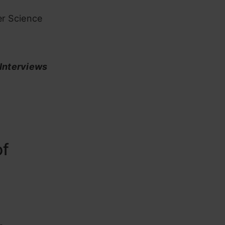
er Science
 Interviews
of