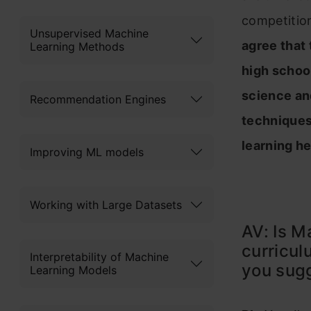
competitio
Unsupervised Machine
agree that
Learning Methods
high schoo
science an
Recommendation Engines
techniques
learning h
Improving ML models
Working with Large Datasets
AV: Is M
curricul
Interpretability of Machine
you sugg
Learning Models