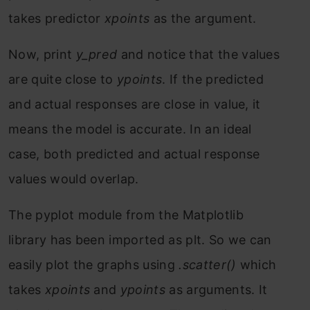
takes predictor
xpoints
as the argument.
Now, print
y_pred
and notice that the values
are quite close to
ypoints
. If the predicted
and actual responses are close in value, it
means the model is accurate. In an ideal
case, both predicted and actual response
values would overlap.
The pyplot module from the Matplotlib
library has been imported as plt. So we can
easily plot the graphs using
.scatter()
which
takes
xpoints
and
ypoints
as arguments. It