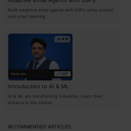
Adaptive Email Agents with DSPy
Build adaptive email agents with DSPy using context
and smart learning.
4.9
Introduction to AI & ML
AI & ML are transforming industries. Learn their
impacts in this course.
RECOMMENDED ARTICLES