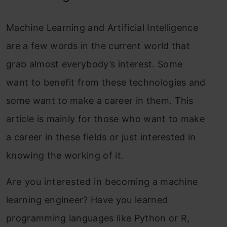
Machine Learning and Artificial Intelligence
are a few words in the current world that
grab almost everybody’s interest. Some
want to benefit from these technologies and
some want to make a career in them. This
article is mainly for those who want to make
a career in these fields or just interested in
knowing the working of it.
Are you interested in becoming a machine
learning engineer? Have you learned
programming languages like Python or R,