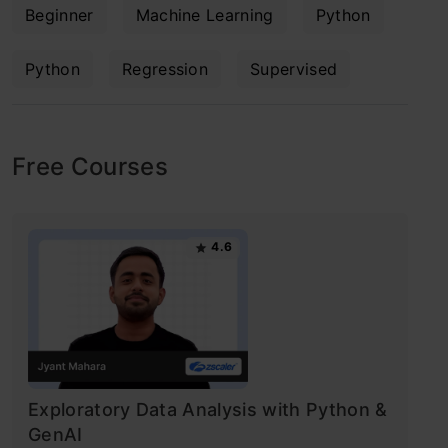
Beginner
Machine Learning
Python
Python
Regression
Supervised
Free Courses
4.6
Exploratory Data Analysis with Python &
GenAI