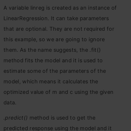
A variable
linreg
is created as an instance of
LinearRegression
. It can take parameters
that are optional. They are not required for
this example, so we are going to ignore
them. As the name suggests, the
.fit()
method fits the model and it is used to
estimate some of the parameters of the
model, which means it calculates the
optimized value of m and c using the given
data.
.predict()
method is used to get the
predicted response using the model and it