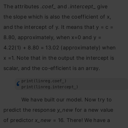
The attributes
.coef_
and
.intercept_
give
the slope which is also the coefficient of x,
and the intercept of y. It means that y = c =
8.80, approximately, when x=0 and y =
4.22(1) + 8.80 = 13.02 (approximately) when
x =1. Note that in the output the intercept is
scalar, and the co-efficient is an array.
print(linreg.coef_)

print(linreg.intercept_)
We have built our model. Now try to
predict the response
y_new
for a new value
of predictor
x_new
= 16
.
There! We have a