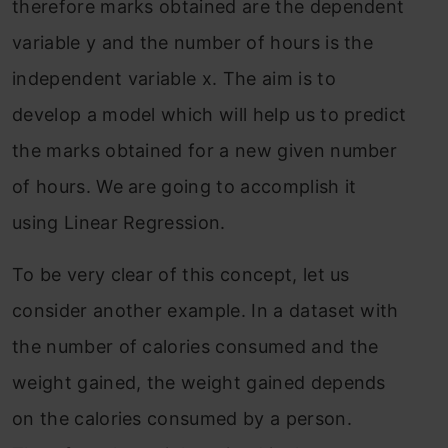
therefore marks obtained are the dependent
variable y and the number of hours is the
independent variable x. The aim is to
develop a model which will help us to predict
the marks obtained for a new given number
of hours. We are going to accomplish it
using Linear Regression.
To be very clear of this concept, let us
consider another example. In a dataset with
the number of calories consumed and the
weight gained, the weight gained depends
on the calories consumed by a person.