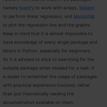
namely
NumPy
to work with arrays,
Sklearn
to perform linear regression, and
Matplotlib
to plot the regression line and the graphs.
Keep in mind that it is almost impossible to
have knowledge of every single package and
library in Python, especially for beginners.
So it is advised to stick to searching for the
suitable package when needed for a task. It
is easier to remember the usage of packages
with practical experience involved, rather
than just theoretically reading the
documentation available on them.