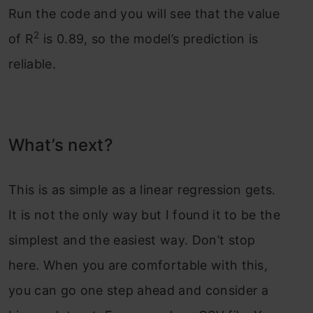
Run the code and you will see that the value
2
of R
is 0.89, so the model’s prediction is
reliable.
What’s next?
This is as simple as a linear regression gets.
It is not the only way but I found it to be the
simplest and the easiest way. Don’t stop
here. When you are comfortable with this,
you can go one step ahead and consider a