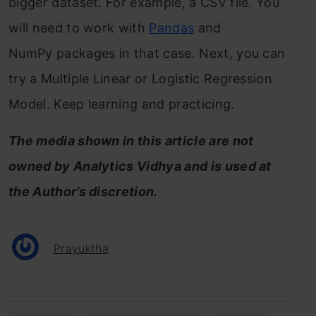
bigger dataset. For example, a CSV file. You
will need to work with
Pandas
and
NumPy packages in that case. Next, you can
try a Multiple Linear or Logistic Regression
Model. Keep learning and practicing.
The media shown in this article are not
owned by Analytics Vidhya and is used at
the Author’s discretion.
Prayuktha