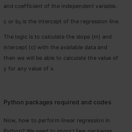
and coefficient of the independent variable.
c or b
is the intercept of the regression line.
0
The logic is to calculate the slope (m) and
intercept (c) with the available data and
then we will be able to calculate the value of
y for any value of x.
Python packages required and codes
Now, how to perform linear regression in
Python? We need to import few packages