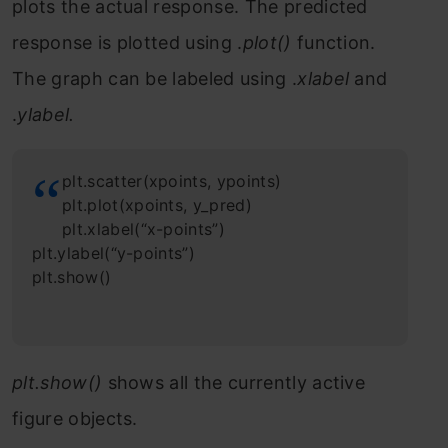
plots the actual response. The predicted
response is plotted using .
plot()
function.
The graph can be labeled using .
xlabel
and
.
ylabel.
plt.scatter(xpoints, ypoints)
plt.plot(xpoints, y_pred)
plt.xlabel(“x-points”)
plt.ylabel(“y-points”)
plt.show()
plt.show()
shows all the currently active
figure objects.