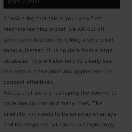
print
(y_pred)
Considering that this is your very first
machine learning model, we will cut off
some complications by taking a very small
sample, instead of using data from a large
database. This will also help to clearly see
the output in the plots and appreciate the
concept effectively.
Notice that we are reshaping the
xpoints
to
have one column and many rows. The
predictor (x) needs to be an array of arrays
and the response (y) can be a simple array.