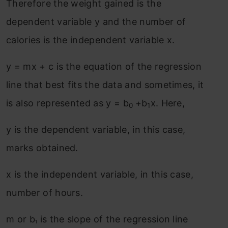
Therefore the weight gained is the
dependent variable y and the number of
calories is the independent variable x.
y = mx + c is the equation of the regression
line that best fits the data and sometimes, it
is also represented as y = b
+b
x. Here,
0
1
y is the dependent variable, in this case,
marks obtained.
x is the independent variable, in this case,
number of hours.
m or b
is the slope of the regression line
1