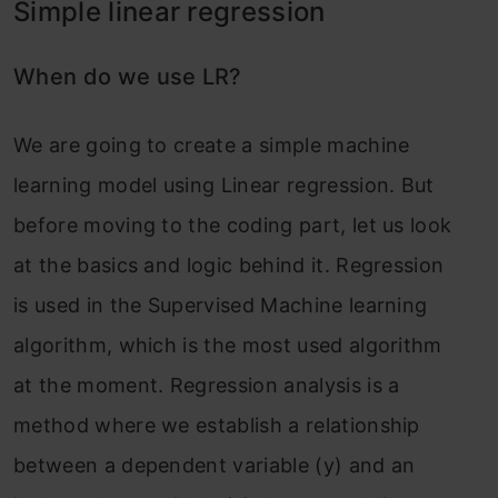
Simple linear regression
When do we use LR?
We are going to create a simple machine
learning model using Linear regression. But
before moving to the coding part, let us look
at the basics and logic behind it. Regression
is used in the Supervised Machine learning
algorithm, which is the most used algorithm
at the moment. Regression analysis is a
method where we establish a relationship
between a dependent variable (y) and an