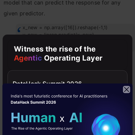
model that can predict the response for any
given predictor.
x_new = np.array([16]).reshape(-1,1)
y_new = linreg.predict(x_new)
print(y_new)
Witness the rise of the
Agentic
Operating Layer
DataHack Summit 2026