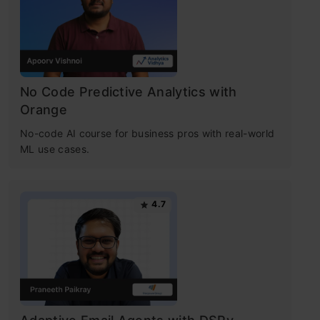
No Code Predictive Analytics with
Orange
No-code AI course for business pros with real-world
ML use cases.
4.7