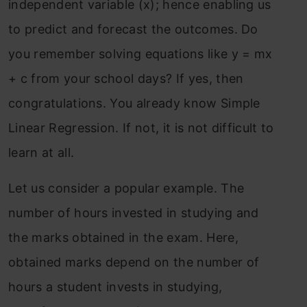
independent variable (x); hence enabling us
to predict and forecast the outcomes. Do
you remember solving equations like y = mx
+ c from your school days? If yes, then
congratulations. You already know Simple
Linear Regression. If not, it is not difficult to
learn at all.
Let us consider a popular example. The
number of hours invested in studying and
the marks obtained in the exam. Here,
obtained marks depend on the number of
hours a student invests in studying,