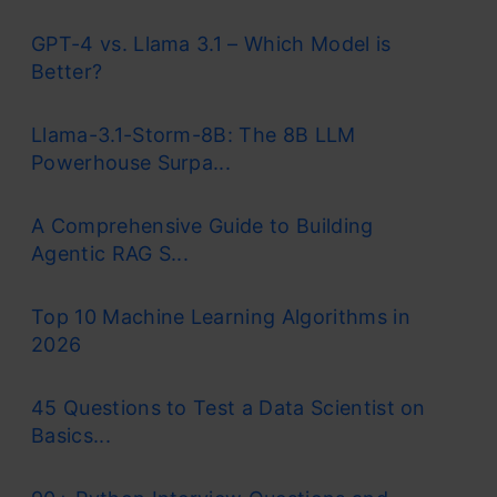
GPT-4 vs. Llama 3.1 – Which Model is
Better?
Llama-3.1-Storm-8B: The 8B LLM
Powerhouse Surpa...
A Comprehensive Guide to Building
Agentic RAG S...
Top 10 Machine Learning Algorithms in
2026
45 Questions to Test a Data Scientist on
Basics...