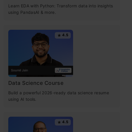
Learn EDA with Python: Transform data into insights
using PandasAI & more.
4.5
Data Science Course
Build a powerful 2026-ready data science resume
using AI tools.
4.5