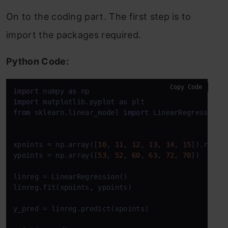
On to the coding part. The first step is to
import the packages required.
Python Code:
Copy Code
import
 numpy 
as
import
 matplotlib.pyplot 
as
from
 sklearn.linear_model 
import
 LinearRegression

xpoints = np.array([
10
, 
11
, 
12
, 
13
, 
14
, 
15
]).resha
ypoints = np.array([
53
, 
52
, 
60
, 
63
, 
72
, 
70
])

linreg = LinearRegression()

linreg.fit(xpoints, ypoints)

y_pred = linreg.predict(xpoints)
