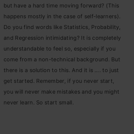
but have a hard time moving forward? (This
happens mostly in the case of self-learners).
Do you find words like Statistics, Probability,
and Regression intimidating? It is completely
understandable to feel so, especially if you
come from a non-technical background. But
there is a solution to this. And it is …. to just
get started. Remember, if you never start,
you will never make mistakes and you might
never learn. So start small.