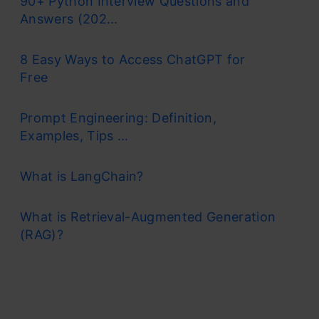
90+ Python Interview Questions and
Answers (202...
8 Easy Ways to Access ChatGPT for
Free
Prompt Engineering: Definition,
Examples, Tips ...
What is LangChain?
What is Retrieval-Augmented Generation
(RAG)?