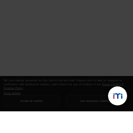
We use cookies essential for this site to function well. Please click to help us improve its
usefulness with additional cookies. Learn about our use of cookies in our
Privacy Policy
&
Cookies Policy
.
Show details
Accept all cookies
Use necessary cookies