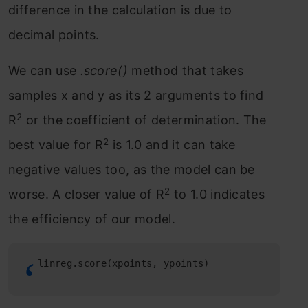
difference in the calculation is due to
decimal points.
We can use
.score()
method that takes
samples x and y as its 2 arguments to find
2
R
or the coefficient of determination. The
2
best value for R
is 1.0 and it can take
negative values too, as the model can be
2
worse. A closer value of R
to 1.0 indicates
the efficiency of our model.
linreg.score(xpoints, ypoints)