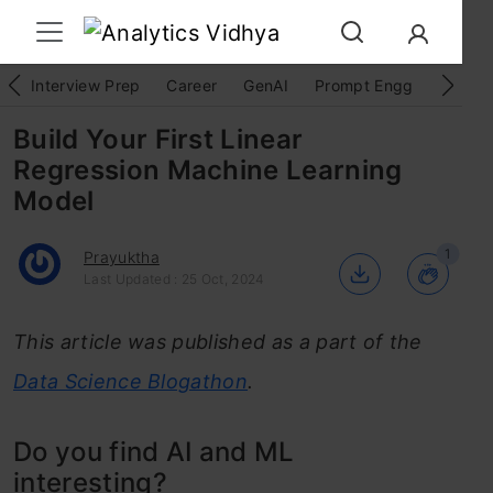
Interview Prep
Career
GenAI
Prompt Engg
ChatG
Build Your First Linear
Regression Machine Learning
Model
1
Prayuktha
Last Updated : 25 Oct, 2024
This article was published as a part of the
Data Science Blogathon
.
Do you find AI and ML
interesting?