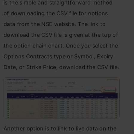
is the simple and straightforward method
of downloading the CSV file for options
data from the NSE website. The link to
download the CSV file is given at the top of
the option chain chart. Once you select the
Options Contracts type or Symbol, Expiry
Date, or Strike Price, download the CSV file.
Another option is to link to live data on the