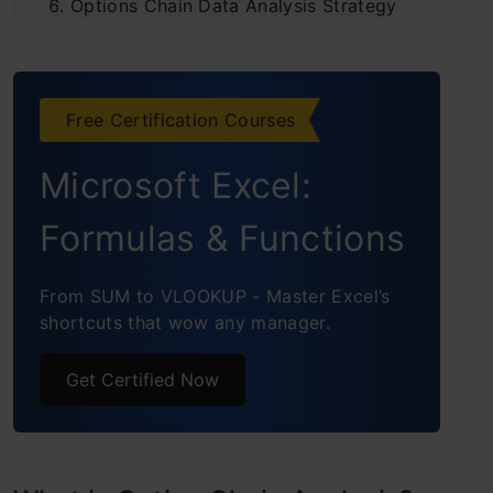
Options Chain Data Analysis Strategy
Options Chain Data Analysis
Frequently Asked Questions
Free Certification Courses
Conclusion
Microsoft Excel:
Formulas & Functions
From SUM to VLOOKUP - Master Excel’s
shortcuts that wow any manager.
Get Certified Now