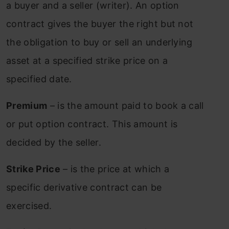
a buyer and a seller (writer). An option
contract gives the buyer the right but not
the obligation to buy or sell an underlying
asset at a specified strike price on a
specified date.
Premium
– is the amount paid to book a call
or put option contract. This amount is
decided by the seller.
Strike Price
– is the price at which a
specific derivative contract can be
exercised.