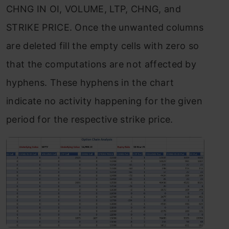
CHNG IN OI, VOLUME, LTP, CHNG, and
STRIKE PRICE. Once the unwanted columns
are deleted fill the empty cells with zero so
that the computations are not affected by
hyphens. These hyphens in the chart
indicate no activity happening for the given
period for the respective strike price.