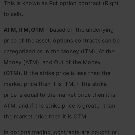
This is known as Put option contract (Right
to sell).
ATM, ITM, OTM
– based on the underlying
price of the asset, options contracts can be
categorized as In the Money (ITM), At the
Money (ATM), and Out of the Money
(OTM). If the strike price is less than the
market price then it is ITM, if the strike
price is equal to the market price then it is
ATM, and if the strike price is greater than
the market price then it is OTM.
In options trading, contracts are bought or