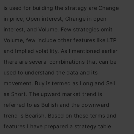
is used for building the strategy are Change
in price, Open interest, Change in open
interest, and Volume. Few strategies omit
Volume, few include other features like LTP
and Implied volatility. As I mentioned earlier
there are several combinations that can be
used to understand the data and its
movement. Buy is termed as Long and Sell
as Short. The upward market trend is
referred to as Bullish and the downward
trend is Bearish. Based on these terms and
features I have prepared a strategy table