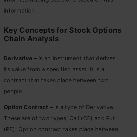
information.
Key Concepts for Stock Options
Chain Analysis
Derivative
– is an instrument that derives
its value from a specified asset. It is a
contract that takes place between two
people.
Option Contract
– is a type of Derivative.
These are of two types, Call (CE) and Put
(PE). Option contract takes place between