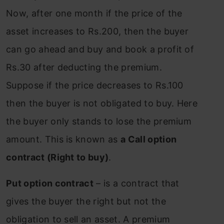
Now, after one month if the price of the
asset increases to Rs.200, then the buyer
can go ahead and buy and book a profit of
Rs.30 after deducting the premium.
Suppose if the price decreases to Rs.100
then the buyer is not obligated to buy. Here
the buyer only stands to lose the premium
amount. This is known as
a Call option
contract (Right to buy)
.
Put option contract
– is a contract that
gives the buyer the right but not the
obligation to sell an asset. A premium