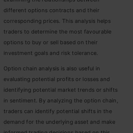
different options contracts and their
corresponding prices. This analysis helps
traders to determine the most favourable
options to buy or sell based on their
investment goals and risk tolerance.
Option chain analysis is also useful in
evaluating potential profits or losses and
identifying potential market trends or shifts
in sentiment. By analyzing the option chain,
traders can identify potential shifts in the
demand for the underlying asset and make
informed trading decisions based on this