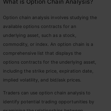
What is Option Chain Analysis?
Option chain analysis involves studying the
available options contracts for an
underlying asset, such as a stock,
commodity, or index. An option chain is a
comprehensive list that displays the
options contracts for the underlying asset,
including the strike price, expiration date,
implied volatility, and bid/ask prices.
Traders can use option chain analysis to
identify potential trading opportunities by
examining the relationships between