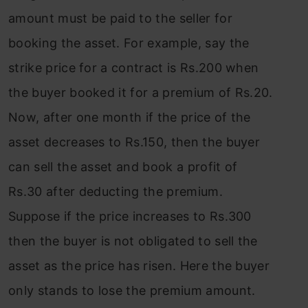
amount must be paid to the seller for
booking the asset. For example, say the
strike price for a contract is Rs.200 when
the buyer booked it for a premium of Rs.20.
Now, after one month if the price of the
asset decreases to Rs.150, then the buyer
can sell the asset and book a profit of
Rs.30 after deducting the premium.
Suppose if the price increases to Rs.300
then the buyer is not obligated to sell the
asset as the price has risen. Here the buyer
only stands to lose the premium amount.