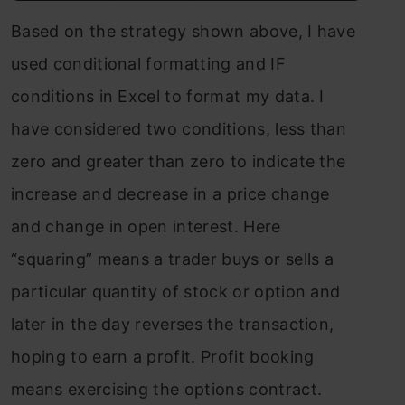
Based on the strategy shown above, I have
used conditional formatting and IF
conditions in Excel to format my data. I
have considered two conditions, less than
zero and greater than zero to indicate the
increase and decrease in a price change
and change in open interest. Here
“squaring” means a trader buys or sells a
particular quantity of stock or option and
later in the day reverses the transaction,
hoping to earn a profit. Profit booking
means exercising the options contract.