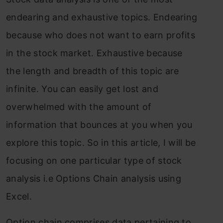
endearing and exhaustive topics. Endearing
because who does not want to earn profits
in the stock market. Exhaustive because
the length and breadth of this topic are
infinite. You can easily get lost and
overwhelmed with the amount of
information that bounces at you when you
explore this topic. So in this article, I will be
focusing on one particular type of stock
analysis i.e Options Chain analysis using
Excel.
Option chain comprises data pertaining to