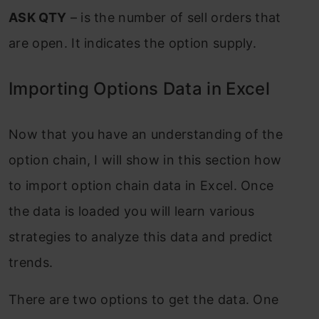
ASK QTY
– is the number of sell orders that
are open. It indicates the option supply.
Importing Options Data in Excel
Now that you have an understanding of the
option chain, I will show in this section how
to import option chain data in Excel. Once
the data is loaded you will learn various
strategies to analyze this data and predict
trends.
There are two options to get the data. One