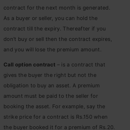
contract for the next month is generated.
As a buyer or seller, you can hold the
contract till the expiry. Thereafter if you
don’t buy or sell then the contract expires,
and you will lose the premium amount.
Call option contract
– is a contract that
gives the buyer the right but not the
obligation to buy an asset. A premium
amount must be paid to the seller for
booking the asset. For example, say the
strike price for a contract is Rs.150 when
the buyer booked it for a premium of Rs.20.