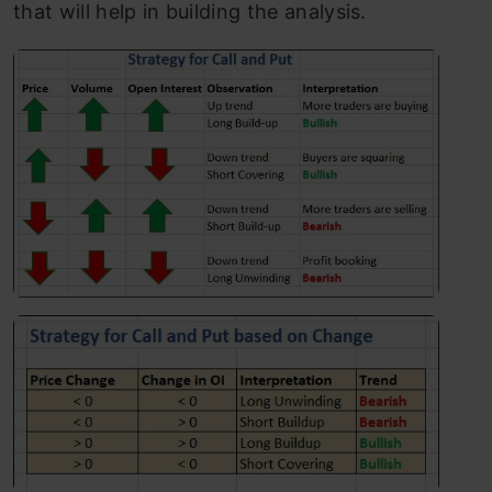
that will help in building the analysis.