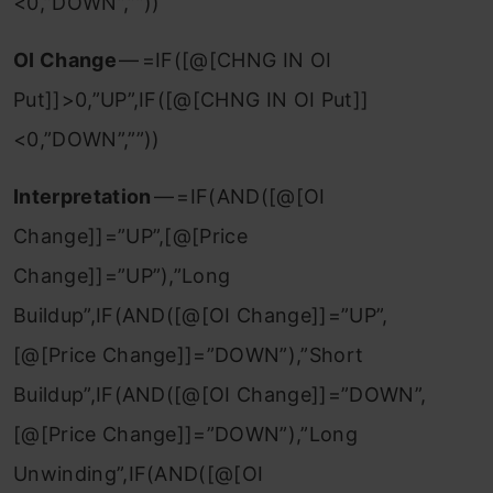
<0,”DOWN”,””))
OI Change
— =IF([@[CHNG IN OI
Put]]>0,”UP”,IF([@[CHNG IN OI Put]]
<0,”DOWN”,””))
Interpretation
— =IF(AND([@[OI
Change]]=”UP”,[@[Price
Change]]=”UP”),”Long
Buildup”,IF(AND([@[OI Change]]=”UP”,
[@[Price Change]]=”DOWN”),”Short
Buildup”,IF(AND([@[OI Change]]=”DOWN”,
[@[Price Change]]=”DOWN”),”Long
Unwinding”,IF(AND([@[OI