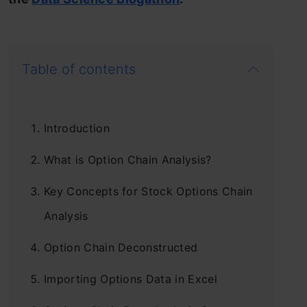
Table of contents
Introduction
What is Option Chain Analysis?
Key Concepts for Stock Options Chain
Analysis
Option Chain Deconstructed
Importing Options Data in Excel