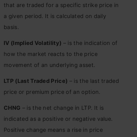
that are traded for a specific strike price in
a given period. It is calculated on daily
basis.
IV (Implied Volatility)
– is the indication of
how the market reacts to the price
movement of an underlying asset.
LTP (Last Traded Price)
– is the last traded
price or premium price of an option.
CHNG
– is the net change in LTP. It is
indicated as a positive or negative value.
Positive change means a rise in price