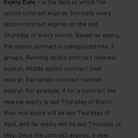
Expiry Date
– is the date at which the
option contract expires. Normally every
option contract expires on the last
Thursday of every month. Based on expiry,
the option contract is categorized into 3
groups, Running option contract (nearest
expiry), Middle option contract (mid
expiry), Far option contract (farther
expiry). For example, if for a contract the
nearest expiry is last Thursday of March,
then mid expiry will be last Thursday of
April, and far expiry will be last Thursday of
May. Once the contract expires, a new