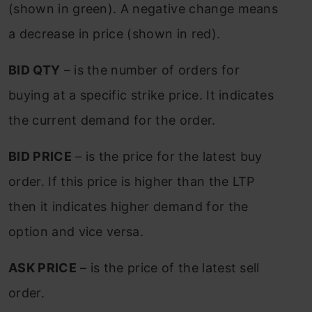
(shown in green). A negative change means
a decrease in price (shown in red).
BID QTY
– is the number of orders for
buying at a specific strike price. It indicates
the current demand for the order.
BID PRICE
– is the price for the latest buy
order. If this price is higher than the LTP
then it indicates higher demand for the
option and vice versa.
ASK PRICE
– is the price of the latest sell
order.