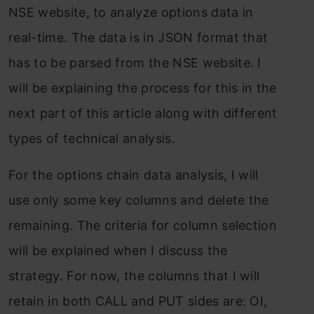
NSE website, to analyze options data in
real-time. The data is in JSON format that
has to be parsed from the NSE website. I
will be explaining the process for this in the
next part of this article along with different
types of technical analysis.
For the options chain data analysis, I will
use only some key columns and delete the
remaining. The criteria for column selection
will be explained when I discuss the
strategy. For now, the columns that I will
retain in both CALL and PUT sides are: OI,