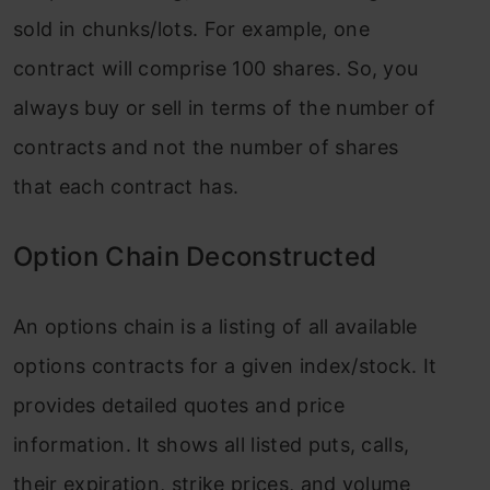
sold in chunks/lots. For example, one
contract will comprise 100 shares. So, you
always buy or sell in terms of the number of
contracts and not the number of shares
that each contract has.
Option Chain Deconstructed
An options chain is a listing of all available
options contracts for a given index/stock. It
provides detailed quotes and price
information. It shows all listed puts, calls,
their expiration, strike prices, and volume