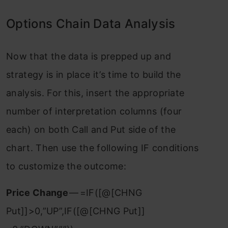
Options Chain Data Analysis
Now that the data is prepped up and
strategy is in place it’s time to build the
analysis. For this, insert the appropriate
number of interpretation columns (four
each) on both Call and Put side of the
chart. Then use the following IF conditions
to customize the outcome:
Price Change
— =IF([@[CHNG
Put]]>0,”UP”,IF([@[CHNG Put]]