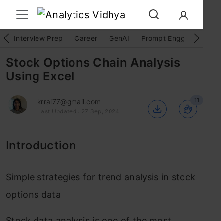
Interview Prep
Career
GenAI
Prompt Engg
ChatG
Stock Options Chain Analysis
Using Excel
11
krrai77@gmail.com
Last Updated : 27 Sep, 2024
Introduction
Simple strategies for trend analysis in stock
options data
Stock data analysis is one of the most