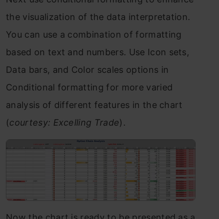
the visualization of the data interpretation.
You can use a combination of formatting
based on text and numbers. Use Icon sets,
Data bars, and Color scales options in
Conditional formatting for more varied
analysis of different features in the chart
(
courtesy: Excelling Trade
).
Now the chart is ready to be presented as a