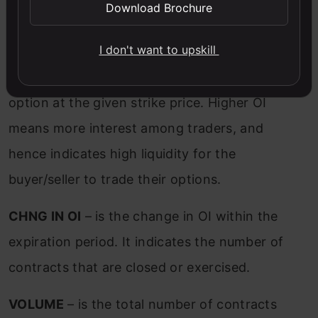
Download Brochure
OI (Open Interest)
– is the number of
I don't want to upskill
contracts that are traded but not exercised.
It indicates the interest of traders for an
option at the given strike price. Higher OI
means more interest among traders, and
hence indicates high liquidity for the
buyer/seller to trade their options.
CHNG IN OI
– is the change in OI within the
expiration period. It indicates the number of
contracts that are closed or exercised.
VOLUME
– is the total number of contracts