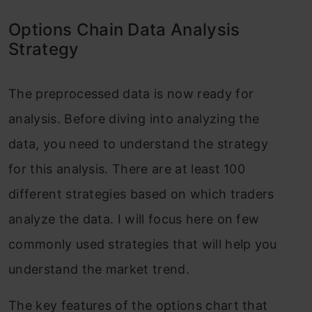
Options Chain Data Analysis
Strategy
The preprocessed data is now ready for
analysis. Before diving into analyzing the
data, you need to understand the strategy
for this analysis. There are at least 100
different strategies based on which traders
analyze the data. I will focus here on few
commonly used strategies that will help you
understand the market trend.
The key features of the options chart that