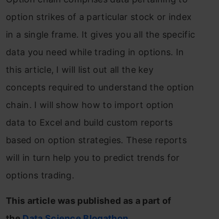
option strikes of a particular stock or index
in a single frame. It gives you all the specific
data you need while trading in options. In
this article, I will list out all the key
concepts required to understand the option
chain. I will show how to import option
data to Excel and build custom reports
based on option strategies. These reports
will in turn help you to predict trends for
options trading.
This article was published as a part of
the
Data Science Blogathon
.