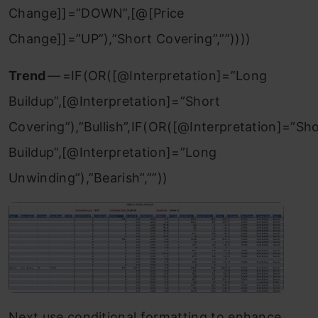
Change]]=”DOWN”,[@[Price
Change]]=”UP”),”Short Covering”,””))))
Trend
— =IF(OR([@Interpretation]=”Long
Buildup”,[@Interpretation]=”Short
Covering”),”Bullish”,IF(OR([@Interpretation]=”Sh
Buildup”,[@Interpretation]=”Long
Unwinding”),”Bearish”,””))
Next use conditional formatting to enhance