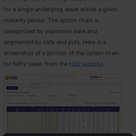
for a single underlying asset within a given
maturity period. The option chain is
categorized by expiration date and
segmented by calls and puts. Here is a
screenshot of a portion of the option chain
for Nifty taken from the
NSE website
.