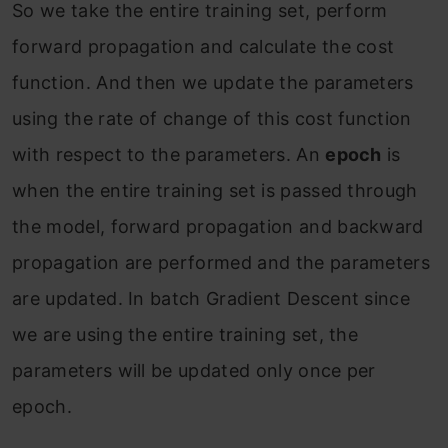
So we take the entire training set, perform
forward propagation and calculate the cost
function. And then we update the parameters
using the rate of change of this cost function
with respect to the parameters. An
epoch
is
when the entire training set is passed through
the model, forward propagation and backward
propagation are performed and the parameters
are updated. In batch Gradient Descent since
we are using the entire training set, the
parameters will be updated only once per
epoch.