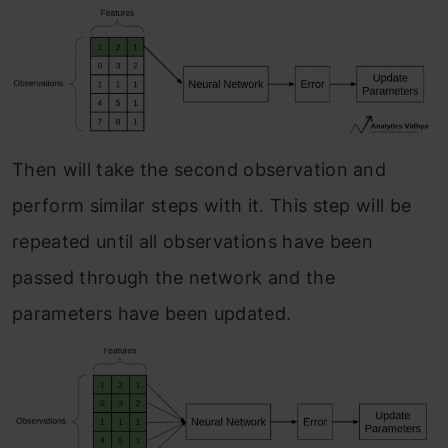
Then will take the second observation and
perform similar steps with it. This step will be
repeated until all observations have been
passed through the network and the
parameters have been updated.