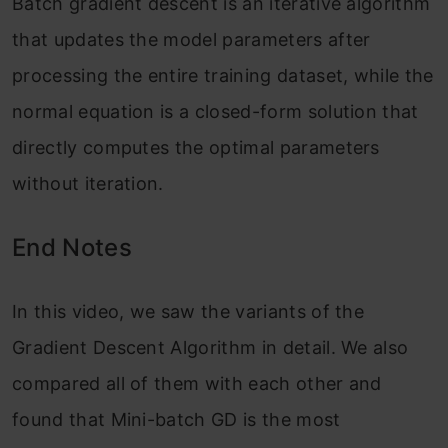
Batch gradient descent is an iterative algorithm
that updates the model parameters after
processing the entire training dataset, while the
normal equation is a closed-form solution that
directly computes the optimal parameters
without iteration.
End Notes
In this video, we saw the variants of the
Gradient Descent Algorithm in detail. We also
compared all of them with each other and
found that Mini-batch GD is the most