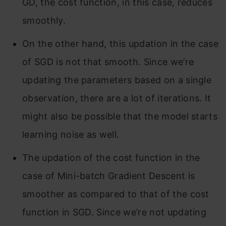
GD, the cost function, in this case, reduces
smoothly.
On the other hand, this updation in the case
of SGD is not that smooth. Since we’re
updating the parameters based on a single
observation, there are a lot of iterations. It
might also be possible that the model starts
learning noise as well.
The updation of the cost function in the
case of Mini-batch Gradient Descent is
smoother as compared to that of the cost
function in SGD. Since we’re not updating