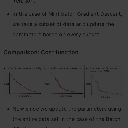
iteration.
In the case of Mini-batch Gradient Descent,
we take a subset of data and update the
parameters based on every subset.
Comparison: Cost function
Now since we update the parameters using
the entire data set in the case of the Batch