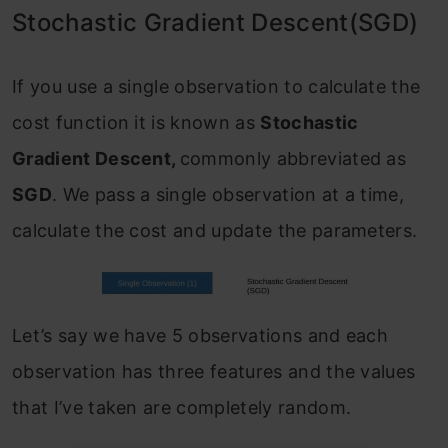
Stochastic Gradient Descent(SGD)
If you use a single observation to calculate the
cost function it is known as
Stochastic
Gradient Descent,
commonly abbreviated as
SGD
. We pass a single observation at a time,
calculate the cost and update the parameters.
Let’s say we have 5 observations and each
observation has three features and the values
that I’ve taken are completely random.