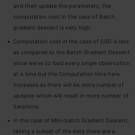
and then update the parameters, the
computation cost in the case of Batch
gradient descent is very high.
Computation cost in the case of SGD is less
as compared to the Batch Gradient Descent
since we’ve to load every single observation
at a time but the Computation time here
increases as there will be more number of
updates which will result in more number of
iterations.
In the case of Mini-batch Gradient Descent,
taking a subset of the data there are a