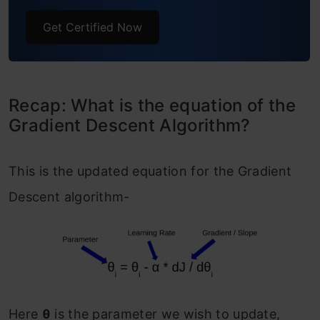
End Notes
Get Certified Now
Recap: What is the equation of the
Gradient Descent Algorithm?
This is the updated equation for the Gradient
Descent algorithm-
Here
θ
is the parameter we wish to update,