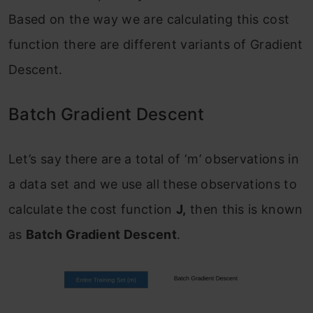
Based on the way we are calculating this cost
function there are different variants of Gradient
Descent.
Batch Gradient Descent
Let’s say there are a total of ‘m’ observations in
a data set and we use all these observations to
calculate the cost function
J,
then this is known
as
Batch Gradient Descent
.