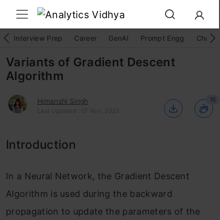
Interview Prep
Career
GenAI
Prompt Engg
ChatG
Variants of Gradient Descent
Algorithm
16
Himanshi Singh
Last Updated : 07 Nov, 2023
Introduction
In a Neural Network, the Gradient Descent
Algorithm is used during the backward
propagation to update the parameters of the