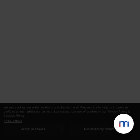
We use cookies essential for this site to function well. Please click to help us improve its
usefulness with additional cookies. Learn about our use of cookies in our
Privacy Policy
&
Cookies Policy
.
Show details
Accept all cookies
Use necessary cookies