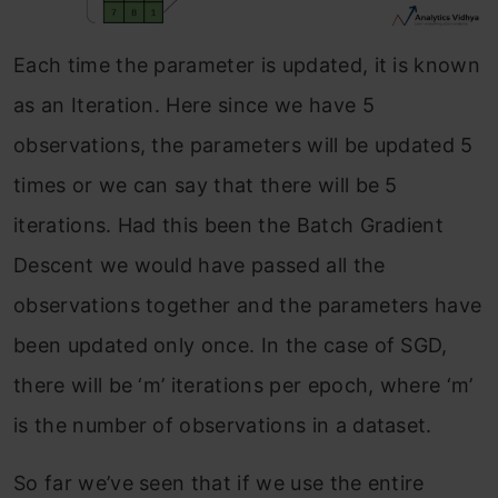
Each time the parameter is updated, it is known
as an Iteration. Here since we have 5
observations, the parameters will be updated 5
times or we can say that there will be 5
iterations. Had this been the Batch Gradient
Descent we would have passed all the
observations together and the parameters have
been updated only once. In the case of SGD,
there will be ‘m’ iterations per epoch, where ‘m’
is the number of observations in a dataset.
So far we’ve seen that if we use the entire