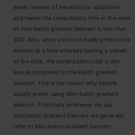
lesser number of iterations or updations
and hence the computation time in the case
of mini-batch gradient descent is less than
SGD. Also, since we’re not loading the entire
dataset at a time whereas loading a subset
of the data, the computation cost is also
less as compared to the Batch gradient
descent. This is the reason why people
usually prefer using Mini-batch gradient
descent. Practically whenever we say
Stochastic Gradient Descent we generally
refer to Mini-batch Gradient Descent.