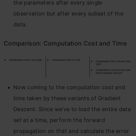
the parameters after every single
observation but after every subset of the
data.
Comparison: Computation Cost and Time
Now coming to the computation cost and
time taken by these variants of Gradient
Descent. Since we’ve to load the entire data
set at a time, perform the forward
propagation on that and calculate the error