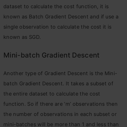
dataset to calculate the cost function, it is
known as Batch Gradient Descent and if use a
single observation to calculate the cost it is
known as SGD.
Mini-batch Gradient Descent
Another type of Gradient Descent is the Mini-
batch Gradient Descent. It takes a subset of
the entire dataset to calculate the cost
function. So if there are ‘m’ observations then
the number of observations in each subset or
mini-batches will be more than 1 and less than