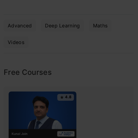
Advanced
Deep Learning
Maths
Videos
Free Courses
4.8