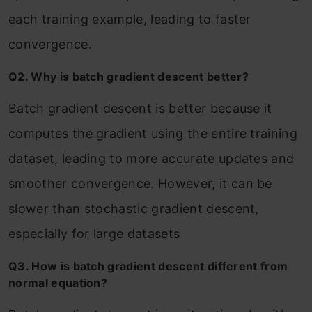
each training example, leading to faster
convergence.
Q2. Why is batch gradient descent better?
Batch gradient descent is better because it
computes the gradient using the entire training
dataset, leading to more accurate updates and
smoother convergence. However, it can be
slower than stochastic gradient descent,
especially for large datasets
Q3. How is batch gradient descent different from
normal equation?