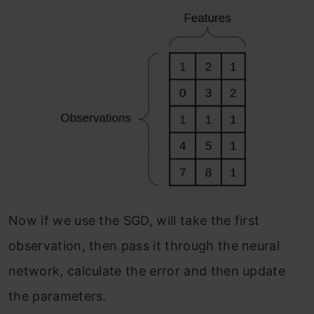
Now if we use the SGD, will take the first
observation, then pass it through the neural
network, calculate the error and then update
the parameters.