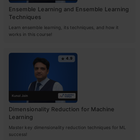
Ensemble Learning and Ensemble Learning
Techniques
Learn ensemble learning, its techniques, and how it
works in this course!
4.9
Dimensionality Reduction for Machine
Learning
Master key dimensionality reduction techniques for ML
success!