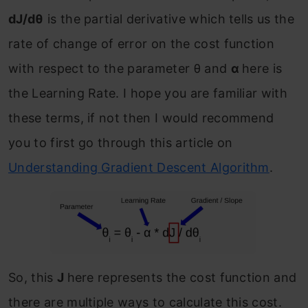
dJ/dθ
is the partial derivative which tells us the
rate of change of error on the cost function
with respect to the parameter θ and
α
here is
the Learning Rate. I hope you are familiar with
these terms, if not then I would recommend
you to first go through this article on
Understanding Gradient Descent Algorithm
.
So, this
J
here represents the cost function and
there are multiple ways to calculate this cost.