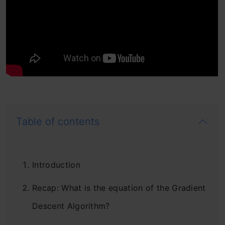
Table of contents
Introduction
Recap: What is the equation of the Gradient
Descent Algorithm?