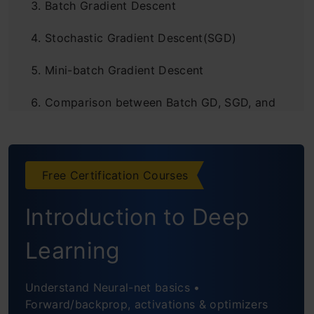
Batch Gradient Descent
Stochastic Gradient Descent(SGD)
Mini-batch Gradient Descent
Comparison between Batch GD, SGD, and
Mini-batch GD:
Comparison: Number of observations
Free Certification Courses
used for Updation
Introduction to Deep
Comparison: Cost function
Comparison: Computation Cost and
Learning
Time
Understand Neural-net basics •
FAQs
Forward/backprop, activations & optimizers