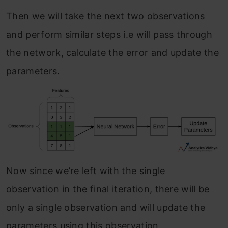
Then we will take the next two observations
and perform similar steps i.e will pass through
the network, calculate the error and update the
parameters.
Now since we’re left with the single
observation in the final iteration, there will be
only a single observation and will update the
parameters using this observation.