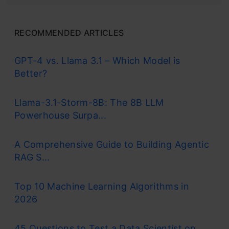
RECOMMENDED ARTICLES
GPT-4 vs. Llama 3.1 – Which Model is
Better?
Llama-3.1-Storm-8B: The 8B LLM
Powerhouse Surpa...
A Comprehensive Guide to Building Agentic
RAG S...
Top 10 Machine Learning Algorithms in
2026
45 Questions to Test a Data Scientist on