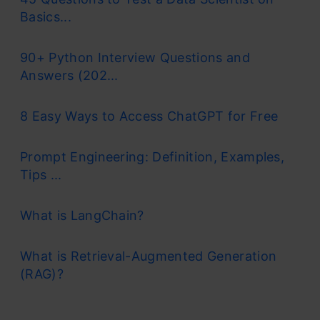
Basics...
90+ Python Interview Questions and
Answers (202...
8 Easy Ways to Access ChatGPT for Free
Prompt Engineering: Definition, Examples,
Tips ...
What is LangChain?
What is Retrieval-Augmented Generation
(RAG)?