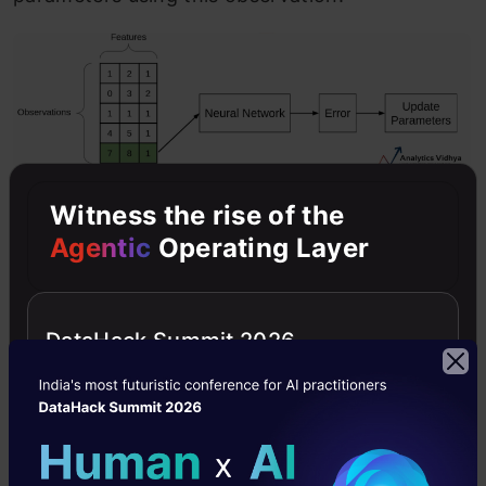
Witness the rise of the
Comparison between Batch GD,
Agentic
Operating Layer
SGD, and Mini-batch GD:
This is a brief overview of the different variants
DataHack Summit 2026
of Gradient Descent. Now let’s compare these
different types with each other:
Comparison: Number of observations