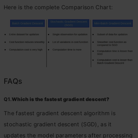
Here is the complete Comparison Chart:
FAQs
Q1.
Which is the fastest gradient descent?
The fastest gradient descent algorithm is
stochastic gradient descent (SGD), as it
updates the model parameters after processing