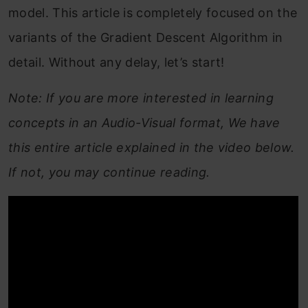
model. This article is completely focused on the
variants of the Gradient Descent Algorithm in
detail. Without any delay, let’s start!
Note: If you are more interested in learning
concepts in an Audio-Visual format, We have
this entire article explained in the video below.
If not, you may continue reading.