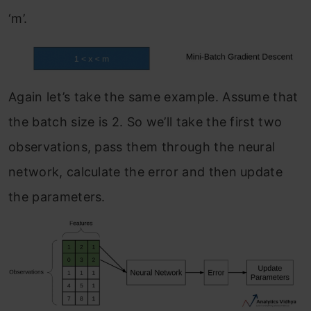
‘m’.
Again let’s take the same example. Assume that
the batch size is 2. So we’ll take the first two
observations, pass them through the neural
network, calculate the error and then update
the parameters.