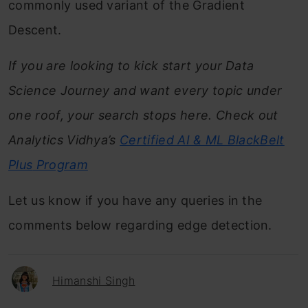
commonly used variant of the Gradient
Descent.
If you are looking to kick start your Data
Science Journey and want every topic under
one roof, your search stops here. Check out
Analytics Vidhya’s
Certified AI & ML BlackBelt
Plus
Program
Let us know if you have any queries in the
comments below regarding edge detection.
Himanshi Singh