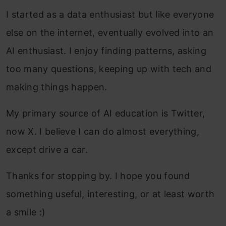
I started as a data enthusiast but like everyone
else on the internet, eventually evolved into an
AI enthusiast. I enjoy finding patterns, asking
too many questions, keeping up with tech and
making things happen.
My primary source of AI education is Twitter,
now X. I believe I can do almost everything,
except drive a car.
Thanks for stopping by. I hope you found
something useful, interesting, or at least worth
a smile :)