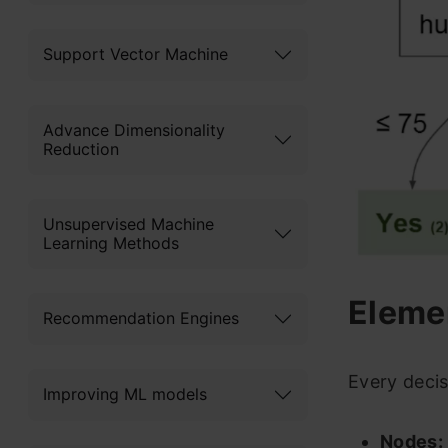
Support Vector Machine
Advance Dimensionality
Reduction
Unsupervised Machine
Learning Methods
Elemen
Recommendation Engines
Every decis
Improving ML models
Nodes: