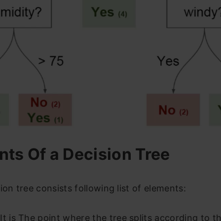
ts Of a Decision Tree
ion tree consists following list of elements:
It is The point where the tree splits according to t