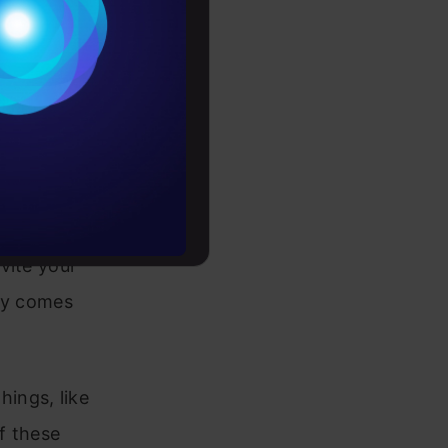
ee is like a
Conditions
It splits
es
 A decision
s.
rochure
-life
to upskill
vite your
lly comes
ings, like
f these