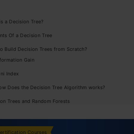
is a Decision Tree?
nts Of a Decision Tree
o Build Decision Trees from Scratch?
nformation Gain
ni Index
ow Does the Decision Tree Algorithm works?
ion Trees and Random Forests
tages of the Decision Tree
vantages of the Decision Tree
ertification Courses