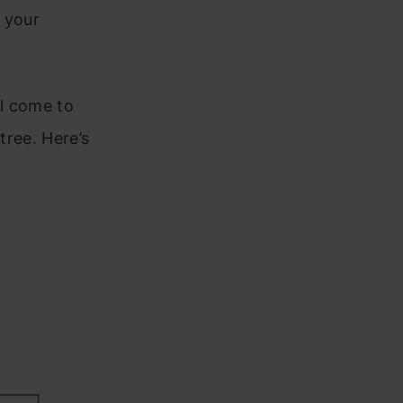
 your
ll come to
tree. Here’s