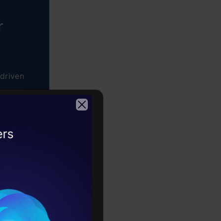
r
driven
2026
 is used in