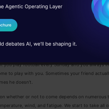
fication and regression algorithms
. The decision tr
I Agree to the
Terms & 
 Real engineering
odes. The branches depend on a number of factors. 
on stage
Send WhatsApp Updat
ranches like these till it achieves a threshold value.
 case studies and
ts of the root nodes, children nodes, and leaf node
Download B
stand the decision tree methods by Taking one Real
I don't want 
t you play football every Sunday and you always in
ome to play with you. Sometimes your friend actua
mes he doesn’t.
 on whether or not to come depends on numerous th
mperature, wind, and fatigue. We start to take all o