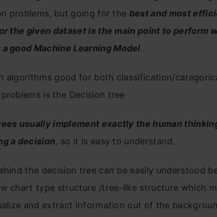
ion problems, but going for the
best and most effic
or the given dataset is the main point to perform w
 a good Machine Learning Model
.
 algorithms good for both classification/categoric
problems is the Decision tree
rees usually implement exactly the human thinking
ng a decision
, so it is easy to understand.
ehind the decision tree can be easily understood be
w chart type structure /tree-like structure which m
ualize and extract information out of the backgrou