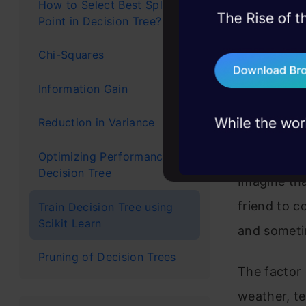
both classi
How to Select Best Split
Point in Decision Tree?
45+ hack sessions:
tree with n
problems, solved 
data into b
Chi-Squares
75+ AI talks: Real
tree consis
industry insights
Information Gain
Let’s Under
Reduction in Variance
Scenario
Optimizing Performance of
Decision Tree
Imagine tha
friend to c
Train Decision Tree using
Scikit Learn
and someti
Pruning of Decision Trees
The factor
weather, te