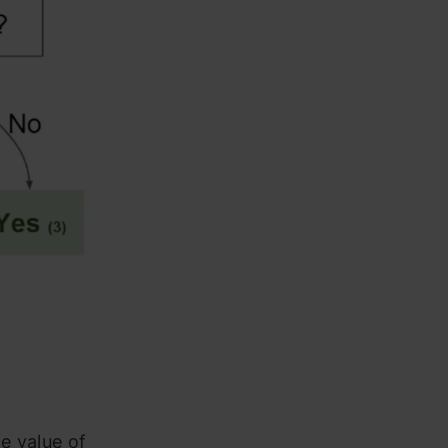
he value of