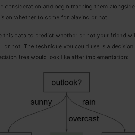
to consideration and begin tracking them alongside
cision whether to come for playing or not.
 this data to predict whether or not your friend wi
ll or not. The technique you could use is a decision 
cision tree would look like after implementation: