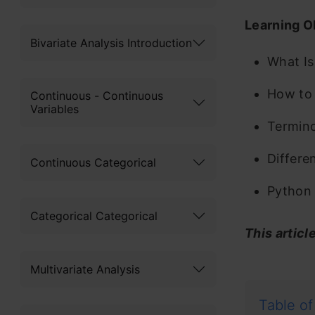
Learning O
Bivariate Analysis Introduction
What Is
How to 
Continuous - Continuous
Variables
Termino
Differe
Continuous Categorical
Python 
Categorical Categorical
This articl
Multivariate Analysis
Table of