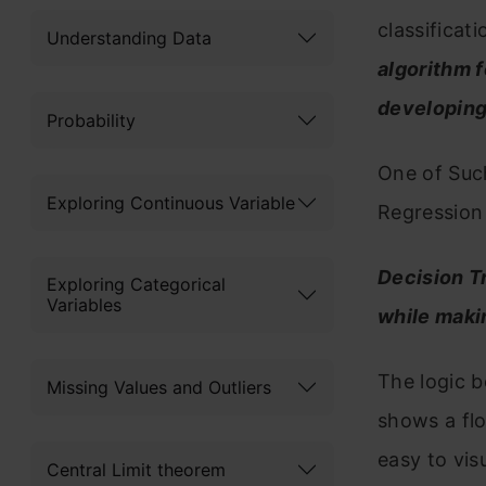
classificat
Understanding Data
algorithm f
developing
Probability
One of Such
Exploring Continuous Variable
Regression 
Decision T
Exploring Categorical
Variables
while maki
The logic b
Missing Values and Outliers
shows a flo
easy to vis
Central Limit theorem