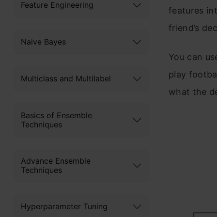
Feature Engineering
features in
friend’s de
Naive Bayes
You can use
play footba
Multiclass and Multilabel
what the de
Basics of Ensemble
Techniques
Advance Ensemble
Techniques
Hyperparameter Tuning