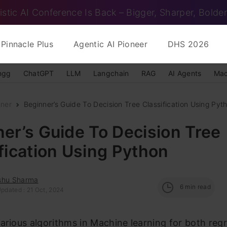
istic AI Conference Is Back – Bigger, Sharper, Bolder
Pinnacle Plus
Agentic AI Pioneer
DHS 2026
ngg
ChatGPT
LLM
Langchain
RAG
AI Agents
Mac
nner
Beginner’s Guide To Decision Tree Classification Using Pyt
er’s Guide To Decision Tree
fication Using Python
shu Sharma
6
min read
Updated : 21 Oct, 2024
arious algorithms in Machine learning for both reg