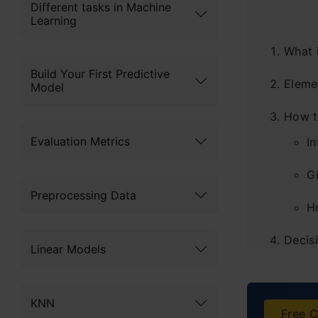
Different tasks in Machine
Learning
What 
Build Your First Predictive
Eleme
Model
How t
Evaluation Metrics
I
Gi
Preprocessing Data
H
Decis
Linear Models
Advan
KNN
Disad
Free C