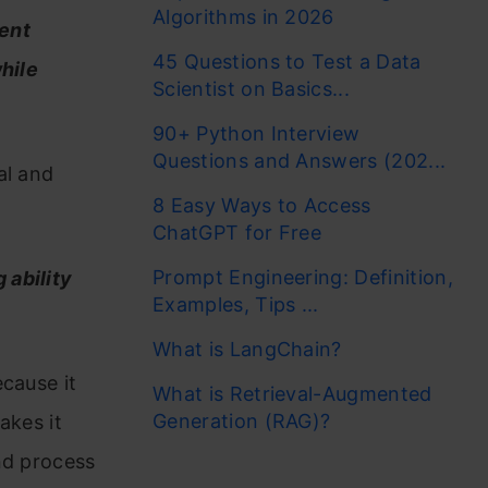
Algorithms in 2026
ient
45 Questions to Test a Data
hile
Scientist on Basics...
90+ Python Interview
Questions and Answers (202...
al and
8 Easy Ways to Access
ChatGPT for Free
Prompt Engineering: Definition,
 ability
Examples, Tips ...
What is LangChain?
cause it
What is Retrieval-Augmented
Generation (RAG)?
akes it
nd process