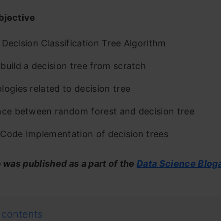
bjective
 Decision Classification Tree Algorithm
build a decision tree from scratch
logies related to decision tree
nce between random forest and decision tree
Code Implementation of decision trees
e was published as a part of the
Data Science Blog
 contents