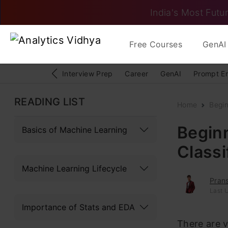
India's Most Futur
Free Courses
GenAI 
Interview Prep
Career
GenAI
Prompt E
READING LIST
Home
Begi
Beginn
Basics of Machine Learning
Classi
Machine Learning Lifecycle
Pran
Last 
Importance of Stats and EDA
There are v