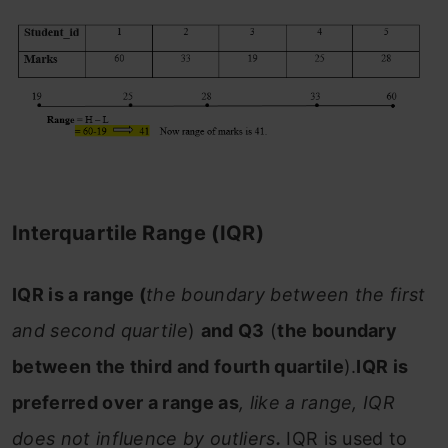
Interquartile Range (IQR)
IQR is a range (
the boundary between the first
and second quartile
)
and Q3
(
the boundary
between the third and fourth quartile
).
IQR is
preferred over a range as
, like a range, IQR
does not influence by outliers
.
IQR is used to