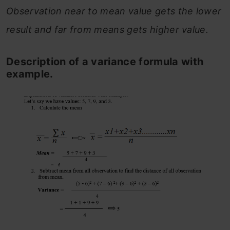
Observation near to mean value gets the lower
result and far from means gets higher value.
Description of a variance formula with
example.