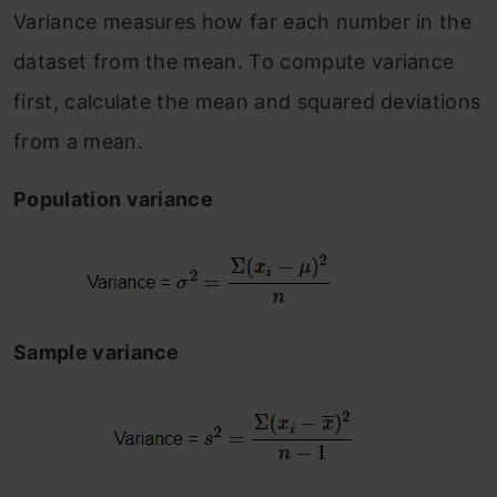
Variance measures how far each number in the
dataset from the mean. To compute variance
first, calculate the mean and squared deviations
from a mean.
Population variance
Sample variance