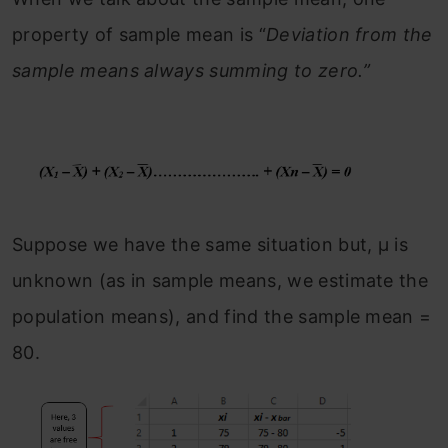
property of sample mean is “
Deviation from the
sample means always summing to zero.”
Suppose we have the same situation but, μ is
unknown (as in sample means, we estimate the
population means), and find the sample mean =
80.