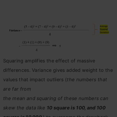
Squaring amplifies the effect of massive
differences. Variance gives added weight to the
values that impact outliers (
the numbers that
are far from
the mean and squaring of these numbers can
skew the data like
10 square is 100, and 100