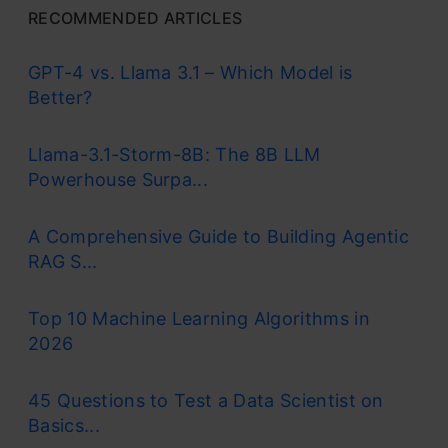
RECOMMENDED ARTICLES
GPT-4 vs. Llama 3.1 – Which Model is
Better?
Llama-3.1-Storm-8B: The 8B LLM
Powerhouse Surpa...
A Comprehensive Guide to Building Agentic
RAG S...
Top 10 Machine Learning Algorithms in
2026
45 Questions to Test a Data Scientist on
Basics...