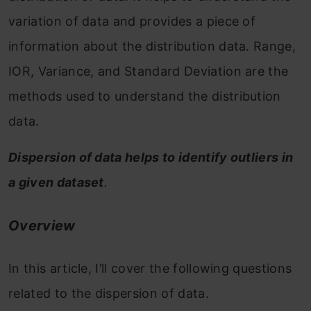
variation of data and provides a piece of
information about the distribution data. Range,
IOR, Variance, and Standard Deviation are the
methods used to understand the distribution
data.
Dispersion of data helps to identify outliers in
a given dataset
.
Overview
In this article, I’ll cover the following questions
related to the dispersion of data.