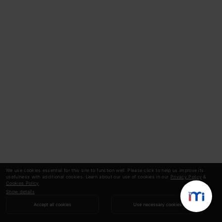
We use cookies essential for this site to function well. Please click to help us improve its
usefulness with additional cookies. Learn about our use of cookies in our
Privacy Policy
&
Cookies Policy
.
Show details
Accept all cookies
Use necessary cookies