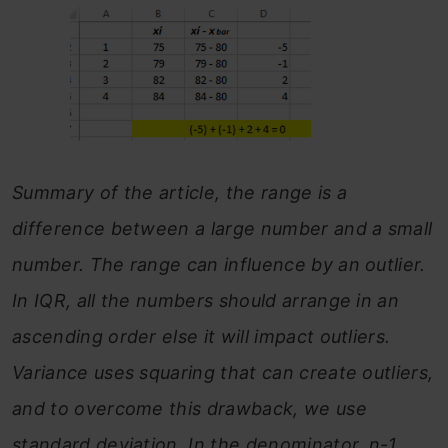
Summary of the article, the range is a
difference between a large number and a small
number. The range can influence by an outlier.
In IQR, all the numbers should arrange in an
ascending order else it will impact outliers.
Variance uses squaring that can create outliers,
and to overcome this drawback, we use
standard deviation. In the denominator, n-1