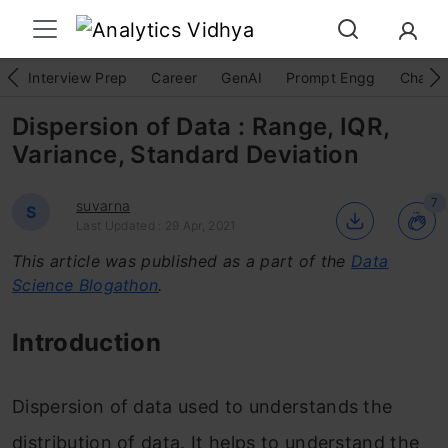
Interview Prep
Career
GenAI
Prompt Engg
ChatG
Dispersion of Data : Range, IQR,
Variance, Standard Deviation
7
suvarna
S
Last Updated : 29 Apr, 2021
This article was published as a part of the
Data
Science Blogathon
.
Introduction
Dispersion of data used to understands the
distribution of data. It helps to understand the