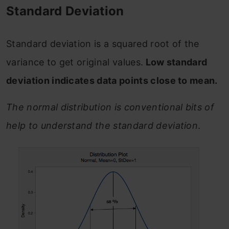
Standard Deviation
Standard deviation is a squared root of the
variance to get original values.
Low standard
deviation indicates data points close to mean.
The normal distribution is conventional bits of
help to understand the standard deviation
.