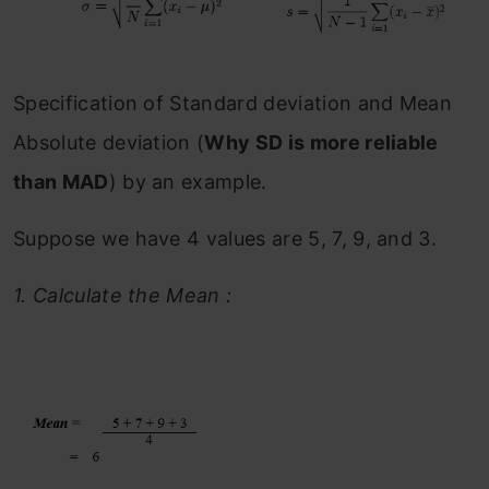
Specification of Standard deviation and Mean
Absolute deviation (
Why SD is more reliable
than MAD
) by an example.
Suppose we have 4 values are 5, 7, 9, and 3.
1.
Calculate the Mean :