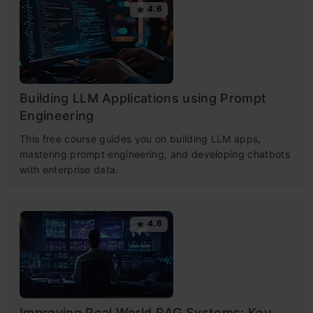
4.6
Building LLM Applications using Prompt
Engineering
This free course guides you on building LLM apps,
mastering prompt engineering, and developing chatbots
with enterprise data.
4.6
Improving Real World RAG Systems: Key