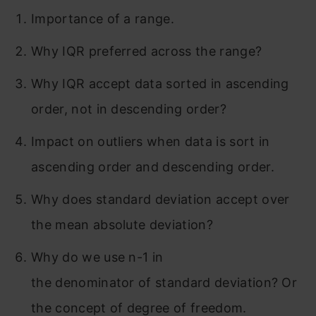
Importance of a range.
Why IQR preferred across the range?
Why IQR accept data sorted in ascending
order, not in descending order?
Impact on outliers when data is sort in
ascending order and descending order.
Why does standard deviation accept over
the mean absolute deviation?
Why do we use n-1 in
the denominator of standard deviation? Or
the concept of degree of freedom.