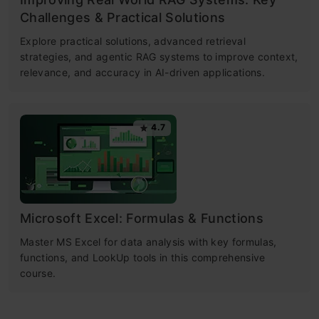
Challenges & Practical Solutions
Explore practical solutions, advanced retrieval
strategies, and agentic RAG systems to improve context,
relevance, and accuracy in AI-driven applications.
4.7
Microsoft Excel: Formulas & Functions
Master MS Excel for data analysis with key formulas,
functions, and LookUp tools in this comprehensive
course.