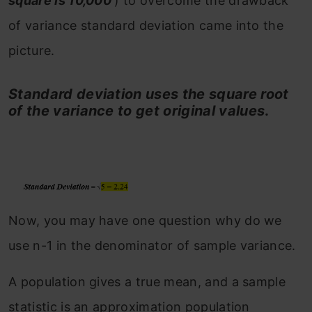
square is 10,000
) to overcome the drawback
of variance standard deviation came into the
picture.
Standard deviation uses the square root
of the variance to get original values
.
Now, you may have one question why do we
use n-1 in the denominator of sample variance.
A population gives a true mean, and a sample
statistic is an approximation population