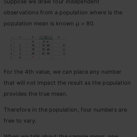
Suppose we draw four independent
observations from a population where is the
population mean is known μ = 80.
For the 4th value, we can place any number
that will not impact the result as the population
provides the true mean.
Therefore in the population, four numbers are
free to vary.
When we talk about the sample mean, one