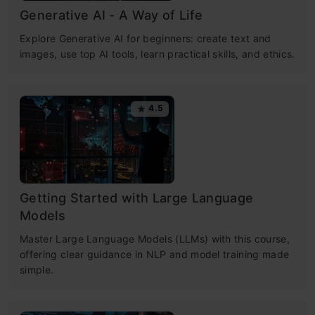
Generative AI - A Way of Life
Explore Generative AI for beginners: create text and
images, use top AI tools, learn practical skills, and ethics.
4.5
Getting Started with Large Language
Models
Master Large Language Models (LLMs) with this course,
offering clear guidance in NLP and model training made
simple.