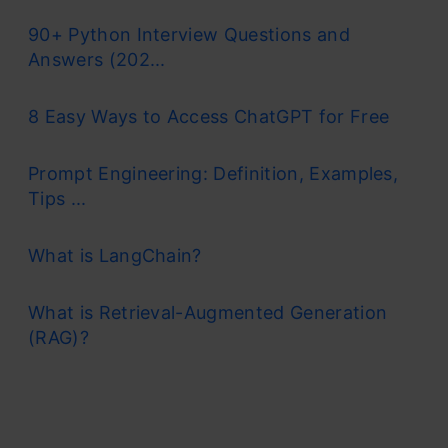
90+ Python Interview Questions and
Answers (202...
8 Easy Ways to Access ChatGPT for Free
Prompt Engineering: Definition, Examples,
Tips ...
What is LangChain?
What is Retrieval-Augmented Generation
(RAG)?