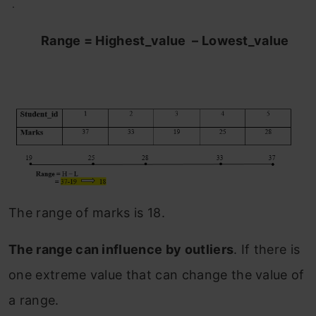
.
Range = Highest_value – Lowest_value
The range of marks is 18.
The range can influence by outliers
. If there is
one extreme value that can change the value of
a range.