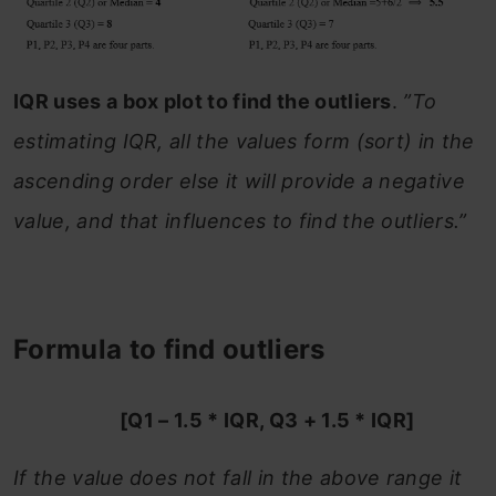
IQR uses a box plot to find the outliers
.
”To
estimating IQR, all the values form (sort) in the
ascending order else it will provide a negative
value, and that influences to find the outliers.”
Formula to find outliers
[Q1 – 1.5 * IQR, Q3 + 1.5 * IQR]
If the value does not fall in the above range it