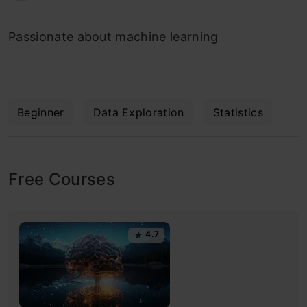
Passionate about machine learning
Beginner
Data Exploration
Statistics
Free Courses
4.7