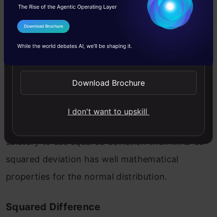
I Agree to the
Terms & Conditions
Here | gives the absolute value that means all
Send WhatsApp Updates
negative deviation (distance) made positive.
Download Brochure
The problem with MAD is that it is not well
behaved as squared deviation dose in a normal
I don't want to upskill
distribution, and it is not differential. It is most
salutary to use squared deviation than MAD as
squared deviation has well mathematical
properties for the normal distribution.
Squared Difference