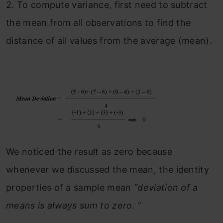
2.
To compute variance, first need to subtract
the mean from all observations to find the
distance of all values from the average (mean).
We noticed the result as zero because
whenever we discussed the mean, the identity
properties of a sample mean
“deviation of a
means is always sum to zero. “