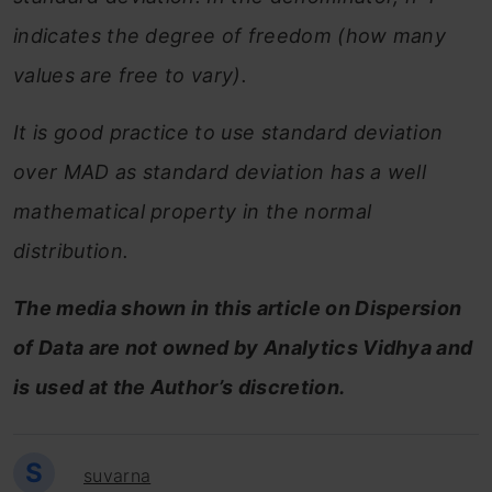
indicates the degree of freedom (how many
values are free to vary).
It is good practice to use standard deviation
over MAD as standard deviation has a well
mathematical property in the normal
distribution.
The media shown in this article on Dispersion
of Data are not owned by Analytics Vidhya and
is used at the Author’s discretion.
S
suvarna