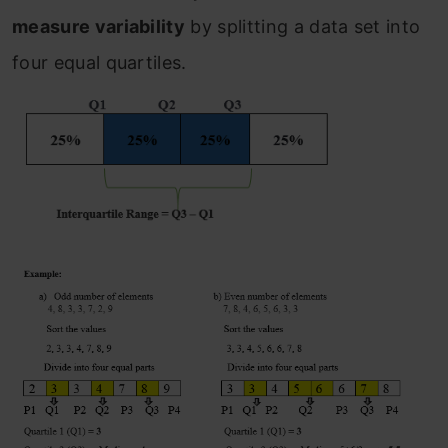
measure variability
by splitting a data set into
four equal quartiles.