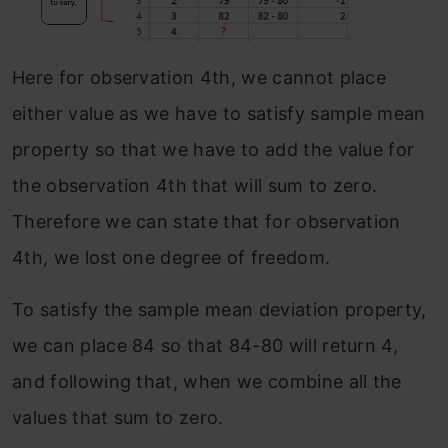
Here for observation 4th, we cannot place
either value as we have to satisfy sample mean
property so that we have to add the value for
the observation 4th that will sum to zero.
Therefore we can state that for observation
4th, we lost one degree of freedom.
To satisfy the sample mean deviation property,
we can place 84 so that 84-80 will return 4,
and following that, when we combine all the
values that sum to zero.