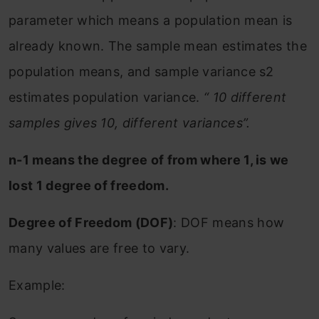
parameter which means a population mean is
already known. The sample mean estimates the
population means, and sample variance s2
estimates population variance.
“ 10 different
samples gives 10, different variances”.
n-1 means the degree of from where 1, is we
lost 1 degree of freedom.
Degree of Freedom (DOF)
: DOF means how
many values are free to vary.
Example: