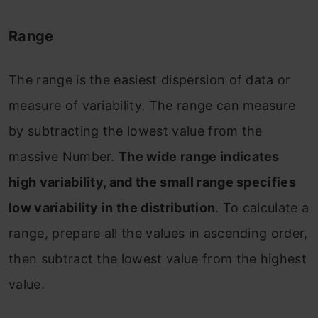
Range
The range is the easiest dispersion of data or
measure of variability. The range can measure
by subtracting the lowest value from the
massive Number.
The wide range indicates
high variability, and the small range specifies
low variability in the distribution
. To calculate a
range, prepare all the values in ascending order,
then subtract the lowest value from the highest
value.