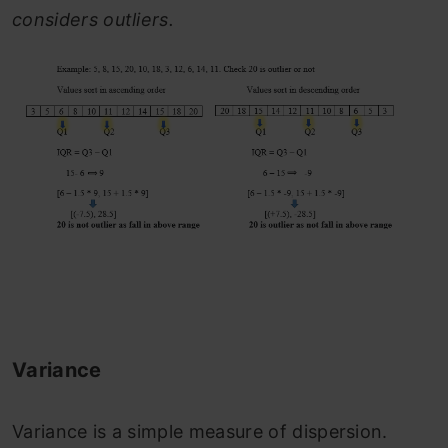
considers outliers.
Variance
Variance is a simple measure of dispersion.