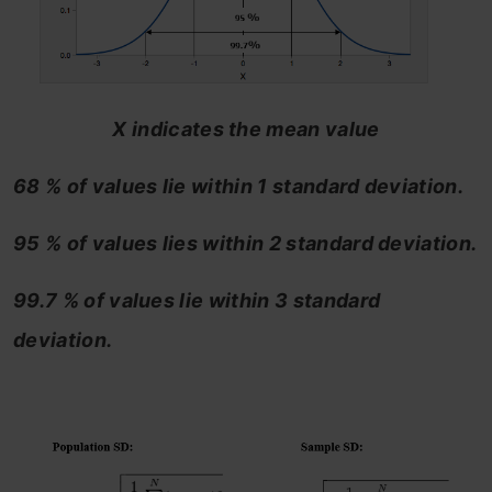
X indicates the mean value
68 % of values lie within 1 standard deviation.
95 % of values lies within 2 standard deviation.
99.7 % of values lie within 3 standard
deviation.