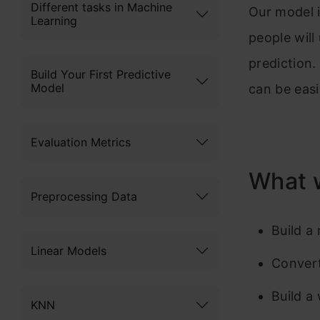
Different tasks in Machine
Our model i
Learning
people wil
prediction
Build Your First Predictive
Model
can be eas
Evaluation Metrics
What 
Preprocessing Data
Build a
Linear Models
Convert
Build a
KNN