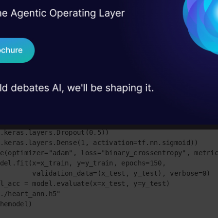
I Agree to the
Terms & 
 Real engineering
the codes of our model
on stage
Send WhatsApp Updat
rflow as tf

 case studies and
.model_selection import train_test_split

s as pd

Download B
_csv("heart_cleveland_upload.csv", sep="," )

:,0:13]

:,13]

I don't want 
st,y_train,y_test=train_test_split(X, Y, test_size=0.3
eras.models.Sequential()

.keras.layers.Dense(8, input_shape=(13,), activation=t
.keras.layers.Dropout(0.5))

.keras.layers.Dense(1, activation=tf.nn.sigmoid)) 

e(optimizer="adam", loss="binary_crossentropy", metric
del.fit(x=x_train, y=y_train, epochs=150,

        validation_data=(x_test, y_test), verbose=0)

l_acc = model.evaluate(x=x_test, y=y_test)

./heart_ann.h5"

hemodel)