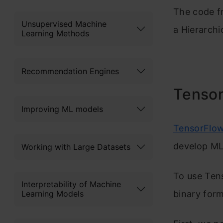
The code fr
Unsupervised Machine
a
Hierarchi
Learning Methods
Recommendation Engines
Tensor
Improving ML models
TensorFlow
develop ML 
Working with Large Datasets
To use Ten
Interpretability of Machine
binary form
Learning Models