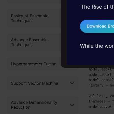
45+ hack sessions:
These are 
problems, solved 
Basics of Ensemble
Techniques
import tenso
75+ AI talks: Real
from sklearn
industry insights
import panda
df = pd.read
Advance Ensemble
X = df.iloc[
Techniques
Y = df.iloc[
x_train,x_te
model = tf.k
Hyperparameter Tuning
model.add(tf
model.add(tf
model.add(tf
model.compil
Support Vector Machine
history = mo
            
val_loss, va
themodel = "
Advance Dimensionality
model.save(t
Reduction