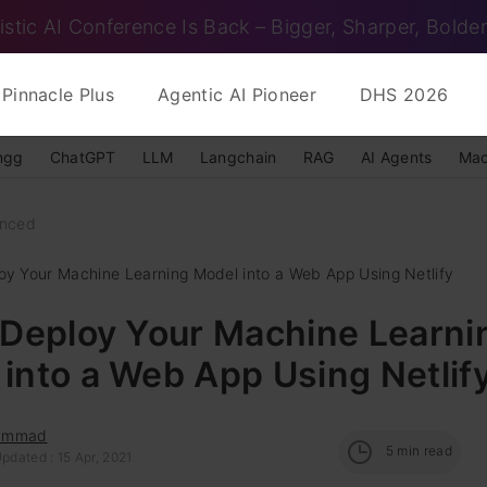
istic AI Conference Is Back – Bigger, Sharper, Bolder
Pinnacle Plus
Agentic AI Pioneer
DHS 2026
ngg
ChatGPT
LLM
Langchain
RAG
AI Agents
Mac
nced
loy Your Machine Learning Model into a Web App Using Netlify
 Deploy Your Machine Learni
into a Web App Using Netlif
ammad
5
min read
pdated : 15 Apr, 2021