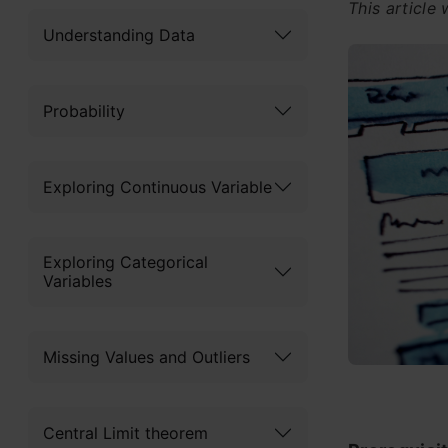
This article
Understanding Data
Probability
Exploring Continuous Variable
Exploring Categorical
Variables
Missing Values and Outliers
Central Limit theorem