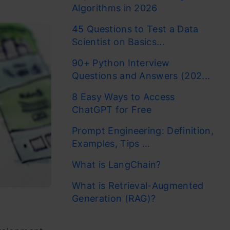
Algorithms in 2026
45 Questions to Test a Data
Scientist on Basics...
90+ Python Interview
Questions and Answers (202...
8 Easy Ways to Access
ChatGPT for Free
Prompt Engineering: Definition,
Examples, Tips ...
What is LangChain?
What is Retrieval-Augmented
Generation (RAG)?