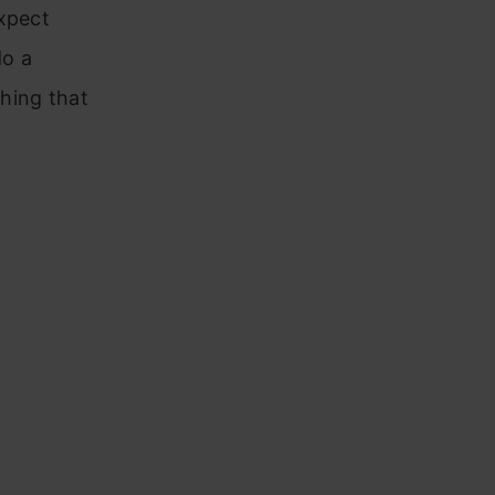
expect
do a
hing that