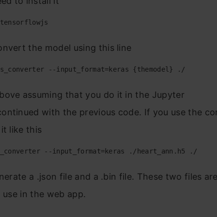
ed to install it
tensorflowjs
nvert the model using this line
s_converter --input_format=keras {themodel} ./
ove assuming that you do it in the Jupyter
ntinued with the previous code. If you use the co
t like this
_converter --input_format=keras ./heart_ann.h5 ./
nerate a .json file and a .bin file. These two files a
l use in the web app.