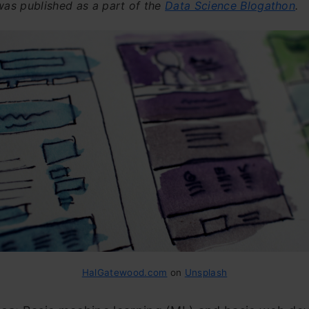
 was published as a part of the
Data Science Blogathon
.
HalGatewood.com
on
Unsplash