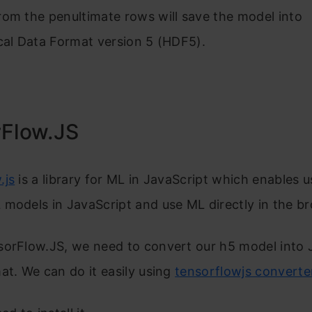
om the penultimate rows will save the model into
cal Data Format version 5 (HDF5).
Flow.JS
.js
is a library for ML in JavaScript which enables u
models in JavaScript and use ML directly in the b
sorFlow.JS, we need to convert our h5 model into
at. We can do it easily using
tensorflowjs converte