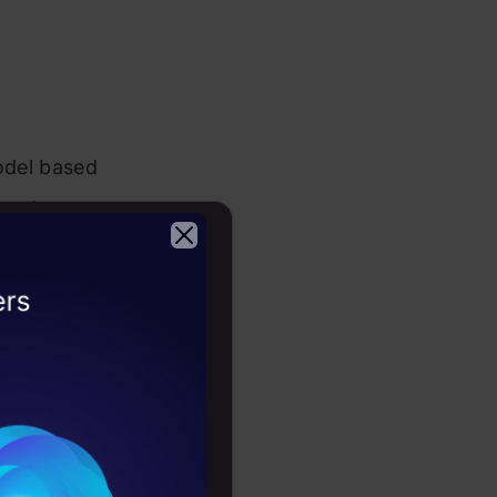
model based
 not a
tion can be
2026
ory. It’s in
hat
column