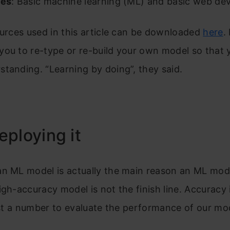
tes
: Basic machine learning (ML) and basic web de
ources used in this article can be downloaded
here
.
ou to re-type or re-build your own model so that y
tanding. “Learning by doing”, they said.
ploying it
n ML model is actually the main reason an ML model
igh-accuracy model is not the finish line. Accuracy 
just a number to evaluate the performance of our mo