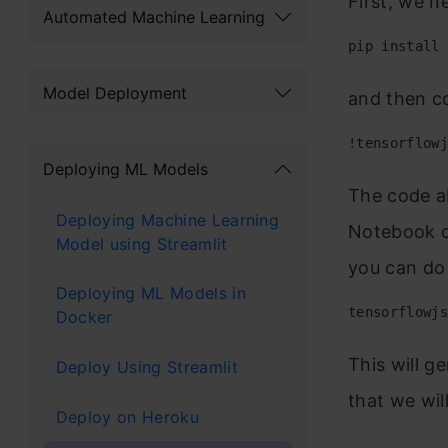
First, we ne
Automated Machine Learning
pip install 
Model Deployment
and then co
!tensorflowj
Deploying ML Models
The code ab
Deploying Machine Learning
Notebook co
Model using Streamlit
you can do i
Deploying ML Models in
tensorflowjs
Docker
This will ge
Deploy Using Streamlit
that we wil
Deploy on Heroku