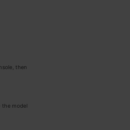
nsole, then
re the model