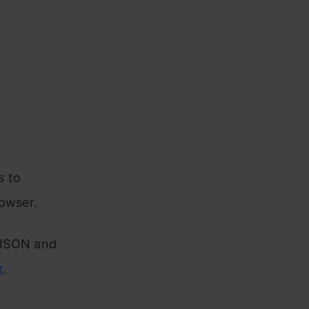
s to
rowser.
 JSON and
r
.