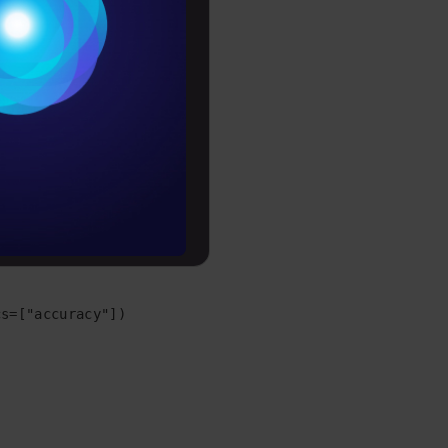
Conditions
es
rochure
to upskill
, random_state=1)

f.nn.relu))

s=["accuracy"])
