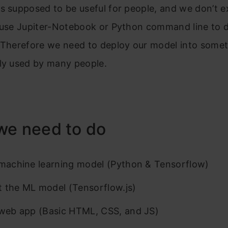
s supposed to be useful for people, and we don’t 
l use Jupiter-Notebook or Python command line to 
. Therefore we need to deploy our model into somet
ily used by many people.
we need to do
 machine learning model (Python & Tensorflow)
 the ML model (Tensorflow.js)
 web app (Basic HTML, CSS, and JS)