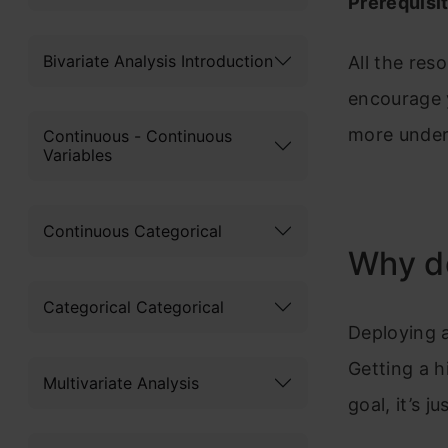
Prerequisi
Bivariate Analysis Introduction
All the res
encourage y
more unders
Continuous - Continuous
Variables
Continuous Categorical
Why de
Categorical Categorical
Deploying a
Getting a h
Multivariate Analysis
goal, it’s 