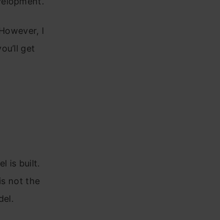
velopment.
 However, I
ou’ll get
 is built.
is not the
del.