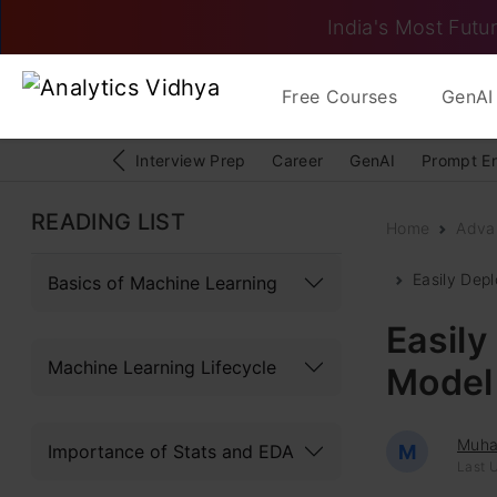
India's Most Futur
Free Courses
GenAI 
Interview Prep
Career
GenAI
Prompt E
READING LIST
Home
Adva
Easily Dep
Basics of Machine Learning
Easily
Machine Learning Lifecycle
Model 
Muh
Importance of Stats and EDA
M
Last U