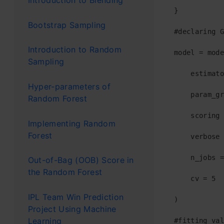
Introduction to Blending
}

Bootstrap Sampling
#declaring G
Introduction to Random
model = mode
Sampling
    estimato
Hyper-parameters of
    param_gr
Random Forest
    scoring 
Implementing Random
Forest
    verbose 
    n_jobs =
Out-of-Bag (OOB) Score in
the Random Forest
    cv = 5  
IPL Team Win Prediction
)

Project Using Machine
Learning
#fitting val