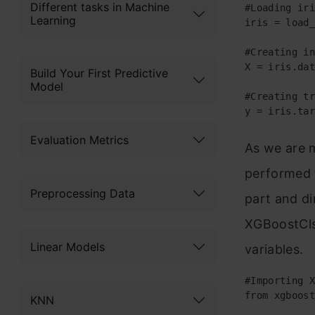
Different tasks in Machine
#Loading iri
Learning
iris = load_
#Creating in
X = iris.dat
Build Your First Predictive
Model
#Creating tr
y = iris.tar
Evaluation Metrics
As we are 
performed t
Preprocessing Data
part and di
XGBoostClss
Linear Models
variables.
#Importing X
from xgboost
KNN