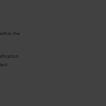
within the
sification
dent