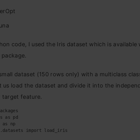
erOpt
una
hon code, I used the Iris dataset which is available 
n package.
y small dataset (150 rows only)
with a multiclass clas
t us load the dataset and divide it into the indepen
 target feature.
ackages

s as pd

 as np

.datasets import load_iris
