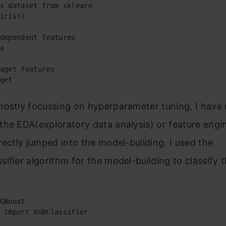
s dataset from sklearn

iris()

dependent features

a

aget features

get
mostly focussing on hyperparameter tuning, I have 
he EDA(exploratory data analysis) or feature engi
rectly jumped into the model-building. I used the
ifier algorithm for the model-building to classify t
GBoost

 import XGBClassifier
