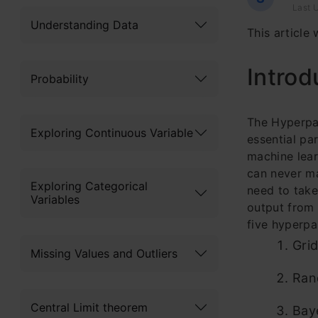
Last U
Understanding Data
This article
Introd
Probability
The Hyperpar
Exploring Continuous Variable
essential pa
machine lear
can never ma
Exploring Categorical
need to take
Variables
output from 
five hyperpa
Gri
Missing Values and Outliers
Ran
Central Limit theorem
Bay