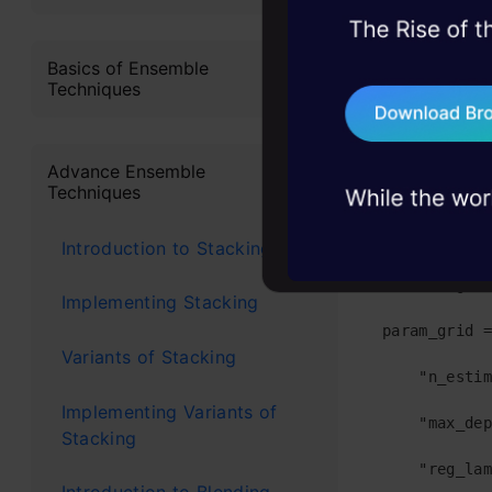
the model a
45+ hack sessions:
Following is
problems, solved 
Basics of Ensemble
Techniques
#Importing p
75+ AI talks: Real
industry insights
from sklearn
Advance Ensemble
Techniques
from sklearn
from sklearn
Introduction to Stacking
#defining a 
Implementing Stacking
param_grid =
Variants of Stacking
    "n_estim
Implementing Variants of
    "max_dep
Stacking
    "reg_lam