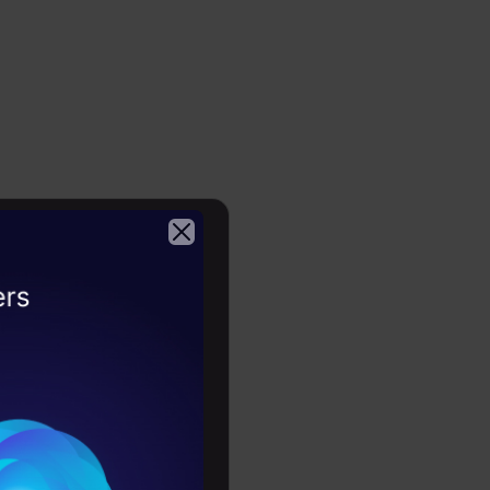
ion
ch we mention a
2026
defined values
n for testing
alues
 to optimize