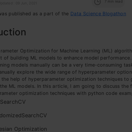
7
min read
pdated : 09 Jun, 2021
 was published as a part of the
Data Science Blogathon
uction
ameter Optimization for Machine Learning (ML) algorith
rt of building ML models to enhance
model performance.
ning models manually can be a very time-consuming task
nually explore the wide range of hyperparameter option
 the help of hyperparameter optimization techniques to 
the ML models. In this article, I am going to discuss the 
rameter optimization techniques with python code exam
dSearchCV
domizedSearchCV
esian Optimization