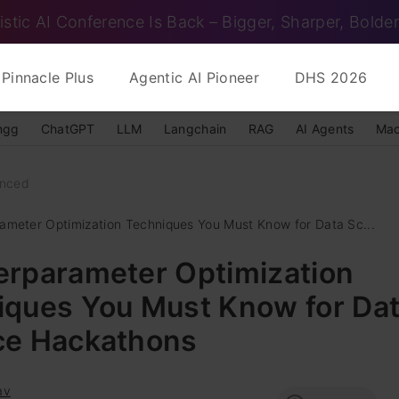
istic AI Conference Is Back – Bigger, Sharper, Bolder
Pinnacle Plus
Agentic AI Pioneer
DHS 2026
ngg
ChatGPT
LLM
Langchain
RAG
AI Agents
Mac
nced
ameter Optimization Techniques You Must Know for Data Sc...
erparameter Optimization
iques You Must Know for Da
ce Hackathons
av