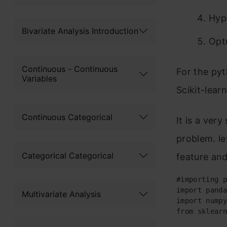
Hyp
Bivariate Analysis Introduction
Opt
Continuous - Continuous
For the pyt
Variables
Scikit-lear
Continuous Categorical
It is a ver
problem. le
Categorical Categorical
feature and
#importing p
import panda
Multivariate Analysis
import numpy
from sklearn