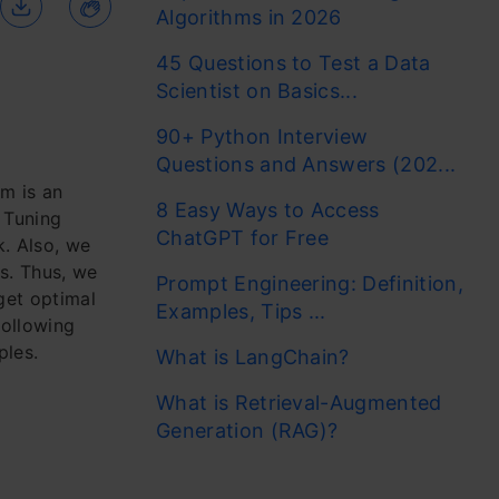
Algorithms in 2026
45 Questions to Test a Data
Scientist on Basics...
90+ Python Interview
Questions and Answers (202...
m is an
8 Easy Ways to Access
 Tuning
ChatGPT for Free
. Also, we
s. Thus, we
Prompt Engineering: Definition,
get optimal
Examples, Tips ...
following
ples.
What is LangChain?
What is Retrieval-Augmented
Generation (RAG)?