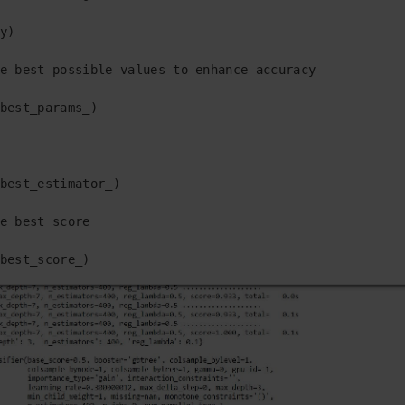
y)

e best possible values to enhance accuracy

best_params_)

best_estimator_)

e best score

best_score_)