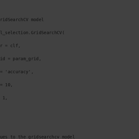
ridSearchCV model

l_selection.GridSearchCV(

r = clf,

id = param_grid,

= 'accuracy',

= 10,

 1,

  

ues to the gridsearchcv model
