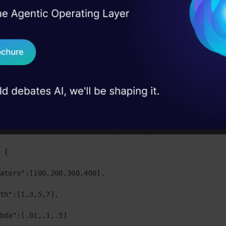
ccuracy.
I Agree to the
Terms & 
 Real engineering
 the python code to use GridSearchCV.
on stage
Send WhatsApp Updat
ackages from sklearn

 case studies and
Download B
 import preprocessing

 import model_selection

I don't want 
 import metrics

set of values as a dictionary for hyperparameters

 {

ators":[100,200,300,400],

th":[1,3,5,7],

bda":[.01,.1,.5]    
