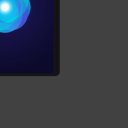
Conditions
es
rochure
to upskill