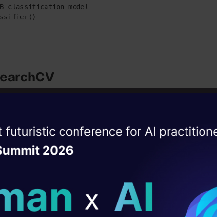
B classification model

ssifier()
SearchCV
s a function that comes in Scikit-learn’s(or SKlearn) model_select
ise of the
e the GridSearchCV function, first, we define a dictionary in whi
DataHack Summit 
ating Layer
erparameter along with the values it can take. Then, we pass pre
eters to the GridSearchCV function. We can set for coss validatio
ill reshape your AI
ction.
ld AI solutions under
chCV function explores every possible combination of v
 the provided parameter set(presented in the dictionary)