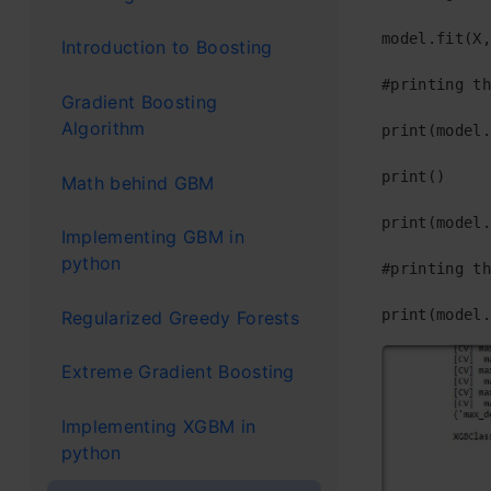
model.fit(X,
Introduction to Boosting
#printing th
Gradient Boosting
Algorithm
print(model.
print()

Math behind GBM
print(model.
Implementing GBM in
python
#printing th
print(model.
Regularized Greedy Forests
Extreme Gradient Boosting
Implementing XGBM in
python