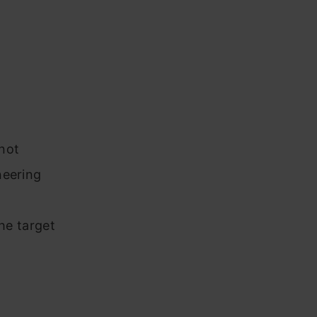
not
neering
he target