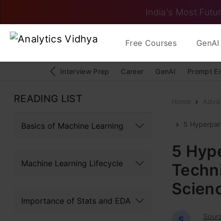
India's Most Futur
Free Courses
GenAI 
Interview Prep
Career
GenAI
Prompt E
READING LIST
Home
Adva
5 Hyperpar
Basics of Machine Learning
5 Hyp
Machine Learning Lifecycle
Techn
Scien
Importance of Stats and EDA
Sour
S