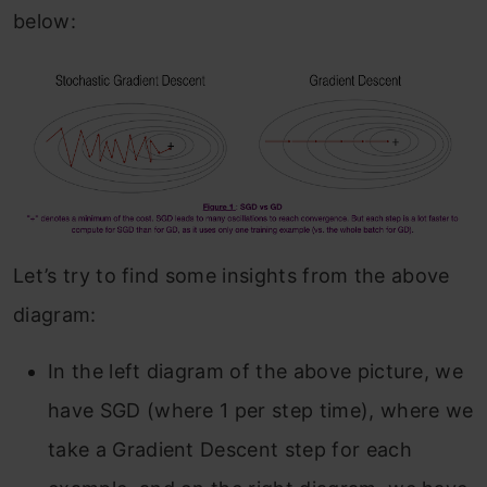
below:
Let’s try to find some insights from the above
diagram:
In the left diagram of the above picture, we
have SGD (where 1 per step time), where we
take a Gradient Descent step for each