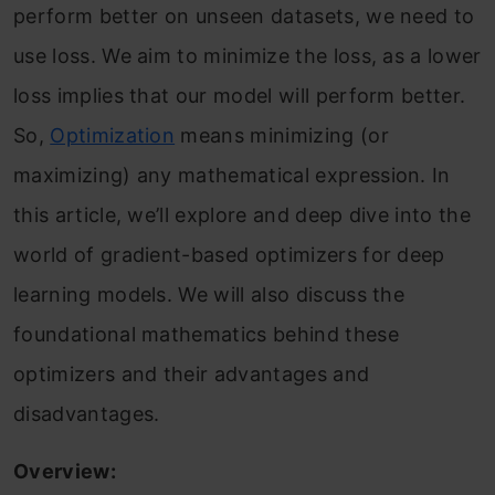
perform better on unseen datasets, we need to
use loss. We aim to minimize the loss, as a lower
loss implies that our model will perform better.
So,
Optimization
means minimizing (or
maximizing) any mathematical expression. In
this article, we’ll explore and deep dive into the
world of gradient-based optimizers for deep
learning models. We will also discuss the
foundational mathematics behind these
optimizers and their advantages and
disadvantages.
Overview: