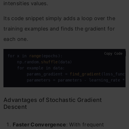
intensities values.
Its code snippet simply adds a loop over the
training examples and finds the gradient for
each one.
Copy Code
for x in 
range
(epochs):

    np.random.
shuffle
(data)

    for example in data:

        params_gradient = 
find_gradient
(loss_functi
        parameters = parameters - learning_rate * 
Advantages of Stochastic Gradient
Descent
Faster Convergence
: With frequent