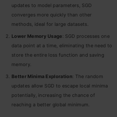
updates to model parameters, SGD
converges more quickly than other
methods, ideal for large datasets.
Lower Memory Usage
: SGD processes one
data point at a time, eliminating the need to
store the entire loss function and saving
memory.
Better Minima Exploration
: The random
updates allow SGD to escape local minima
potentially, increasing the chance of
reaching a better global minimum.