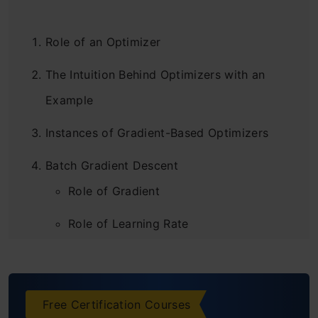
Role of an Optimizer
The Intuition Behind Optimizers with an
Example
Instances of Gradient-Based Optimizers
Batch Gradient Descent
Role of Gradient
Role of Learning Rate
Advantages of Batch Gradient Descent
Disadvantages of Batch Gradient
Free Certification Courses
Descent