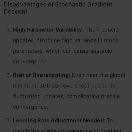
Disadvantages of Stochastic Gradient
Descent
High Parameter Variability
: The frequent
updates introduce high variance in model
parameters, which can cause unstable
convergence.
Risk of Overshooting
: Even near the global
minimum, SGD can overshoot due to its
fluctuating updates, complicating precise
convergence.
Learning Rate Adjustment Needed
: To
match the stable convergence of gradient