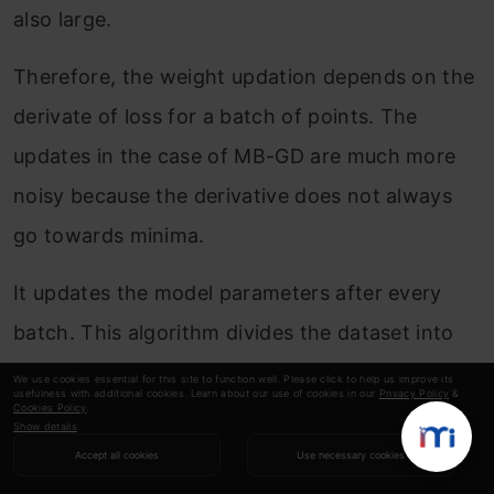
also large.
Therefore, the weight updation depends on the
derivate of loss for a batch of points. The
updates in the case of MB-GD are much more
noisy because the derivative does not always
go towards minima.
It updates the model parameters after every
batch. This algorithm divides the dataset into
batches, updating the parameters after every
We use cookies essential for this site to function well. Please click to help us improve its
usefulness with additional cookies. Learn about our use of cookies in our
Privacy Policy
&
batch.
Cookies Policy
.
Show details
Accept all cookies
Use necessary cookies
Copy Code
Algorithm: θ=θ−α⋅∇
J
(θ; 
B
(
i
)), where {
B
(
i
)} are the