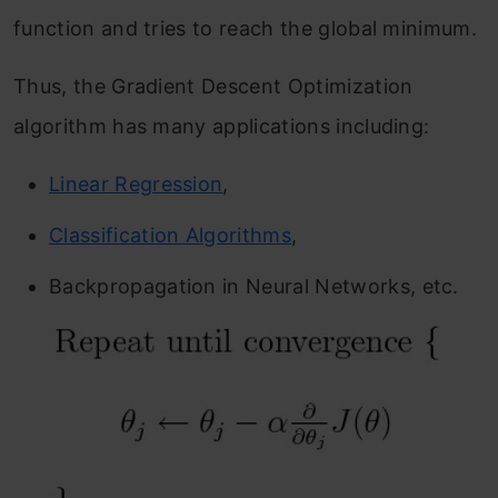
function and tries to reach the global minimum.
Thus, the Gradient Descent Optimization
algorithm has many applications including:
Linear Regression
,
Classification Algorithms
,
Backpropagation in Neural Networks, etc.