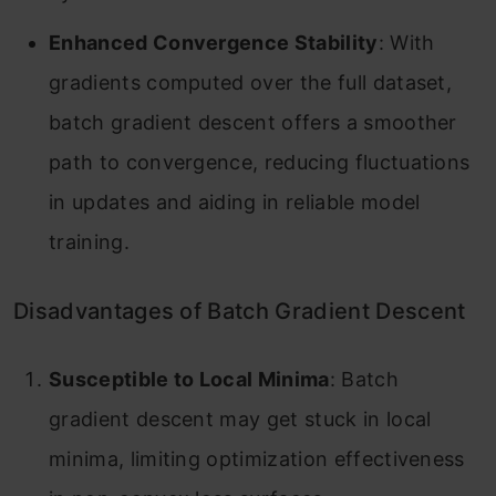
Enhanced Convergence Stability
: With
gradients computed over the full dataset,
batch gradient descent offers a smoother
path to convergence, reducing fluctuations
in updates and aiding in reliable model
training.
Disadvantages of Batch Gradient Descent
Susceptible to Local Minima
: Batch
gradient descent may get stuck in local
minima, limiting optimization effectiveness