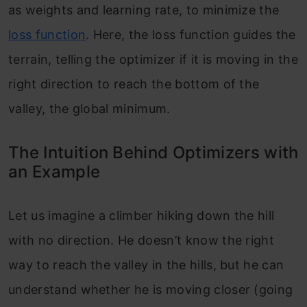
as weights and learning rate, to minimize the
Optimizers
loss function
. Here, the loss function guides the
Conclusion
terrain, telling the optimizer if it is moving in the
Frequently Asked Questions
right direction to reach the bottom of the
valley, the global minimum.
The Intuition Behind Optimizers with
an Example
Let us imagine a climber hiking down the hill
with no direction. He doesn’t know the right
way to reach the valley in the hills, but he can
understand whether he is moving closer (going