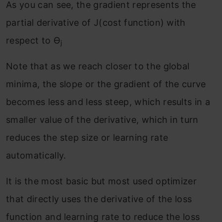
As you can see, the gradient represents the
partial derivative of J(cost function) with
respect to ϴ
j
Note that as we reach closer to the global
minima, the slope or the gradient of the curve
becomes less and less steep, which results in a
smaller value of the derivative, which in turn
reduces the step size or learning rate
automatically.
It is the most basic but most used optimizer
that directly uses the derivative of the loss
function and learning rate to reduce the loss