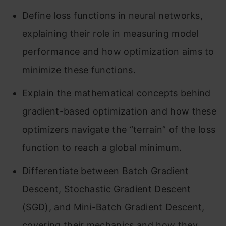
Define loss functions in neural networks,
explaining their role in measuring model
performance and how optimization aims to
minimize these functions.
Explain the mathematical concepts behind
gradient-based optimization and how these
optimizers navigate the “terrain” of the loss
function to reach a global minimum.
Differentiate between Batch Gradient
Descent, Stochastic Gradient Descent
(SGD), and Mini-Batch Gradient Descent,
covering their mechanics and how they