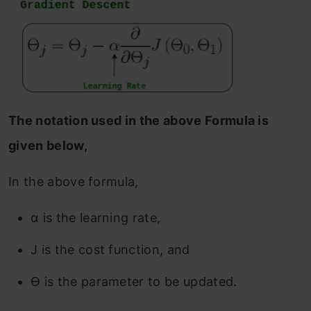
The notation used in the above Formula is
given below,
In the above formula,
α is the learning rate,
J is the cost function, and
ϴ is the parameter to be updated.