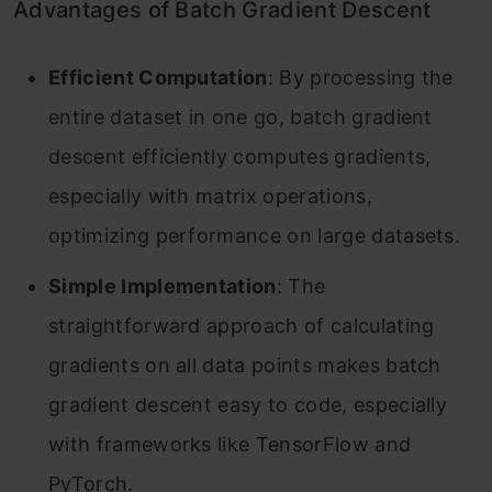
Advantages of Batch Gradient Descent
Efficient Computation
: By processing the
entire dataset in one go, batch gradient
descent efficiently computes gradients,
especially with matrix operations,
optimizing performance on large datasets.
Simple Implementation
: The
straightforward approach of calculating
gradients on all data points makes batch
gradient descent easy to code, especially
with frameworks like TensorFlow and
PyTorch.