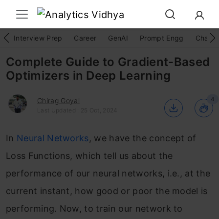
Interview Prep
Career
GenAI
Prompt Engg
ChatG
Complete Guide to Gradient-Based
Optimizers in Deep Learning
4
Chirag Goyal
Last Updated : 25 Oct, 2024
In
Neural Networks
, we have the concept of
Loss Functions, which tell us about the
performance of our neural networks, i.e., at the
current instant, how good or poor the model is
performing. Now, to train our network to