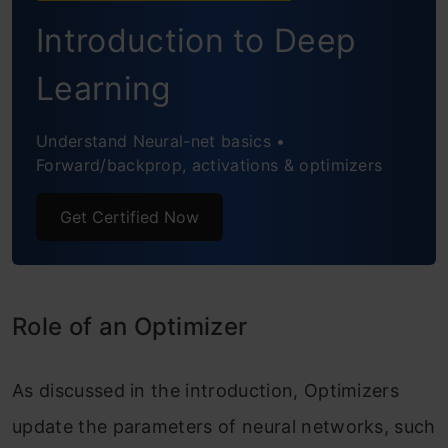
Introduction to Deep
Stochastic Gradient Descent
Advantages of Stochastic Gradient
Learning
Descent
Understand Neural-net basics •
Disadvantages of Stochastic Gradient
Forward/backprop, activations & optimizers
Descent
Get Certified Now
Mini-Batch Gradient Descent
Advantages of Mini Batch Gradient
Descent
Role of an Optimizer
Disadvantages of Mini Batch Gradient
As discussed in the introduction, Optimizers
Descent
update the parameters of neural networks, such
Challenges with All Types of Gradient-based