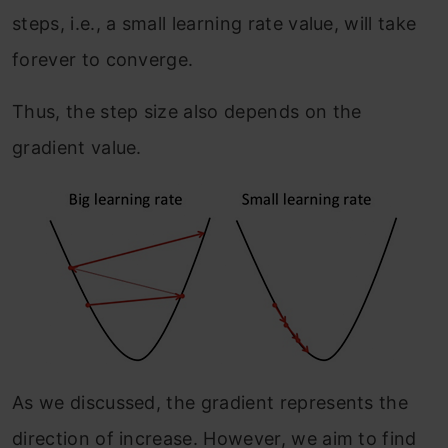
steps, i.e., a small learning rate value, will take
forever to converge.
Thus, the step size also depends on the
gradient value.
As we discussed, the gradient represents the
direction of increase. However, we aim to find