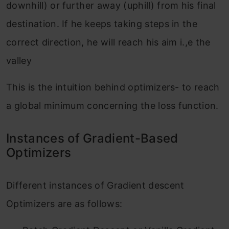
downhill) or further away (uphill) from his final
destination. If he keeps taking steps in the
correct direction, he will reach his aim i.,e the
valley
This is the intuition behind optimizers- to reach
a global minimum concerning the loss function.
Instances of Gradient-Based
Optimizers
Different instances of Gradient descent
Optimizers are as follows: