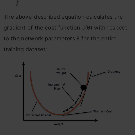
The above-described equation calculates the
gradient of the cost function J(θ) with respect
to the network parameters θ for the entire
training dataset: