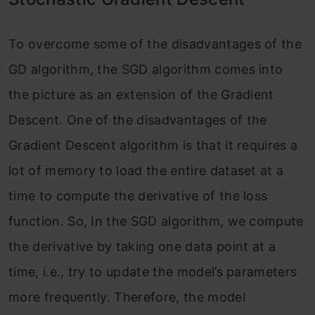
To overcome some of the disadvantages of the
GD algorithm, the SGD algorithm comes into
the picture as an extension of the Gradient
Descent. One of the disadvantages of the
Gradient Descent algorithm is that it requires a
lot of memory to load the entire dataset at a
time to compute the derivative of the loss
function. So, In the SGD algorithm, we compute
the derivative by taking one data point at a
time, i.e., try to update the model’s parameters
more frequently. Therefore, the model