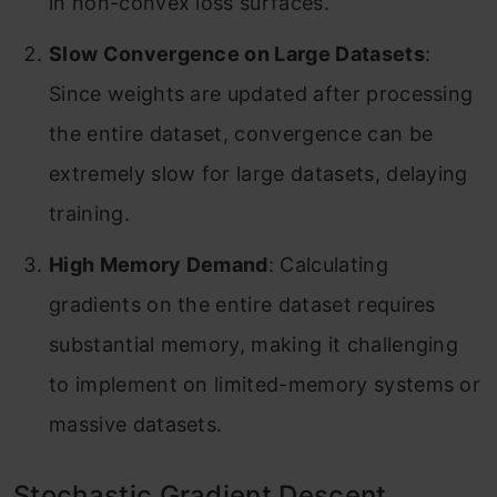
in non-convex loss surfaces.
Slow Convergence on Large Datasets
:
Since weights are updated after processing
the entire dataset, convergence can be
extremely slow for large datasets, delaying
training.
High Memory Demand
: Calculating
gradients on the entire dataset requires
substantial memory, making it challenging
to implement on limited-memory systems or
massive datasets.
Stochastic Gradient Descent