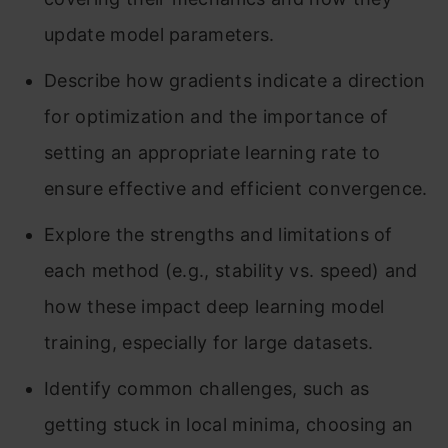
update model parameters.
Describe how gradients indicate a direction
for optimization and the importance of
setting an appropriate learning rate to
ensure effective and efficient convergence.
Explore the strengths and limitations of
each method (e.g., stability vs. speed) and
how these impact deep learning model
training, especially for large datasets.
Identify common challenges, such as
getting stuck in local minima, choosing an