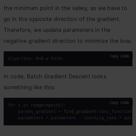
the minimum point in the valley, so we have to
go in the opposite direction of the gradient.
Therefore, we update parameters in the
negative gradient direction to minimize the loss.
Copy Code
Algorithm: θ=θ−α⋅∇
J
(θ)
In code, Batch Gradient Descent looks
something like this:
Copy Code
for x in 
range
(epochs):

    params_gradient = 
find_gradient
(loss_function, 
    parameters = parameters - learning_rate * para