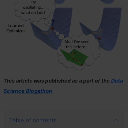
This article was published as a part of the
Data
Science Blogathon
Table of contents