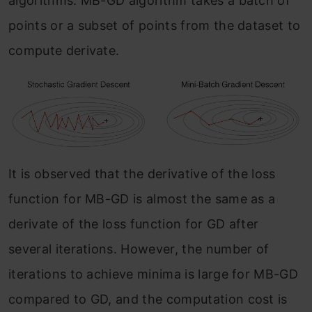
algorithms. MB-GD algorithm takes a batch of
points or a subset of points from the dataset to
compute derivate.
It is observed that the derivative of the loss
function for MB-GD is almost the same as a
derivate of the loss function for GD after
several iterations. However, the number of
iterations to achieve minima is large for MB-GD
compared to GD, and the computation cost is