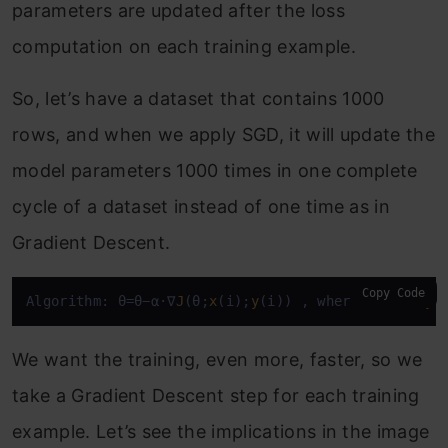
parameters are updated after the loss
computation on each training example.
So, let’s have a dataset that contains 1000
rows, and when we apply SGD, it will update the
model parameters 1000 times in one complete
cycle of a dataset instead of one time as in
Gradient Descent.
Copy Code
Algorithm: θ=θ−α⋅∇
J
(θ;
x
(i);
y
(i)) , where {
x
(i) ,
y
(
We want the training, even more, faster, so we
take a Gradient Descent step for each training
example. Let’s see the implications in the image