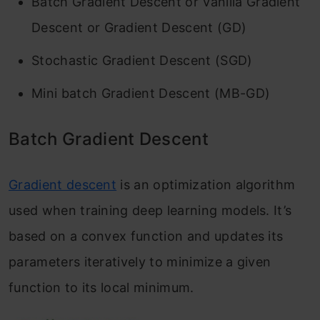
Batch Gradient Descent or Vanilla Gradient
Descent or Gradient Descent (GD)
Stochastic Gradient Descent (SGD)
Mini batch Gradient Descent (MB-GD)
Batch Gradient Descent
Gradient descent
is an optimization algorithm
used when training deep learning models. It’s
based on a convex function and updates its
parameters iteratively to minimize a given
function to its local minimum.