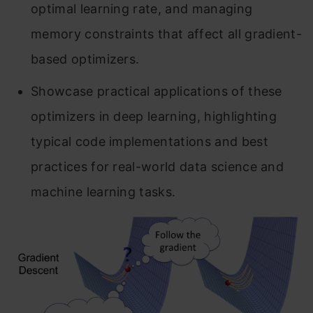
optimal learning rate, and managing
memory constraints that affect all gradient-
based optimizers.
Showcase practical applications of these
optimizers in deep learning, highlighting
typical code implementations and best
practices for real-world data science and
machine learning tasks.