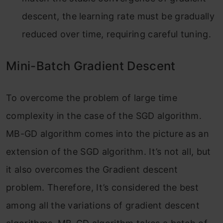
descent, the learning rate must be gradually
reduced over time, requiring careful tuning.
Mini-Batch Gradient Descent
To overcome the problem of large time
complexity in the case of the SGD algorithm.
MB-GD algorithm comes into the picture as an
extension of the SGD algorithm. It’s not all, but
it also overcomes the Gradient descent
problem. Therefore, It’s considered the best
among all the variations of gradient descent