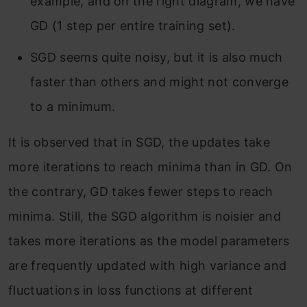
example, and on the right diagram, we have
GD (1 step per entire training set).
SGD seems quite noisy, but it is also much
faster than others and might not converge
to a minimum.
It is observed that in SGD, the updates take
more iterations to reach minima than in GD. On
the contrary, GD takes fewer steps to reach
minima. Still, the SGD algorithm is noisier and
takes more iterations as the model parameters
are frequently updated with high variance and
fluctuations in loss functions at different