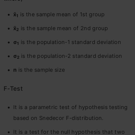
x̄
is the sample mean of 1st group
1
x̄
is the sample mean of 2nd group
2
σ
is the population-1 standard deviation
1
σ
is the population-2 standard deviation
2
n
is the sample size
F-Test
It is a parametric test of hypothesis testing
based on Snedecor F-distribution.
It is a test for the null hypothesis that two