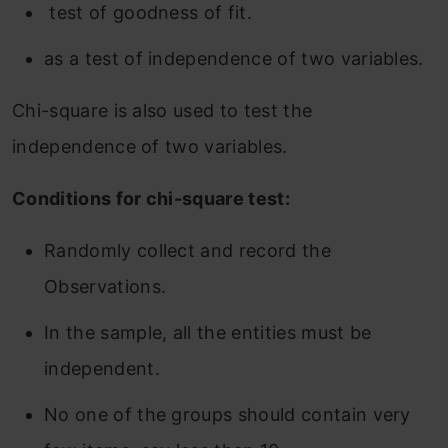
test of goodness of fit.
as a test of independence of two variables.
Chi-square is also used to test the
independence of two variables.
Conditions for chi-square test:
Randomly collect and record the
Observations.
In the sample, all the entities must be
independent.
No one of the groups should contain very