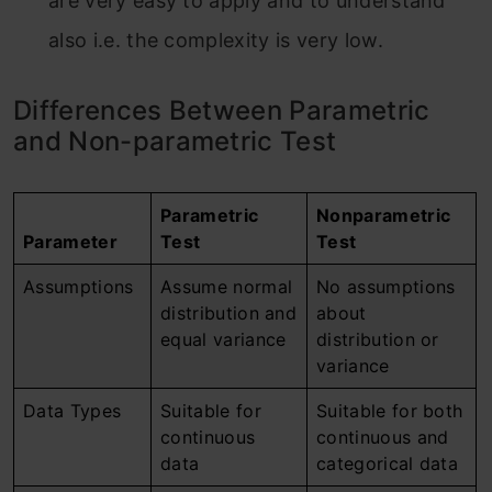
are very easy to apply and to understand
also i.e. the complexity is very low.
Differences Between Parametric
and Non-parametric Test
Parametric
Nonparametric
Parameter
Test
Test
Assumptions
Assume normal
No assumptions
distribution and
about
equal variance
distribution or
variance
Data Types
Suitable for
Suitable for both
continuous
continuous and
data
categorical data