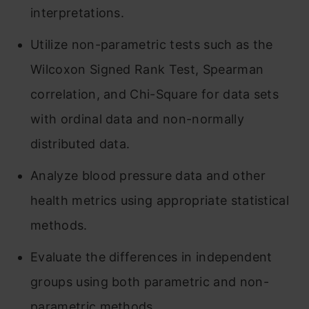
interpretations.
Utilize non-parametric tests such as the
Wilcoxon Signed Rank Test, Spearman
correlation, and Chi-Square for data sets
with ordinal data and non-normally
distributed data.
Analyze blood pressure data and other
health metrics using appropriate statistical
methods.
Evaluate the differences in independent
groups using both parametric and non-
parametric methods.