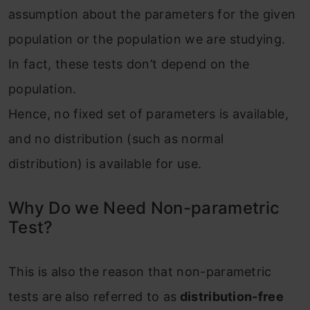
assumption about the parameters for the given
population or the population we are studying.
In fact, these tests don’t depend on the
population.
Hence, no fixed set of parameters is available,
and no distribution (such as normal
distribution) is available for use.
Why Do we Need Non-parametric
Test?
This is also the reason that non-parametric
tests are also referred to as
distribution-free