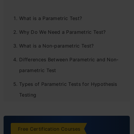
What is a Parametric Test?
Why Do We Need a Parametric Test?
What is a Non-parametric Test?
Differences Between Parametric and Non-
parametric Test
Types of Parametric Tests for Hypothesis
Testing
T-Test
Z-Test
Free Certification Courses
F-Test