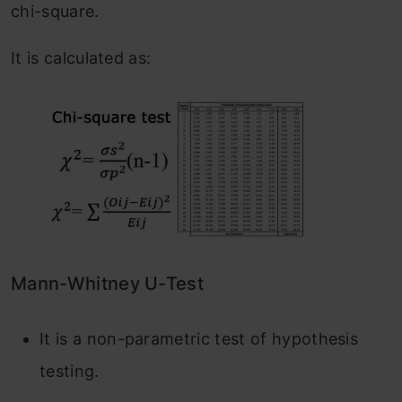
chi-square.
It is calculated as:
Mann-Whitney U-Test
It is a non-parametric test of hypothesis
testing.