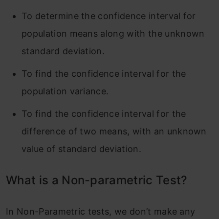
To determine the confidence interval for
population means along with the unknown
standard deviation.
To find the confidence interval for the
population variance.
To find the confidence interval for the
difference of two means, with an unknown
value of standard deviation.
What is a Non-parametric Test?
In Non-Parametric tests, we don’t make any