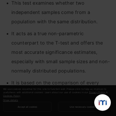
This test examines whether two
independent samples come from a
population with the same distribution.
It acts as a true non-parametric
counterpart to the T-test and offers the
most accurate significance estimates,
especially with small sample sizes and non-
normally distributed populations.
It is based on the comparison of every
We use cookies essential for this site to function well. Please click to help us improve its
observation in the first sample with every
usefulness with additional cookies. Learn about our use of cookies in our
Privacy Policy
&
Cookies Policy
.
observation in the other sample.
Show details
Accept all cookies
Use necessary cookies
The test statistic used here is “U”.