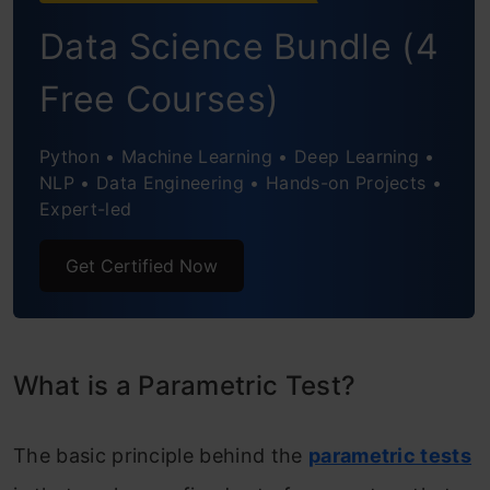
Data Science Bundle (4
ANOVA
Free Courses)
Types of Non-parametric Tests
Chi-Square Test
Python • Machine Learning • Deep Learning •
NLP • Data Engineering • Hands-on Projects •
Mann-Whitney U-Test
Expert-led
Kruskal-Wallis H-test
Get Certified Now
Conclusion
Frequently Asked Questions
What is a Parametric Test?
The basic principle behind the
parametric tests