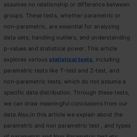
assumes no relationship or difference between
groups. These tests, whether parametric or
non-parametric, are essential for analyzing
data sets, handling outliers, and understanding
p-values and statistical power. This article
explores various
statistical tests
, including
parametric tests like T-test and Z-test, and
non-parametric tests, which do not assume a
specific data distribution. Through these tests,
we can draw meaningful conclusions from our
data.Also,in this article we explain about the
parametric and non parametric test , and types
of parametric and Non Parametric test etc.