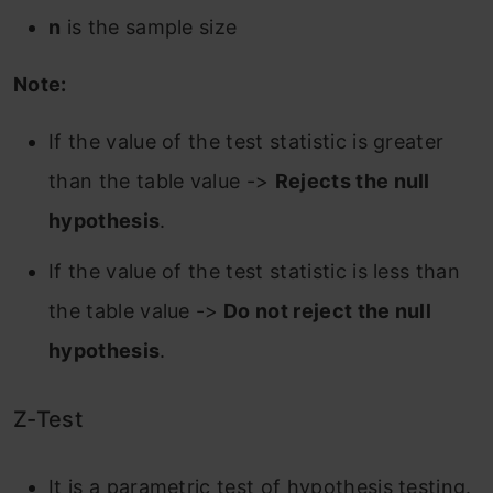
n
is the sample size
Note:
If the value of the test statistic is greater
than the table value ->
Rejects the null
hypothesis
.
If the value of the test statistic is less than
the table value ->
Do not reject the null
hypothesis
.
Z-Test
It is a parametric test of hypothesis testing.