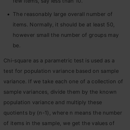
few items, say less than 10.
The reasonably large overall number of
items. Normally, it should be at least 50,
however small the number of groups may
be.
Chi-square as a parametric test is used as a
test for population variance based on sample
variance. If we take each one of a collection of
sample variances, divide them by the known
population variance and multiply these
quotients by (n-1), where n means the number
of items in the sample, we get the values of