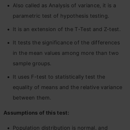
Also called as Analysis of variance, it is a
parametric test of hypothesis testing.
It is an extension of the T-Test and Z-test.
It tests the significance of the differences
in the mean values among more than two
sample groups.
It uses F-test to statistically test the
equality of means and the relative variance
between them.
Assumptions of this test:
Population distribution is normal, and