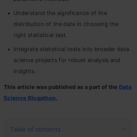
Understand the significance of the
distribution of the data in choosing the
right statistical test.
Integrate statistical tests into broader data
science projects for robust analysis and
insights.
This article was published as a part of the
Data
Science Blogathon.
Table of contents