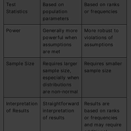
Test
Based on
Based on ranks
Statistics
population
or frequencies
parameters
Power
Generally more
More robust to
powerful when
violations of
assumptions
assumptions
are met
Sample Size
Requires larger
Requires smaller
sample size,
sample size
especially when
distributions
are non-normal
Interpretation
Straightforward
Results are
of Results
interpretation
based on ranks
of results
or frequencies
and may require