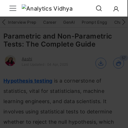
Interview Prep
Career
GenAI
Prompt Engg
ChatG
Parametric and Non-Parametric
Tests: The Complete Guide
57
Aashi
Last Updated : 04 Apr, 2025
Hypothesis testing
is a cornerstone of
statistics, vital for statisticians, machine
learning engineers, and data scientists. It
involves using statistical tests to determine
whether to reject the null hypothesis, which