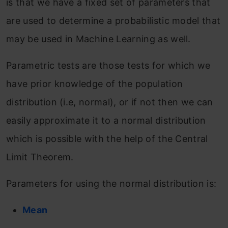
is that we have a fixed set of parameters that
are used to determine a probabilistic model that
may be used in Machine Learning as well.
Parametric tests are those tests for which we
have prior knowledge of the population
distribution (i.e, normal), or if not then we can
easily approximate it to a normal distribution
which is possible with the help of the Central
Limit Theorem.
Parameters for using the normal distribution is:
Mean