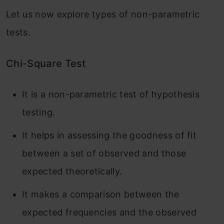
Let us now explore types of non-parametric
tests.
Chi-Square Test
It is a non-parametric test of hypothesis
testing.
It helps in assessing the goodness of fit
between a set of observed and those
expected theoretically.
It makes a comparison between the
expected frequencies and the observed