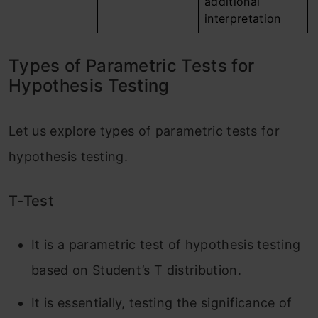
additional
interpretation
Types of Parametric Tests for
Hypothesis Testing
Let us explore types of parametric tests for
hypothesis testing.
T-Test
It is a parametric test of hypothesis testing
based on Student’s T distribution.
It is essentially, testing the significance of