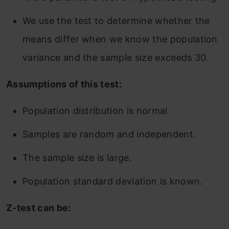
We use the test to determine whether the
means differ when we know the population
variance and the sample size exceeds 30.
Assumptions of this test:
Population distribution is normal
Samples are random and independent.
The sample size is large.
Population standard deviation is known.
Z-test can be: