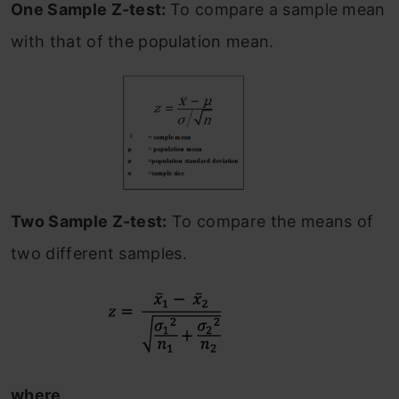
One Sample Z-test:
To compare a sample mean
with that of the population mean.
Two Sample Z-test:
To compare the means of
two different samples.
where,