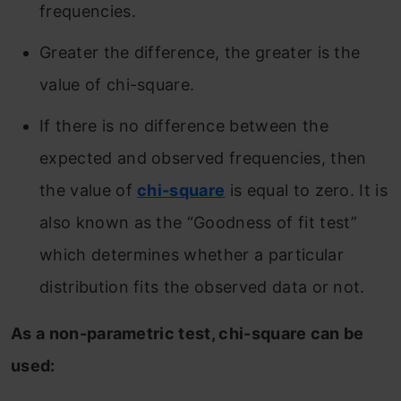
frequencies.
Greater the difference, the greater is the
value of chi-square.
If there is no difference between the
expected and observed frequencies, then
the value of
chi-square
is equal to zero. It is
also known as the “Goodness of fit test”
which determines whether a particular
distribution fits the observed data or not.
As a non-parametric test, chi-square can be
used: