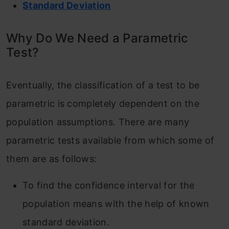
Standard Deviation
Why Do We Need a Parametric
Test?
Eventually, the classification of a test to be
parametric is completely dependent on the
population assumptions. There are many
parametric tests available from which some of
them are as follows:
To find the confidence interval for the
population means with the help of known
standard deviation.