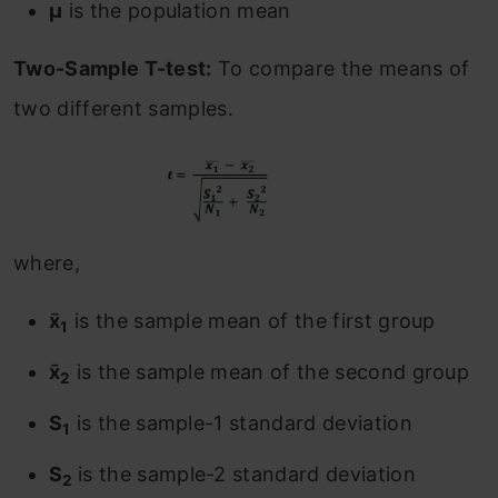
μ
is the population mean
Two-Sample T-test:
To compare the means of
two different samples.
where,
x̄
is the sample mean of the first group
1
x̄
is the sample mean of the second group
2
S
is the sample-1 standard deviation
1
S
is the sample-2 standard deviation
2