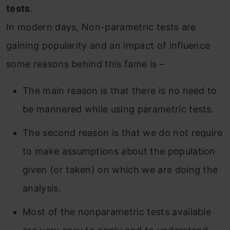
tests
.
In modern days, Non-parametric tests are
gaining popularity and an impact of influence
some reasons behind this fame is –
The main reason is that there is no need to
be mannered while using parametric tests.
The second reason is that we do not require
to make assumptions about the population
given (or taken) on which we are doing the
analysis.
Most of the nonparametric tests available