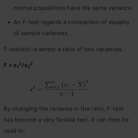
normal populations have the same variance.
An F-test regards a comparison of equality
of sample variances.
F-statistic is simply a ratio of two variances.
2
2
F = s
/s
1
2
By changing the variance in the ratio, F-test
has become a very flexible test. It can then be
used to: