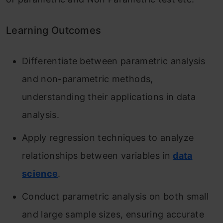
Learning Outcomes
Differentiate between parametric analysis
and non-parametric methods,
understanding their applications in data
analysis.
Apply regression techniques to analyze
relationships between variables in
data
science
.
Conduct parametric analysis on both small
and large sample sizes, ensuring accurate