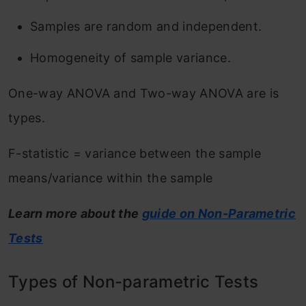
Samples are random and independent.
Homogeneity of sample variance.
One-way ANOVA and Two-way ANOVA are is
types.
F-statistic = variance between the sample
means/variance within the sample
Learn more about the
guide on Non-Parametric
Tests
Types of Non-parametric Tests