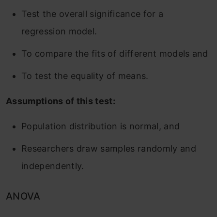
Test the overall significance for a
regression model.
To compare the fits of different models and
To test the equality of means.
Assumptions of this test:
Population distribution is normal, and
Researchers draw samples randomly and
independently.
ANOVA