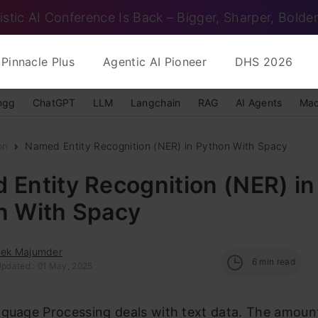
istic AI Conference Is Back – Bigger, Sharper, Bolder
Pinnacle Plus
Agentic AI Pioneer
DHS 2026
ngg
ChatGPT
LLM
Langchain
RAG
AI Agents
Mac
on
Named Entity Recognition (NER) in Python With Spacy
Entity Recognition (NER) in
n With Spacy
eek Majumder
6
min read
Updated : 01 May, 2025
guage Processing deals with text data. The amount