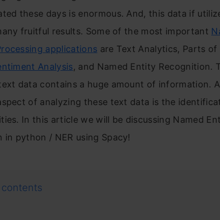
ted these days is enormous. And, this data if utili
any fruitful results. Some of the most important
N
rocessing applications
are Text Analytics, Parts o
entiment Analysis
, and Named Entity Recognition. 
text data contains a huge amount of information. 
spect of analyzing these text data is the identifica
ies. In this article we will be discussing Named Ent
n in python / NER using Spacy!
 contents