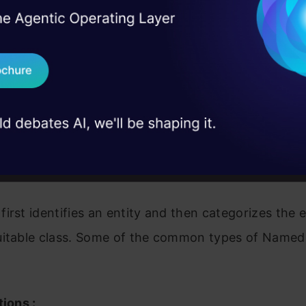
 and classifying named entities. The raw and structu
I Agree to the
Terms & 
 Real engineering
amed entities are classified into persons, organiza
on stage
Send WhatsApp Updat
ey, time, etc. Basically, named entities are identifi
 case studies and
nto various predefined classes.
Download B
 are developed with various linguistic approaches,
I don't want 
 and machine learning methods. It has many applicat
business purposes.
irst identifies an entity and then categorizes the e
uitable class. Some of the common types of Named 
tions :