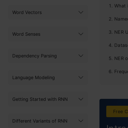
What 
Word Vectors
Named
NER U
Word Senses
Datase
Dependency Parsing
NER o
Frequ
Language Modeling
Getting Started with RNN
Free C
Different Variants of RNN