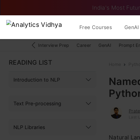
India's Most Futur
Free Courses
GenAI 
Interview Prep
Career
GenAI
Prompt E
READING LIST
Home
Pyth
Named 
Introduction to NLP
Pytho
Text Pre-processing
Prat
Last 
NLP Libraries
Natural Lan