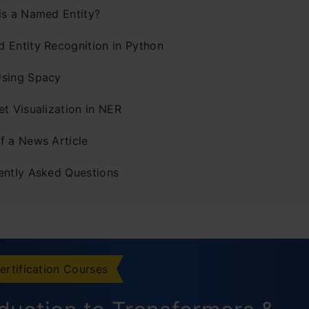
is a Named Entity?
 Entity Recognition in Python
sing Spacy
t Visualization in NER
f a News Article
ently Asked Questions
ertification Courses