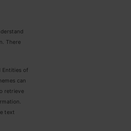
understand
n. There
 Entities of
themes can
 retrieve
ormation.
e text