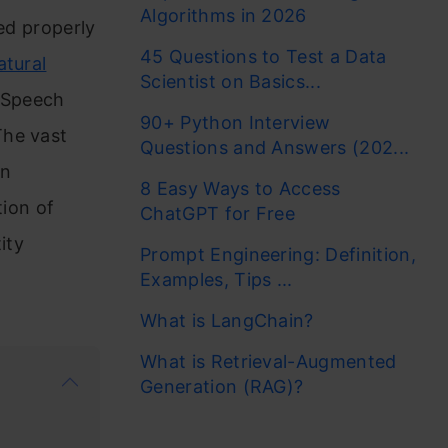
Algorithms in 2026
zed properly
45 Questions to Test a Data
atural
Scientist on Basics...
f Speech
90+ Python Interview
The vast
Questions and Answers (202...
An
8 Easy Ways to Access
tion of
ChatGPT for Free
ity
Prompt Engineering: Definition,
Examples, Tips ...
What is LangChain?
What is Retrieval-Augmented
Generation (RAG)?