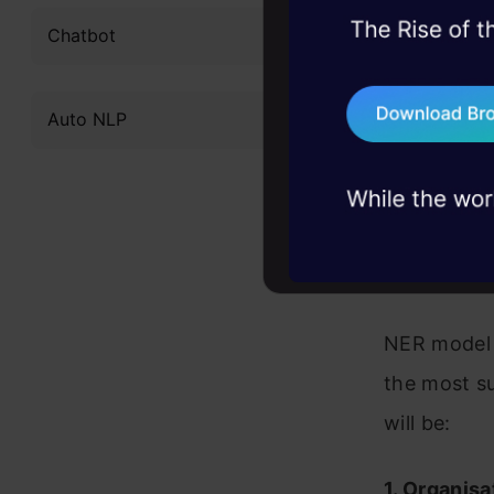
identifying
45+ hack sessions:
Chatbot
taken and n
problems, solved 
places, mon
75+ AI talks: Real
Auto NLP
industry insights
segmented i
NER systems
statistical
project or 
NER model f
the most s
will be:
1. Organisa