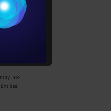
red text is
Conditions
tions,
es
ed and
rochure
 as well as
to upskill
ions for
ntity into
Entities