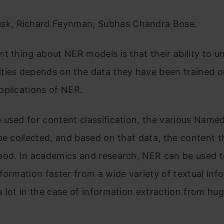
sk, Richard Feynman, Subhas Chandra Bose.
t thing about NER models is that their ability to 
ties depends on the data they have been trained o
pplications of NER.
used for content classification, the various Named
be collected, and based on that data, the content 
ood. In academics and research, NER can be used to
formation faster from a wide variety of textual inf
 lot in the case of information extraction from hug