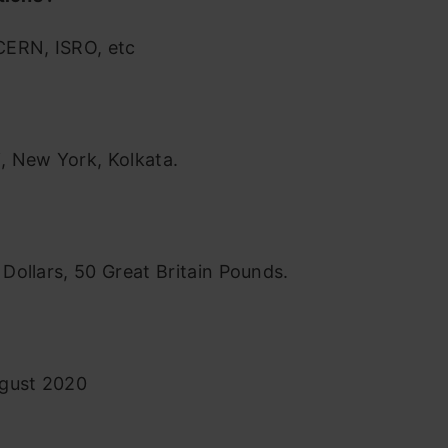
ERN, ISRO, etc
 New York, Kolkata.
n Dollars, 50 Great Britain Pounds.
gust 2020