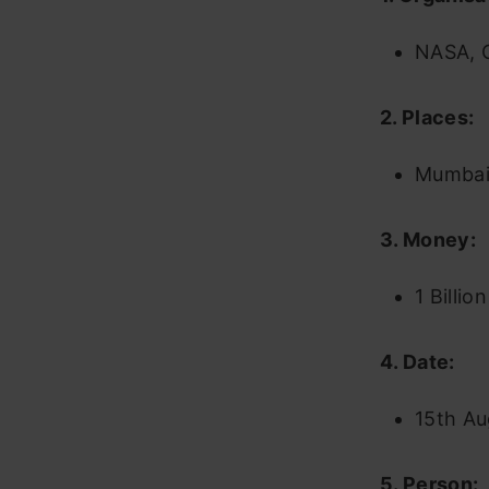
NASA, C
2. Places:
Mumbai,
3. Money:
1 Billio
4. Date:
15th Au
5. Person: