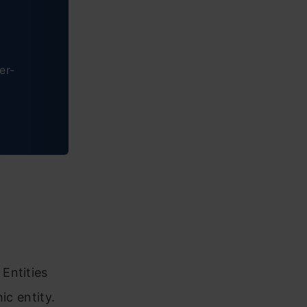
er-
Entities
ic entity.