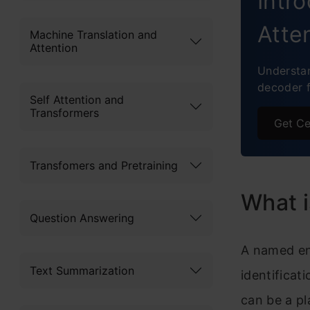
Intr
Atte
Machine Translation and
Attention
Understa
decoder 
Self Attention and
Transformers
Get Ce
Transfomers and Pretraining
What i
Question Answering
A named ent
Text Summarization
identificat
can be a pl