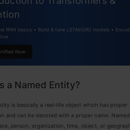
oduction to Transformers &
ntion
nd RNN basics • Build & tune LSTM/GRU models • Encod
flow
rtified Now
s a Named Entity?
ity is basically a real-life object which has proper
ion and can be denoted with a proper name. Named 
ace, person, organization, time, object, or geograph