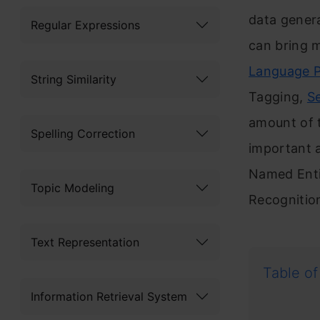
data genera
Regular Expressions
can bring m
Language P
String Similarity
Tagging,
S
amount of 
Spelling Correction
important a
Named Entit
Topic Modeling
Recognitio
Text Representation
Table of
Information Retrieval System