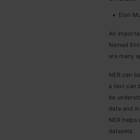
Elon Mu
An importan
Named Enti
are many a
NER can be 
a text can 
be underst
data and in
NER helps a
datasets.