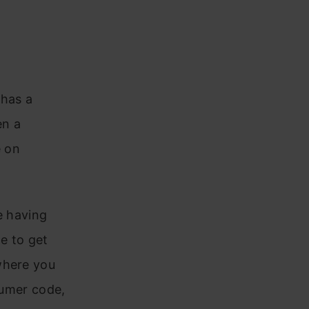
 has a
en a
e on
e having
e to get
where you
sumer code,