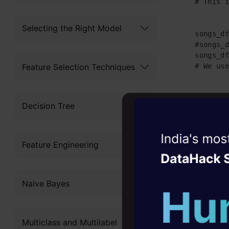
    # This i
Selecting the Right Model
    songs_df
    #songs_d
    songs_df
Feature Selection Techniques
    # We use
    songs_df
Decision Tree
    songs_df
    songs_df
Witness the r
Feature Engineering
Agentic
Oper
    # Some p
    song_lis
Four days that w
Naive Bayes
career
10+ workshops: Bui
Multiclass and Multilabel
expert guidance
    message_