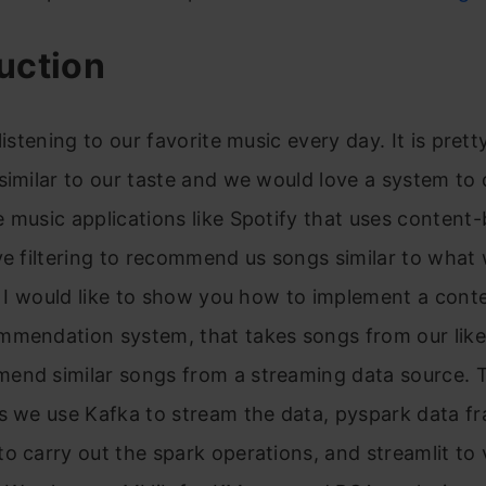
uction
listening to our favorite music every day. It is prett
similar to our taste and we would love a system to 
 music applications like Spotify that uses content
ve filtering to recommend us songs similar to what w
e, I would like to show you how to implement a con
mendation system, that takes songs from our liked
end similar songs from a streaming data source. T
s we use Kafka to stream the data, pyspark data f
o carry out the spark operations, and streamlit to 