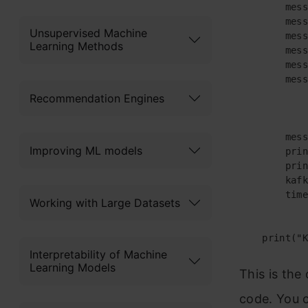
        mess
        mess
Unsupervised Machine
        mess
Learning Methods
        mess
        mess
        mess
Recommendation Engines
        mess
Improving ML models
        prin
        prin
        kafk
        time
Working with Large Datasets
    print("K
Interpretability of Machine
Learning Models
This is the
code. You c