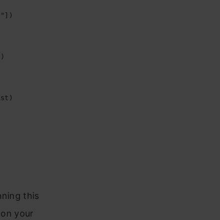
"])

)

st)

nning this
 on your