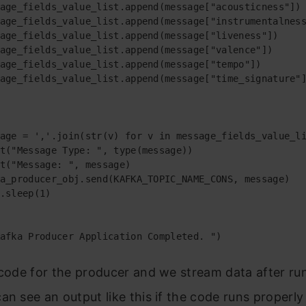
age_fields_value_list.append(message["acousticness"])

age_fields_value_list.append(message["instrumentalness
age_fields_value_list.append(message["liveness"])

age_fields_value_list.append(message["valence"])

age_fields_value_list.append(message["tempo"])

age_fields_value_list.append(message["time_signature"]
age = ','.join(str(v) for v in message_fields_value_li
t("Message Type: ", type(message))

t("Message: ", message)

a_producer_obj.send(KAFKA_TOPIC_NAME_CONS, message)

.sleep(1)

afka Producer Application Completed. ")
 code for the producer and we stream data after ru
an see an output like this if the code runs properly