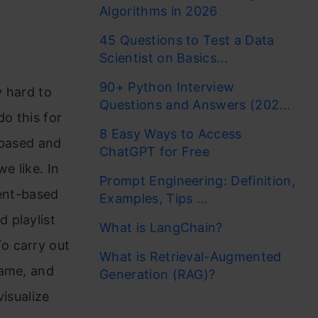
Algorithms in 2026
45 Questions to Test a Data
Scientist on Basics...
90+ Python Interview
y hard to
Questions and Answers (202...
do this for
8 Easy Ways to Access
-based and
ChatGPT for Free
e like. In
Prompt Engineering: Definition,
tent-based
Examples, Tips ...
 playlist
What is LangChain?
o carry out
What is Retrieval-Augmented
rame, and
Generation (RAG)?
visualize