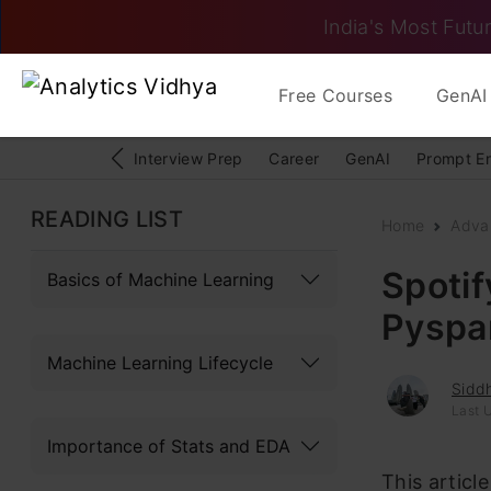
India's Most Futur
Free Courses
GenAI 
Interview Prep
Career
GenAI
Prompt E
READING LIST
Home
Adva
Spoti
Basics of Machine Learning
Pyspa
Machine Learning Lifecycle
Sidd
Last 
Importance of Stats and EDA
This articl