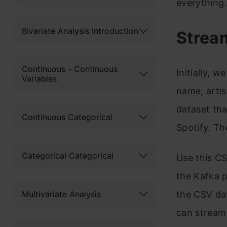
everything.
Bivariate Analysis Introduction
Strea
Continuous - Continuous
Initially, w
Variables
name, artis
dataset tha
Continuous Categorical
Spotify. Th
Categorical Categorical
Use this CS
the Kafka p
Multivariate Analysis
the CSV da
can stream 