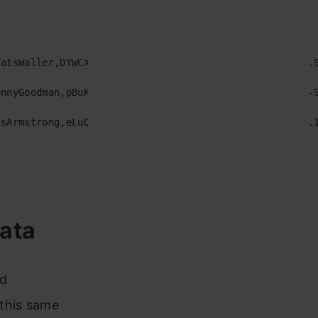
atsWaller,DYWCXTkNqGFZIfSrWEa,1926,0.515,0.222,0,-16.9
nnyGoodman,pBuKaLHJlIlqYxQQaflve,1928,0.626,0.744,2,-9
sArmstrong,eLuQmkaCobbVDHceek,1929,0.673,0.377,0,-14.1
ata
ed
 this same