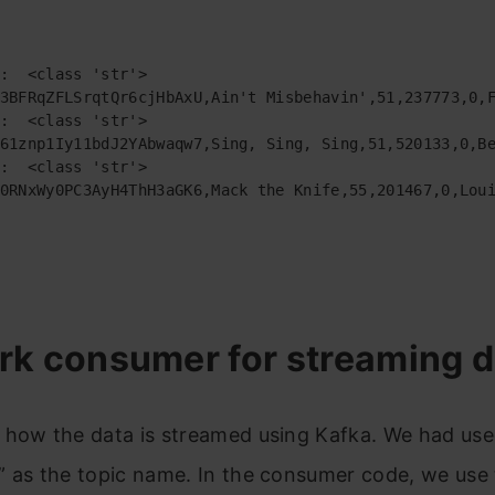
:  <class 'str'>

3BFRqZFLSrqtQr6cjHbAxU,Ain't Misbehavin',51,237773,0,F
:  <class 'str'>

61znp1Iy11bdJ2YAbwaqw7,Sing, Sing, Sing,51,520133,0,Be
:  <class 'str'>

0RNxWy0PC3AyH4ThH3aGK6,Mack the Knife,55,201467,0,Loui
rk consumer for streaming d
 how the data is streamed using Kafka. We had us
” as the topic name. In the consumer code, we use