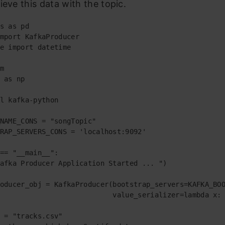
ieve this data with the topic.
s as pd

mport KafkaProducer

e import datetime

m

 as np

l kafka-python

NAME_CONS = "songTopic"

RAP_SERVERS_CONS = 'localhost:9092'

== "__main__":

afka Producer Application Started ... ")

oducer_obj = KafkaProducer(bootstrap_servers=KAFKA_BOO
                           value_serializer=lambda x: 
 = "tracks.csv"
