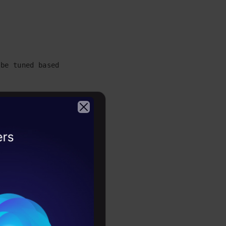
be tuned based on your intrest.

Z]', '')

^a-zA-Z]', '')

2026