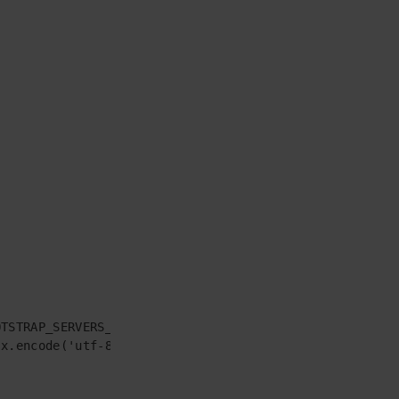
TSTRAP_SERVERS_CONS,

x.encode('utf-8'))
