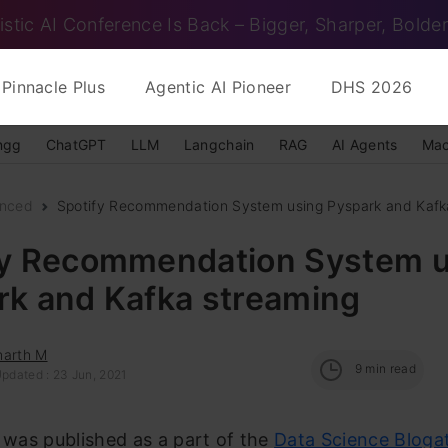
istic AI Conference Is Back – Bigger, Sharper, Bolder
Pinnacle Plus
Agentic AI Pioneer
DHS 2026
ngg
ChatGPT
LLM
Langchain
RAG
AI Agents
Mac
nced
Spotify Recommendation System using Pyspark and Kafk
fy Recommendation System u
rk and Kafka streaming
harth M
9
min read
Updated : 23 Jun, 2021
e was published as a part of the
Data Science Bloga