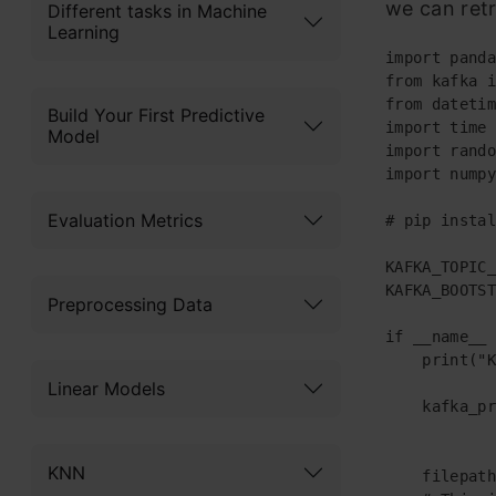
we can retr
Different tasks in Machine
Learning
import panda
from kafka i
from datetim
Build Your First Predictive
import time

Model
import rando
import numpy
Evaluation Metrics
# pip instal
KAFKA_TOPIC_
KAFKA_BOOTST
Preprocessing Data
if __name__ 
    print("K
Linear Models
    kafka_pr
            
KNN
    filepath