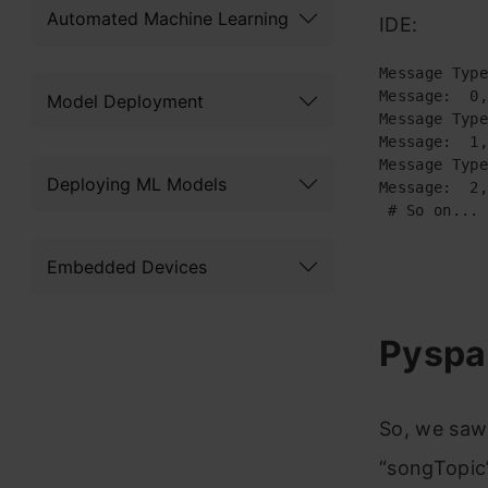
Automated Machine Learning
IDE:
Message Type
Message:  0,
Model Deployment
Message Type
Message:  1,
Message Type
Deploying ML Models
Message:  2,
 # So on...
Embedded Devices
Pyspa
So, we saw
“songTopic