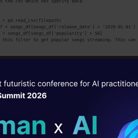
s the csv which has Spotify data.

 = pd.read_csv(filepath)

f = songs_df[songs_df['release_date'] > '2020-01-01']

 = songs_df[songs_df['popularity'] > 50]

 this filter to get popular songs streaming. This can 
['order_id'] = np.arange(len(songs_df))

['artists'] = songs_df['artists'].str.replace('[^a-zA-
['id_artists'] = songs_df['id_artists'].str.replace('[
ise of the
DataHack Summit 
ating Layer
re-processing performed for clean data.

t = songs_df.to_dict(orient="records")

ill reshape your AI
ld AI solutions under
list = []
