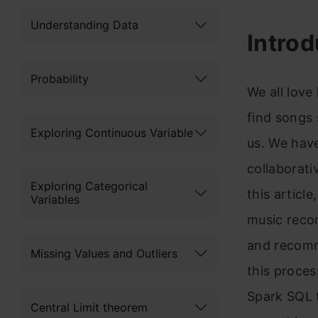
Understanding Data
Introd
Probability
We all love 
find songs 
Exploring Continuous Variable
us. We have
collaborati
Exploring Categorical
this articl
Variables
music recom
and recomm
Missing Values and Outliers
this proces
Spark SQL t
Central Limit theorem