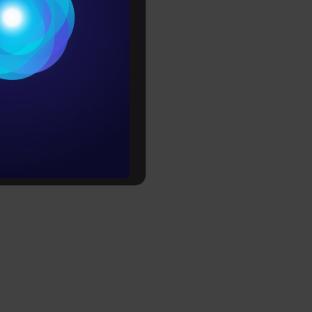
Conditions
es
rochure
to upskill