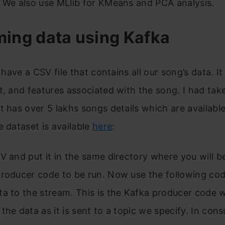
 We also use MLlib for KMeans and PCA analysis.
ming data using Kafka
e have a CSV file that contains all our song’s data. It
t, and features associated with the song. I had tak
t has over 5 lakhs songs details which are availabl
e dataset is available
here
:
V and put it in the same directory where you will b
roducer code to be run. Now use the following cod
ta to the stream. This is the Kafka producer code 
the data as it is sent to a topic we specify. In con