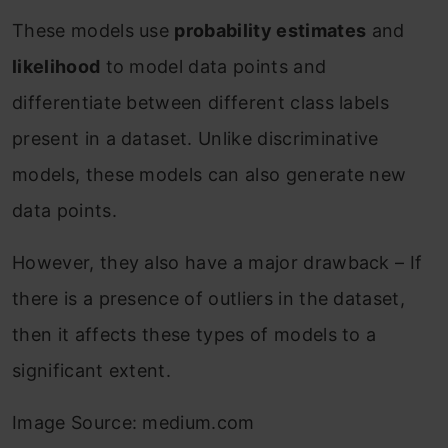
These models use
probability estimates
and
likelihood
to model data points and
differentiate between different class labels
present in a dataset. Unlike discriminative
models, these models can also generate new
data points.
However, they also have a major drawback – If
there is a presence of outliers in the dataset,
then it affects these types of models to a
significant extent.
Image Source: medium.com