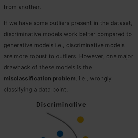
from another.
If we have some outliers present in the dataset,
discriminative models work better compared to
generative models i.e., discriminative models
are more robust to outliers. However, one major
drawback of these models is the
misclassification problem
, i.e., wrongly
classifying a data point.