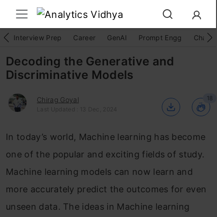
Interview Prep
Career
GenAI
Prompt Engg
ChatG
Decoding the Generative and
Discriminative Models
18
Chirag Goyal
Last Updated : 13 Dec, 2024
In today’s world, Machine learning has become
one of the popular and exciting fields of study.
Machine learning models can now learn and
more accurately predict the outcomes for even
unseen data. The ideas in Machine learning