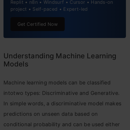
Replit • n8n • Windsurf • Cursor • Hands-on
Application Based Differences: Generative
project • Self-paced • Expert-led
vs Discriminative Models
Get Certified Now
Conclusion
Understanding Machine Learning
Models
Machine learning models can be classified
intotwo types: Discriminative and Generative.
In simple words, a discriminative model makes
predictions on unseen data based on
conditional probability and can be used either