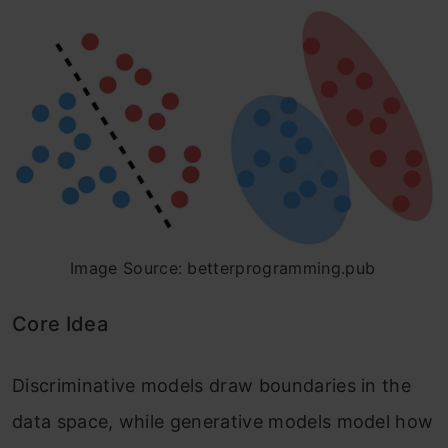
Image Source: betterprogramming.pub
Core Idea
Discriminative models draw boundaries in the
data space, while generative models model how