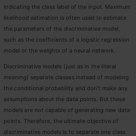
indicating the class label of the input. Maximum
likelihood estimation is often used to estimate
the parameters of the discriminative model,
such as the coefficients of a logistic regression
model or the weights of a neural network.
Discriminative models (just as in the literal
meaning) separate classes instead of modeling
the conditional probability and don’t make any
assumptions about the data points. But these
models are not capable of generating new data
points. Therefore, the ultimate objective of
discriminative models is to separate one class