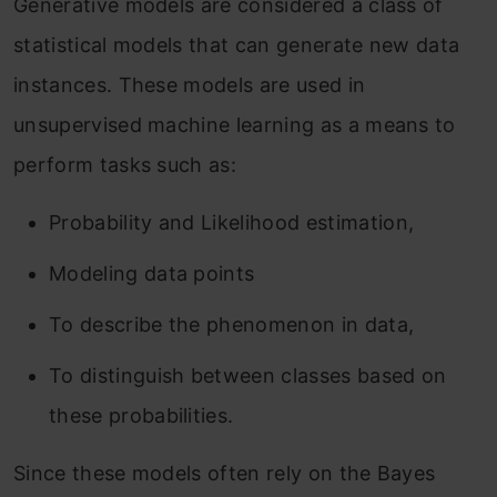
Generative models are considered a class of
statistical models that can generate new data
instances. These models are used in
unsupervised machine learning as a means to
perform tasks such as:
Probability and Likelihood estimation,
Modeling data points
To describe the phenomenon in data,
To distinguish between classes based on
these probabilities.
Since these models often rely on the Bayes