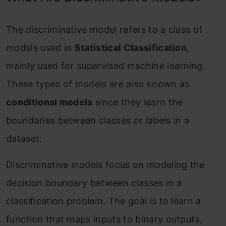
The discriminative model refers to a class of
models used in
Statistical Classification
,
mainly used for supervised machine learning.
These types of models are also known as
conditional models
since they learn the
boundaries between classes or labels in a
dataset.
Discriminative models focus on modeling the
decision boundary between classes in a
classification problem. The goal is to learn a
function that maps inputs to binary outputs,