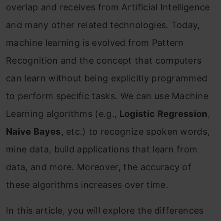
overlap and receives from Artificial Intelligence
and many other related technologies. Today,
machine learning is evolved from Pattern
Recognition and the concept that computers
can learn without being explicitly programmed
to perform specific tasks. We can use Machine
Learning algorithms (e.g.,
Logistic Regression
,
Naive Bayes
, etc.) to recognize spoken words,
mine data, build applications that learn from
data, and more. Moreover, the accuracy of
these algorithms increases over time.
In this article, you will explore the differences