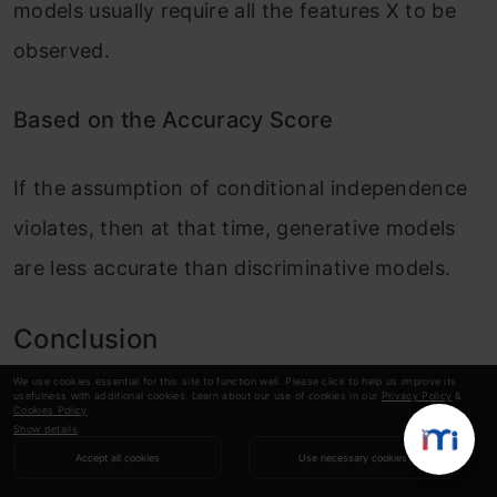
models usually require all the features X to be
observed.
Based on the Accuracy Score
If the assumption of conditional independence
violates, then at that time, generative models
are less accurate than discriminative models.
Conclusion
We use cookies essential for this site to function well. Please click to help us improve its
usefulness with additional cookies. Learn about our use of cookies in our
Privacy Policy
&
In conclusion, discriminative and generative
Cookies Policy
.
Show details
models represent two basic approaches to
Accept all cookies
Use necessary cookies
machine learning that solve various tasks. The