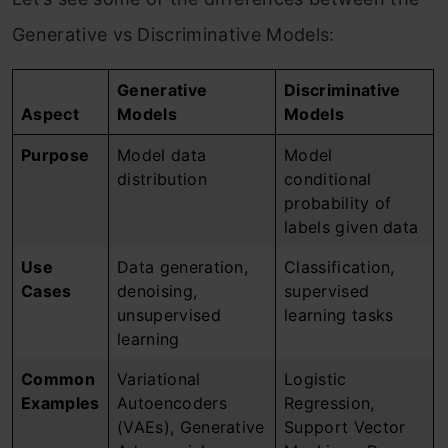
Generative vs Discriminative Models:
Generative
Discriminative
Aspect
Models
Models
Purpose
Model data
Model
distribution
conditional
probability of
labels given data
Use
Data generation,
Classification,
Cases
denoising,
supervised
unsupervised
learning tasks
learning
Common
Variational
Logistic
Examples
Autoencoders
Regression,
(VAEs), Generative
Support Vector