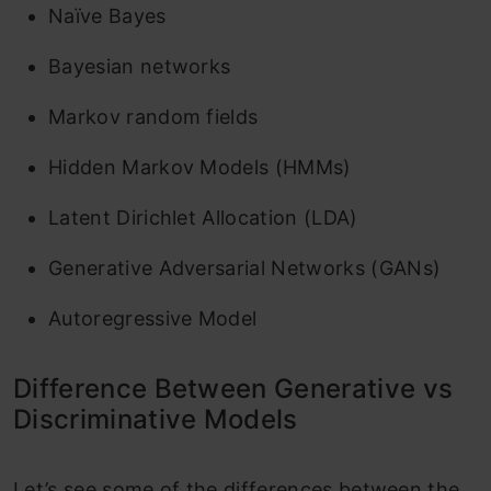
‌Naïve Bayes
Bayesian networks
Markov random fields
‌Hidden Markov Models (HMMs)
Latent Dirichlet Allocation (LDA)
Generative Adversarial Networks (GANs)
Autoregressive Model
Difference Between Generative vs
Discriminative Models
Let’s see some of the differences between the