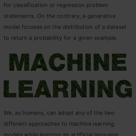
for classification or regression problem
statements. On the contrary, a generative
model focuses on the distribution of a dataset
to return a probability for a given example.
We, as humans, can adopt any of the two
different approaches to machine learning
models while learning an artificial language.