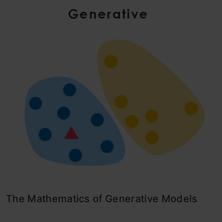
The Mathematics of Generative Models