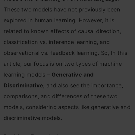
These two models have not previously been
explored in human learning. However, it is
related to known effects of causal direction,
classification vs. inference learning, and
observational vs. feedback learning. So, In this
article, our focus is on two types of machine
learning models –
Generative
and
Discriminative,
and also see the importance,
comparisons, and differences of these two
models, considering aspects like generative and
discriminative models.