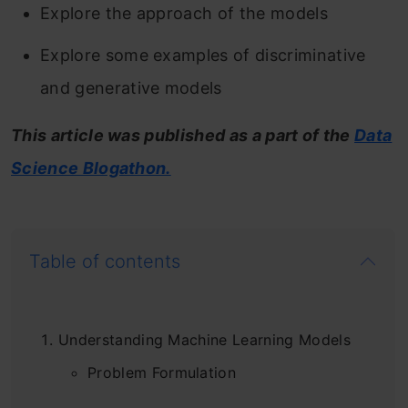
Explore the approach of the models
Explore some examples of discriminative
and generative models
This article was published as a part of the
Data
Science Blogathon.
Table of contents
Understanding Machine Learning Models
Problem Formulation