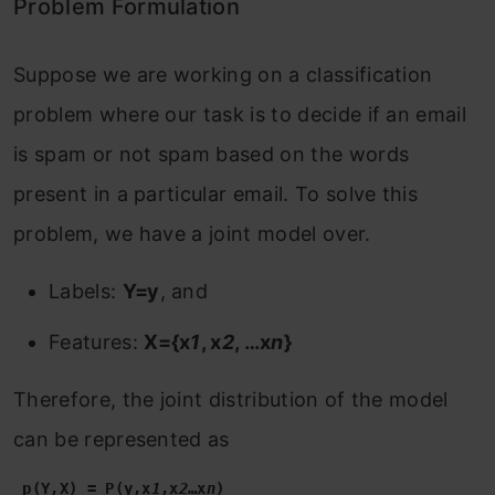
Problem Formulation
Suppose we are working on a classification
problem where our task is to decide if an email
is spam or not spam based on the words
present in a particular email. To solve this
problem, we have a joint model over.
Labels:
Y=y
, and
Features:
X={x
1
, x
2
, …x
n
}
Therefore, the joint distribution of the model
can be represented as
 p(Y,X) = P(y,x
1
,x
2
…x
n
)