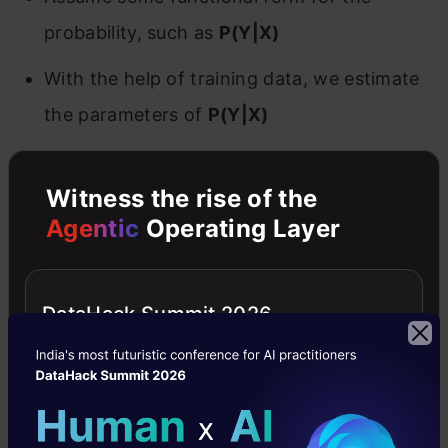
probability, such as
P(Y|X)
With the help of training data, we estimate
the parameters of
P(Y|X)
Examples of Discriminative Models
Witness the rise of the
Agentic
Operating Layer
‌Logistic regression
Support vector machines(SVMs)
DataHack Summit 2026
‌Traditional neural networks
‌Nearest neighbor
Conditional Random Fields (CRFs)