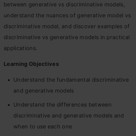
between generative vs discriminative models,
understand the nuances of generative model vs
discriminative model, and discover examples of
discriminative vs generative models in practical
applications.
Learning Objectives
Understand the fundamental discriminative
and generative models
Understand the differences between
discriminative and generative models and
when to use each one