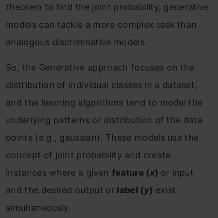
theorem to find the joint probability, generative
models can tackle a more complex task than
analogous discriminative models.
So, the Generative approach focuses on the
distribution of individual classes in a dataset,
and the learning algorithms tend to model the
underlying patterns or distribution of the data
points (e.g., gaussian). These models use the
concept of joint probability and create
instances where a given
feature (
x
)
or input
and the desired output or
label (
y
)
exist
simultaneously.