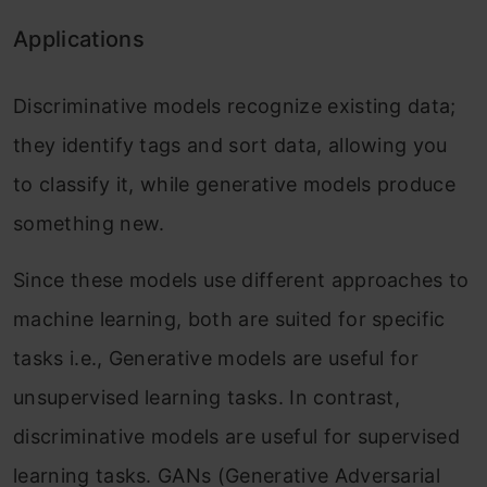
Applications
Discriminative models recognize existing data;
they identify tags and sort data, allowing you
to classify it, while generative models produce
something new.
Since these models use different approaches to
machine learning, both are suited for specific
tasks i.e., Generative models are useful for
unsupervised learning tasks. In contrast,
discriminative models are useful for supervised
learning tasks. GANs (Generative Adversarial