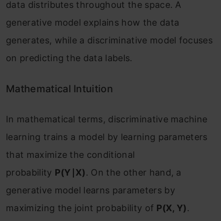
data distributes throughout the space. A
generative model explains how the data
generates, while a discriminative model focuses
on predicting the data labels.
Mathematical Intuition
In mathematical terms, discriminative machine
learning trains a model by learning parameters
that maximize the conditional
probability
P(Y∣X)
. On the other hand, a
generative model learns parameters by
maximizing the joint probability of
P(X, Y)
.