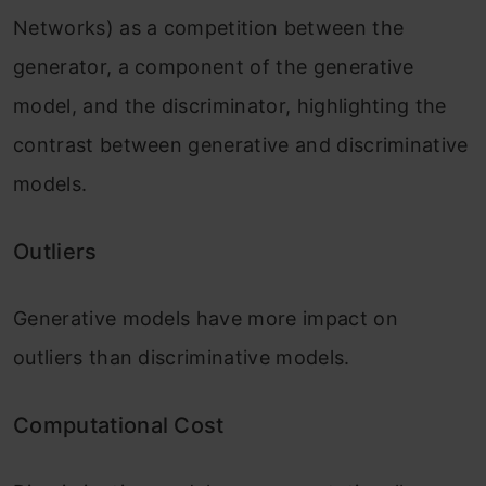
Networks) as a competition between the
generator, a component of the generative
model, and the discriminator, highlighting the
contrast between generative and discriminative
models.
Outliers
Generative models have more impact on
outliers than discriminative models.
Computational Cost