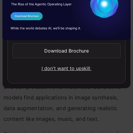
Decision Trees and Random Forest
I Agree to the
Terms & Conditions
What Are Generative Models?
Send WhatsApp Updates
Generative models are machine learning models
Download Brochure
that learn to generate new data samples similar
to the training data they were trained on. They
I don't want to upskill
capture the underlying distribution of the data
and can produce novel instances. Generative
models find applications in image synthesis,
data augmentation, and generating realistic
content like images, music, and text.