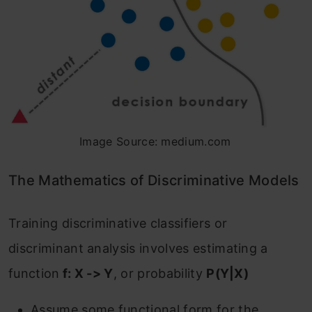
Image Source: medium.com
The Mathematics of Discriminative Models
‌Training discriminative classifiers or
discriminant analysis involves estimating a
function
f: X -> Y
, or probability
P(Y|X)
Assume some functional form for the