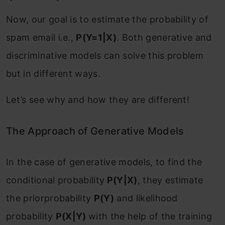
Now, our goal is to estimate the probability of
spam email i.e.,
P(Y=1|X)
. Both generative and
discriminative models can solve this problem
but in different ways.
Let’s see why and how they are different!
The Approach of Generative Models
In the case of generative models, to find the
conditional probability
P(Y|X)
, they estimate
the priorprobability
P(Y)
and likelihood
probability
P(X|Y)
with the help of the training