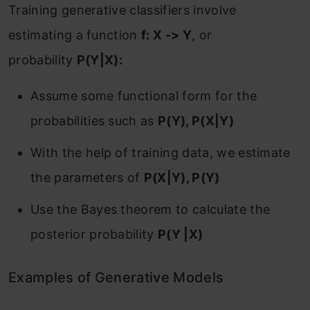
‌Training generative classifiers involve
estimating a function
f: X -> Y
, or
probability
P(Y|X):
Assume some functional form for the
probabilities such as
P(Y), P(X|Y)
With the help of training data, we estimate
the parameters of
P(X|Y), P(Y)
Use the Bayes theorem to calculate the
posterior probability
P(Y |X)
Examples of Generative Models