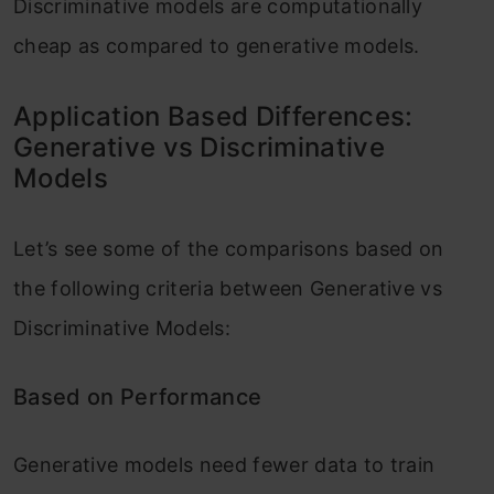
Discriminative models are computationally
cheap as compared to generative models.
Application Based Differences:
Generative vs Discriminative
Models
Let’s see some of the comparisons based on
the following criteria between Generative vs
Discriminative Models:
Based on Performance
Generative models need fewer data to train