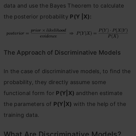
data and use the Bayes Theorem to calculate
the posterior probability
P(Y |X):
The Approach of Discriminative Models
In the case of discriminative models, to find the
probability, they directly assume some
functional form for
P(Y|X)
andthen estimate
the parameters of
P(Y|X)
with the help of the
training data.
What Are Discriminative Models?