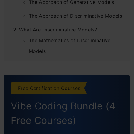
The Approach of Generative Models
The Approach of Discriminative Models
What Are Discriminative Models?
The Mathematics of Discriminative
Models
Examples of Discriminative Models
What Are Generative Models?
Free Certification Courses
The Mathematics of Generative Models
Vibe Coding Bundle (4
Examples of Generative Models
Difference Between Generative vs
Free Courses)
Discriminative Models