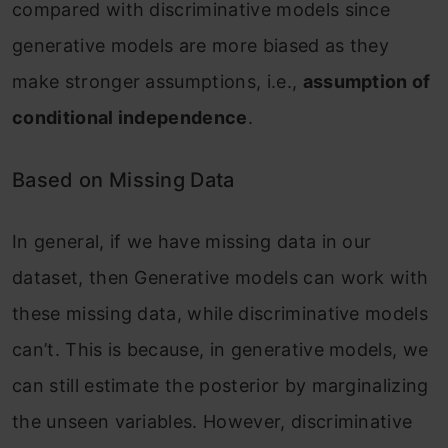
compared with discriminative models since
generative models are more biased as they
make stronger assumptions, i.e.,
assumption of
conditional independence
.
Based on Missing Data
In general, if we have missing data in our
dataset, then Generative models can work with
these missing data, while discriminative models
can’t. This is because, in generative models, we
can still estimate the posterior by marginalizing
the unseen variables. However, discriminative