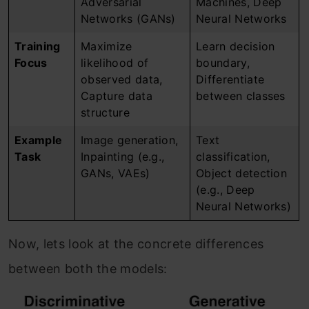
Adversarial
Machines, Deep
Networks (GANs)
Neural Networks
Training
Maximize
Learn decision
Focus
likelihood of
boundary,
observed data,
Differentiate
Capture data
between classes
structure
Example
Image generation,
Text
Task
Inpainting (e.g.,
classification,
GANs, VAEs)
Object detection
(e.g., Deep
Neural Networks)
Now, lets look at the concrete differences
between both the models: