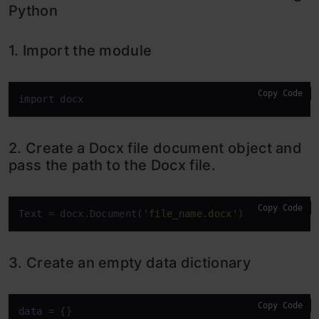
Python
1. Import the module
Copy Code
import
 docx
2. Create a Docx file document object and
pass the path to the Docx file.
Copy Code
Text
 = docx.Document(
'file_name.docx'
)
3. Create an empty data dictionary
Copy Code
data
 = {}