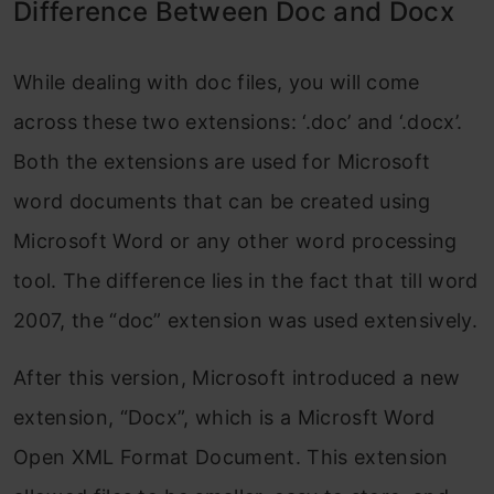
Difference Between Doc and Docx
While dealing with doc files, you will come
across these two extensions: ‘.doc’ and ‘.docx’.
Both the extensions are used for Microsoft
word documents that can be created using
Microsoft Word or any other word processing
tool. The difference lies in the fact that till word
2007, the “doc” extension was used extensively.
After this version, Microsoft introduced a new
extension, “Docx”, which is a Microsft Word
Open XML Format Document. This extension