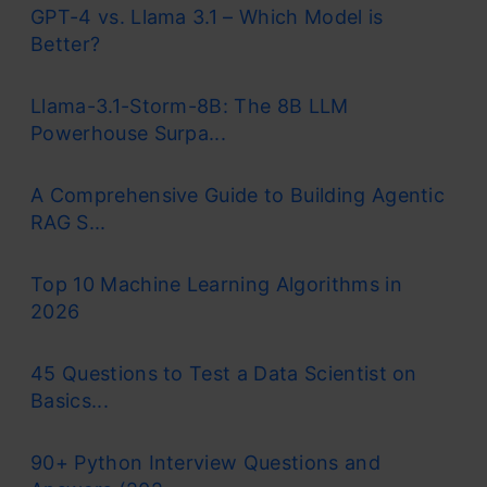
GPT-4 vs. Llama 3.1 – Which Model is
Better?
Llama-3.1-Storm-8B: The 8B LLM
Powerhouse Surpa...
A Comprehensive Guide to Building Agentic
RAG S...
Top 10 Machine Learning Algorithms in
2026
45 Questions to Test a Data Scientist on
Basics...
90+ Python Interview Questions and