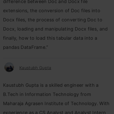
difference between Doc and Docx file
extensions, the conversion of Doc files into
Docx files, the process of converting Doc to
Docx, loading and manipulating Docx files, and
finally, how to load this tabular data into a
pandas DataFrame.”
Kaustubh Gupta
Kaustubh Gupta is a skilled engineer with a
B.Tech in Information Technology from
Maharaja Agrasen Institute of Technology. With
experience as a CS Analyst and Analyst Intern