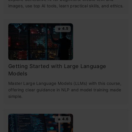
images, use top AI tools, learn practical skills, and ethics.
4.5
Getting Started with Large Language
Models
Master Large Language Models (LLMs) with this course,
offering clear guidance in NLP and model training made
simple.
4.6