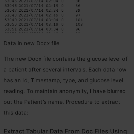
Data in new Docx file
The new Docx file contains the glucose level of
a patient after several intervals. Each data row
has an Id, Timestamp, type, and glucose level
reading. To maintain anonymity, I have blurred
out the Patient’s name. Procedure to extract
this data:
Extract Tabular Data From Doc Files Using