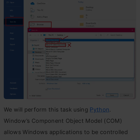
We will perform this task using
Python
.
Window’s Component Object Model (COM)
allows Windows applications to be controlled