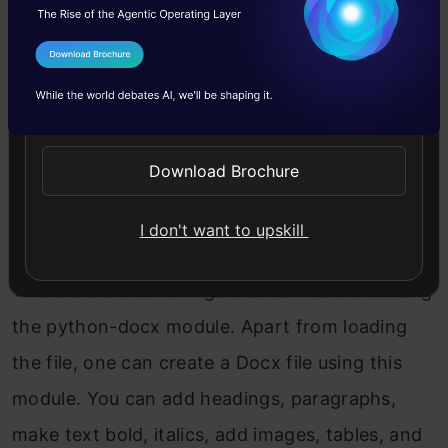
I Agree to the
Terms & Conditions
Send WhatsApp Updates
Download Brochure
I don't want to upskill
There are a lot of things that can be done using
the python-docx module. Apart from loading
the file, one can create a Docx file using this
module. You can add headings, paragraphs,
make text bold, italics, add images, tables, and