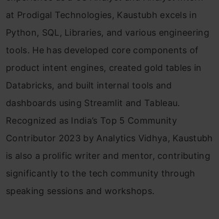
at Prodigal Technologies, Kaustubh excels in
Python, SQL, Libraries, and various engineering
tools. He has developed core components of
product intent engines, created gold tables in
Databricks, and built internal tools and
dashboards using Streamlit and Tableau.
Recognized as India’s Top 5 Community
Contributor 2023 by Analytics Vidhya, Kaustubh
is also a prolific writer and mentor, contributing
significantly to the tech community through
speaking sessions and workshops.