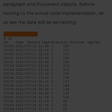
paragraph and Document objects. Before
moving to the actual code implementation, let
us see the data will be extracting: