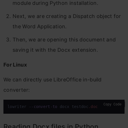
module during Python installation.
Next, we are creating a Dispatch object for
the Word Application.
Then, we are opening this document and
saving it with the Docx extension.
For Linux
We can directly use LibreOffice in-build
converter:
Copy Code
lowriter 
--convert-to
 docx testdoc
.doc
Reading Docx files in Python