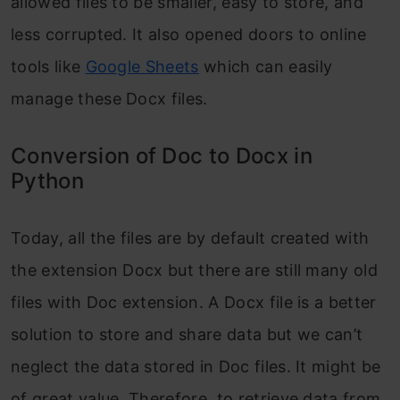
allowed files to be smaller, easy to store, and
less corrupted. It also opened doors to online
tools like
Google Sheets
which can easily
manage these Docx files.
Conversion of Doc to Docx in
Python
Today, all the files are by default created with
the extension Docx but there are still many old
files with Doc extension. A Docx file is a better
solution to store and share data but we can’t
neglect the data stored in Doc files. It might be
of great value. Therefore, to retrieve data from