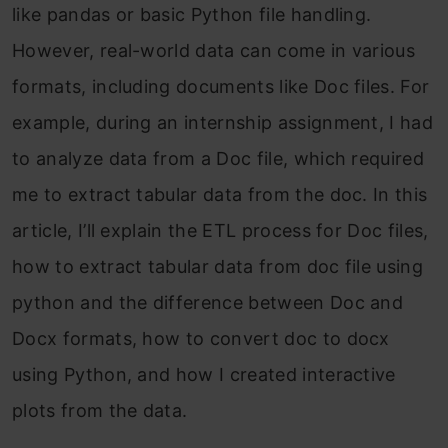
like pandas or basic Python file handling.
However, real-world data can come in various
formats, including documents like Doc files. For
example, during an internship assignment, I had
to analyze data from a Doc file, which required
me to extract tabular data from the doc. In this
article, I’ll explain the ETL process for Doc files,
how to extract tabular data from doc file using
python and the difference between Doc and
Docx formats, how to convert doc to docx
using Python, and how I created interactive
plots from the data.