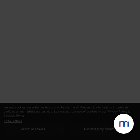
We use cookies essential for this site to function well. Please click to help us improve its
usefulness with additional cookies. Learn about our use of cookies in our
Privacy Policy
&
Cookies Policy
.
Show details
Accept all cookies
Use necessary cookies