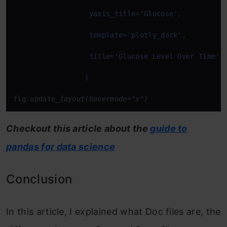
fig.update
_layout(hovermode="x")
Checkout this article about the
guide to
pandas for data science
Conclusion
In this article, I explained what Doc files are, the