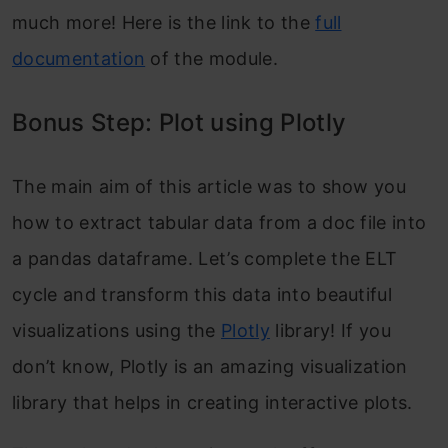
much more! Here is the link to the
full
documentation
of the module.
Bonus Step: Plot using Plotly
The main aim of this article was to show you
how to extract tabular data from a doc file into
a pandas dataframe. Let’s complete the ELT
cycle and transform this data into beautiful
visualizations using the
Plotly
library! If you
don’t know, Plotly is an amazing visualization
library that helps in creating interactive plots.