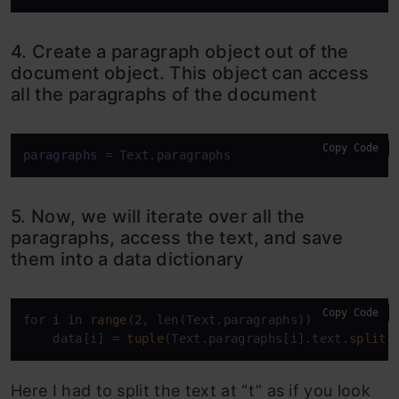
4. Create a paragraph object out of the
document object. This object can access
all the paragraphs of the document
Copy Code
paragraphs
 = Text.paragraphs
5. Now, we will iterate over all the
paragraphs, access the text, and save
them into a data dictionary
Copy Code
for 
i
 in 
range
(
2
, len(Text.paragraphs)):

    data[i] = 
tuple
(Text.paragraphs[i].text.
split
(
Here I had to split the text at “t” as if you look