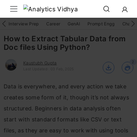
Interview Prep
Career
GenAI
Prompt Engg
ChatG
How to Extract Tabular Data from
Doc files Using Python?
2
Kaustubh Gupta
Last Updated : 03 Feb, 2025
Data is everywhere, and every action we take
creates some form of it, though it’s not always
structured. Beginners in data analysis often
start with standard formats like CSV or text
files, as they are easy to work with using tools