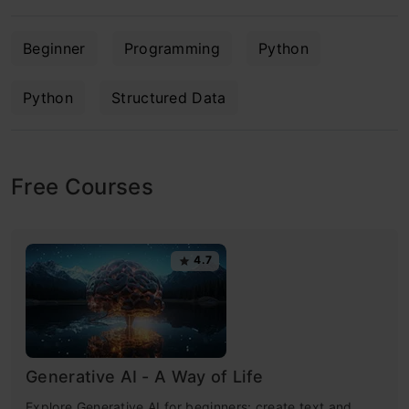
Beginner
Programming
Python
Python
Structured Data
Free Courses
4.7
Generative AI - A Way of Life
Explore Generative AI for beginners: create text and