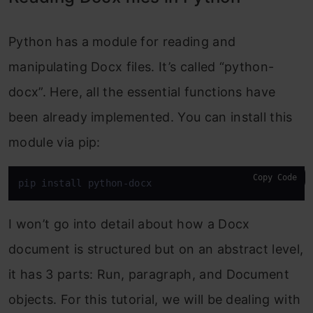
Python has a module for reading and
manipulating Docx files. It’s called “python-
docx”. Here, all the essential functions have
been already implemented. You can install this
module via pip:
Copy Code
pip install python-docx
I won’t go into detail about how a Docx
document is structured but on an abstract level,
it has 3 parts: Run, paragraph, and Document
objects. For this tutorial, we will be dealing with