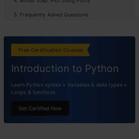
Bonus Step: Plot using Plotly
Frequently Asked Questions
Free Certification Courses
Introduction to Python
Learn Python syntax • Variables & data types •
Loops & functions
Get Certified Now