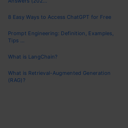
Answers (202...
8 Easy Ways to Access ChatGPT for Free
Prompt Engineering: Definition, Examples,
Tips ...
What is LangChain?
What is Retrieval-Augmented Generation
(RAG)?