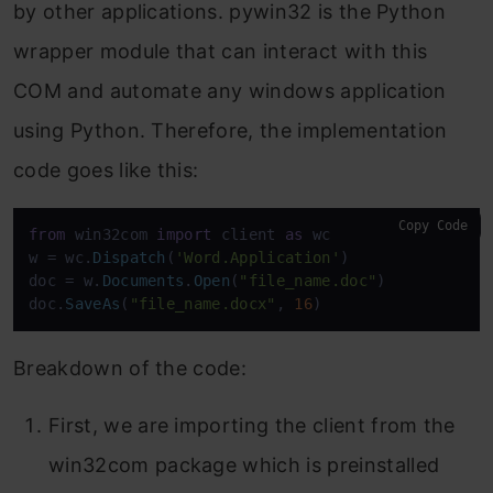
by other applications. pywin32 is the Python
wrapper module that can interact with this
COM and automate any windows application
using Python. Therefore, the implementation
code goes like this:
Copy Code
from
 win32com 
import
 client 
as
 wc

w = wc.
Dispatch
(
'Word.Application'
)

doc = w.
Documents
.
Open
(
"file_name.doc"
)

doc.
SaveAs
(
"file_name.docx"
, 
16
)
Breakdown of the code:
First, we are importing the client from the
win32com package which is preinstalled