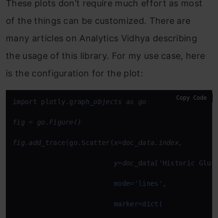
These plots don’t require much effort as most
of the things can be customized. There are
many articles on Analytics Vidhya describing
the usage of this library. For my use case, here
is the configuration for the plot:
Copy Code
import plotly.graph
_objects as go

fig = go.Figure()

fig.add_
trace(go.Scatter(x=doc
_data.index, 

                         y=doc_
data['Historic Gluco