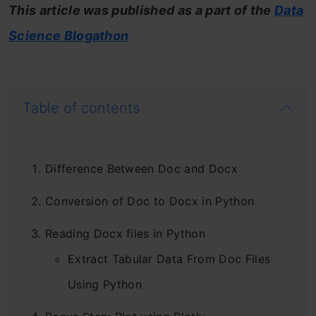
This article was published as a part of the
Data
Science Blogathon
Table of contents
Difference Between Doc and Docx
Conversion of Doc to Docx in Python
Reading Docx files in Python
Extract Tabular Data From Doc Files
Using Python