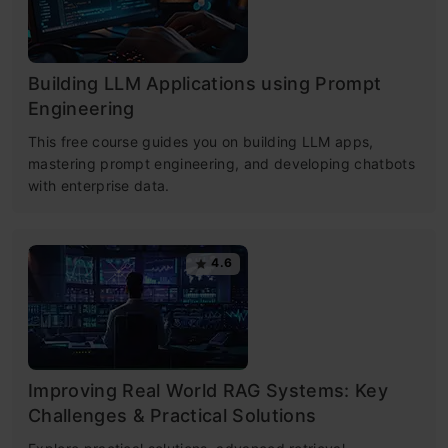
Building LLM Applications using Prompt
Engineering
This free course guides you on building LLM apps,
mastering prompt engineering, and developing chatbots
with enterprise data.
4.6
Improving Real World RAG Systems: Key
Challenges & Practical Solutions