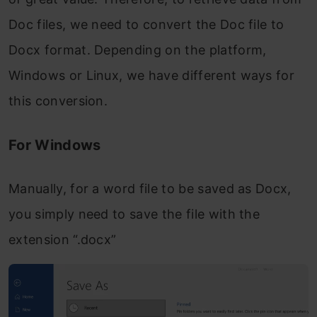
Doc files, we need to convert the Doc file to
Docx format. Depending on the platform,
Windows or Linux, we have different ways for
this conversion.
For Windows
Manually, for a word file to be saved as Docx,
you simply need to save the file with the
extension “.docx”