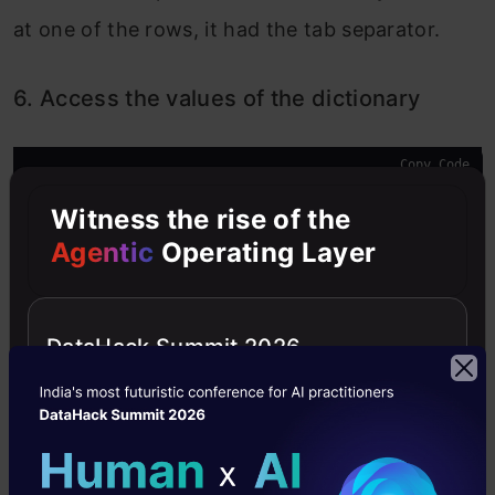
at one of the rows, it had the tab separator.
6. Access the values of the dictionary
Copy Code
data_values
 = list(data.values())
Witness the rise of the
Now, these values are transformed as a list and
Agentic
Operating Layer
we can pass them into a pandas dataframe.
According to my use case, I had to follow some
DataHack Summit 2026
additional steps such as dropping unnecessary
columns and timestamp conversion. Here is the
final pandas dataframe I got from the initial Doc
file: