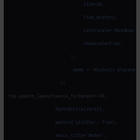
fig.update
_layout(xaxis_
tickangle=-45,
