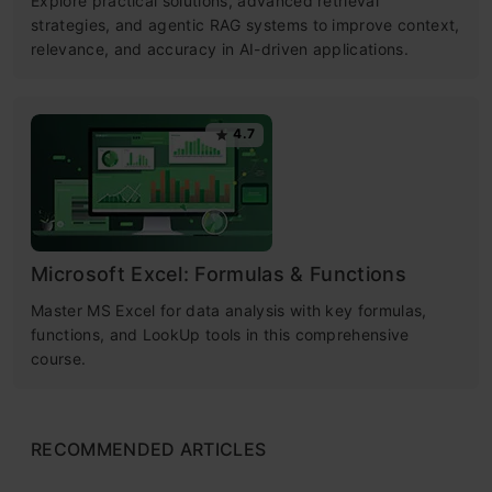
Explore practical solutions, advanced retrieval
strategies, and agentic RAG systems to improve context,
relevance, and accuracy in AI-driven applications.
4.7
Microsoft Excel: Formulas & Functions
Master MS Excel for data analysis with key formulas,
functions, and LookUp tools in this comprehensive
course.
RECOMMENDED ARTICLES