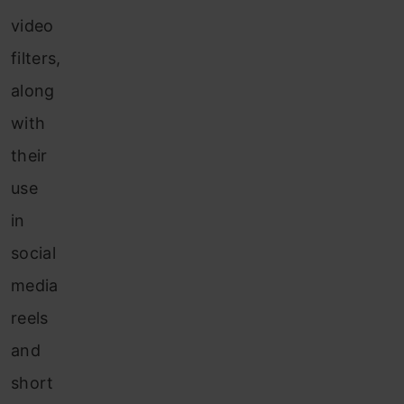
video
filters,
along
with
their
use
in
social
media
reels
and
short