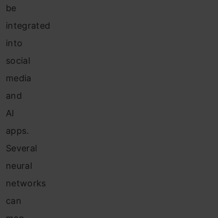
be
integrated
into
social
media
and
AI
apps.
Several
neural
networks
can