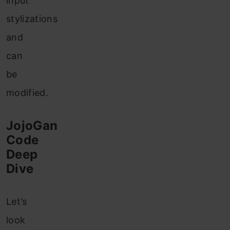
input
stylizations
and
can
be
modified.
JojoGan
Code
Deep
Dive
Let’s
look