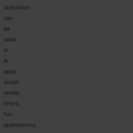
stylization
can
be
used
in
AI
apps,
social
media
filters,
fun
applications,