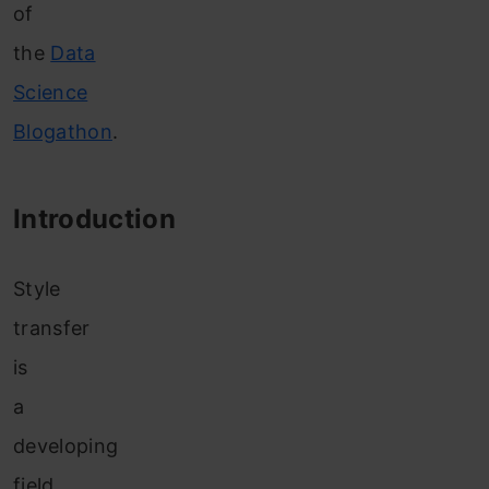
of
the
Data
Science
Blogathon
.
Introduction
Style
transfer
is
a
developing
field