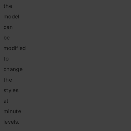
the
model
can
be
modified
to
change
the
styles
at
minute
levels.