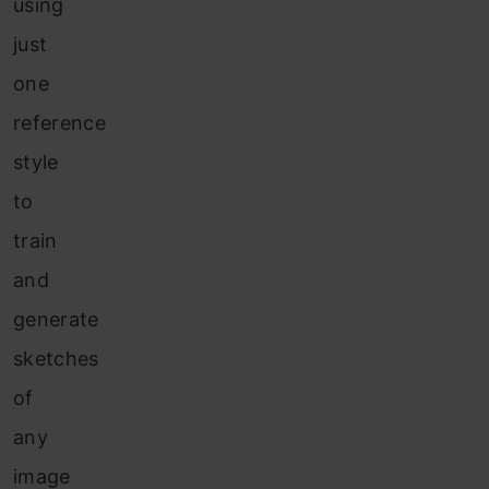
using
just
one
reference
style
to
train
and
generate
sketches
of
any
image