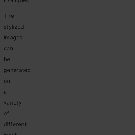
Examples
The
stylized
images
can
be
generated
on
a
variety
of
different