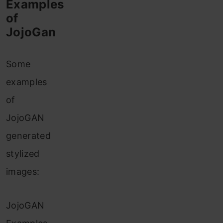
Examples
of
JojoGan
Some
examples
of
JojoGAN
generated
stylized
images:
JojoGAN