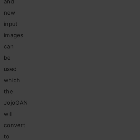
and
new
input
images
can
be
used
which
the
JojoGAN
will
convert
to