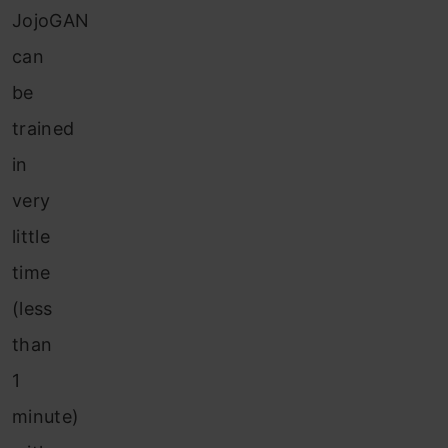
JojoGAN
can
be
trained
in
very
little
time
(less
than
1
minute)