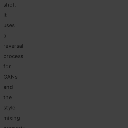
shot.
It
uses
a
reversal
process
for
GANs
and
the
style
mixing