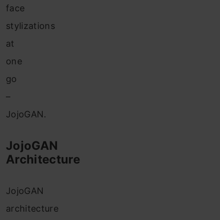
face
stylizations
at
one
go
–
JojoGAN.
JojoGAN
Architecture
JojoGAN
architecture