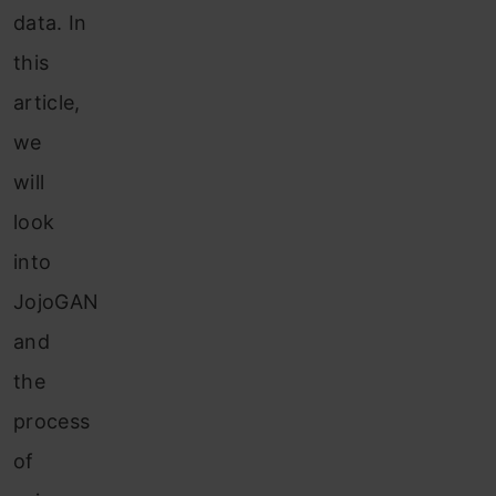
data. In
this
article,
we
will
look
into
JojoGAN
and
the
process
of