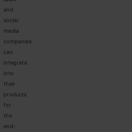
and
social
media
companies
can
integrate
into
their
products
for
the
end-