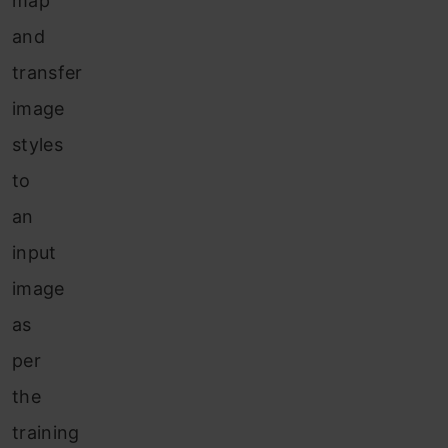
map
and
transfer
image
styles
to
an
input
image
as
per
the
training