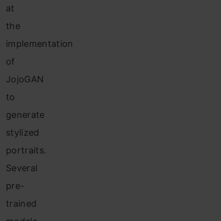
at
the
implementation
of
JojoGAN
to
generate
stylized
portraits.
Several
pre-
trained