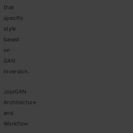
that
specific
style
based
on
GAN
Inversion.
JojoGAN
Architecture
and
Workflow