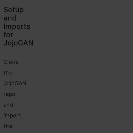
Setup
and
Imports
for
JojoGAN
Clone
the
JojoGAN
repo
and
import
the