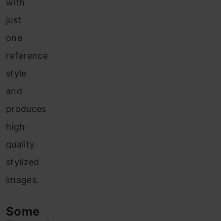
with
just
one
reference
style
and
produces
high-
quality
stylized
images.
Some