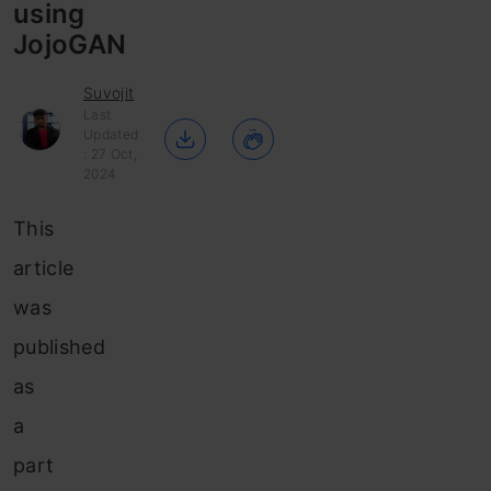
using
JojoGAN
Suvojit
Last
Updated
: 27 Oct,
2024
This
article
was
published
as
a
part