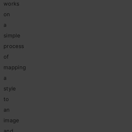
works
on
a
simple
process
of
mapping
a
style
to
an
image
and