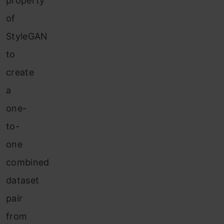
property
of
StyleGAN
to
create
a
one-
to-
one
combined
dataset
pair
from