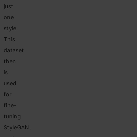
just
one
style.
This
dataset
then
is
used
for
fine-
tuning
StyleGAN,