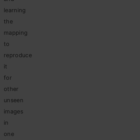
learning
the
mapping
to
reproduce
it
for
other
unseen
images
in
one