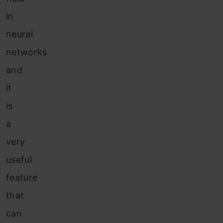
in
neural
networks
and
it
is
a
very
useful
feature
that
can