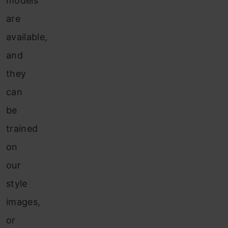
models
are
available,
and
they
can
be
trained
on
our
style
images,
or