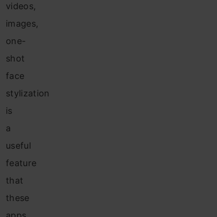
videos,
images,
one-
shot
face
stylization
is
a
useful
feature
that
these
apps