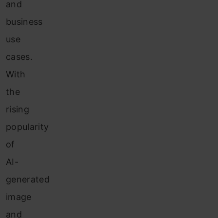
and
business
use
cases.
With
the
rising
popularity
of
AI-
generated
image
and