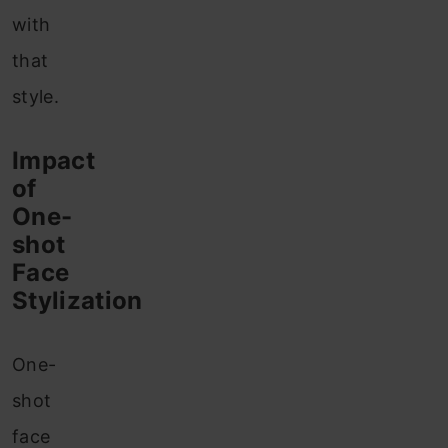
with
that
style.
Impact
of
One-
shot
Face
Stylization
One-
shot
face