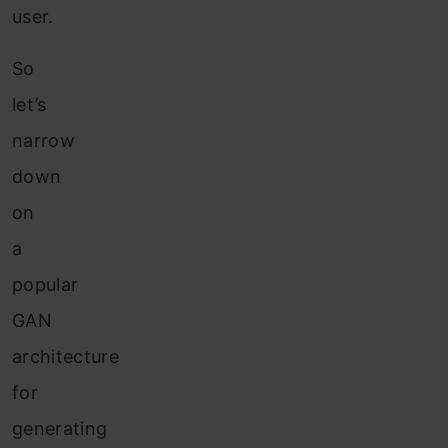
user.
So
let’s
narrow
down
on
a
popular
GAN
architecture
for
generating