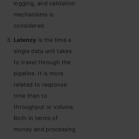
logging, and validation
mechanisms is
considered.
Latency
is the time a
single data unit takes
to travel through the
pipeline. It is more
related to response
time than to
throughput or volume.
Both in terms of
money and processing