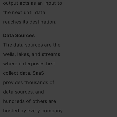
output acts as an input to
the next until data
reaches its destination.
Data Sources
The data sources are the
wells, lakes, and streams
where enterprises first
collect data. SaaS
provides thousands of
data sources, and
hundreds of others are
hosted by every company