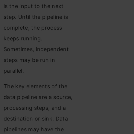
is the input to the next
step. Until the pipeline is
complete, the process
keeps running.
Sometimes, independent
steps may be run in
parallel.
The key elements of the
data pipeline are a source,
processing steps, and a
destination or sink. Data
pipelines may have the