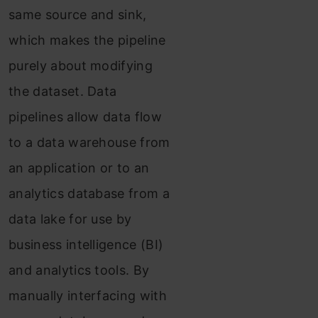
same source and sink,
which makes the pipeline
purely about modifying
the dataset. Data
pipelines allow data flow
to a data warehouse from
an application or to an
analytics database from a
data lake for use by
business intelligence (BI)
and analytics tools. By
manually interfacing with