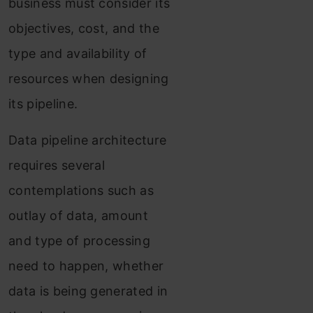
business must consider its
objectives, cost, and the
type and availability of
resources when designing
its pipeline.
Data pipeline architecture
requires several
contemplations such as
outlay of data, amount
and type of processing
need to happen, whether
data is being generated in