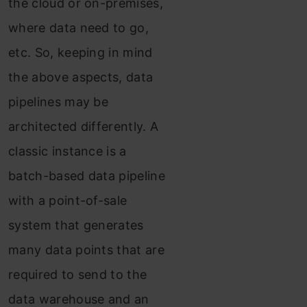
the cloud or on-premises,
where data need to go,
etc. So, keeping in mind
the above aspects, data
pipelines may be
architected differently. A
classic instance is a
batch-based data pipeline
with a point-of-sale
system that generates
many data points that are
required to send to the
data warehouse and an