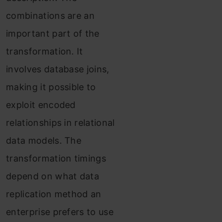
combinations are an
important part of the
transformation. It
involves database joins,
making it possible to
exploit encoded
relationships in relational
data models. The
transformation timings
depend on what data
replication method an
enterprise prefers to use