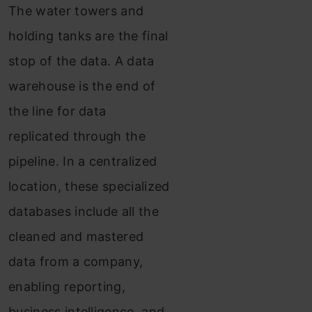
The water towers and
holding tanks are the final
stop of the data. A data
warehouse is the end of
the line for data
replicated through the
pipeline. In a centralized
location, these specialized
databases include all the
cleaned and mastered
data from a company,
enabling reporting,
business intelligence, and