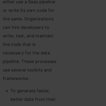
either use a Saas pipeline
or write its own code for
the same. Organizations
can hire developers to
write, test, and maintain
the code that is
necessary for the data
pipeline. These processes
use several toolkits and
frameworks:
To generate faster,
better data from their