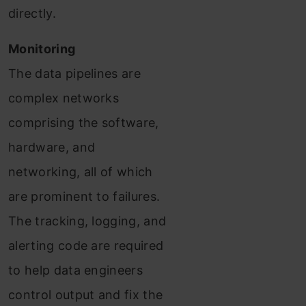
directly.
Monitoring
The data pipelines are
complex networks
comprising the software,
hardware, and
networking, all of which
are prominent to failures.
The tracking, logging, and
alerting code are required
to help data engineers
control output and fix the