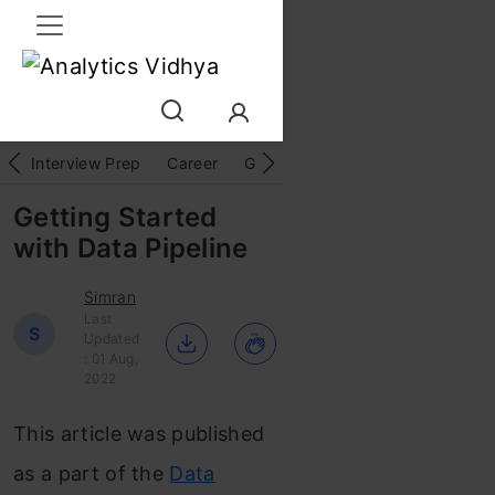
Interview Prep
Career
GenAI
Prompt Engg
ChatG
Getting Started
with Data Pipeline
Simran
Last
S
Updated
: 01 Aug,
2022
This article was published
as a part of the
Data