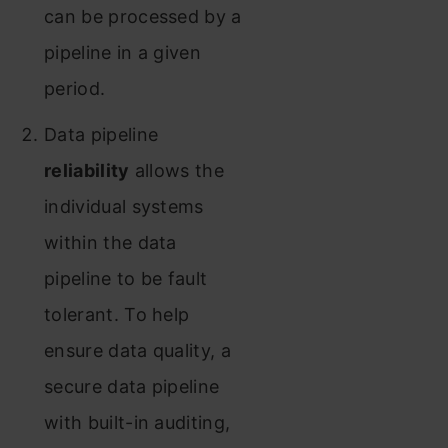
can be processed by a
pipeline in a given
period.
Data pipeline
reliability
allows the
individual systems
within the data
pipeline to be fault
tolerant. To help
ensure data quality, a
secure data pipeline
with built-in auditing,