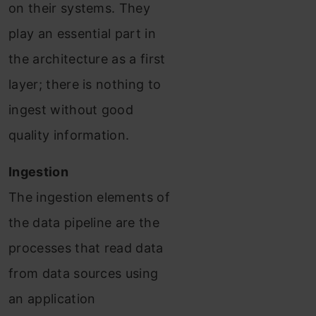
on their systems. They
play an essential part in
the architecture as a first
layer; there is nothing to
ingest without good
quality information.
Ingestion
The ingestion elements of
the data pipeline are the
processes that read data
from data sources using
an application