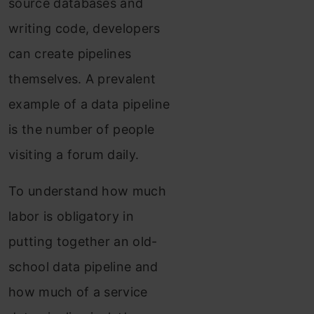
source databases and
writing code, developers
can create pipelines
themselves. A prevalent
example of a data pipeline
is the number of people
visiting a forum daily.
To understand how much
labor is obligatory in
putting together an old-
school data pipeline and
how much of a service