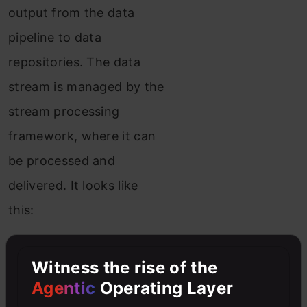
output from the data
pipeline to data
repositories. The data
stream is managed by the
stream processing
framework, where it can
be processed and
delivered. It looks like
this:
Witness the rise of the
Agentic
Operating Layer