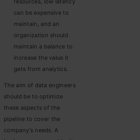
resources, low latency
can be expensive to
maintain, and an
organization should
maintain a balance to
increase the value it
gets from analytics.
The aim of data engineers
should be to optimize
these aspects of the
pipeline to cover the
company’s needs. A