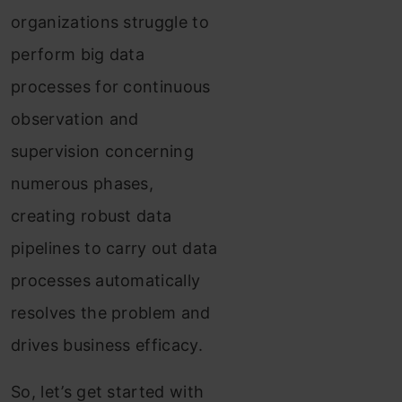
organizations struggle to
perform big data
processes for continuous
observation and
supervision concerning
numerous phases,
creating robust data
pipelines to carry out data
processes automatically
resolves the problem and
drives business efficacy.
So, let’s get started with