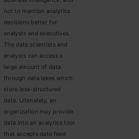
not to mention analytics
decisions better for
analysts and executives.
The data scientists and
analysts can access a
large amount of data
through data lakes which
store less-structured
data. Ultimately, an
organization may provide
data into an analytics tool
that accepts data feed