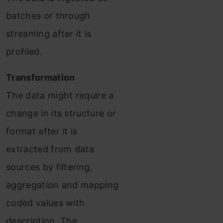
batches or through
streaming after it is
profiled.
Transformation
The data might require a
change in its structure or
format after it is
extracted from data
sources by filtering,
aggregation and mapping
coded values with
description. The