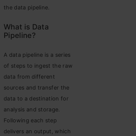
the data pipeline.
What is Data
Pipeline?
A data pipeline is a series
of steps to ingest the raw
data from different
sources and transfer the
data to a destination for
analysis and storage.
Following each step
delivers an output, which