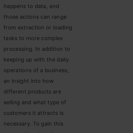
happens to data, and
those actions can range
from extraction or loading
tasks to more complex
processing. In addition to
keeping up with the daily
operations of a business,
an insight into how
different products are
selling and what type of
customers it attracts is
necessary. To gain this