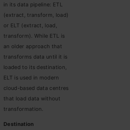
in its data pipeline: ETL
(extract, transform, load)
or ELT (extract, load,
transform). While ETL is
an older approach that
transforms data until it is
loaded to its destination,
ELT is used in modern
cloud-based data centres
that load data without
transformation.
Destination