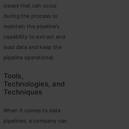
issues that can occur
during the process to
maintain the pipeline’s
capability to extract and
load data and keep the
pipeline operational.
Tools,
Technologies, and
Techniques
When it comes to data
pipelines, a company can