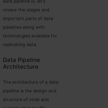
data pipeline is, let’s
review the stages and
important parts of data
pipelines along with
technologies available for
replicating data.
Data Pipeline
Architecture
The architecture of a data
pipeline is the design and
structure of code and