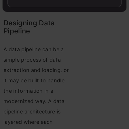
in big data environments.
Designing Data
Pipeline
A data pipeline can be a
simple process of data
extraction and loading, or
it may be built to handle
the information in a
modernized way. A data
pipeline architecture is
layered where each