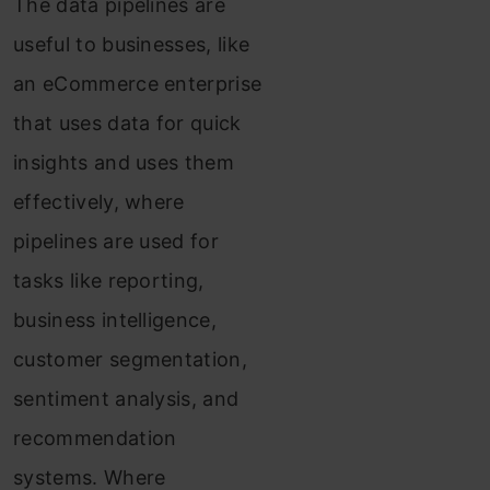
The data pipelines are
useful to businesses, like
an eCommerce enterprise
that uses data for quick
insights and uses them
effectively, where
pipelines are used for
tasks like reporting,
business intelligence,
customer segmentation,
sentiment analysis, and
recommendation
systems. Where