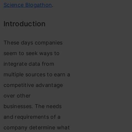
Science Blogathon
.
Introduction
These days companies
seem to seek ways to
integrate data from
multiple sources to earn a
co
mpetitive advantage
over other
businesses.
The needs
and requirements of a
company determine what