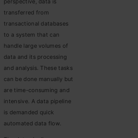
perspective, data is
transferred from
transactional databases
to a system that can
handle large volumes of
data and its processing
and analysis. These tasks
can be done manually but
are time-consuming and
intensive. A data pipeline
is demanded quick
automated data flow.