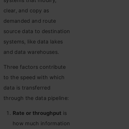
systems that modify,
clear, and copy as
demanded and route
source data to destination
systems, like data lakes
and data warehouses.
Three factors contribute
to the speed with which
data is transferred
through the data pipeline:
Rate or throughput
is
how much information