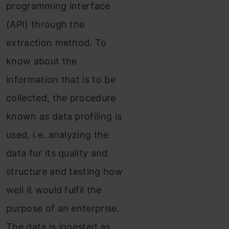
programming interface
(API) through the
extraction method. To
know about the
information that is to be
collected, the procedure
known as data profiling is
used, i.e. analyzing the
data for its quality and
structure and testing how
well it would fulfil the
purpose of an enterprise.
The data is ingested as