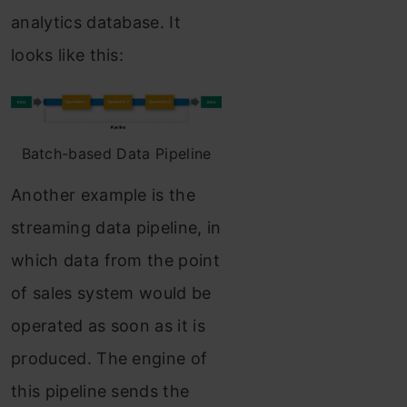
analytics database. It
looks like this:
Batch-based Data Pipeline
Another example is the
streaming data pipeline, in
which data from the point
of sales system would be
operated as soon as it is
produced. The engine of
this pipeline sends the