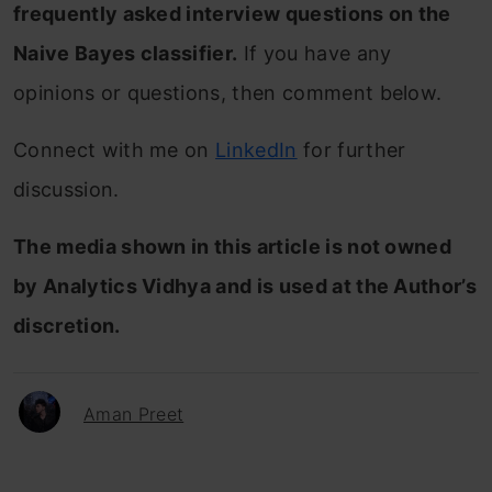
frequently asked interview questions on the
Naive Bayes classifier
.
If you have any
opinions or questions, then comment below.
Connect with me on
LinkedIn
for further
discussion.
The media shown in this article is not owned
by Analytics Vidhya and is used at the Author’s
discretion.
Aman Preet