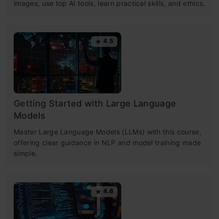
images, use top AI tools, learn practical skills, and ethics.
4.5
Getting Started with Large Language
Models
Master Large Language Models (LLMs) with this course,
offering clear guidance in NLP and model training made
simple.
4.6