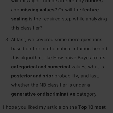
will this algorithm be affected by
outliers
and
missing values
? Or will the
feature
scaling
is the required step while analyzing
this classifier?
At last, we covered some more questions
based on the mathematical intuition behind
this algorithm, like How naive Bayes treats
categorical and numerical
values, what is
posterior and prior
probability, and last,
whether the NB classifier is under
a
generative or discriminative
category.
I hope you liked my article on the
Top 10 most