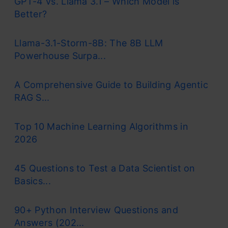
GPT-4 vs. Llama 3.1 – Which Model is
Better?
Llama-3.1-Storm-8B: The 8B LLM
Powerhouse Surpa...
A Comprehensive Guide to Building Agentic
RAG S...
Top 10 Machine Learning Algorithms in
2026
45 Questions to Test a Data Scientist on
Basics...
90+ Python Interview Questions and
Answers (202...