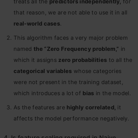
treats all the
predictors independently,
for
that reason, we are not able to use it in all
real-world cases
.
This algorithm faces a very major problem
named
the “Zero Frequency problem,”
in
which it assigns
zero probabilities
to all the
categorical variables
whose categories
were not present in the training dataset,
which introduces a lot of
bias
in the model.
As the features are
highly correlated,
it
affects the model performance negatively.
4. Is feature scaling required in Naive