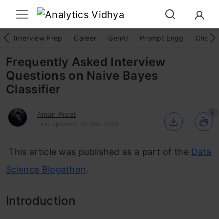
Interview Prep
Career
GenAI
Prompt Engg
ChatG
Frequently Asked Interview
Questions on Naive Bayes
Classifier
5
Aman Preet
Last Updated : 08 Nov, 2022
This article was published as a part of the
Data
Science Blogathon
.
Introduction