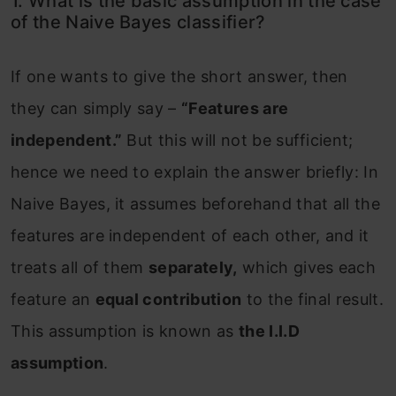
1. What is the basic assumption in the case
of the Naive Bayes classifier?
If one wants to give the short answer, then
they can simply say –
“Features are
independent.”
But this will not be sufficient;
hence we need to explain the answer briefly: In
Naive Bayes, it assumes beforehand that all the
features are independent of each other, and it
treats all of them
separately,
which gives each
feature an
equal contribution
to the final result.
This assumption is known as
the I.I.D
assumption
.