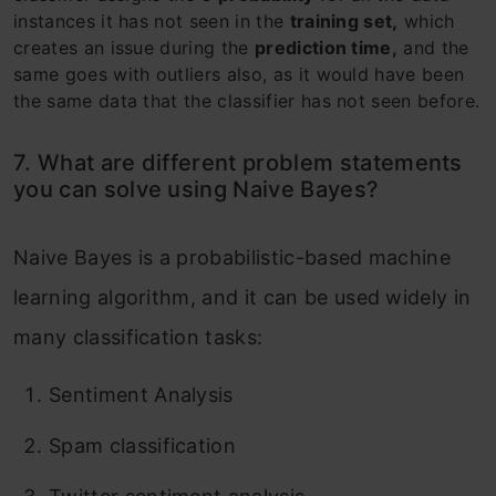
instances it has not seen in the
training set,
which
creates an issue during the
prediction time,
and the
same goes with outliers also, as it would have been
the same data that the classifier has not seen before.
7. What are different problem statements
you can solve using Naive Bayes?
Naive Bayes is a probabilistic-based machine
learning algorithm, and it can be used widely in
many classification tasks:
Sentiment Analysis
Spam classification