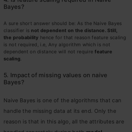
Bayes?
A sure short answer should be: As the Naive Bayes
classifier is
not dependent on the distance. Still,
the
probability
hence for that reason feature scaling
is not required, i.e, Any algorithm which is not
dependent on distance will not require
feature
scaling
.
5. Impact of missing values on naive
Bayes?
Naive Bayes is one of the algorithms that can
handle the missing data at its end. Only the
reason is that in this algo, all the attributes are