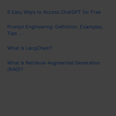
8 Easy Ways to Access ChatGPT for Free
Prompt Engineering: Definition, Examples,
Tips ...
What is LangChain?
What is Retrieval-Augmented Generation
(RAG)?