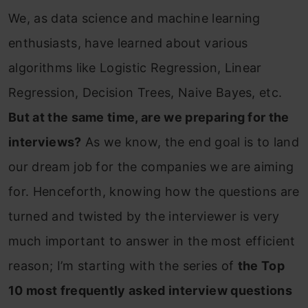
We, as data science and machine learning
enthusiasts, have learned about various
algorithms like Logistic Regression, Linear
Regression, Decision Trees, Naive Bayes, etc.
But at the same time, are we preparing for the
interviews?
As we know, the end goal is to land
our dream job for the companies we are aiming
for. Henceforth, knowing how the questions are
turned and twisted by the interviewer is very
much important to answer in the most efficient
reason; I’m starting with the series of
the Top
10 most frequently asked interview questions