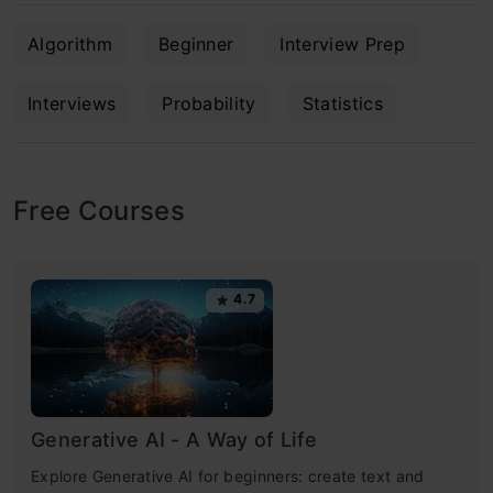
Algorithm
Beginner
Interview Prep
Interviews
Probability
Statistics
Free Courses
4.7
Generative AI - A Way of Life
Explore Generative AI for beginners: create text and