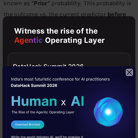
known as
“Prior”
probability. This probability is
the outcome vs. the current predictor
before
the experiment is performed
.
Posterior
Witness the rise of the
probability:
In simple words, this is the
Agentic
Operating Layer
probability that we get after
a few experiment
trials. It
is the ascendant of prior probability.
DataHack Summit 2026
For that reason, it is also known as
updated
probability.
10. How does Naive Bayes treats
categorical and numerical values?
We have two separate and dedicated
I Agree to the
Terms & Conditions
distributions for both categorical and numerical