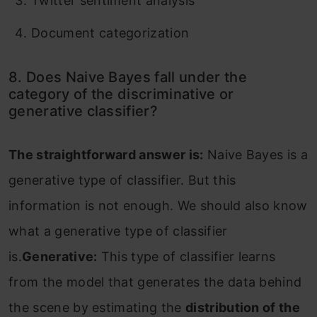
Twitter sentiment analysis
Document categorization
8. Does Naive Bayes fall under the
category of the discriminative or
generative classifier?
The straightforward answer is:
Naive Bayes is a
generative type of classifier. But this
information is not enough. We should also know
what a generative type of classifier
is.
Generative:
This type of classifier learns
from the model that generates the data behind
the scene by estimating the
distribution of the