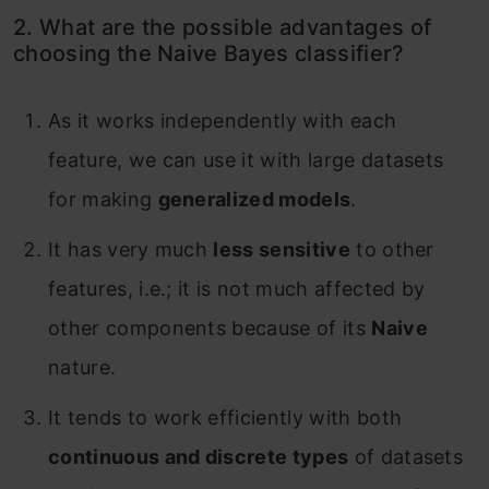
2. What are the possible advantages of
choosing the Naive Bayes classifier?
As it works independently with each
feature, we can use it with large datasets
for making
generalized models
.
It has very much
less sensitive
to other
features, i.e.; it is not much affected by
other components because of its
Naive
nature.
It tends to work efficiently with both
continuous and discrete types
of datasets