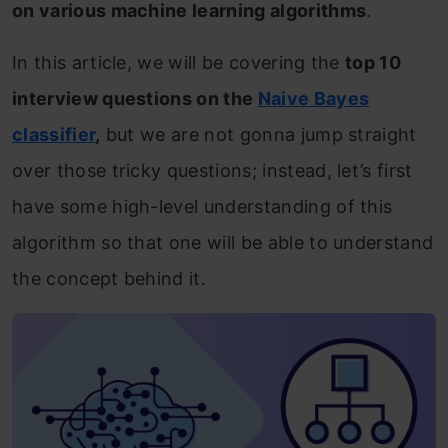
on various machine learning algorithms
.
In this article, we will be covering the
top 10
interview questions on the
Naive Bayes
classifier
,
but we are not gonna jump straight
over those tricky questions; instead, let’s first
have some high-level understanding of this
algorithm so that one will be able to understand
the concept behind it.