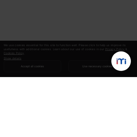
We use cookies essential for this site to function well. Please click to help us improve its
usefulness with additional cookies. Learn about our use of cookies in our
Privacy Policy
&
Cookies Policy
.
Show details
Accept all cookies
Use necessary cookies