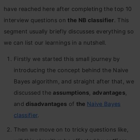
have reached here after completing the top 10
interview questions on
the NB classifier
. This
segment usually briefly discusses everything so
we can list our learnings in a nutshell.
Firstly we started this small journey by
introducing the concept behind the Naive
Bayes algorithm, and straight after that, we
discussed the
assumptions
,
advantages
,
and
disadvantages
of
the
Naive Bayes
classifier
.
Then we move on to tricky questions like,