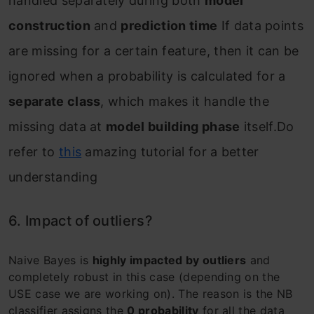
handled separately during both
model
construction
and
prediction time
If data points
are missing for a certain feature, then it can be
ignored when a probability is calculated for a
separate class
, which makes it handle the
missing data at
model building phase
itself.Do
refer to
this
amazing tutorial for a better
understanding
6. Impact of outliers?
Naive Bayes is
highly impacted by outliers
and
completely robust in this case (depending on the
USE case we are working on). The reason is the NB
classifier assigns the
0 probability
for all the data