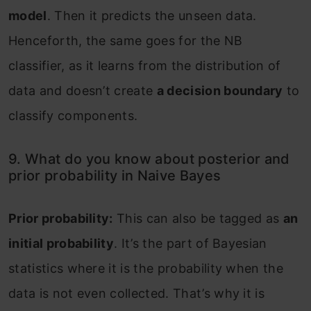
model
. Then it predicts the unseen data.
Henceforth, the same goes for the NB
classifier, as it learns from the distribution of
data and doesn’t create
a decision boundary
to
classify components.
9. What do you know about posterior and
prior probability in Naive Bayes
Prior probability:
This can also be tagged as
an
initial probability
. It’s the part of Bayesian
statistics where it is the probability when the
data is not even collected. That’s why it is