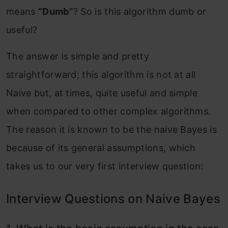
means
“Dumb”
? So is this algorithm dumb or
useful?
The answer is simple and pretty
straightforward; this algorithm is not at all
Naive but, at times, quite useful and simple
when compared to other complex algorithms.
The reason it is known to be the naive Bayes is
because of its general assumptions, which
takes us to our very first interview question:
Interview Questions on Naive Bayes