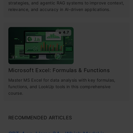
strategies, and agentic RAG systems to improve context,
relevance, and accuracy in AI-driven applications.
4.7
Microsoft Excel: Formulas & Functions
Master MS Excel for data analysis with key formulas,
functions, and LookUp tools in this comprehensive
course.
RECOMMENDED ARTICLES