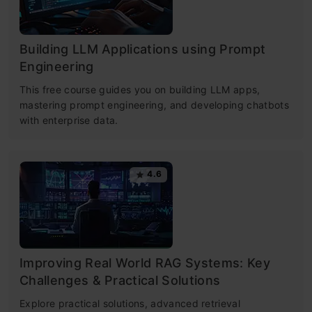
Building LLM Applications using Prompt
Engineering
This free course guides you on building LLM apps,
mastering prompt engineering, and developing chatbots
with enterprise data.
4.6
Improving Real World RAG Systems: Key
Challenges & Practical Solutions
Explore practical solutions, advanced retrieval