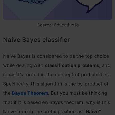
Source: Educative.io
Naive Bayes classifier
Naive Bayes is considered to be the top choice
while dealing with
classification problems,
and
it has it’s rooted in the concept of probabilities.
Specifically, this algorithm is the by-product of
the
Bayes Theorem
. But you must be thinking
that if it is based on Bayes theorem, why is this
Naive term in the prefix position as
“Naive”