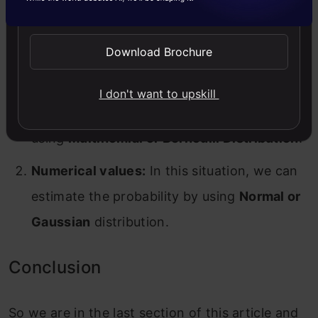
Send WhatsApp Updates
values to deal with either type of value. They
are mentioned below:
Download Brochure
Categorical values:
In this case, we can get
I don't want to upskill
the probability for categorical variables by
using
Multinomial or Bernoulli Distribution
.
Numerical values:
In this situation, we can
estimate the probability by using
Normal or
Gaussian
distribution.
Conclusion
So we are in the last section of this article and