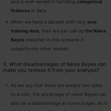
and is well-versed in handling
categorical
features
in data.
When we have a dataset with very
less
training data,
then we can call up
the Naive
Bayes
classifier in this scenario it
outperforms other models.
3. What disadvantages of Naive Bayes can
make you remove it from your analysis?
As we say that there are always two sides
to a coin, the advantage of naive Bayes can
also be a disadvantage at some stages. As it