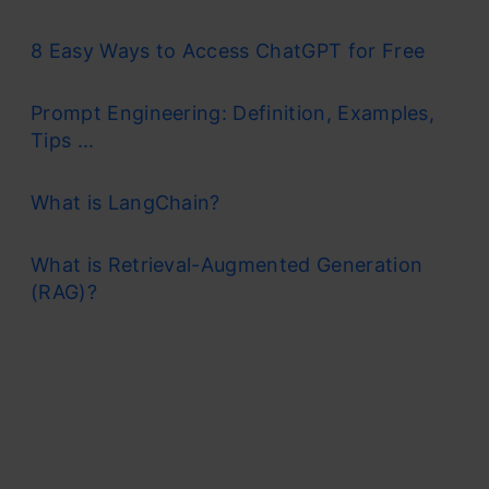
8 Easy Ways to Access ChatGPT for Free
Prompt Engineering: Definition, Examples,
Tips ...
What is LangChain?
What is Retrieval-Augmented Generation
(RAG)?