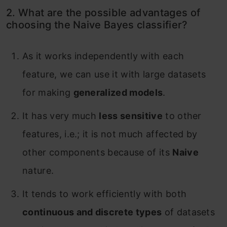
2. What are the possible advantages of
choosing the Naive Bayes classifier?
As it works independently with each
feature, we can use it with large datasets
for making
generalized models
.
It has very much
less sensitive
to other
features, i.e.; it is not much affected by
other components because of its
Naive
nature.
It tends to work efficiently with both
continuous and discrete types
of datasets