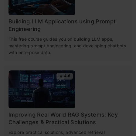
Building LLM Applications using Prompt
Engineering
This free course guides you on building LLM apps,
mastering prompt engineering, and developing chatbots
with enterprise data.
4.6
Improving Real World RAG Systems: Key
Challenges & Practical Solutions
Explore practical solutions, advanced retrieval