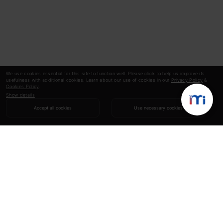
We use cookies essential for this site to function well. Please click to help us improve its
usefulness with additional cookies. Learn about our use of cookies in our
Privacy Policy
&
Cookies Policy
.
Show details
Accept all cookies
Use necessary cookies