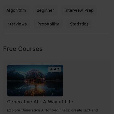
Algorithm
Beginner
Interview Prep
Interviews
Probability
Statistics
Free Courses
4.7
Generative AI - A Way of Life
Explore Generative AI for beginners: create text and