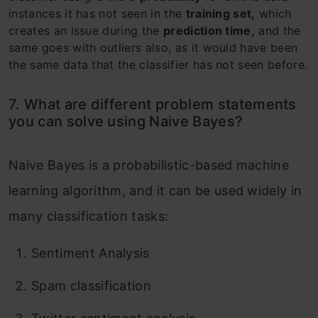
instances it has not seen in the
training set,
which
creates an issue during the
prediction time,
and the
same goes with outliers also, as it would have been
the same data that the classifier has not seen before.
7. What are different problem statements
you can solve using Naive Bayes?
Naive Bayes is a probabilistic-based machine
learning algorithm, and it can be used widely in
many classification tasks:
Sentiment Analysis
Spam classification