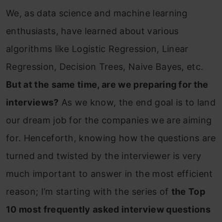
We, as data science and machine learning
enthusiasts, have learned about various
algorithms like Logistic Regression, Linear
Regression, Decision Trees, Naive Bayes, etc.
But at the same time, are we preparing for the
interviews?
As we know, the end goal is to land
our dream job for the companies we are aiming
for. Henceforth, knowing how the questions are
turned and twisted by the interviewer is very
much important to answer in the most efficient
reason; I’m starting with the series of
the Top
10 most frequently asked interview questions