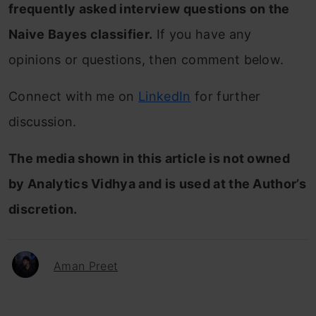
frequently asked interview questions on the
Naive Bayes classifier
.
If you have any
opinions or questions, then comment below.
Connect with me on
LinkedIn
for further
discussion.
The media shown in this article is not owned
by Analytics Vidhya and is used at the Author’s
discretion.
Aman Preet