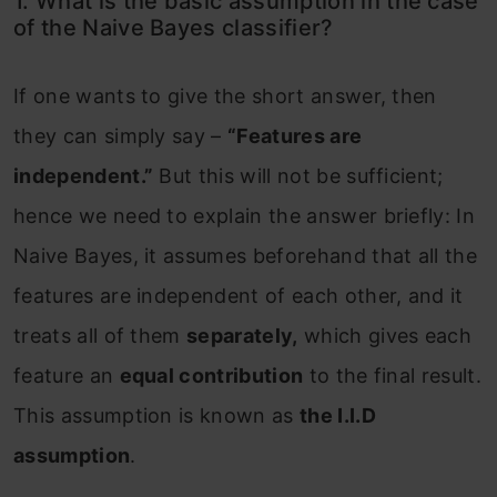
1. What is the basic assumption in the case
of the Naive Bayes classifier?
If one wants to give the short answer, then
they can simply say –
“Features are
independent.”
But this will not be sufficient;
hence we need to explain the answer briefly: In
Naive Bayes, it assumes beforehand that all the
features are independent of each other, and it
treats all of them
separately,
which gives each
feature an
equal contribution
to the final result.
This assumption is known as
the I.I.D
assumption
.