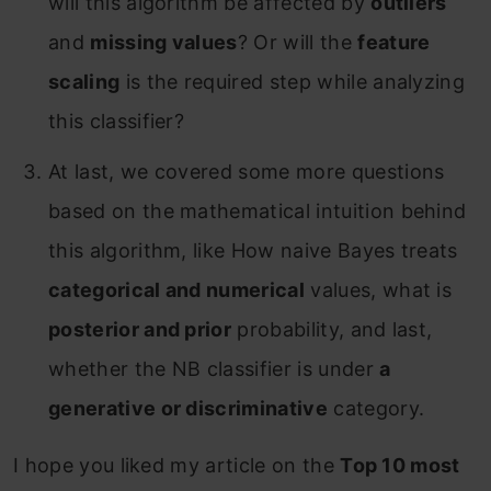
will this algorithm be affected by
outliers
and
missing values
? Or will the
feature
scaling
is the required step while analyzing
this classifier?
At last, we covered some more questions
based on the mathematical intuition behind
this algorithm, like How naive Bayes treats
categorical and numerical
values, what is
posterior and prior
probability, and last,
whether the NB classifier is under
a
generative or discriminative
category.
I hope you liked my article on the
Top 10 most