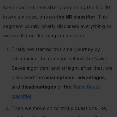
have reached here after completing the top 10
interview questions on
the NB classifier
. This
segment usually briefly discusses everything so
we can list our learnings in a nutshell.
Firstly we started this small journey by
introducing the concept behind the Naive
Bayes algorithm, and straight after that, we
discussed the
assumptions
,
advantages
,
and
disadvantages
of
the
Naive Bayes
classifier
.
Then we move on to tricky questions like,