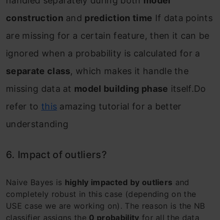
handled separately during both
model
construction
and
prediction time
If data points
are missing for a certain feature, then it can be
ignored when a probability is calculated for a
separate class
, which makes it handle the
missing data at
model building phase
itself.Do
refer to
this
amazing tutorial for a better
understanding
6. Impact of outliers?
Naive Bayes is
highly impacted by outliers
and
completely robust in this case (depending on the
USE case we are working on). The reason is the NB
classifier assigns the
0 probability
for all the data