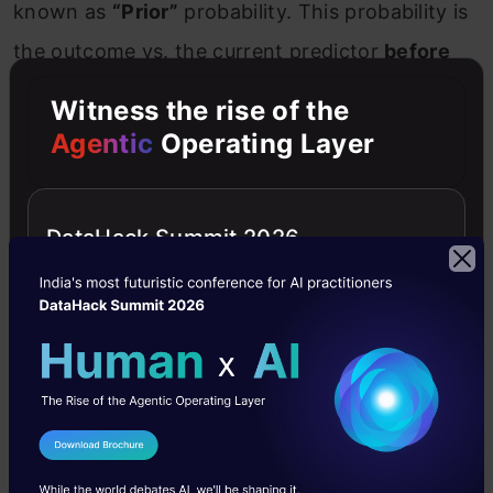
known as
“Prior”
probability. This probability is
the outcome vs. the current predictor
before
the experiment is performed
.
Posterior
Witness the rise of the
probability:
In simple words, this is the
Agentic
Operating Layer
probability that we get after
a few experiment
trials. It
is the ascendant of prior probability.
DataHack Summit 2026
For that reason, it is also known as
updated
probability.
10. How does Naive Bayes treats
categorical and numerical values?
We have two separate and dedicated
I Agree to the
Terms & Conditions
distributions for both categorical and numerical