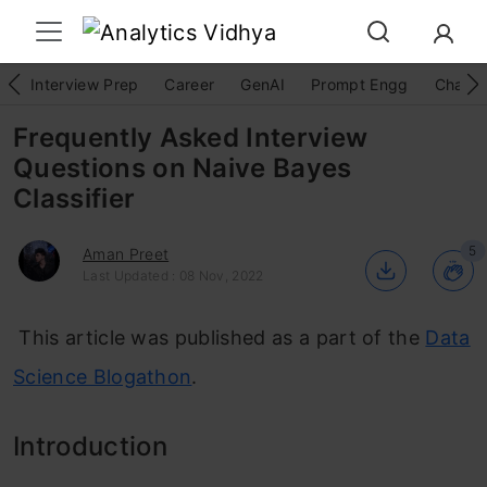
Interview Prep
Career
GenAI
Prompt Engg
ChatG
Frequently Asked Interview
Questions on Naive Bayes
Classifier
5
Aman Preet
Last Updated : 08 Nov, 2022
This article was published as a part of the
Data
Science Blogathon
.
Introduction