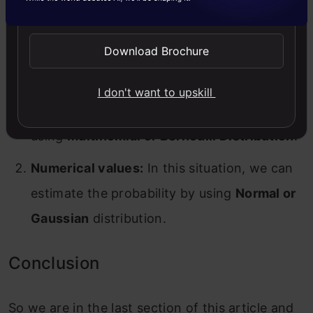
Send WhatsApp Updates
values to deal with either type of value. They
are mentioned below:
Download Brochure
Categorical values:
In this case, we can get
I don't want to upskill
the probability for categorical variables by
using
Multinomial or Bernoulli Distribution
.
Numerical values:
In this situation, we can
estimate the probability by using
Normal or
Gaussian
distribution.
Conclusion
So we are in the last section of this article and