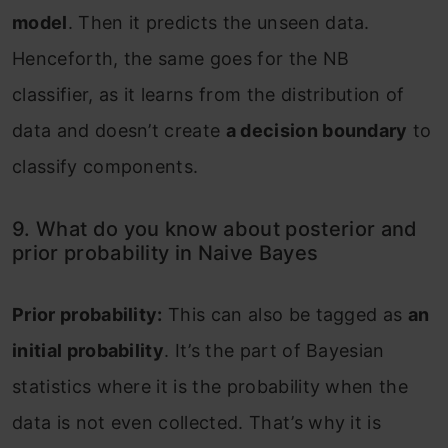
model
. Then it predicts the unseen data.
Henceforth, the same goes for the NB
classifier, as it learns from the distribution of
data and doesn’t create
a decision boundary
to
classify components.
9. What do you know about posterior and
prior probability in Naive Bayes
Prior probability:
This can also be tagged as
an
initial probability
. It’s the part of Bayesian
statistics where it is the probability when the
data is not even collected. That’s why it is