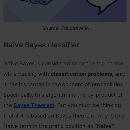
Source: Educative.io
Naive Bayes classifier
Naive Bayes is considered to be the top choice
while dealing with
classification problems,
and
it has it’s rooted in the concept of probabilities.
Specifically, this algorithm is the by-product of
the
Bayes Theorem
. But you must be thinking
that if it is based on Bayes theorem, why is this
Naive term in the prefix position as
“Naive”