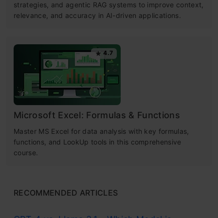
strategies, and agentic RAG systems to improve context,
relevance, and accuracy in AI-driven applications.
4.7
Microsoft Excel: Formulas & Functions
Master MS Excel for data analysis with key formulas,
functions, and LookUp tools in this comprehensive
course.
RECOMMENDED ARTICLES