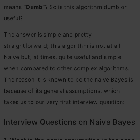
means
“Dumb”
? So is this algorithm dumb or
useful?
The answer is simple and pretty
straightforward; this algorithm is not at all
Naive but, at times, quite useful and simple
when compared to other complex algorithms.
The reason it is known to be the naive Bayes is
because of its general assumptions, which
takes us to our very first interview question:
Interview Questions on Naive Bayes