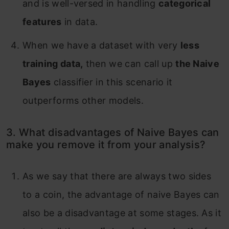
and is well-versed in handling
categorical
features
in data.
When we have a dataset with very
less
training data,
then we can call up
the Naive
Bayes
classifier in this scenario it
outperforms other models.
3. What disadvantages of Naive Bayes can
make you remove it from your analysis?
As we say that there are always two sides
to a coin, the advantage of naive Bayes can
also be a disadvantage at some stages. As it