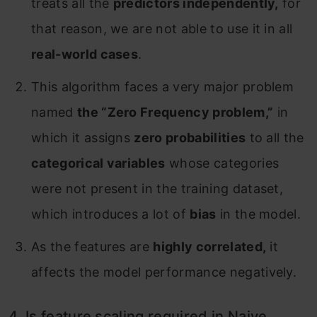
treats all the
predictors independently,
for
that reason, we are not able to use it in all
real-world cases
.
This algorithm faces a very major problem
named
the “Zero Frequency problem,”
in
which it assigns
zero probabilities
to all the
categorical variables
whose categories
were not present in the training dataset,
which introduces a lot of
bias
in the model.
As the features are
highly correlated,
it
affects the model performance negatively.
4. Is feature scaling required in Naive