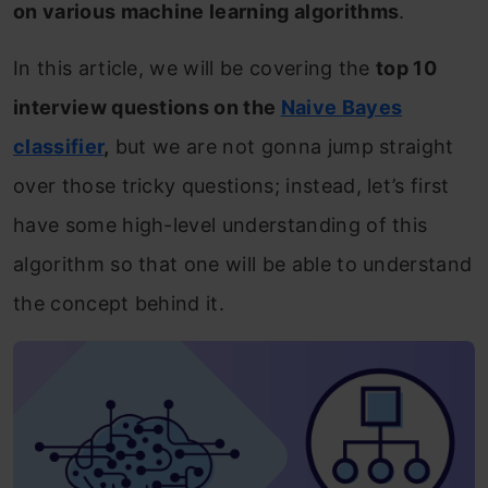
on various machine learning algorithms
.
In this article, we will be covering the
top 10
interview questions on the
Naive Bayes
classifier
,
but we are not gonna jump straight
over those tricky questions; instead, let’s first
have some high-level understanding of this
algorithm so that one will be able to understand
the concept behind it.