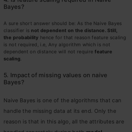
Bayes?
A sure short answer should be: As the Naive Bayes
classifier is
not dependent on the distance. Still,
the
probability
hence for that reason feature scaling
is not required, i.e, Any algorithm which is not
dependent on distance will not require
feature
scaling
.
5. Impact of missing values on naive
Bayes?
Naive Bayes is one of the algorithms that can
handle the missing data at its end. Only the
reason is that in this algo, all the attributes are