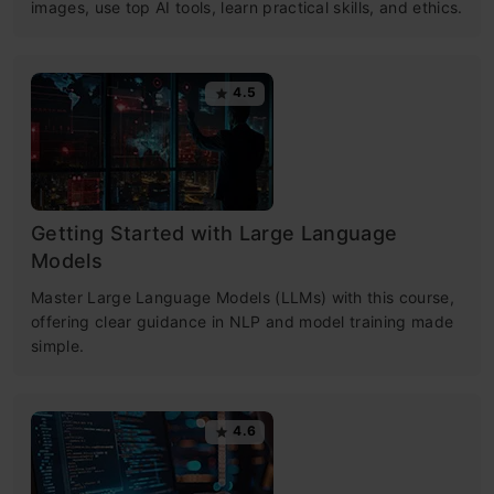
images, use top AI tools, learn practical skills, and ethics.
4.5
Getting Started with Large Language
Models
Master Large Language Models (LLMs) with this course,
offering clear guidance in NLP and model training made
simple.
4.6