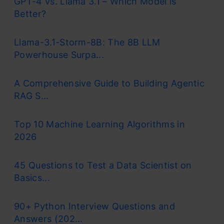
GPT-4 vs. Llama 3.1 – Which Model is
Better?
Llama-3.1-Storm-8B: The 8B LLM
Powerhouse Surpa...
A Comprehensive Guide to Building Agentic
RAG S...
Top 10 Machine Learning Algorithms in
2026
45 Questions to Test a Data Scientist on
Basics...
90+ Python Interview Questions and
Answers (202...