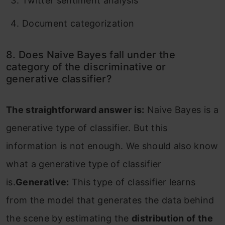
Twitter sentiment analysis
Document categorization
8. Does Naive Bayes fall under the
category of the discriminative or
generative classifier?
The straightforward answer is:
Naive Bayes is a
generative type of classifier. But this
information is not enough. We should also know
what a generative type of classifier
is.
Generative:
This type of classifier learns
from the model that generates the data behind
the scene by estimating the
distribution of the