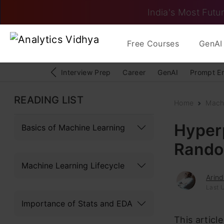
India's Most Futur
Free Courses
GenAI 
Interview Prep
Career
GenAI
Prompt E
READING LIST
Home
Mach
Hyper
Basics of Machine Learning
Rando
Machine Learning Lifecycle
Arin
Last 
Importance of Stats and EDA
This articl