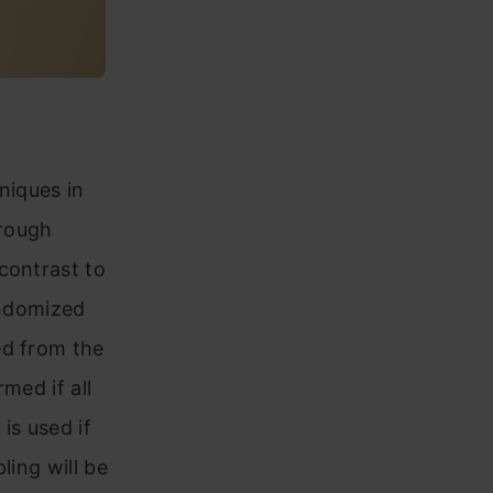
niques in
hrough
contrast to
andomized
ed from the
med if all
is used if
ling will be