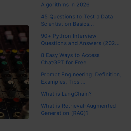
Algorithms in 2026
45 Questions to Test a Data
Scientist on Basics...
90+ Python Interview
Questions and Answers (202...
8 Easy Ways to Access
ChatGPT for Free
Prompt Engineering: Definition,
Examples, Tips ...
What is LangChain?
What is Retrieval-Augmented
Generation (RAG)?