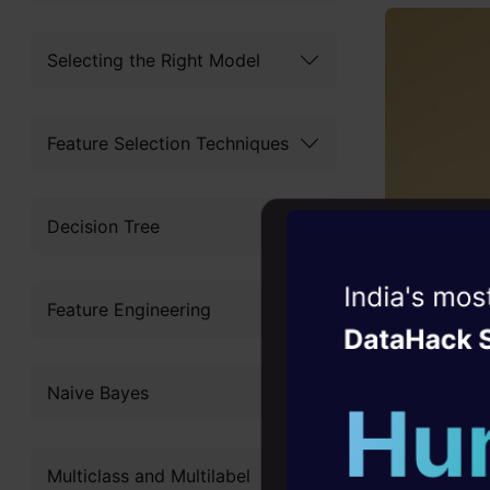
Selecting the Right Model
Feature Selection Techniques
Decision Tree
Witness the r
Feature Engineering
Agentic
Oper
Four days that w
Naive Bayes
career
10+ workshops: Bui
Multiclass and Multilabel
expert guidance