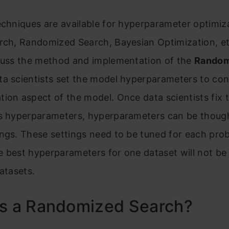
echniques are available for hyperparameter optimiz
arch, Randomized Search, Bayesian Optimization, e
scuss the method and implementation of the
Random
ta scientists set the model hyperparameters to con
ion aspect of the model. Once data scientists fix 
’s hyperparameters, hyperparameters can be though
ngs. These settings need to be tuned for each pro
 best hyperparameters for one dataset will not be
datasets.
is a Randomized Search?