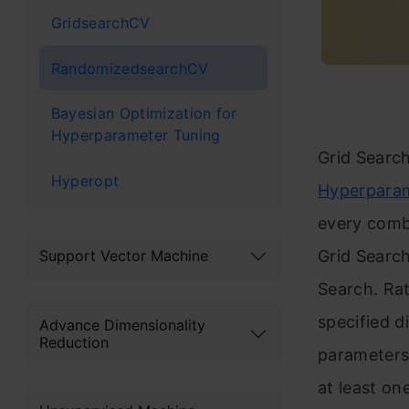
GridsearchCV
RandomizedsearchCV
Bayesian Optimization for
Hyperparameter Tuning
Grid Searc
Hyperopt
Hyperparam
every combi
Grid Search
Support Vector Machine
Search. Rat
specified d
Advance Dimensionality
Reduction
parameters 
at least on