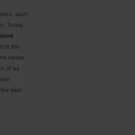
ation, such
tc. Today
ized
trol the
the values
t of as
blem
 the best