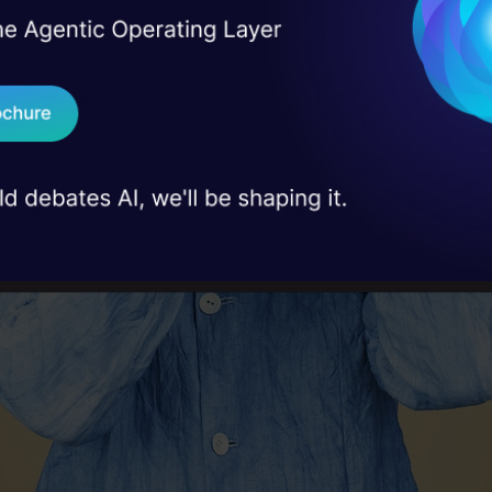
I Agree to the
Terms & 
 Real engineering
on stage
Send WhatsApp Updat
 case studies and
Download B
I don't want 