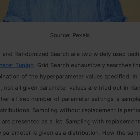
Source: Pexels
h and Randomized Search are two widely used tech
eter Tuning
. Grid Search exhaustively searches t
nation of the hyperparameter values specified. In 
, not all given parameter values are tried out in R
her a fixed number of parameter settings is sampl
istributions. Sampling without replacement is perfor
are presented as a list. Sampling with replacement 
e parameter is given as a distribution. How the samp