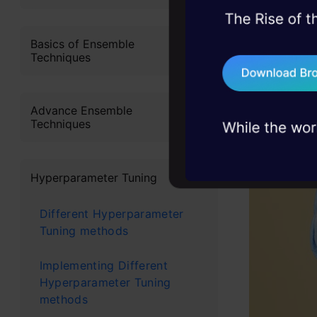
45+ hack sessions:
problems, solved 
Basics of Ensemble
Techniques
75+ AI talks: Real
industry insights
Advance Ensemble
Techniques
Hyperparameter Tuning
Different Hyperparameter
Tuning methods
Implementing Different
Hyperparameter Tuning
methods