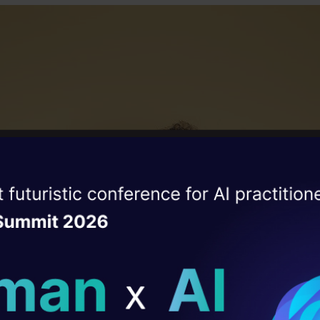
ise of the
DataHack Summit 
ating Layer
ill reshape your AI
ld AI solutions under