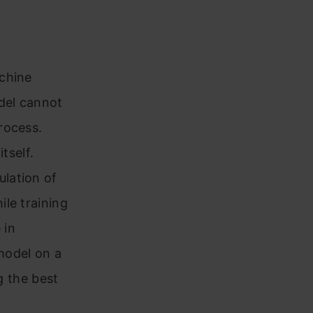
achine
del cannot
rocess.
tself.
lation of
hile training
 in
model on a
g the best