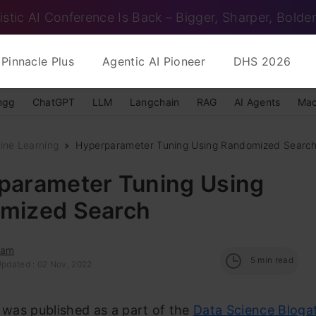
istic AI Conference Is Back – Bigger, Sharper, Bolder
Pinnacle Plus
Agentic AI Pioneer
DHS 2026
ngg
ChatGPT
LLM
Langchain
RAG
AI Agents
Mac
ine Learning
Hyperparameter Tuning Using Randomized Searc
parameter Tuning Using
mized Search
dam
5
min read
Updated : 02 Nov, 2022
e was published as a part of the
Data Science Bloga