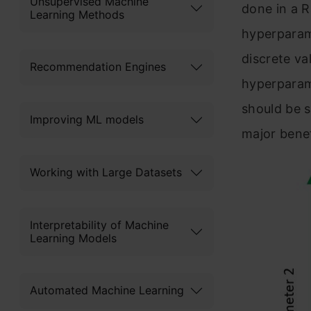
Unsupervised Machine
done in a 
Learning Methods
hyperparame
discrete va
Recommendation Engines
hyperparame
should be s
Improving ML models
major benef
Working with Large Datasets
Interpretability of Machine
Learning Models
Automated Machine Learning