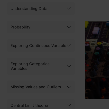
Understanding Data
Probability
Exploring Continuous Variable
Exploring Categorical
Variables
Missing Values and Outliers
Central Limit theorem