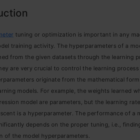
uction
meter
tuning or optimization is important in any m
del training activity. The hyperparameters of a mo
ed from the given datasets through the learning p
they are very crucial to control the learning process i
rparameters originate fr
om the mathematical formu
arning models. For example, the weights learned w
gression model are parameters, but the learning rate
scent is
a hyperparameter. The performance of a 
nificantly depends on the proper tuning, i.e., findin
n of the model hyperparameters.