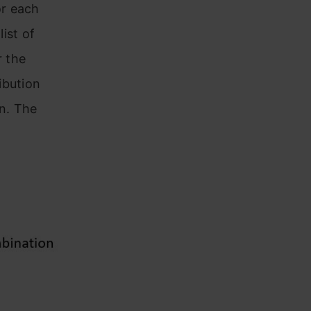
or each
list of
r the
ibution
on. The