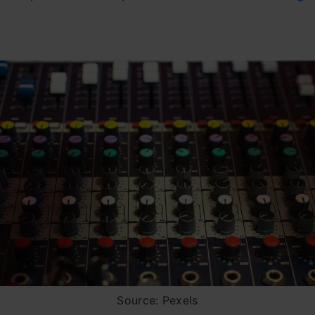
Source: Pexels