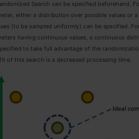
Randomized Search can be specified beforehand. F
ter, either a distribution over possible values or a 
lues (to be sampled uniformly) can be specified. Fo
ters having continuous values, a continuous distr
pecified to take full advantage of the randomizati
it of this search is a decreased processing time.