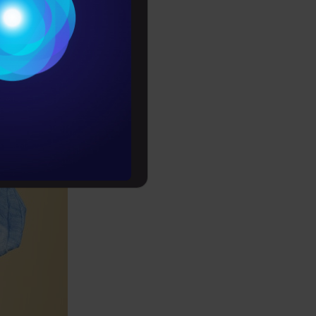
Conditions
es
rochure
to upskill