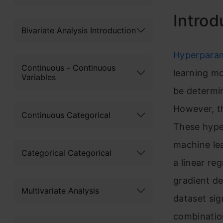
Introd
Bivariate Analysis Introduction
Hyperpara
Continuous - Continuous
learning mo
Variables
be determin
Howev
er, 
Continuous Categorical
These hype
machine le
Categorical Categorical
a linear re
gradient de
Multivariate Analysis
dataset sig
combinatio