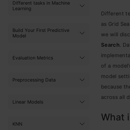
Different tasks in Machine
Learning
Different t
as Grid Se
Build Your First Predictive
we will di
Model
Search
. Da
implementat
Evaluation Metrics
of a model
model setti
Preprocessing Data
because the
across all 
Linear Models
What 
KNN