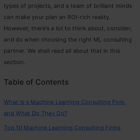
types of projects, and a team of brilliant minds
can make your plan an ROI-rich reality.
However, there’s a lot to think about, consider,
and do when choosing the right ML consulting
partner. We shall read all about that in this
section.
Table of Contents
What is a Machine Learning Consulting Firm,
and What Do They Do?
Top 10 Machine Learning Consulting Firms