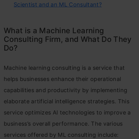
Scientist and an ML Consultant?
What is a Machine Learning
Consulting Firm, and What Do They
Do?
Machine learning consulting is a service that
helps businesses enhance their operational
capabilities and productivity by implementing
elaborate artificial intelligence strategies. This
service optimizes AI technologies to improve a
business’s overall performance. The various
services offered by ML consulting include: