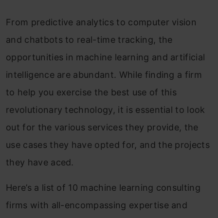
From predictive analytics to computer vision
and chatbots to real-time tracking, the
opportunities in machine learning and artificial
intelligence are abundant. While finding a firm
to help you exercise the best use of this
revolutionary technology, it is essential to look
out for the various services they provide, the
use cases they have opted for, and the projects
they have aced.
Here’s a list of 10 machine learning consulting
firms with all-encompassing expertise and