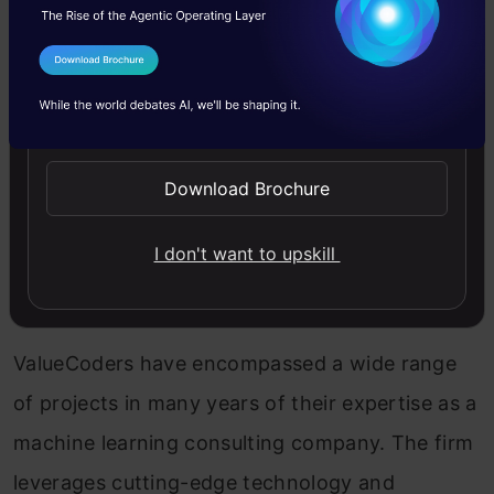
outstanding enterprise solutions and enhancing
overall business operations for many companies
I Agree to the
Terms & Conditions
worldwide. With a team of 200 brilliant minds,
Send WhatsApp Updates
the company aims to ensure effective and
innovative solutions for every business they join
Download Brochure
hands with.
I don't want to upskill
5. ValueCoders
ValueCoders have encompassed a wide range
of projects in many years of their expertise as a
machine learning consulting company. The firm
leverages cutting-edge technology and