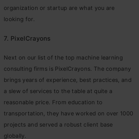
organization or startup are what you are
looking for.
7. PixelCrayons
Next on our list of the top machine learning
consulting firms is PixelCrayons. The company
brings years of experience, best practices, and
a slew of services to the table at quite a
reasonable price. From education to
transportation, they have worked on over 1000
projects and served a robust client base
globally.