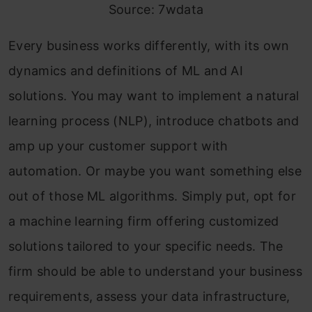
Source: 7wdata
Every business works differently, with its own
dynamics and definitions of ML and AI
solutions. You may want to implement a natural
learning process (NLP), introduce chatbots and
amp up your customer support with
automation. Or maybe you want something else
out of those ML algorithms. Simply put, opt for
a machine learning firm offering customized
solutions tailored to your specific needs. The
firm should be able to understand your business
requirements, assess your data infrastructure,