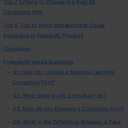
Top 7 Criteria to Choose the Best ML
Consulting Firm
Top 5 Tips to Avoid Mistakes that Cause
Expensive or Failed ML Projects
Conclusion
Frequently Asked Questions
Q1. How do I choose a Machine Learning
Consulting Firm?
Q2. What does an ML Consultant do?
Q3. How do you Evaluate a Consulting Firm?
Q4. What is the Difference Between a Data