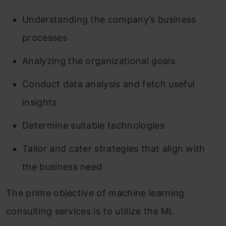
Understanding the company’s business
processes
Analyzing the organizational goals
Conduct data analysis and fetch useful
insights
Determine suitable technologies
Tailor and cater strategies that align with
the business need
The prime objective of machine learning
consulting services is to utilize the ML