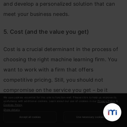
and develop a personalized solution that can
meet your business needs.
5. Cost (and the value you get)
Cost is a crucial determinant in the process of
choosing the right machine learning firm. You
want to work with a firm that offers
competitive pricing. Still, you should not
compromise on the service you get – be it
We use cookies essential for this site to function well. Please click to help us improve its
identifying the best machine learning models or
usefulness with additional cookies. Learn about our use of cookies in our
Privacy Policy
&
Cookies Policy
.
providing consistent support. Look for a firm
Show details
Accept all cookies
Use necessary cookies
that offers value for money, where the cost is