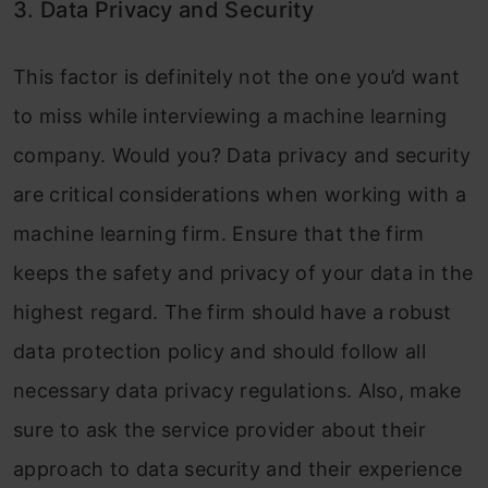
3. Data Privacy and Security
This factor is definitely not the one you’d want
to miss while interviewing a machine learning
company. Would you? Data privacy and security
are critical considerations when working with a
machine learning firm. Ensure that the firm
keeps the safety and privacy of your data in the
highest regard. The firm should have a robust
data protection policy and should follow all
necessary data privacy regulations. Also, make
sure to ask the service provider about their
approach to data security and their experience