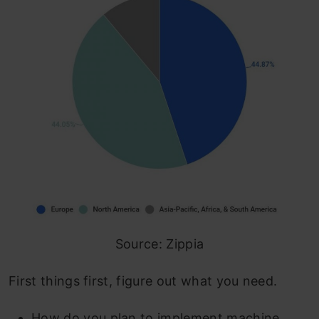
Source: Zippia
First things first, figure out what you need.
How do you plan to implement machine