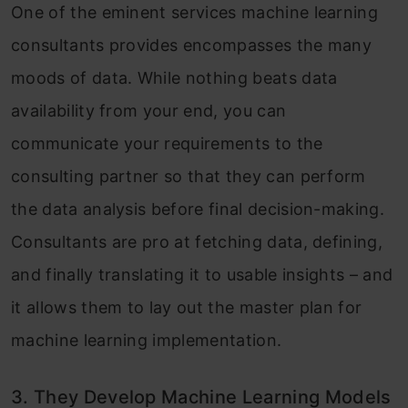
One of the eminent services machine learning
consultants provides encompasses the many
moods of data. While nothing beats data
availability from your end, you can
communicate your requirements to the
consulting partner so that they can perform
the data analysis before final decision-making.
Consultants are pro at fetching data, defining,
and finally translating it to usable insights – and
it allows them to lay out the master plan for
machine learning implementation.
3. They Develop Machine Learning Models