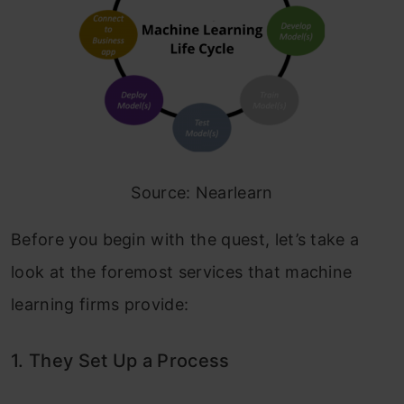
Source: Nearlearn
Before you begin with the quest, let’s take a
look at the foremost services that machine
learning firms provide:
1. They Set Up a Process