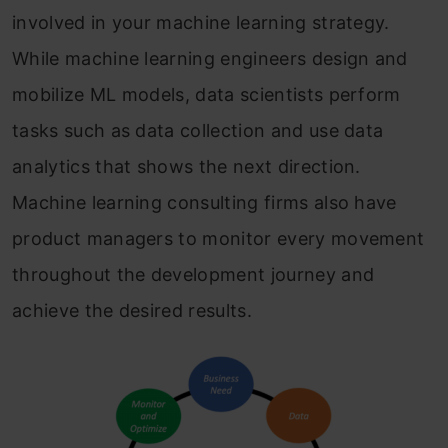
involved in your machine learning strategy.
While machine learning engineers design and
mobilize ML models, data scientists perform
tasks such as data collection and use data
analytics that shows the next direction.
Machine learning consulting firms also have
product managers to monitor every movement
throughout the development journey and
achieve the desired results.