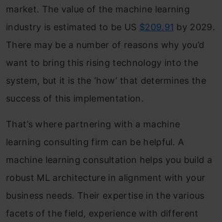
market. The value of the machine learning
industry is estimated to be US
$209.91
by 2029.
There may be a number of reasons why you’d
want to bring this rising technology into the
system, but it is the ‘how’ that determines the
success of this implementation.
That’s where partnering with a machine
learning consulting firm can be helpful. A
machine learning consultation helps you build a
robust ML architecture in alignment with your
business needs. Their expertise in the various
facets of the field, experience with different