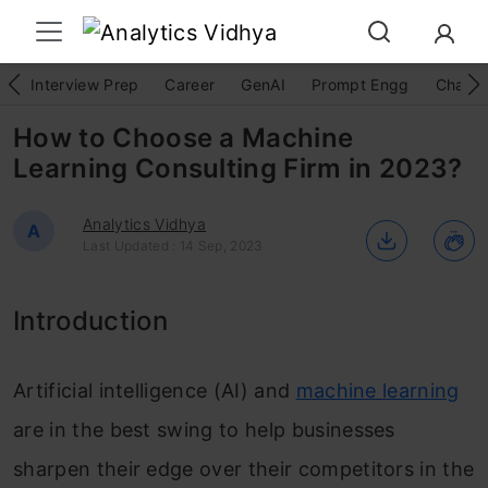
Interview Prep
Career
GenAI
Prompt Engg
ChatG
How to Choose a Machine
Learning Consulting Firm in 2023?
Analytics Vidhya
A
Last Updated : 14 Sep, 2023
Introduction
Artificial intelligence (AI) and
machine learning
are in the best swing to help businesses
sharpen their edge over their competitors in the