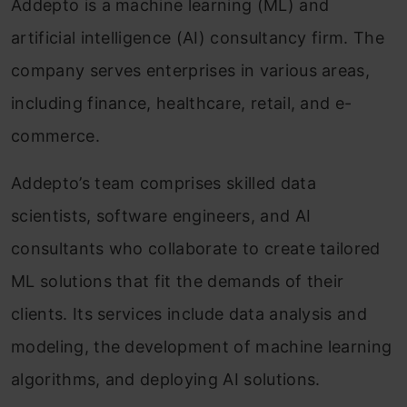
Addepto is a machine learning (ML) and
artificial intelligence (AI) consultancy firm. The
company serves enterprises in various areas,
including finance, healthcare, retail, and e-
commerce.
Addepto’s team comprises skilled data
scientists, software engineers, and AI
consultants who collaborate to create tailored
ML solutions that fit the demands of their
clients. Its services include data analysis and
modeling, the development of machine learning
algorithms, and deploying AI solutions.