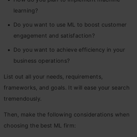
learning?
Do you want to use ML to boost customer
engagement and satisfaction?
Do you want to achieve efficiency in your
business operations?
List out all your needs, requirements,
frameworks, and goals. It will ease your search
tremendously.
Then, make the following considerations when
choosing the best ML firm: