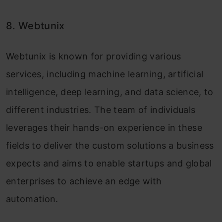
8. Webtunix
Webtunix is known for providing various
services, including machine learning, artificial
intelligence, deep learning, and data science, to
different industries. The team of individuals
leverages their hands-on experience in these
fields to deliver the custom solutions a business
expects and aims to enable startups and global
enterprises to achieve an edge with
automation.