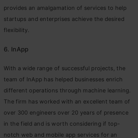
provides an amalgamation of services to help
startups and enterprises achieve the desired
flexibility.
6. InApp
With a wide range of successful projects, the
team of InApp has helped businesses enrich
different operations through machine learning.
The firm has worked with an excellent team of
over 300 engineers over 20 years of presence
in the field and is worth considering if top-
notch web and mobile app services for an