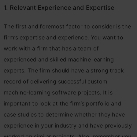
1. Relevant Experience and Expertise
The first and foremost factor to consider is the
firm’s expertise and experience. You want to
work with a firm that has a team of
experienced and skilled machine learning
experts. The firm should have a strong track
record of delivering successful custom
machine-learning software projects. It is
important to look at the firm’s portfolio and
case studies to determine whether they have
experience in your industry and have previously
worked on similar projects. Also, remember you