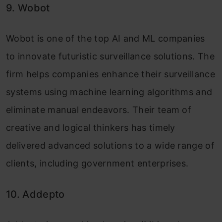
9. Wobot
Wobot is one of the top AI and ML companies
to innovate futuristic surveillance solutions. The
firm helps companies enhance their surveillance
systems using machine learning algorithms and
eliminate manual endeavors. Their team of
creative and logical thinkers has timely
delivered advanced solutions to a wide range of
clients, including government enterprises.
10. Addepto