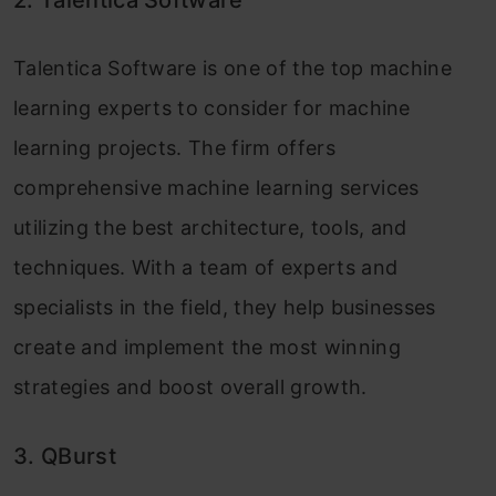
Talentica Software is one of the top machine
learning experts to consider for machine
learning projects. The firm offers
comprehensive machine learning services
utilizing the best architecture, tools, and
techniques. With a team of experts and
specialists in the field, they help businesses
create and implement the most winning
strategies and boost overall growth.
3. QBurst