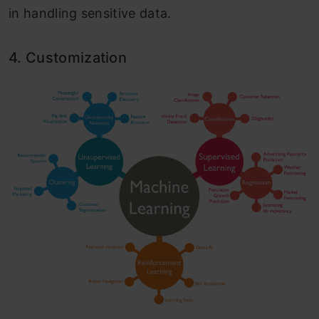
in handling sensitive data.
4. Customization