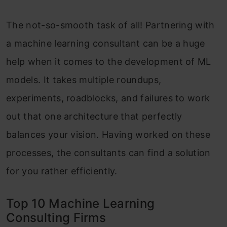
The not-so-smooth task of all! Partnering with
a machine learning consultant can be a huge
help when it comes to the development of ML
models. It takes multiple roundups,
experiments, roadblocks, and failures to work
out that one architecture that perfectly
balances your vision. Having worked on these
processes, the consultants can find a solution
for you rather efficiently.
Top 10 Machine Learning
Consulting Firms