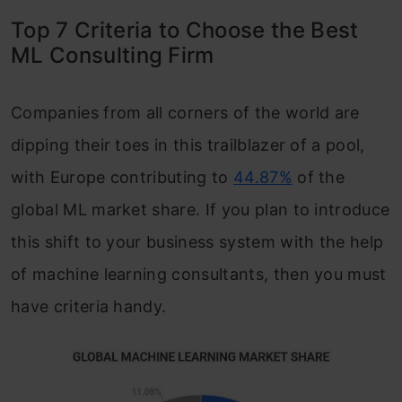
Top 7 Criteria to Choose the Best
ML Consulting Firm
Companies from all corners of the world are
dipping their toes in this trailblazer of a pool,
with Europe contributing to
44.87%
of the
global ML market share. If you plan to introduce
this shift to your business system with the help
of machine learning consultants, then you must
have criteria handy.