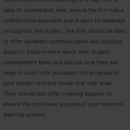
easy to understand. Also, ensure the firm has a
collaborative approach and is open to feedback
throughout the project. The firm should be able
to offer excellent communication and ongoing
support. Explore more about their project
management team and discuss how they will
keep in touch with you about the progress of
your project and any issues that may arise.
They should also offer ongoing support to
ensure the continued success of your machine-
learning solution.