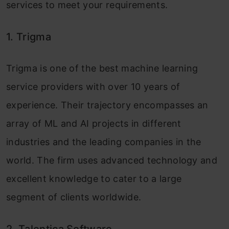
services to meet your requirements.
1. Trigma
Trigma is one of the best machine learning
service providers with over 10 years of
experience. Their trajectory encompasses an
array of ML and AI projects in different
industries and the leading companies in the
world. The firm uses advanced technology and
excellent knowledge to cater to a large
segment of clients worldwide.
2. Talentica Software