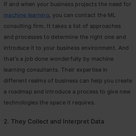
If and when your business projects the need for
machine learning
, you can contact the ML
consulting firm. It takes a list of approaches
and processes to determine the right one and
introduce it to your business environment. And
that’s a job done wonderfully by machine
learning consultants. Their expertise in
different realms of business can help you create
a roadmap and introduce a process to give new
technologies the space it requires.
2. They Collect and Interpret Data