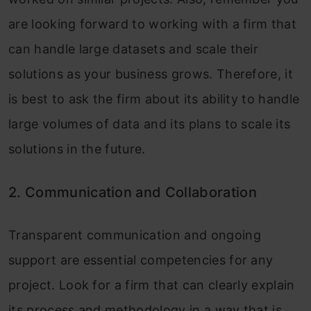
are looking forward to working with a firm that
can handle large datasets and scale their
solutions as your business grows. Therefore, it
is best to ask the firm about its ability to handle
large volumes of data and its plans to scale its
solutions in the future.
2. Communication and Collaboration
Transparent communication and ongoing
support are essential competencies for any
project. Look for a firm that can clearly explain
its process and methodology in a way that is