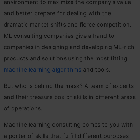
environment to maximize the company’s value
and better prepare for dealing with the
dramatic market shifts and fierce competition.
ML consulting companies give a hand to
companies in designing and developing ML-rich
products and solutions using the most fitting
machine learning algorithms
and tools.
But who is behind the mask? A team of experts
and their treasure box of skills in different areas
of operations.
Machine learning consulting comes to you with
a porter of skills that fulfill different purposes