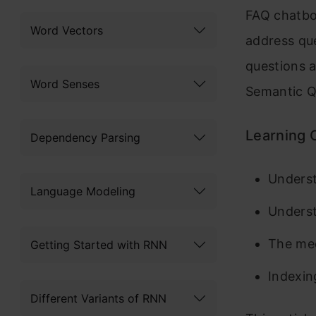
FAQ chatbot
Word Vectors
address que
questions a
Word Senses
Semantic Q
Learning 
Dependency Parsing
Underst
Language Modeling
Underst
The mec
Getting Started with RNN
Indexin
Different Variants of RNN