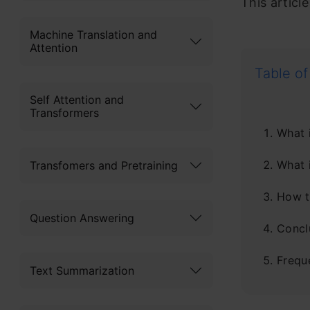
This articl
Machine Translation and
Attention
Table of
Self Attention and
Transformers
What 
What i
Transfomers and Pretraining
How t
Question Answering
Concl
Frequ
Text Summarization