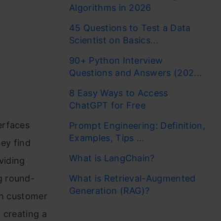
Algorithms in 2026
45 Questions to Test a Data
Scientist on Basics...
90+ Python Interview
Questions and Answers (202...
8 Easy Ways to Access
ChatGPT for Free
erfaces
Prompt Engineering: Definition,
Examples, Tips ...
ey find
What is LangChain?
viding
g round-
What is Retrieval-Augmented
Generation (RAG)?
th customer
 creating a