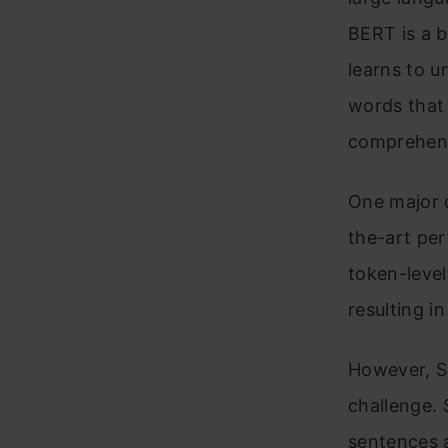
BERT is a b
learns to u
words that 
comprehens
One major c
the-art per
token-level
resulting 
However, S
challenge.
sentences 