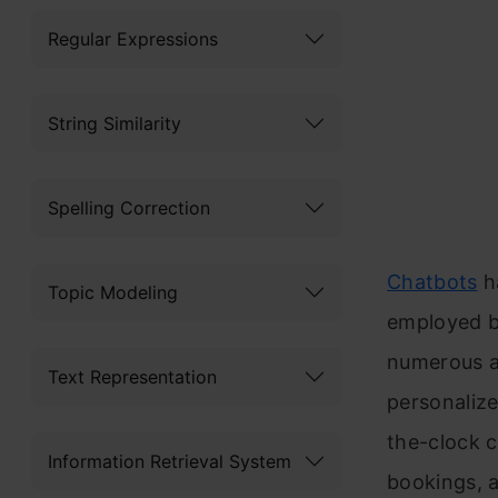
Regular Expressions
String Similarity
Spelling Correction
Chatbots
h
Topic Modeling
employed b
numerous ap
Text Representation
personaliz
the-clock c
Information Retrieval System
bookings, a