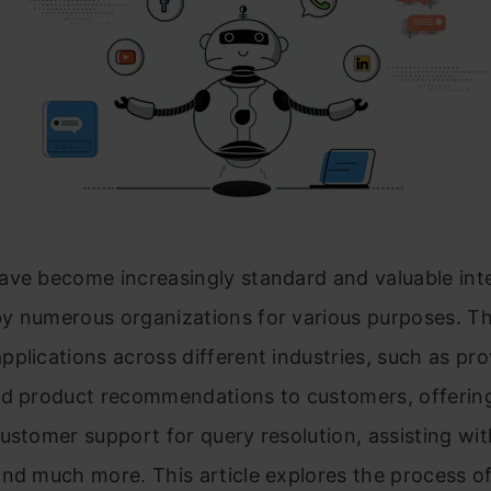
ave become increasingly standard and valuable int
y numerous organizations for various purposes. Th
plications across different industries, such as pro
ed product recommendations to customers, offerin
ustomer support for query resolution, assisting wi
nd much more. This article explores the process of