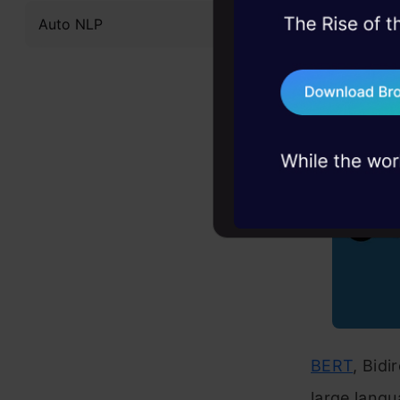
What 
Auto NLP
45+ hack sessions:
problems, solved 
75+ AI talks: Real
industry insights
BERT
, Bid
large langu