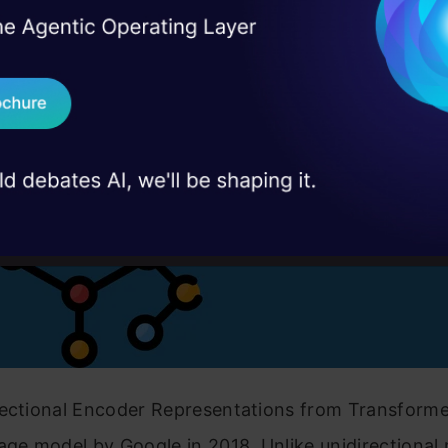
is BERT?
I Agree to the
Terms & 
 Real engineering
on stage
Send WhatsApp Updat
 case studies and
Download B
I don't want 
irectional Encoder Representations from Transformer
age model by Google in 2018. Unlike unidirectional