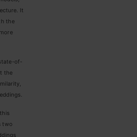
cture. It
th the
 more
state-of-
t the
milarity,
eddings.
this
s two
ddings