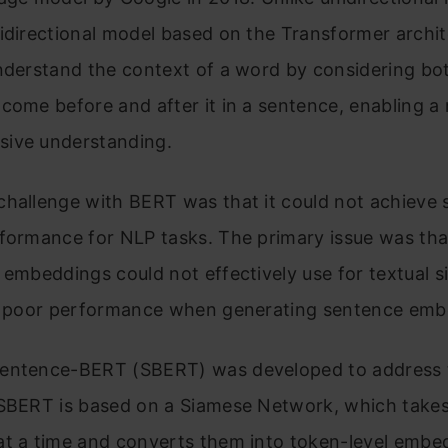
idirectional model based on the Transformer archite
nderstand the context of a word by considering bo
come before and after it in a sentence, enabling a
ive understanding.
hallenge with BERT was that it could not achieve 
formance for NLP tasks. The primary issue was tha
 embeddings could not effectively use for textual si
in poor performance when generating sentence emb
entence-BERT (SBERT) was developed to address 
 SBERT is based on a Siamese Network, which take
at a time and converts them into token-level embe