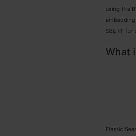
using the B
embeddings 
SBERT for 
What i
Elastic Sea