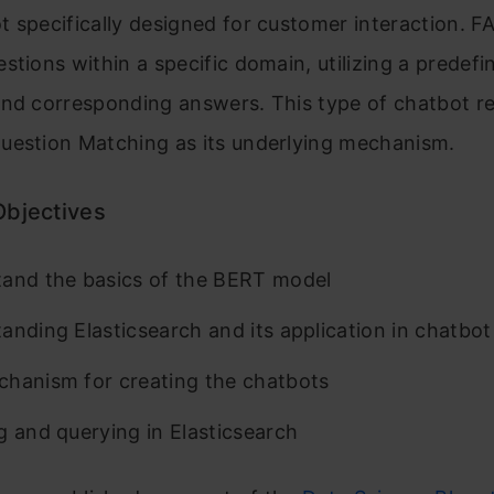
 specifically designed for customer interaction. F
stions within a specific domain, utilizing a predefin
nd corresponding answers. This type of chatbot re
uestion Matching as its underlying mechanism.
Objectives
and the basics of the BERT model
anding Elasticsearch and its application in chatbot
hanism for creating the chatbots
g and querying in Elasticsearch