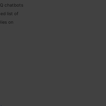
AQ chatbots
ed list of
lies on