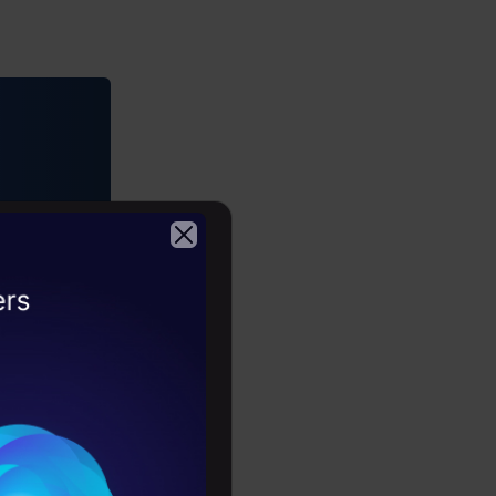
2026
er-