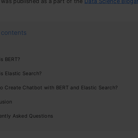
e was published as a part of the
Data Science Bloga
 contents
is BERT?
s Elastic Search?
o Create Chatbot with BERT and Elastic Search?
usion
ently Asked Questions