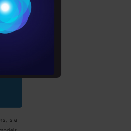
Conditions
es
rochure
to upskill
s, is a
 models,