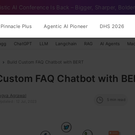
istic AI Conference Is Back – Bigger, Sharper, Bolder
Pinnacle Plus
Agentic AI Pioneer
DHS 2026
ngg
ChatGPT
LLM
Langchain
RAG
AI Agents
Mac
Build Custom FAQ Chatbot with BERT
 Custom FAQ Chatbot with B
agya Agrawal
5
min read
pdated : 12 Jul, 2023