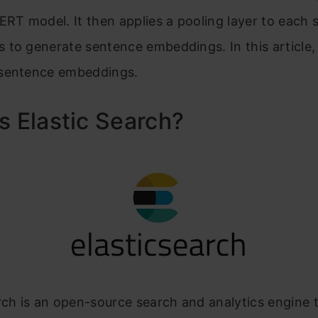
ERT model. It then applies a pooling layer to each s
to generate sentence embeddings. In this article, 
sentence embeddings.
s Elastic Search?
rch is an open-source search and analytics engine t