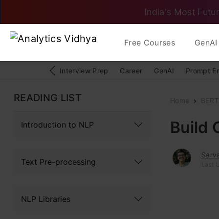
India's Most Futur
Free Courses
GenAI 
Interview Prep
Career
GenAI
Prompt E
READING LIST
Home
BERT
Build
Introduction to NLP
Sarv
Text Pre-processing
Last U
NLP Libraries