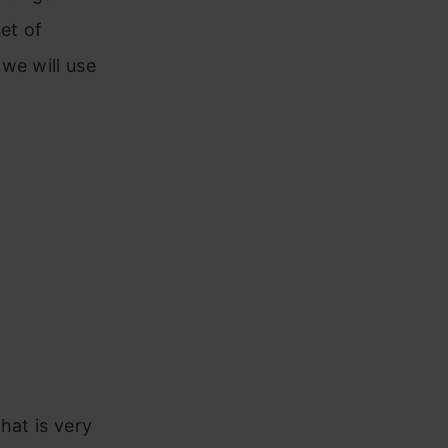
et of
we will use
hat is very