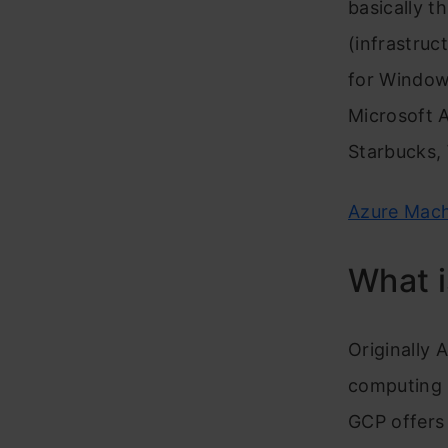
basically t
(infrastruc
for Window
Microsoft 
Starbucks, 
Azure Mach
What 
Originally 
computing s
GCP offers 