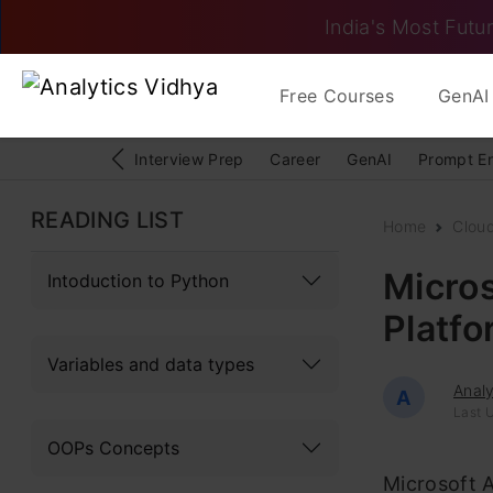
India's Most Futur
Free Courses
GenAI 
Interview Prep
Career
GenAI
Prompt E
READING LIST
Home
Clou
Micros
Intoduction to Python
Platf
Variables and data types
Analy
A
Last U
OOPs Concepts
Microsoft 