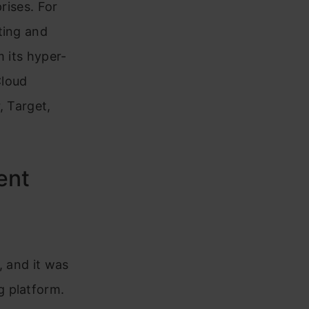
rises. For
ting and
m its hyper-
Cloud
, Target,
ment
, and it was
g platform.