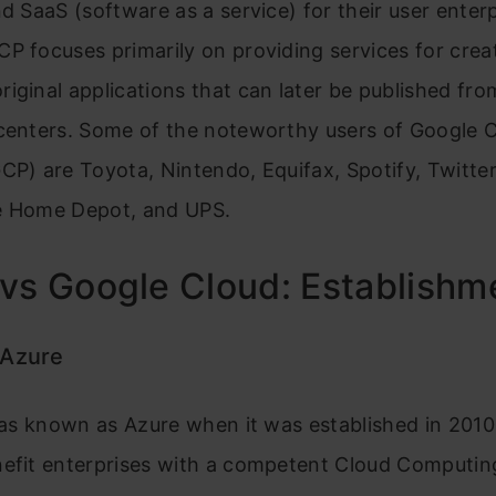
nd SaaS (software as a service) for their user enterp
P focuses primarily on providing services for crea
iginal applications that can later be published fro
 centers. Some of the noteworthy users of Google 
CP) are Toyota, Nintendo, Equifax, Spotify, Twitter
e Home Depot, and UPS.
vs Google Cloud: Establish
 Azure
 was known as Azure when it was established in 2010
nefit enterprises with a competent Cloud Computin