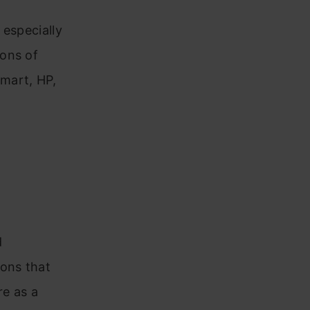
 especially
ions of
mart, HP,
d
ions that
re as a