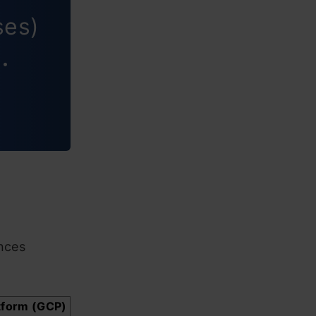
ses)
 •
nces
tform (GCP)