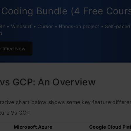
 vs Google Cloud: Networking
 Coding Bundle (4 Free Cour
usion
n8n • Windsurf • Cursor • Hands-on project • Self-paced
d
ently Asked Questions
rtified Now
 vs GCP: An Overview
ative chart below shows some key feature differe
ure Vs GCP.
Microsoft Azure
Google Cloud Pla