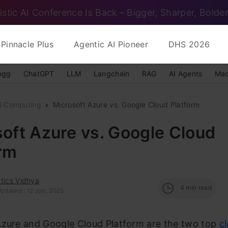
istic AI Conference Is Back – Bigger, Sharper, Bolder
Pinnacle Plus
Agentic AI Pioneer
DHS 2026
ngg
ChatGPT
LLM
Langchain
RAG
AI Agents
Mac
d Computing
Microsoft Azure vs. Google Cloud Platform
oft Azure vs. Google Cloud
orm
tics Vidhya
4
min read
pdated : 12 Jun, 2025
Azure and Google Cloud Platform are the two top
c