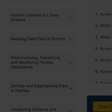
Azure
Python Libraries for Data
Science
What 
What 
Reading Data Files in Python
Azure
Preprocessing, Subsetting
Azure
and Modifying Pandas
Dataframes
Azure
Azure
Sorting and Aggregating Data
in Pandas
Azure
Azure
Free C
Visualizing Patterns and