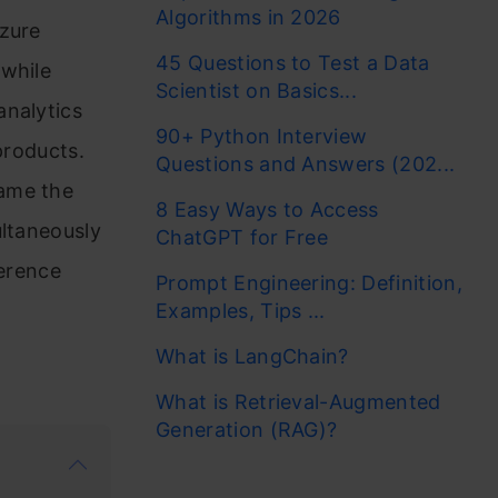
Algorithms in 2026
Azure
45 Questions to Test a Data
 while
Scientist on Basics...
analytics
90+ Python Interview
products.
Questions and Answers (202...
came the
8 Easy Ways to Access
ultaneously
ChatGPT for Free
ference
Prompt Engineering: Definition,
o
Examples, Tips ...
What is LangChain?
What is Retrieval-Augmented
Generation (RAG)?