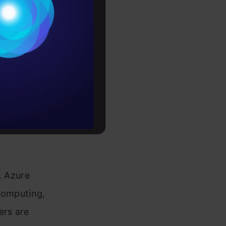
Conditions
ith
es
s and
s
rochure
ure, AI
to upskill
competition
. Azure
 computing,
ers are