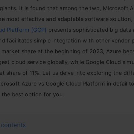
giants. It is found that among the two, Microsoft 
e most effective and adaptable software solution,
ud Platform (GCP)
presents sophisticated big data 
nd facilitates simple integration with other vendor 
market share at the beginning of 2023, Azure be
est cloud service globally, while Google Cloud sim
t share of 11%. Let us delve into exploring the dif
rosoft Azure vs Google Cloud Platform in detail t
the best option for you.
 contents