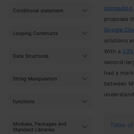
computing
Conditional statement
proposes th
Google Clo
Looping Constructs
solutions a
With a
23%
Data Structures
second-larg
had a marke
String Manipulation
between Mic
understand 
Functions
Modules, Packages and
Table of
Standard Libraries