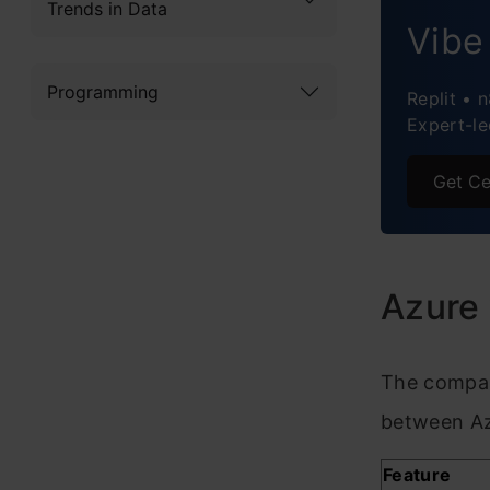
Trends in Data
Azure
Vibe
Concl
Programming
Replit • 
Expert-le
Frequ
Get Ce
Azure
The compar
between Az
Feature