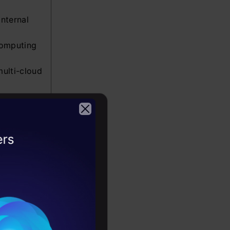
internal
computing
multi-cloud
the Google
in the
2026
elopment
 and
ata centers
 in the