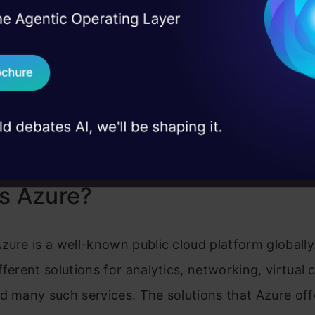
ns
enterprises
business sector
I Agree to the
Terms & 
 Real engineering
The growing presence among
Gaining traction w
on stage
Send WhatsApp Updat
enterprises
enterprises
ion &
Extensive documentation and
Offering resource
 case studies and
support
community forum
Download B
Strong integration, hybrid
Google infrastruct
support, AI services
capabilities
Complex pricing, the learning
I don't want 
Service outages, 
curve
s Azure?
zure is a well-known public cloud platform globally
fferent solutions for analytics, networking, virtual
d many such services. The solutions that Azure off