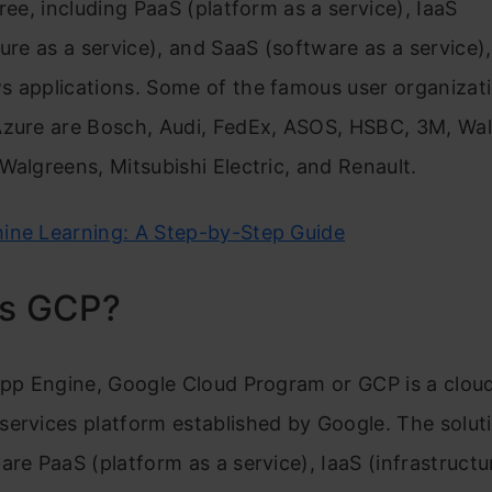
hree, including PaaS (platform as a service), IaaS
ture as a service), and SaaS (software as a service),
s applications. Some of the famous user organizat
Azure are Bosch, Audi, FedEx, ASOS, HSBC, 3M, Wal
Walgreens, Mitsubishi Electric, and Renault.
ine Learning: A Step-by-Step Guide
is GCP?
App Engine, Google Cloud Program or GCP is a clou
ervices platform established by Google. The solut
are PaaS (platform as a service), IaaS (infrastructu