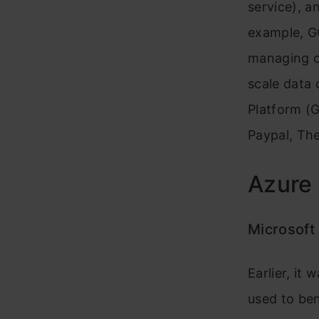
service), a
example, GC
managing or
scale data
Platform (G
Paypal, Th
Azure 
Microsoft
Earlier, it
used to be