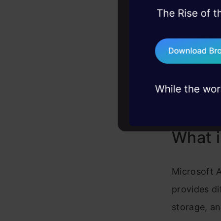
Organizatio
45+ hack sessions:
User Base
problems, solved 
Documentat
75+ AI talks: Real
Support
industry insights
Pros
Cons
What i
Microsoft A
provides di
storage, an