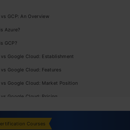
 vs GCP: An Overview
is Azure?
is GCP?
 vs Google Cloud: Establishment
 vs Google Cloud: Features
 vs Google Cloud: Market Position
 vs Google Cloud: Pricing
 vs Google Cloud: Storage Services
 vs Google Cloud: Compute Services
ertification Courses