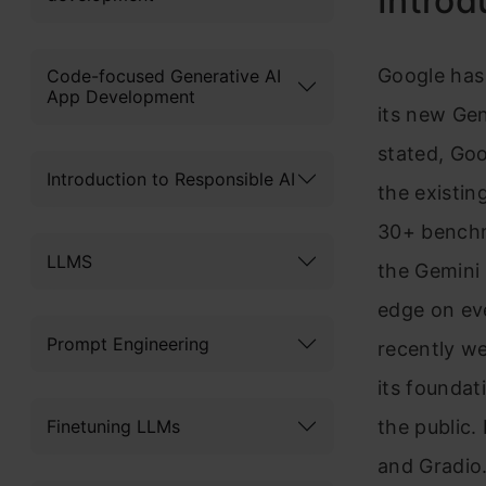
Introd
Google has
Code-focused Generative AI
App Development
its new Gen
stated, Go
Introduction to Responsible AI
the existi
30+ benchma
LLMS
the Gemini 
edge on ev
Prompt Engineering
recently w
its foundat
Finetuning LLMs
the public.
and Gradio