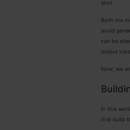
shot.
Both the mo
avoid gene
can be alte
output tok
Now, we wil
Buildi
In this sect
first build