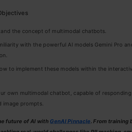
Objectives
and the concept of multimodal chatbots.
miliarity with the powerful AI models Gemini Pro a
ion.
ow to implement these models within the interacti
our own multimodal chatbot, capable of responding
d image prompts.
he future of AI with
GenAI Pinnacle
. From training
tackling real-world challenges like PII masking, 