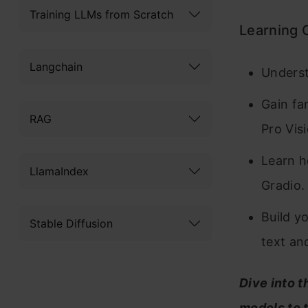
Training LLMs from Scratch
Learning 
Langchain
Underst
Gain fa
RAG
Pro Vis
Learn h
LlamaIndex
Gradio.
Build y
Stable Diffusion
text an
Dive into t
models to 