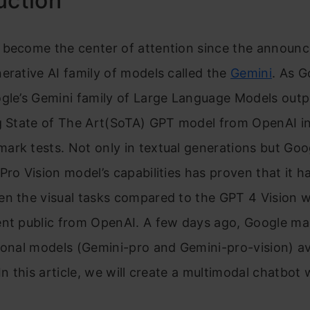
uction
 become the center of attention since the announ
erative AI family of models called the
Gemini
. As G
ogle’s Gemini family of Large Language Models out
ng State of The Art(SoTA) GPT model from OpenAI i
rk tests. Not only in textual generations but Goo
Pro Vision model’s capabilities has proven that it h
en the visual tasks compared to the GPT 4 Vision 
ent public from OpenAI. A few days ago, Google m
ional models (Gemini-pro and Gemini-pro-vision) av
 In this article, we will create a multimodal chatbot
.