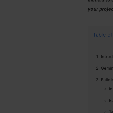
your projec
Table of
Introd
Gemin
Buildi
In
Bu
T