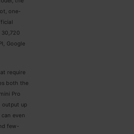
odel, the
ot, one-
icial
s 30,720
PI, Google
at require
es both the
mini Pro
n output up
l can even
and few-