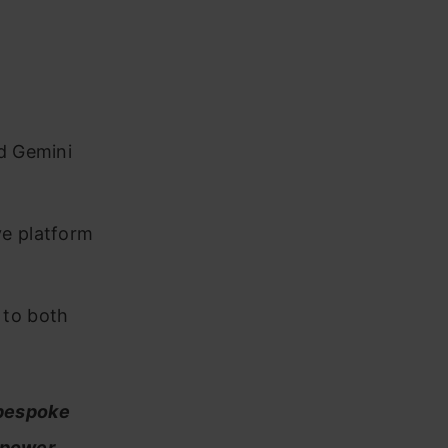
nd Gemini
ve platform
 to both
 bespoke
empower