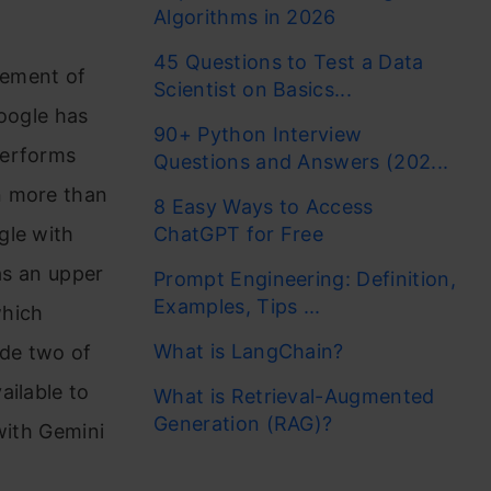
Algorithms in 2026
45 Questions to Test a Data
cement of
Scientist on Basics...
oogle has
90+ Python Interview
performs
Questions and Answers (202...
n more than
8 Easy Ways to Access
gle with
ChatGPT for Free
as an upper
Prompt Engineering: Definition,
Examples, Tips ...
which
What is LangChain?
ade two of
ailable to
What is Retrieval-Augmented
Generation (RAG)?
 with Gemini