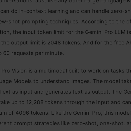
onversations. Just like any other Large Language M
can do in-context learning and can handle zero-sh
ew-shot prompting techniques. According to the off
on, the input token limit for the Gemini Pro LLM i
the output limit is 2048 tokens. And for the free A
o 60 requests per minute.
Pro Vision is a multimodal built to work on tasks th
uage Models to understand Images. The model tak
ext as input and generates text as output. The Ge
take up to 12,288 tokens through the input and ca
um of 4096 tokens. Like the Gemini Pro, this mode
erent prompt strategies like zero-shot, one-shot, 