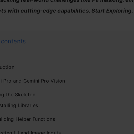
ts with cutting-edge capabilities. Start Exploring.
 contents
uction
i Pro and Gemini Pro Vision
ng the Skeleton
stalling Libraries
ilding Helper Functions
esting UI and Image Inputs