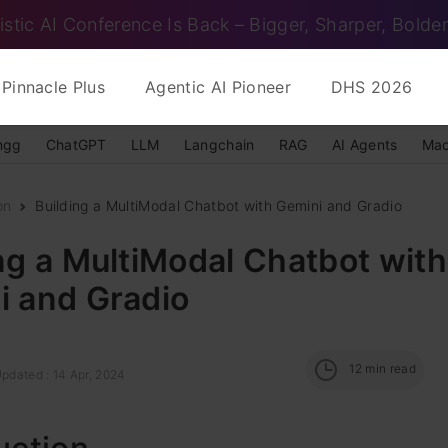
istic AI Conference Is Back – Bigger, Sharper, Bolder
Pinnacle Plus
Agentic AI Pioneer
DHS 2026
ngg
ChatGPT
LLM
Langchain
RAG
AI Agents
Mac
on
Building a MultiModal Chatbot with Gemini and Gradio
ng a MultiModal Chatbot with
i and Gradio
12
min read
pdated : 14 Apr, 2024