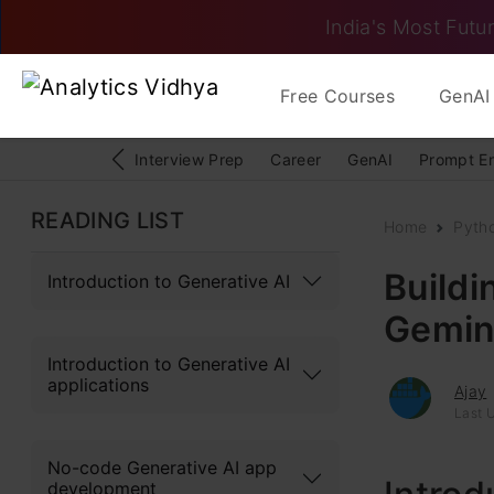
India's Most Futur
Free Courses
GenAI 
Interview Prep
Career
GenAI
Prompt E
READING LIST
Home
Pyth
Buildi
Introduction to Generative AI
Gemin
Introduction to Generative AI
applications
Ajay
Last U
No-code Generative AI app
development