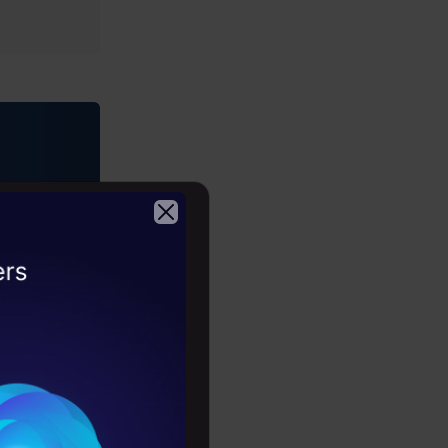
2026
athon.