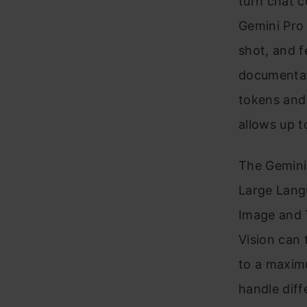
turn chat c
Gemini Pro 
shot, and f
documentati
tokens and 
allows up t
The Gemini 
Large Lang
Image and T
Vision can 
to a maxim
handle diff