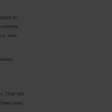
plied to
e models
p k, max
Gemini.
n. That will
 them later.