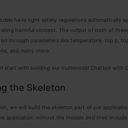
dels have tight safety regulations automatically ap
rating harmful content. The output of both of thes
red through parameters like temperature, top p, to
ens, and many more.
l start with building our multimodal Chatbot with 
ng the Skeleton
ion, we will build the skeleton part of our applicatio
 the application without the models and then include