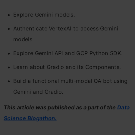
Explore Gemini models.
Authenticate VertexAI to access Gemini
models.
Explore Gemini API and GCP Python SDK.
Learn about Gradio and its Components.
Build a functional multi-modal QA bot using
Gemini and Gradio.
This article was published as a part of the
Data
Science Blogathon.