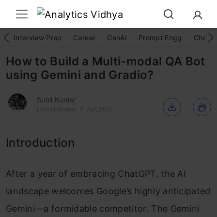
Interview Prep
Career
GenAI
Prompt Engg
ChatG
How to Build a Multi-modal QA Bot
using Gemini and Gradio?
Sunil Kumar
Last Updated : 11 Apr, 2024
Introduction
After a year of embracing ChatGPT, the AI
landscape welcomes Google’s highly anticipated
Gemini—a formidable competitor. The Gemini