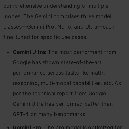
comprehensive understanding of multiple
modes. The Gemini comprises three model
classes—Gemini Pro, Nano, and Ultra—each
fine-tuned for specific use cases.
Gemini Ultra
: The most performant from
Google has shown state-of-the-art
performance across tasks like math,
reasoning, multi-modal capabilities, etc. As
per the technical report from Google,
Gemini Ultra has performed better than
GPT-4 on many benchmarks.
Gemini Pro
: The pro model is optimized for