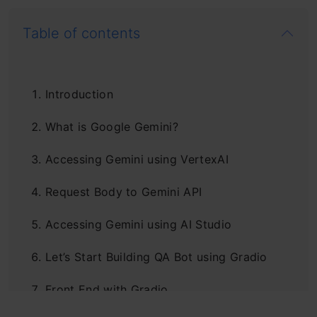
Table of contents
Introduction
What is Google Gemini?
Accessing Gemini using VertexAI
Request Body to Gemini API
Accessing Gemini using AI Studio
Let’s Start Building QA Bot using Gradio
Front End with Gradio