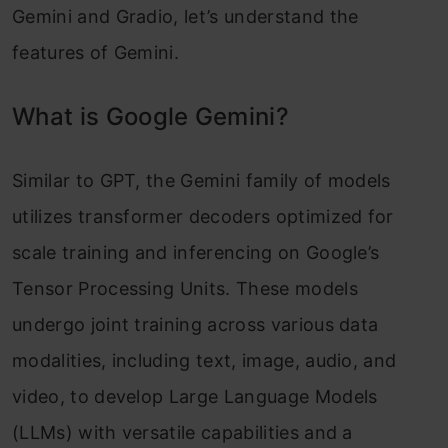
Gemini and Gradio, let’s understand the
features of Gemini.
What is Google Gemini?
Similar to GPT, the Gemini family of models
utilizes transformer decoders optimized for
scale training and inferencing on Google’s
Tensor Processing Units. These models
undergo joint training across various data
modalities, including text, image, audio, and
video, to develop Large Language Models
(LLMs) with versatile capabilities and a