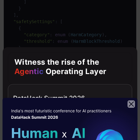
      ]

    }

  ],

"safetySettings"
: [

    {

"category"
: 
enum
 (
HarmCategory
),

"threshold"
: 
enum
 (
HarmBlockThreshold
)

    }

  ],

Witness the rise of the
"generationConfig"
: {

"temperature"
: 
number
,

Agentic
Operating Layer
"topP"
: 
number
,

"topK"
: 
number
,

"candidateCount"
: integer,

"maxOutputTokens"
: integer,

DataHack Summit 2026
"stopSequences"
: [

string
    ]

  }

}