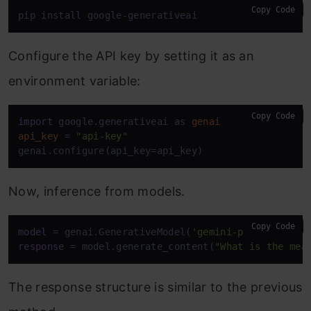
Copy Code
pip install google-generativeai
Configure the API key by setting it as an
environment variable:
Copy Code
import
 google.generativeai as 
genai
api_key
=
"api-key"
genai.configure(api_key=api_key)
Now, inference from models.
Copy Code
model
 = genai.GenerativeModel(
'gemini-pro'
response
 = model.generate_content(
"What is the mea
The response structure is similar to the previous