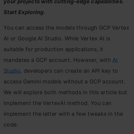
your projects with cutting-edge capabilities.
Start Exploring.
You can access the models through GCP Vertex
AI or Google AI Studio. While Vertex AI is
suitable for production applications, it
mandates a GCP account. However, with
AI
Studio
, developers can create an API key to
access Gemini models without a GCP account.
We will explore both methods in this article but
implement the VertexAI method. You can
implement the latter with a few tweaks in the
code.