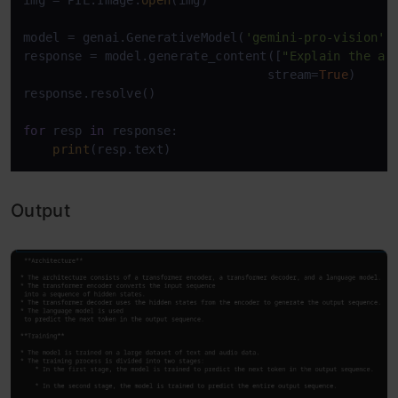
img = PIL.Image.
open
(img)

model = genai.GenerativeModel(
'gemini-pro-vision'
)

response = model.generate_content([
"Explain the ar
                                 stream=
True
)

response.resolve()

for
 resp 
in
 response:

print
Output