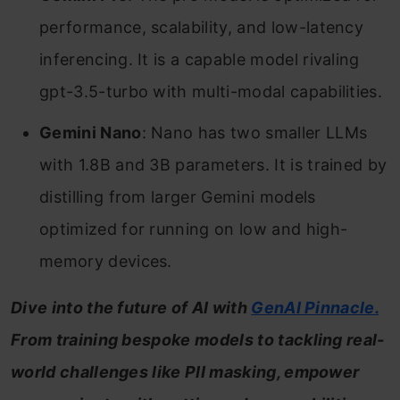
performance, scalability, and low-latency
inferencing. It is a capable model rivaling
gpt-3.5-turbo with multi-modal capabilities.
Gemini Nano
: Nano has two smaller LLMs
with 1.8B and 3B parameters. It is trained by
distilling from larger Gemini models
optimized for running on low and high-
memory devices.
Dive into the future of AI with
GenAI Pinnacle.
From training bespoke models to tackling real-
world challenges like PII masking, empower