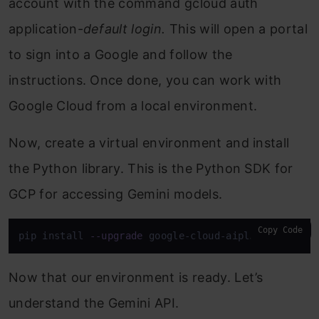
account with the command gcloud auth
application-
default login.
This will open a portal
to sign into a Google and follow the
instructions. Once done, you can work with
Google Cloud from a local environment.
Now, create a virtual environment and install
the Python library. This is the Python SDK for
GCP for accessing Gemini models.
Copy Code
pip install 
--upgrade
 google-cloud-aiplatform
Now that our environment is ready. Let’s
understand the Gemini API.