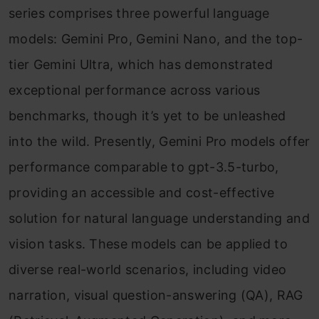
series comprises three powerful language
models: Gemini Pro, Gemini Nano, and the top-
tier Gemini Ultra, which has demonstrated
exceptional performance across various
benchmarks, though it’s yet to be unleashed
into the wild. Presently, Gemini Pro models offer
performance comparable to gpt-3.5-turbo,
providing an accessible and cost-effective
solution for natural language understanding and
vision tasks. These models can be applied to
diverse real-world scenarios, including video
narration, visual question-answering (QA), RAG