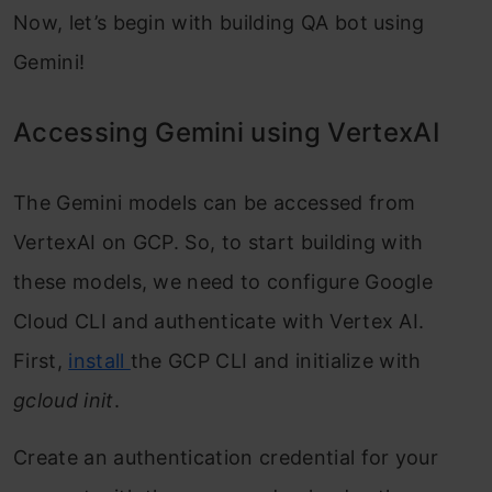
Now, let’s begin with building QA bot using
Gemini!
Accessing Gemini using VertexAI
The Gemini models can be accessed from
VertexAI on GCP. So, to start building with
these models, we need to configure Google
Cloud CLI and authenticate with Vertex AI.
First,
install
the GCP CLI and initialize with
gcloud init
.
Create an authentication credential for your