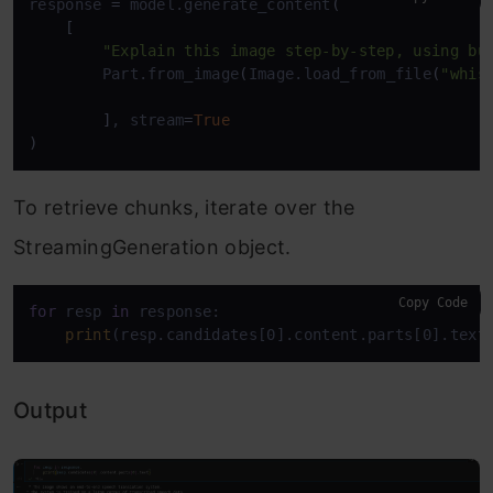
response 
=
 model.generate_content
(
[
"Explain this image step-by-step, using bu
        Part.from_image
(
Image.load_from_file
(
"whis
]
, stream
=
True
)
To retrieve chunks, iterate over the
StreamingGeneration object.
Copy Code
for
 resp 
in
 response:    

print
(resp.candidates[0].content.parts[0].text
Output