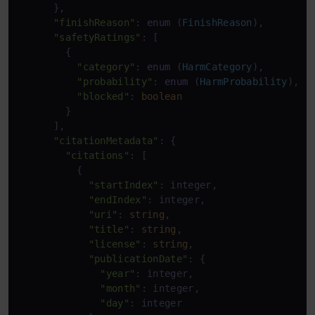
      },

"finishReason"
: 
enum
 (
FinishReason
),

"safetyRatings"
: [

        {

"category"
: 
enum
 (
HarmCategory
),

"probability"
: 
enum
 (
HarmProbability
),

"blocked"
: 
boolean
        }

      ],

"citationMetadata"
: {

"citations"
: [

          {

"startIndex"
: integer,

"endIndex"
: integer,

"uri"
: 
string
,

"title"
: 
string
,

"license"
: 
string
,

"publicationDate"
: {

"year"
: integer,

"month"
: integer,

"day"
: integer
