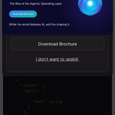
In the above JSON schema, we have roles(user,
system, or function), the text, file data for
I Agree to the
Terms & Conditions
images or videos, and generation config for
Send WhatsApp Updates
more model parameters and safety settings for
altering the sensitivity tolerance of the model.
Download Brochure
This is the JSON response from the API.
I don't want to upskill
Copy Code
{

"candidates"
: [

    {

"content"
: {

"parts"
: [

          {

"text"
: 
string
          }

        ]
