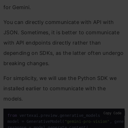
for Gemini.
You can directly communicate with API with
JSON. Sometimes, it is better to communicate
with API endpoints directly rather than
depending on SDKs, as the latter often undergo
breaking changes.
For simplicity, we will use the Python SDK we
installed earlier to communicate with the
models.
Copy Code
from
 vertexai.preview.generative_models 
import
 Gen
model = GenerativeModel(
"gemini-pro-vision"
, gener
response = model.generate_content(
