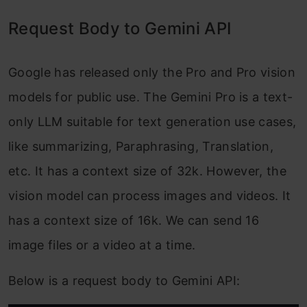
Request Body to Gemini API
Google has released only the Pro and Pro vision
models for public use. The Gemini Pro is a text-
only LLM suitable for text generation use cases,
like summarizing, Paraphrasing, Translation,
etc. It has a context size of 32k. However, the
vision model can process images and videos. It
has a context size of 16k. We can send 16
image files or a video at a time.
Below is a request body to Gemini API: