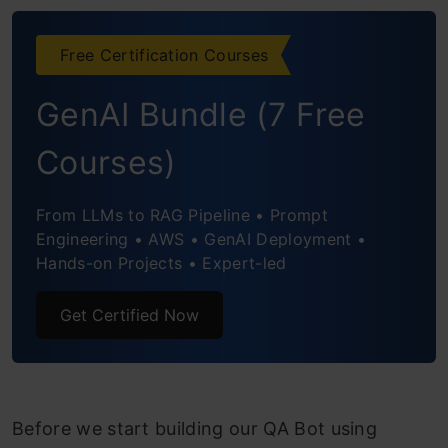
Building the Back End
Conclusion
Free Certification Courses
Frequently Asked Questions
GenAI Bundle (7 Free
Courses)
From LLMs to RAG Pipeline • Prompt
Engineering • AWS • GenAI Deployment •
Hands-on Projects • Expert-led
Get Certified Now
Before we start building our QA Bot using