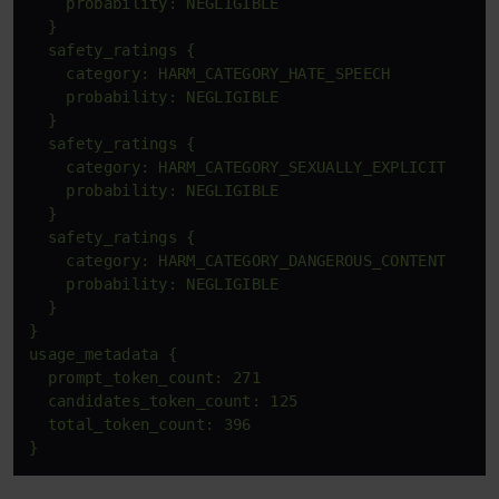
    probability: NEGLIGIBLE

  }

  safety_ratings {

    category: HARM_CATEGORY_HATE_SPEECH

    probability: NEGLIGIBLE

  }

  safety_ratings {

    category: HARM_CATEGORY_SEXUALLY_EXPLICIT

    probability: NEGLIGIBLE

  }

  safety_ratings {

    category: HARM_CATEGORY_DANGEROUS_CONTENT

    probability: NEGLIGIBLE

  }

}

usage_metadata {

  prompt_token_count: 271

  candidates_token_count: 125

  total_token_count: 396

}