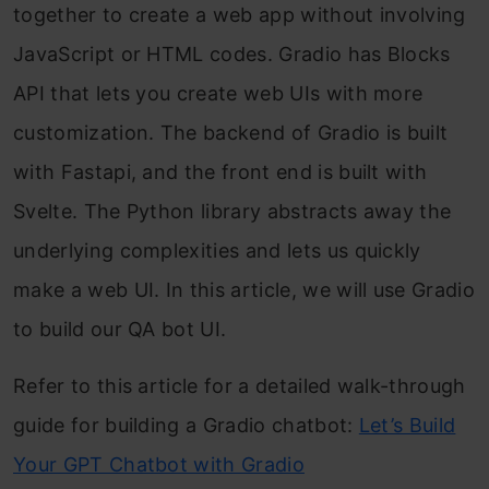
together to create a web app without involving
JavaScript or HTML codes. Gradio has Blocks
API that lets you create web UIs with more
customization. The backend of Gradio is built
with Fastapi, and the front end is built with
Svelte. The Python library abstracts away the
underlying complexities and lets us quickly
make a web UI. In this article, we will use Gradio
to build our QA bot UI.
Refer to this article for a detailed walk-through
guide for building a Gradio chatbot:
Let’s Build
Your GPT Chatbot with Gradio