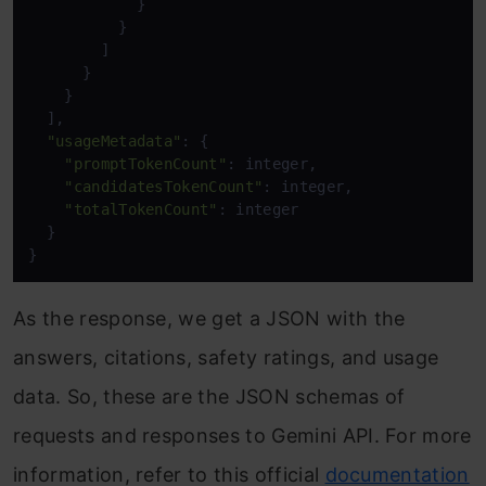
            }

          }

        ]

      }

    }

  ],

"usageMetadata"
: {

"promptTokenCount"
: integer,

"candidatesTokenCount"
: integer,

"totalTokenCount"
: integer

  }

}
As the response, we get a JSON with the
answers, citations, safety ratings, and usage
data. So, these are the JSON schemas of
requests and responses to Gemini API. For more
information, refer to this official
documentation