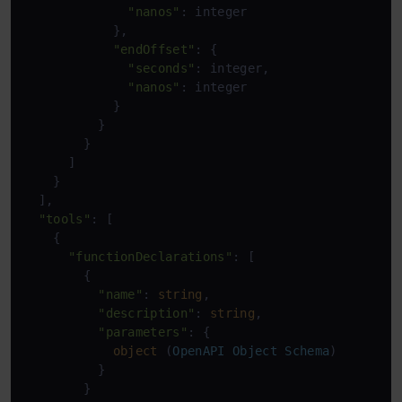
"nanos"
: integer

            },

"endOffset"
: {

"seconds"
: integer,

"nanos"
: integer

            }

          }

        }

      ]

    }

  ],

"tools"
: [

    {

"functionDeclarations"
: [

        {

"name"
: 
string
,

"description"
: 
string
,

"parameters"
: {

object
 (
OpenAPI
Object
Schema
)

          }

        }
