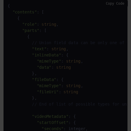
Copy Code
{

"contents"
: [

    {

"role"
: 
string
,

"parts"
: [

        {

// Union field data can be only one of t
"text"
: 
string
,

"inlineData"
: {

"mimeType"
: 
string
,

"data"
: 
string
          },

"fileData"
: {

"mimeType"
: 
string
,

"fileUri"
: 
string
          },

// End of list of possible types for uni
"videoMetadata"
: {

"startOffset"
: {

"seconds"
: integer,
