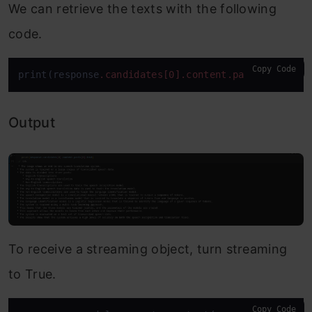
We can retrieve the texts with the following
code.
Copy Code
print(response
.candidates
[0]
.content
.parts
[0]
.text
Output
To receive a streaming object, turn streaming
to True.
Copy Code