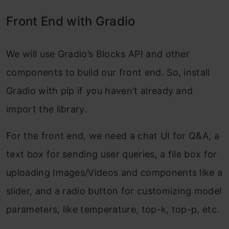
Front End with Gradio
We will use Gradio’s Blocks API and other
components to build our front end. So, install
Gradio with pip if you haven’t already and
import the library.
For the front end, we need a chat UI for Q&A, a
text box for sending user queries, a file box for
uploading Images/Videos and components like a
slider, and a radio button for customizing model
parameters, like temperature, top-k, top-p, etc.