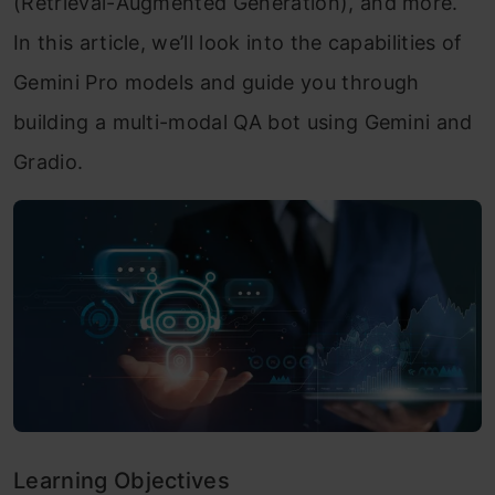
(Retrieval-Augmented Generation), and more.
In this article, we’ll look into the capabilities of
Gemini Pro models and guide you through
building a multi-modal QA bot using Gemini and
Gradio.
Learning Objectives