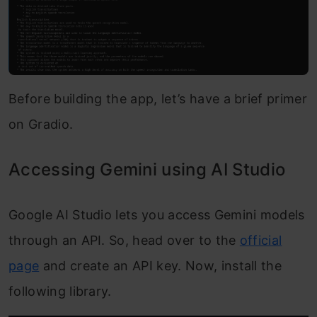
Before building the app, let’s have a brief primer
on Gradio.
Accessing Gemini using AI Studio
Google AI Studio lets you access Gemini models
through an API. So, head over to the
official
page
and create an API key. Now, install the
following library.