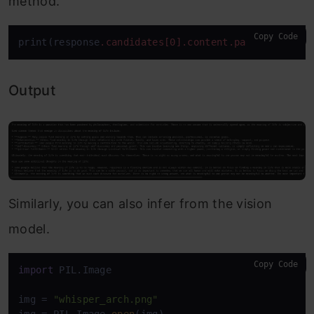
method.
Copy Code
print(response
.candidates
[0]
.content
.parts
[0]
.text
Output
Similarly, you can also infer from the vision
model.
Copy Code
import
 PIL.Image

img = 
"whisper_arch.png"