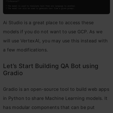
Ai Studio is a great place to access these
models if you do not want to use GCP. As we
will use VertexAI, you may use this instead with
a few modifications.
Let’s Start Building QA Bot using
Gradio
Gradio is an open-source tool to build web apps
in Python to share Machine Learning models. It
has modular components that can be put