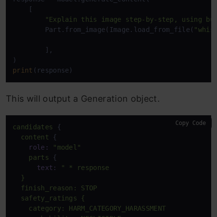
    [

"Explain this image step-by-step, using bu
        Part.from_image(Image.load_from_file(
"whis
        ], 

print
(response)
This will output a Generation object.
Copy Code
candidates
 {

content
 {

role:
"model"
parts
 {

text:
" * response

  }

  finish_reason: STOP

  safety_ratings {

    category: HARM_CATEGORY_HARASSMENT
