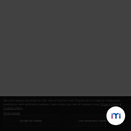
We use cookies essential for this site to function well. Please click to help us improve its
usefulness with additional cookies. Learn about our use of cookies in our
Privacy Policy
&
Cookies Policy
.
Show details
Accept all cookies
Use necessary cookies