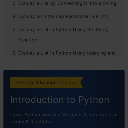
Display a List by Converting It into a String
Display with the sep Parameter in Print()
Display a List in Python Using the Map()
Function
Display a List in Python Using Indexing and
Slicing
Display a List in Python Using List
Free Certification Courses
Comprehension
Introduction to Python
Frequently Asked Questions
Learn Python syntax • Variables & data types •
Loops & functions