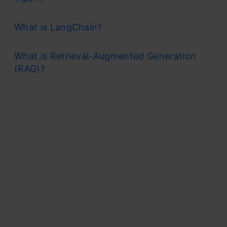
What is LangChain?
What is Retrieval-Augmented Generation
(RAG)?