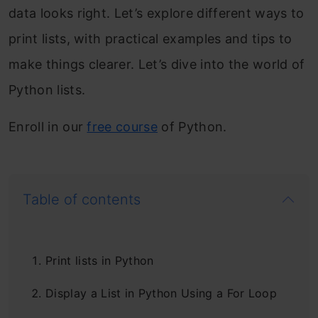
data looks right. Let’s explore different ways to
print lists, with practical examples and tips to
make things clearer. Let’s dive into the world of
Python lists.
Enroll in our
free course
of Python.
Table of contents
Print lists in Python
Display a List in Python Using a For Loop