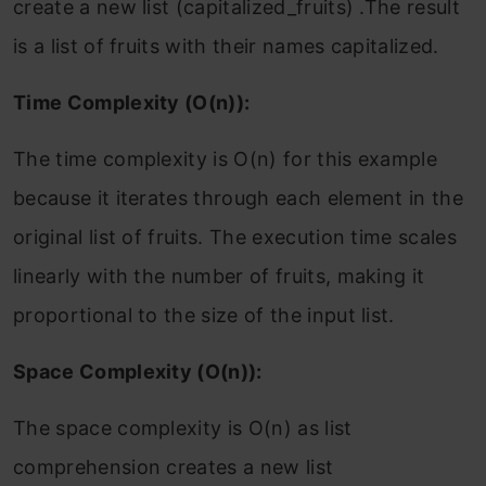
create a new list (capitalized_fruits) .The result
is a list of fruits with their names capitalized.
Time Complexity (O(n)):
The time complexity is O(n) for this example
because it iterates through each element in the
original list of fruits. The execution time scales
linearly with the number of fruits, making it
proportional to the size of the input list.
Space Complexity (O(n)):
The space complexity is O(n) as list
comprehension creates a new list