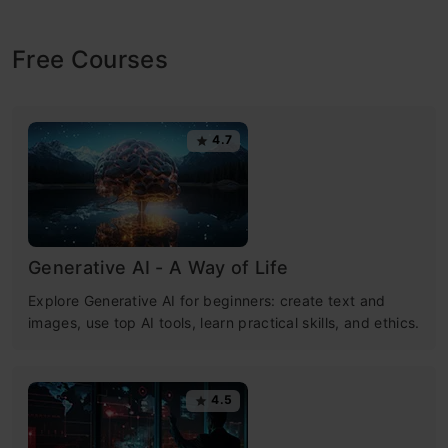
Free Courses
4.7
Generative AI - A Way of Life
Explore Generative AI for beginners: create text and
images, use top AI tools, learn practical skills, and ethics.
4.5