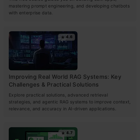
mastering prompt engineering, and developing chatbots
with enterprise data.
4.6
Improving Real World RAG Systems: Key
Challenges & Practical Solutions
Explore practical solutions, advanced retrieval
strategies, and agentic RAG systems to improve context,
relevance, and accuracy in AI-driven applications.
4.7