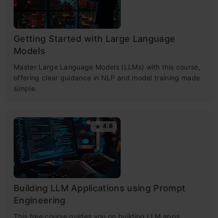
Getting Started with Large Language
Models
Master Large Language Models (LLMs) with this course,
offering clear guidance in NLP and model training made
simple.
4.6
Building LLM Applications using Prompt
Engineering
This free course guides you on building LLM apps,