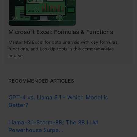
Microsoft Excel: Formulas & Functions
Master MS Excel for data analysis with key formulas,
functions, and LookUp tools in this comprehensive
course.
RECOMMENDED ARTICLES
GPT-4 vs. Llama 3.1 – Which Model is
Better?
Llama-3.1-Storm-8B: The 8B LLM
Powerhouse Surpa...