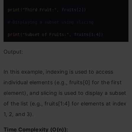
print
(
"Third Fruit:"
, fruits[2])

# Displaying a subset using slicing
print
(
"Subset of Fruits:"
, fruits[1:4])
Output:
In this example, indexing is used to access
individual elements (e.g., fruits[0] for the first
element), and slicing is used to display a subset
of the list (e.g., fruits[1:4] for elements at index
1, 2, and 3).
Time Complexity (O(n)):