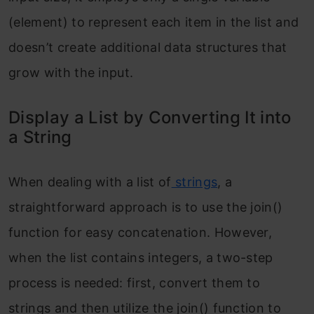
(element) to represent each item in the list and
doesn’t create additional data structures that
grow with the input.
Display a List by Converting It into
a String
When dealing with a list of
strings
, a
straightforward approach is to use the join()
function for easy concatenation. However,
when the list contains integers, a two-step
process is needed: first, convert them to
strings and then utilize the join() function to