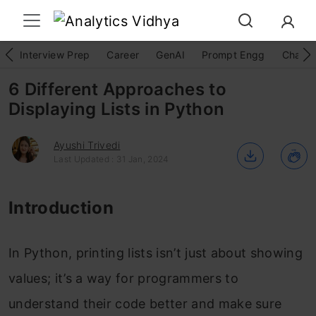
Interview Prep
Career
GenAI
Prompt Engg
ChatG
6 Different Approaches to
Displaying Lists in Python
Ayushi Trivedi
Last Updated : 31 Jan, 2024
Introduction
In Python, printing lists isn’t just about showing
values; it’s a way for programmers to
understand their code better and make sure