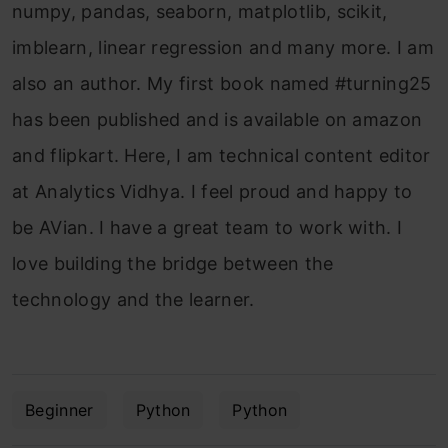
numpy, pandas, seaborn, matplotlib, scikit,
imblearn, linear regression and many more. I am
also an author. My first book named #turning25
has been published and is available on amazon
and flipkart. Here, I am technical content editor
at Analytics Vidhya. I feel proud and happy to
be AVian. I have a great team to work with. I
love building the bridge between the
technology and the learner.
Beginner
Python
Python