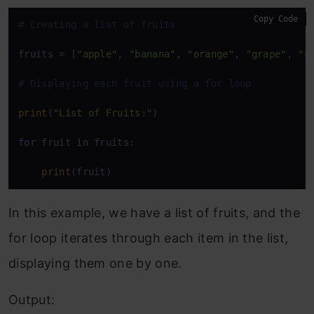
Copy Code
# Creating a list of fruits
fruits = [
"apple"
, 
"banana"
, 
"orange"
, 
"grape"
, 
"k
# Displaying each fruit using a for loop
print
(
"List of Fruits:"
)

for
 fruit 
in
 fruits:

print
(fruit)
In this example, we have a list of fruits, and the
for loop iterates through each item in the list,
displaying them one by one.
Output: