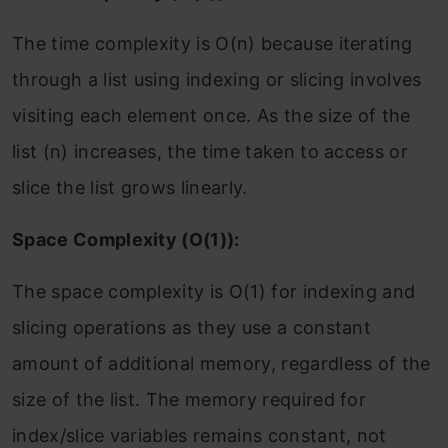
The time complexity is O(n) because iterating
through a list using indexing or slicing involves
visiting each element once. As the size of the
list (n) increases, the time taken to access or
slice the list grows linearly.
Space Complexity (O(1)):
The space complexity is O(1) for indexing and
slicing operations as they use a constant
amount of additional memory, regardless of the
size of the list. The memory required for
index/slice variables remains constant, not