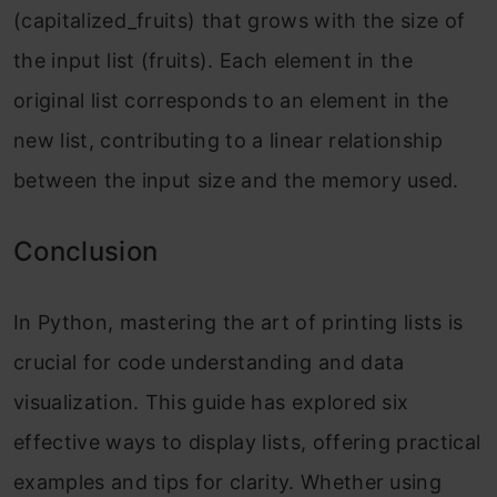
(capitalized_fruits) that grows with the size of
the input list (fruits). Each element in the
original list corresponds to an element in the
new list, contributing to a linear relationship
between the input size and the memory used.
Conclusion
In Python, mastering the art of printing lists is
crucial for code understanding and data
visualization. This guide has explored six
effective ways to display lists, offering practical
examples and tips for clarity. Whether using