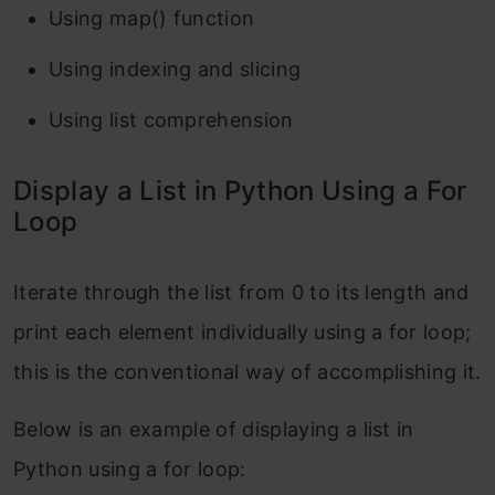
Using map() function
Using indexing and slicing
Using list comprehension
Display a List in Python Using a For
Loop
Iterate through the list from 0 to its length and
print each element individually using a for loop;
this is the conventional way of accomplishing it.
Below is an example of displaying a list in
Python using a for loop: