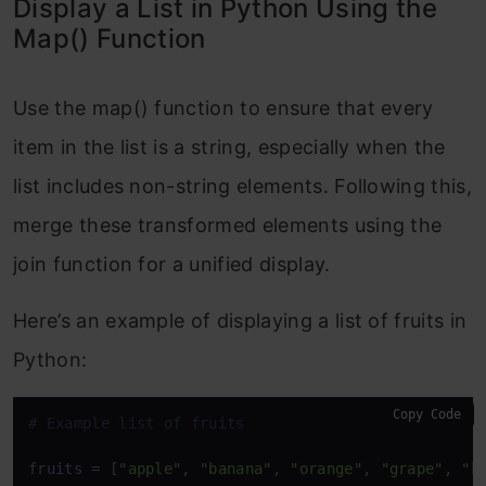
Display a List in Python Using the
Map() Function
Use the map() function to ensure that every
item in the list is a string, especially when the
list includes non-string elements. Following this,
merge these transformed elements using the
join function for a unified display.
Here’s an example of displaying a list of fruits in
Python:
Copy Code
# Example list of fruits
fruits = [
"apple"
, 
"banana"
, 
"orange"
, 
"grape"
, 
"k