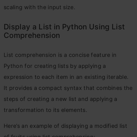
scaling with the input size.
Display a List in Python Using List
Comprehension
List comprehension is a concise feature in
Python for creating lists by applying a
expression to each item in an existing iterable.
It provides a compact syntax that combines the
steps of creating a new list and applying a
transformation to its elements.
Here’s an example of displaying a modified list
of fruits using list comprehension: