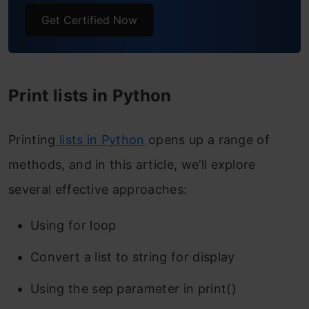
Get Certified Now
Print lists in Python
Printing
lists in Python
opens up a range of
methods, and in this article, we’ll explore
several effective approaches:
Using for loop
Convert a list to string for display
Using the sep parameter in print()