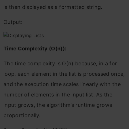
is then displayed as a formatted string.
Output:
Time Complexity (O(n)):
The time complexity is O(n) because, in a for
loop, each element in the list is processed once,
and the execution time scales linearly with the
number of elements in the input list. As the
input grows, the algorithm’s runtime grows
proportionally.