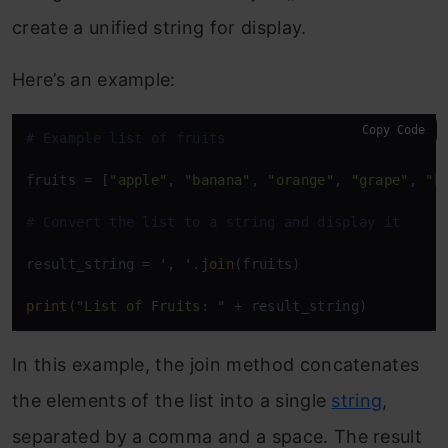
create a unified string for display.
Here’s an example:
Copy Code
# Example list of fruits
fruits = [
"apple"
, 
"banana"
, 
"orange"
, 
"grape"
, 
"k
# Convert the list to a string and display it
result_string = 
', '
.
join
(fruits)

print
(
"List of Fruits: "
 + result_string)
In this example, the join method concatenates
the elements of the list into a single
string
,
separated by a comma and a space. The result