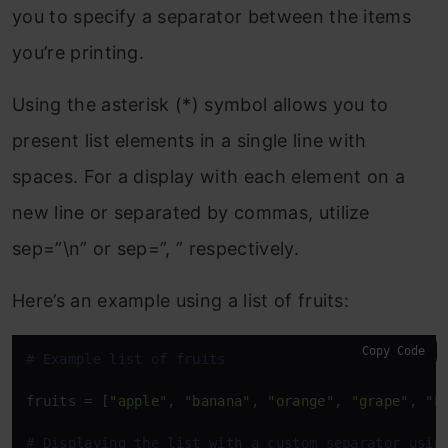
you to specify a separator between the items
you’re printing.
Using the asterisk (*) symbol allows you to
present list elements in a single line with
spaces. For a display with each element on a
new line or separated by commas, utilize
sep=”\n” or sep=”, ” respectively.
Here’s an example using a list of fruits:
Copy Code
# Example list of fruits
fruits = [
"apple"
, 
"banana"
, 
"orange"
, 
"grape"
, 
"k
# Displaying the list with a custom separator usin