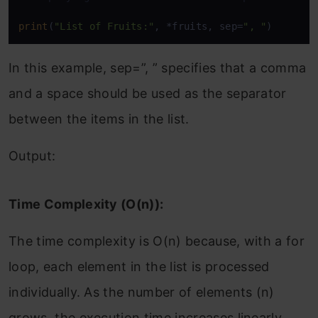
print
(
"List of Fruits:"
, *fruits, sep=
", "
)
In this example, sep=”, ” specifies that a comma
and a space should be used as the separator
between the items in the list.
Output:
Time Complexity (O(n)):
The time complexity is O(n) because, with a for
loop, each element in the list is processed
individually. As the number of elements (n)
grows, the execution time increases linearly,