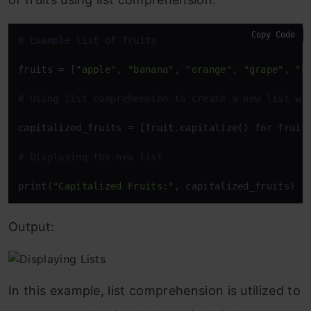
Copy Code
# Example list of fruits
fruits = [
"apple"
, 
"banana"
, 
"orange"
, 
"grape"
, 
"k
# Using list comprehension to create a new list wi
capitalized_fruits = [fruit.capitalize() for fruit 
# Displaying the new list
print(
"Capitalized Fruits:"
, capitalized_fruits)
Output:
In this example, list comprehension is utilized to