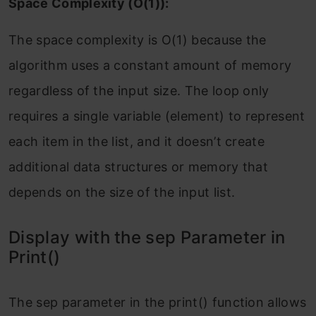
Space Complexity (O(1)):
The space complexity is O(1) because the
algorithm uses a constant amount of memory
regardless of the input size. The loop only
requires a single variable (element) to represent
each item in the list, and it doesn’t create
additional data structures or memory that
depends on the size of the input list.
Display with the sep Parameter in
Print()
The sep parameter in the print() function allows