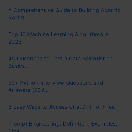
A Comprehensive Guide to Building Agentic
RAG S...
Top 10 Machine Learning Algorithms in
2026
45 Questions to Test a Data Scientist on
Basics...
90+ Python Interview Questions and
Answers (202...
8 Easy Ways to Access ChatGPT for Free
Prompt Engineering: Definition, Examples,
Tips ...