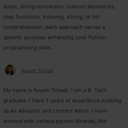
loops, string conversion, custom separators,
map functions, indexing, slicing, or list
comprehension, each approach serves a
specific purpose, enhancing your Python
programming skills.
Ayushi Trivedi
My name is Ayushi Trivedi. I am a B. Tech
graduate. I have 3 years of experience working
as an educator and content editor. I have
worked with various python libraries, like