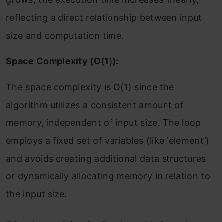
reflecting a direct relationship between input
size and computation time.
Space Complexity (O(1)):
The space complexity is O(1) since the
algorithm utilizes a consistent amount of
memory, independent of input size. The loop
employs a fixed set of variables (like ‘element’)
and avoids creating additional data structures
or dynamically allocating memory in relation to
the input size.