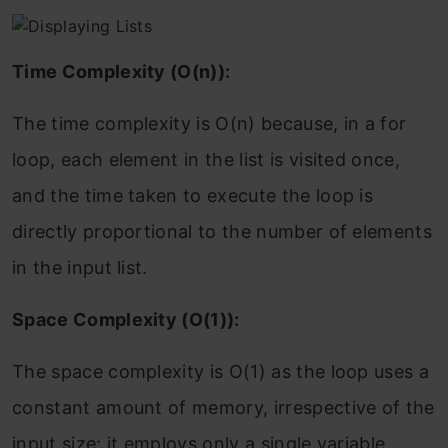
Time Complexity (O(n)):
The time complexity is O(n) because, in a for
loop, each element in the list is visited once,
and the time taken to execute the loop is
directly proportional to the number of elements
in the input list.
Space Complexity (O(1)):
The space complexity is O(1) as the loop uses a
constant amount of memory, irrespective of the
input size; it employs only a single variable