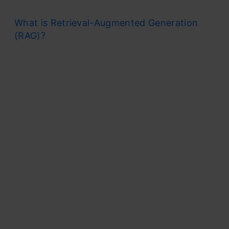
What is Retrieval-Augmented Generation
(RAG)?