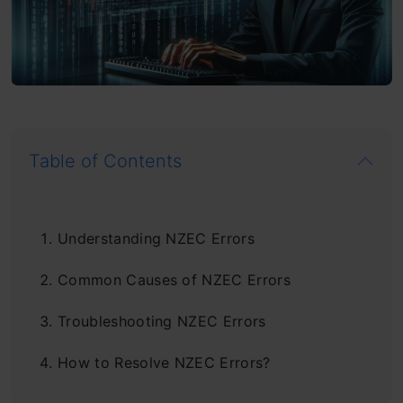
Table of Contents
Understanding NZEC Errors
Common Causes of NZEC Errors
Troubleshooting NZEC Errors
How to Resolve NZEC Errors?