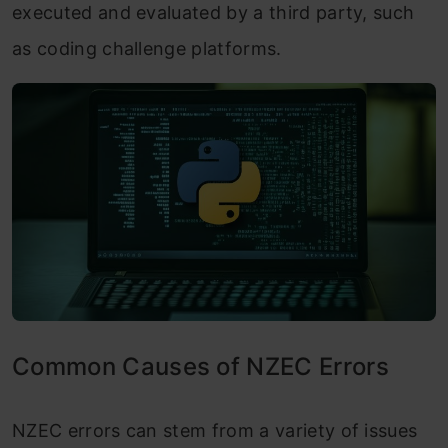
executed and evaluated by a third party, such
as coding challenge platforms.
Common Causes of NZEC Errors
NZEC errors can stem from a variety of issues