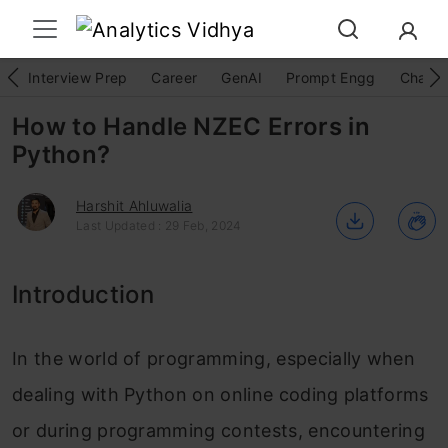
Interview Prep
Career
GenAI
Prompt Engg
ChatG
How to Handle NZEC Errors in
Python?
Harshit Ahluwalia
Last Updated : 29 Feb, 2024
Introduction
In the world of programming, especially when
dealing with Python on online coding platforms
or during programming contests, encountering