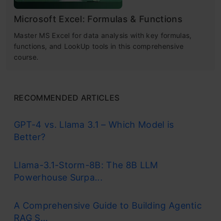
Microsoft Excel: Formulas & Functions
Master MS Excel for data analysis with key formulas,
functions, and LookUp tools in this comprehensive
course.
RECOMMENDED ARTICLES
GPT-4 vs. Llama 3.1 – Which Model is
Better?
Llama-3.1-Storm-8B: The 8B LLM
Powerhouse Surpa...
A Comprehensive Guide to Building Agentic
RAG S...