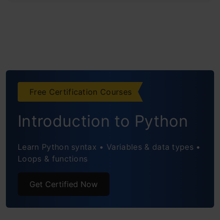
Free Certification Courses
Introduction to Python
Learn Python syntax • Variables & data types •
Loops & functions
Get Certified Now