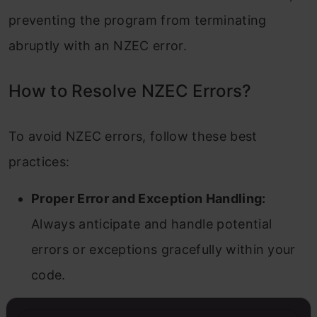
preventing the program from terminating
abruptly with an NZEC error.
How to Resolve NZEC Errors?
To avoid NZEC errors, follow these best
practices:
Proper Error and Exception Handling:
Always anticipate and handle potential
errors or exceptions gracefully within your
code.
Avoid Infinite Loops/Recursion:
Ensure all