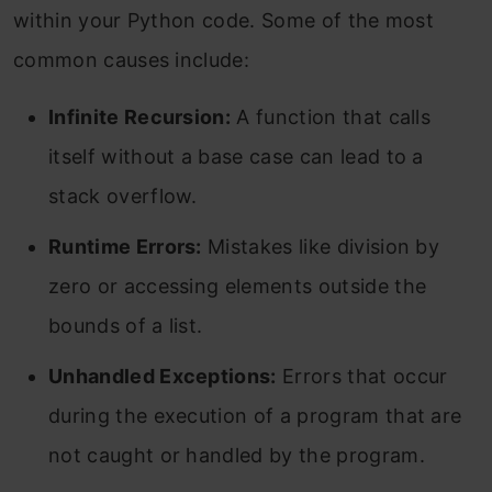
within your Python code. Some of the most
common causes include:
Infinite Recursion:
A function that calls
itself without a base case can lead to a
stack overflow.
Runtime Errors:
Mistakes like division by
zero or accessing elements outside the
bounds of a list.
Unhandled Exceptions:
Errors that occur
during the execution of a program that are
not caught or handled by the program.