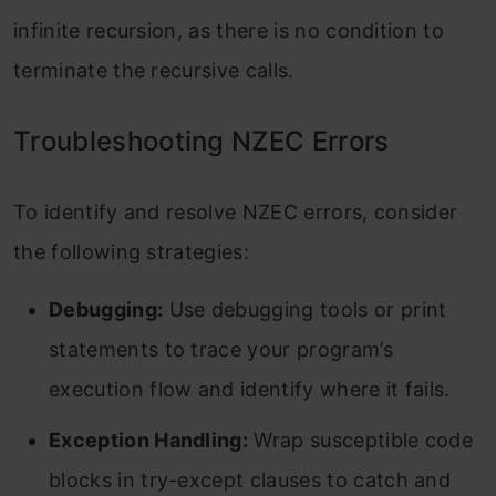
infinite recursion, as there is no condition to
terminate the recursive calls.
Troubleshooting NZEC Errors
To identify and resolve NZEC errors, consider
the following strategies:
Debugging:
Use debugging tools or print
statements to trace your program’s
execution flow and identify where it fails.
Exception Handling:
Wrap susceptible code
blocks in try-except clauses to catch and