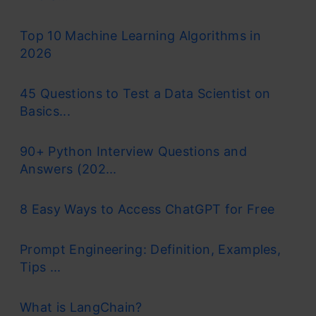
Top 10 Machine Learning Algorithms in
2026
45 Questions to Test a Data Scientist on
Basics...
90+ Python Interview Questions and
Answers (202...
8 Easy Ways to Access ChatGPT for Free
Prompt Engineering: Definition, Examples,
Tips ...
What is LangChain?