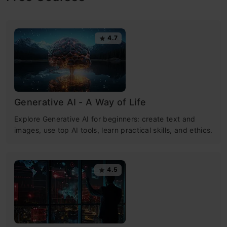
4.7
Generative AI - A Way of Life
Explore Generative AI for beginners: create text and
images, use top AI tools, learn practical skills, and ethics.
4.5