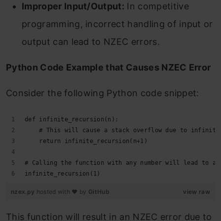
Improper Input/Output:
In competitive
programming, incorrect handling of input or
output can lead to NZEC errors.
Python Code Example that Causes NZEC Error
Consider the following Python code snippet:
def infinite_recursion(n):
    # This will cause a stack overflow due to infinite
    return infinite_recursion(n+1)
# Calling the function with any number will lead to a 
infinite_recursion(1)
nzex.py
hosted with ❤ by
GitHub
view raw
This function will result in an NZEC error due to