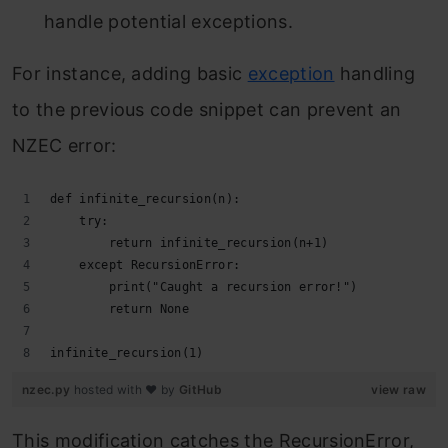
handle potential exceptions.
For instance, adding basic
exception
handling
to the previous code snippet can prevent an
NZEC error:
def infinite_recursion(n):
    try:
        return infinite_recursion(n+1)
    except RecursionError:
        print("Caught a recursion error!")
        return None
infinite_recursion(1)
nzec.py
hosted with ❤ by
GitHub
view raw
This modification catches the RecursionError,