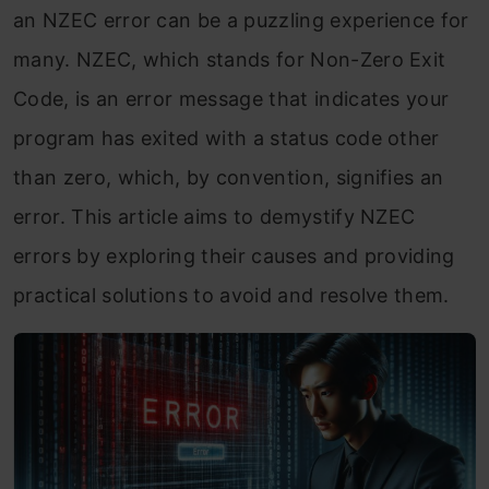
an NZEC error can be a puzzling experience for
many. NZEC, which stands for Non-Zero Exit
Code, is an error message that indicates your
program has exited with a status code other
than zero, which, by convention, signifies an
error. This article aims to demystify NZEC
errors by exploring their causes and providing
practical solutions to avoid and resolve them.