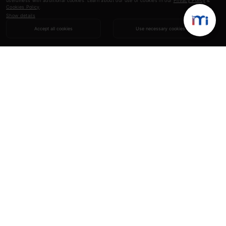
usefulness with additional cookies. Learn about our use of cookies in our
Privacy Policy
&
Cookies Policy
.
Show details
Accept all cookies
Use necessary cookies