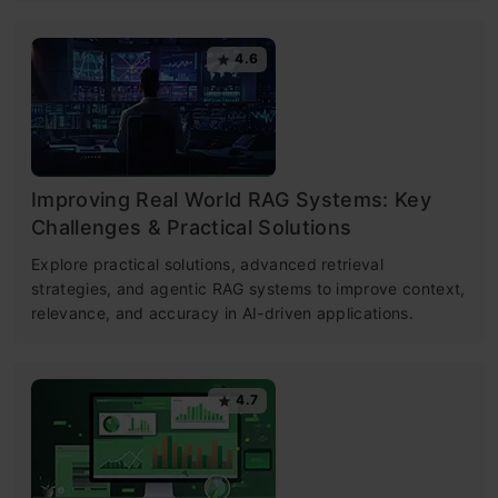
4.6
Improving Real World RAG Systems: Key
Challenges & Practical Solutions
Explore practical solutions, advanced retrieval
strategies, and agentic RAG systems to improve context,
relevance, and accuracy in AI-driven applications.
4.7