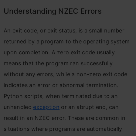
Understanding NZEC Errors
An exit code, or exit status, is a small number
returned by a program to the operating system
upon completion. A zero exit code usually
means that the program ran successfully
without any errors, while a non-zero exit code
indicates an error or abnormal termination.
Python scripts, when terminated due to an
unhandled
exception
or an abrupt end, can
result in an NZEC error. These are common in
situations where programs are automatically