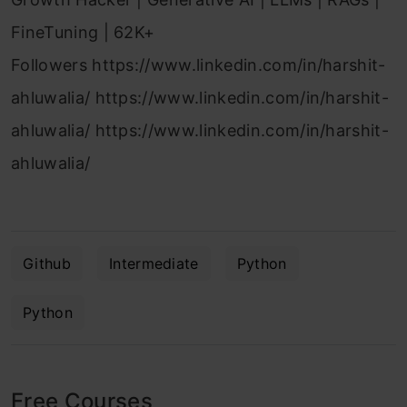
FineTuning | 62K+
Followers https://www.linkedin.com/in/harshit-
ahluwalia/ https://www.linkedin.com/in/harshit-
ahluwalia/ https://www.linkedin.com/in/harshit-
ahluwalia/
Github
Intermediate
Python
Python
Free Courses