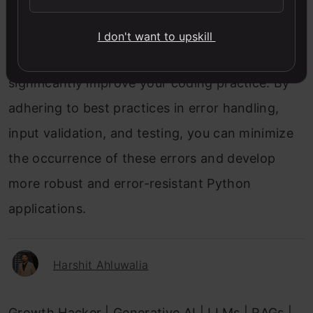
NZEC errors can be a source of frustration but
understanding their causes and implementing
I don't want to upskill
strategies to avoid and resolve them can
significantly improve your coding practice. By
adhering to best practices in error handling,
input validation, and testing, you can minimize
the occurrence of these errors and develop
more robust and error-resistant Python
applications.
Harshit Ahluwalia
Growth Hacker | Generative AI | LLMs | RAGs |