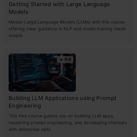
Getting Started with Large Language
Models
Master Large Language Models (LLMs) with this course,
offering clear guidance in NLP and model training made
simple.
4.6
Building LLM Applications using Prompt
Engineering
This free course guides you on building LLM apps,
mastering prompt engineering, and developing chatbots
with enterprise data.