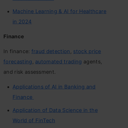
Machine Learning & AI for Healthcare
in 2024
Finance
In finance:
fraud detection
,
stock price
forecasting
,
automated trading
agents,
and risk assessment.
Applications of AI in Banking and
Finance
Application of Data Science in the
World of FinTech