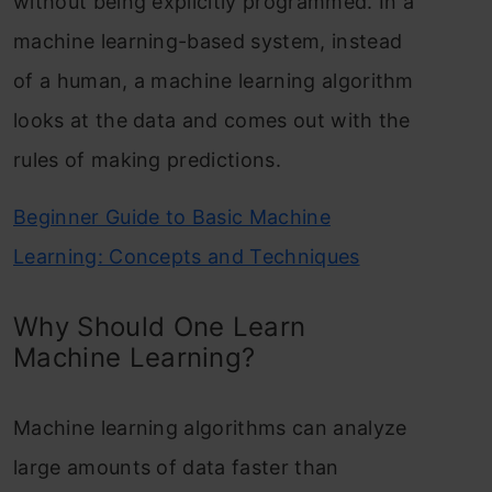
without being explicitly programmed. In a
machine learning-based system, instead
of a human, a machine learning algorithm
looks at the data and comes out with the
rules of making predictions.
Beginner Guide to Basic Machine
Learning: Concepts and Techniques
Why Should One Learn
Machine Learning?
Machine learning algorithms can analyze
large amounts of data faster than