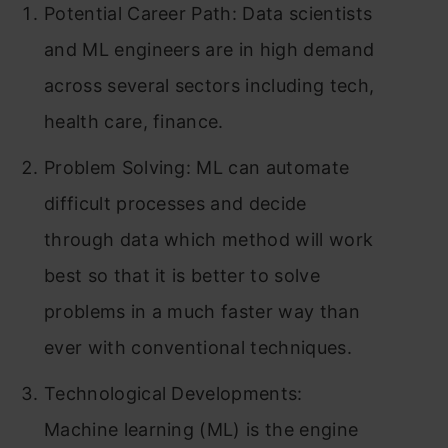
Potential Career Path: Data scientists
and ML engineers are in high demand
across several sectors including tech,
health care, finance.
Problem Solving: ML can automate
difficult processes and decide
through data which method will work
best so that it is better to solve
problems in a much faster way than
ever with conventional techniques.
Technological Developments:
Machine learning (ML) is the engine