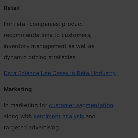
Retail
For retail companies: product
recommendations to customers,
inventory management as well as
dynamic pricing strategies.
Data Science Use Cases in Retail Industry
Marketing
In marketing for
customer segmentation
along with
sentiment analysis
and
targeted advertising.