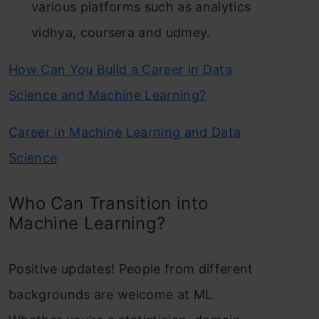
various platforms such as analytics
vidhya, coursera and udmey.
How Can You Build a Career in Data
Science and Machine Learning?
Career in Machine Learning and Data
Science
Who Can Transition into
Machine Learning?
Positive updates! People from different
backgrounds are welcome at ML.