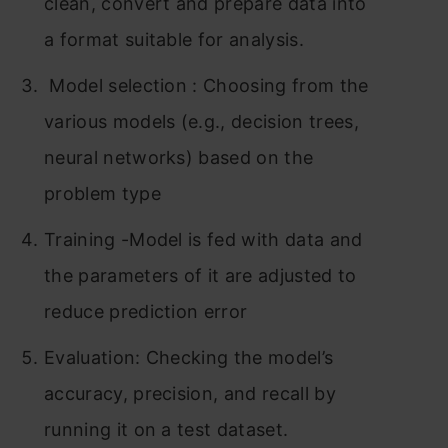
clean, convert and prepare data into
a format suitable for analysis.
Model selection : Choosing from the
various models (e.g., decision trees,
neural networks) based on the
problem type
Training -Model is fed with data and
the parameters of it are adjusted to
reduce prediction error
Evaluation: Checking the model’s
accuracy, precision, and recall by
running it on a test dataset.