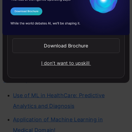
innovation and enhances decision-
I Agree to the
Terms & Conditions
making such as :
Send WhatsApp Updates
Healthcare
Download Brochure
Healthcare, including
disease prediction
and personalized treatment as well as
I don't want to upskill
medical imagery analysis
and
drug
discovery.
Use of ML in HealthCare: Predictive
Analytics and Diagnosis
Application of Machine Learning in
Medical Domain!