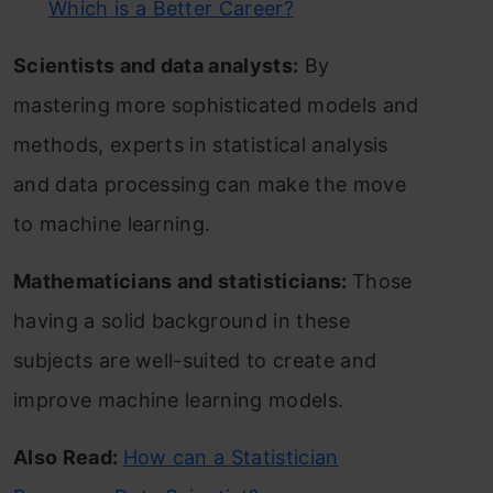
Which is a Better Career?
Scientists and data analysts:
By
mastering more sophisticated models and
methods, experts in statistical analysis
and data processing can make the move
to machine learning.
Mathematicians and statisticians:
Those
having a solid background in these
subjects are well-suited to create and
improve machine learning models.
Also Read:
How can a Statistician