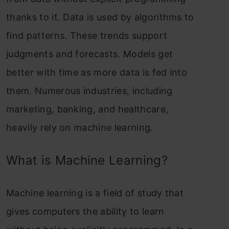
thanks to it. Data is used by algorithms to
find patterns. These trends support
judgments and forecasts. Models get
better with time as more data is fed into
them. Numerous industries, including
marketing, banking, and healthcare,
heavily rely on machine learning.
What is Machine Learning?
Machine learning is a field of study that
gives computers the ability to learn