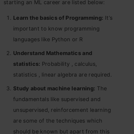
starting an ML career are listed below:
Learn the basics of Programming:
It’s
important to know programming
languages like Python or R
Understand Mathematics and
statistics:
Probability , calculus,
statistics , linear algebra are required.
Study about machine learning:
The
fundamentals like supervised and
unsupervised, reinforcement learning
are some of the techniques which
should be known but apart from this