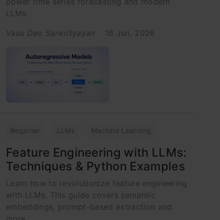
power time series forecasting and modern
LLMs.
Vasu Deo Sankrityayan
16 Jun, 2026
Beginner
LLMs
Machine Learning
Feature Engineering with LLMs:
Techniques & Python Examples
Learn how to revolutionize feature engineering
with LLMs. This guide covers semantic
embeddings, prompt-based extraction and
more.