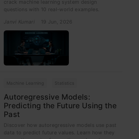
crack machine learning system design
questions with 10 real-world examples.
Janvi Kumari
19 Jun, 2026
Machine Learning
Statistics
Autoregressive Models:
Predicting the Future Using the
Past
Discover how autoregressive models use past
data to predict future values. Learn how they