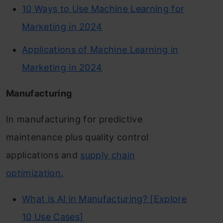
10 Ways to Use Machine Learning for
Marketing in 2024
Applications of Machine Learning in
Marketing in 2024
Manufacturing
In manufacturing for predictive
maintenance plus quality control
applications and
supply chain
optimization.
What is AI in Manufacturing? [Explore
10 Use Cases]