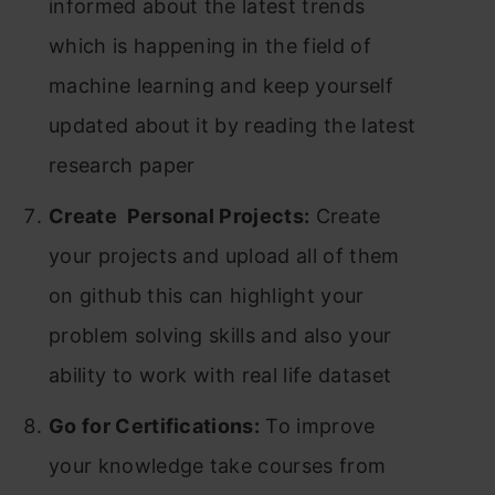
informed about the latest trends
which is happening in the field of
machine learning and keep yourself
updated about it by reading the latest
research paper
Create Personal Projects:
Create
your projects and upload all of them
on github this can highlight your
problem solving skills and also your
ability to work with real life dataset
Go for Certifications:
To improve
your knowledge take courses from