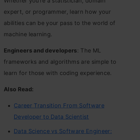
Whether you’re a statistician, domain
expert, or programmer, learn how your
abilities can be your pass to the world of
machine learning.
Engineers and developers
: The ML
frameworks and algorithms are simple to
learn for those with coding experience.
Also Read:
Career Transition From Software
Developer to Data Scientist
Data Science vs Software Engineer: