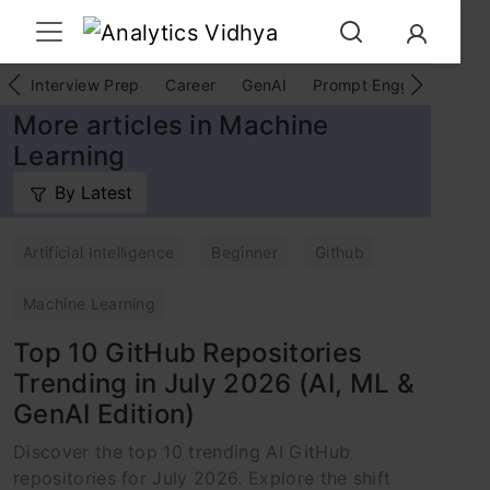
Interview Prep
Career
GenAI
Prompt Engg
ChatG
More articles in Machine
Learning
By Latest
Artificial Intelligence
Beginner
Github
Machine Learning
Top 10 GitHub Repositories
Trending in July 2026 (AI, ML &
GenAI Edition)
Discover the top 10 trending AI GitHub
repositories for July 2026. Explore the shift