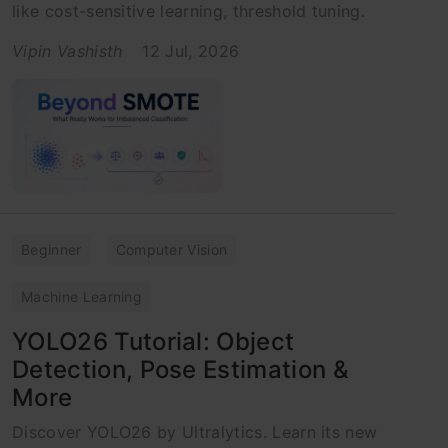
like cost-sensitive learning, threshold tuning.
Vipin Vashisth
12 Jul, 2026
Beginner
Computer Vision
Machine Learning
YOLO26 Tutorial: Object
Detection, Pose Estimation &
More
Discover YOLO26 by Ultralytics. Learn its new