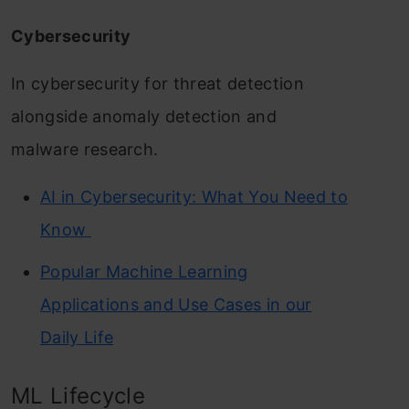
Cybersecurity
In cybersecurity for threat detection
alongside anomaly detection and
malware research.
AI in Cybersecurity: What You Need to
Know
Popular Machine Learning
Applications and Use Cases in our
Daily Life
ML Lifecycle