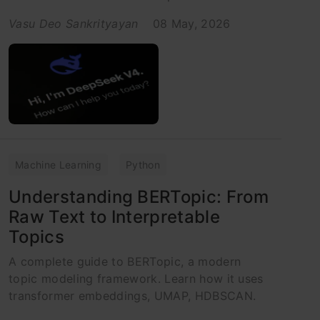
Vasu Deo Sankrityayan
08 May, 2026
Machine Learning
Python
Understanding BERTopic: From
Raw Text to Interpretable
Topics
A complete guide to BERTopic, a modern
topic modeling framework. Learn how it uses
transformer embeddings, UMAP, HDBSCAN.