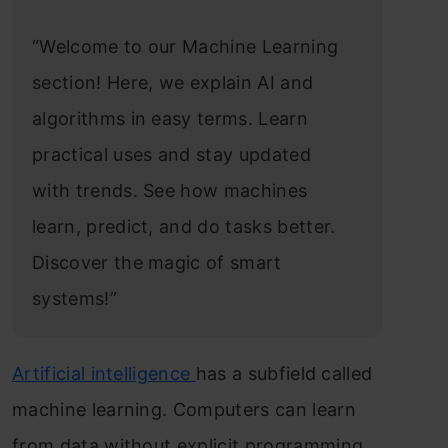
“Welcome to our Machine Learning
section! Here, we explain AI and
algorithms in easy terms. Learn
practical uses and stay updated
with trends. See how machines
learn, predict, and do tasks better.
Discover the magic of smart
systems!”
Artificial intelligence
has a subfield called
machine learning. Computers can learn
from data without explicit programming