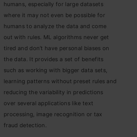
humans, especially for large datasets
where it may not even be possible for
humans to analyze the data and come
out with rules. ML algorithms never get
tired and don’t have personal biases on
the data. It provides a set of benefits
such as working with bigger data sets,
learning patterns without preset rules and
reducing the variability in predictions
over several applications like text
processing, image recognition or tax
fraud detection.