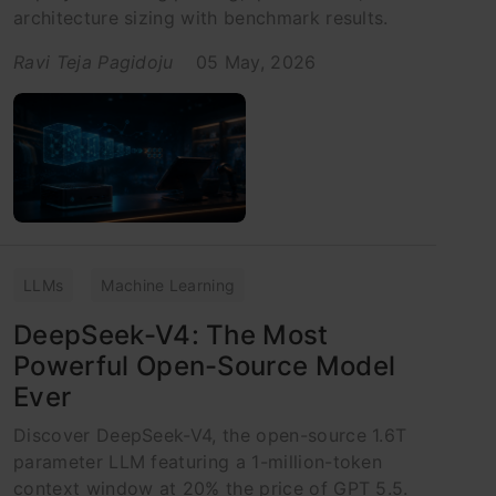
architecture sizing with benchmark results.
Ravi Teja Pagidoju
05 May, 2026
LLMs
Machine Learning
DeepSeek-V4: The Most
Powerful Open-Source Model
Ever
Discover DeepSeek-V4, the open-source 1.6T
parameter LLM featuring a 1-million-token
context window at 20% the price of GPT 5.5.