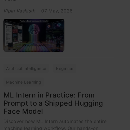
Vipin Vashisth
07 May, 2026
Artificial Intelligence
Beginner
Machine Learning
ML Intern in Practice: From
Prompt to a Shipped Hugging
Face Model
Discover how ML Intern automates the entire
machine learning workflow. Our hands-on