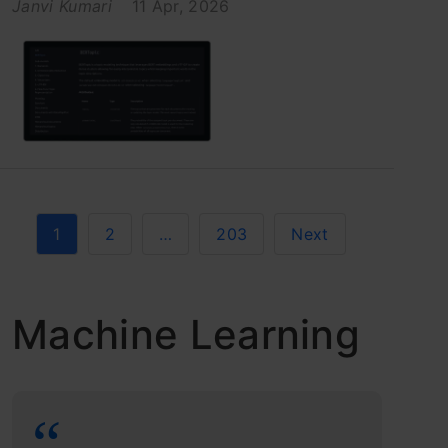
Janvi Kumari
11 Apr, 2026
1
2
…
203
Next
Machine Learning