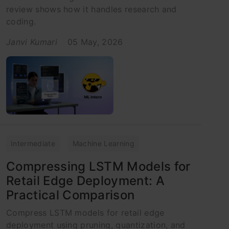
review shows how it handles research and
coding.
Janvi Kumari
05 May, 2026
Intermediate
Machine Learning
Compressing LSTM Models for
Retail Edge Deployment: A
Practical Comparison
Compress LSTM models for retail edge
deployment using pruning, quantization, and