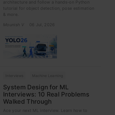
architecture and follow a hands-on Python
tutorial for object detection, pose estimation
& more.
Mounish V
06 Jul, 2026
Interviews
Machine Learning
System Design for ML
Interviews: 10 Real Problems
Walked Through
Ace your next ML interview. Learn how to