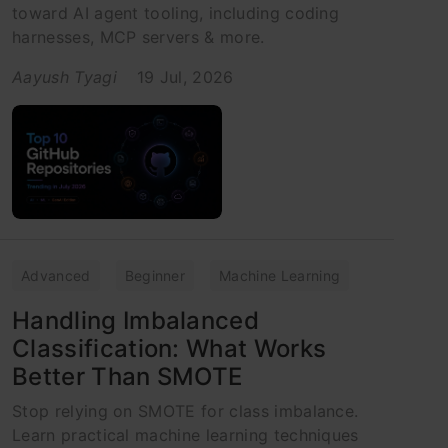
toward AI agent tooling, including coding
harnesses, MCP servers & more.
Aayush Tyagi
19 Jul, 2026
Advanced
Beginner
Machine Learning
Handling Imbalanced
Classification: What Works
Better Than SMOTE
Stop relying on SMOTE for class imbalance.
Learn practical machine learning techniques