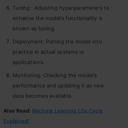
Tuning : Adjusting hyperparameters to
enhance the model’s functionality is
known as tuning.
Deployment: Putting the model into
practice in actual systems or
applications.
Monitoring: Checking the model’s
performance and updating it as new
data becomes available.
Also Read:
Machine Learning Life Cycle
Explained!