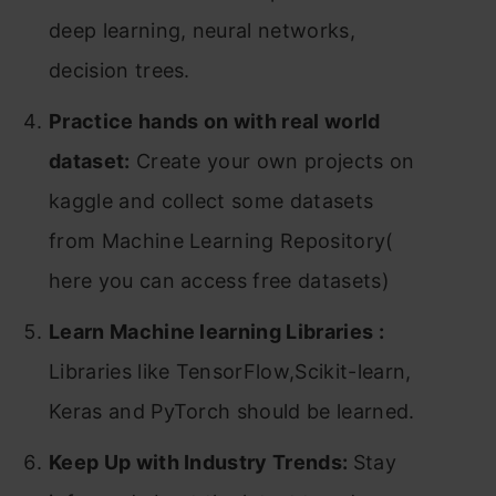
deep learning, neural networks,
decision trees.
Practice hands on with real world
dataset:
Create your own projects on
kaggle and collect some datasets
from Machine Learning Repository(
here you can access free datasets)
Learn Machine learning Libraries :
Libraries like TensorFlow,Scikit-learn,
Keras and PyTorch should be learned.
Keep Up with Industry Trends:
Stay