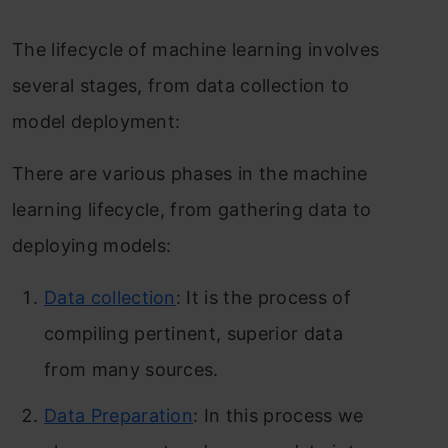
The lifecycle of machine learning involves
several stages, from data collection to
model deployment:
There are various phases in the machine
learning lifecycle, from gathering data to
deploying models:
Data collection
: It is the process of
compiling pertinent, superior data
from many sources.
Data Preparation
: In this process we