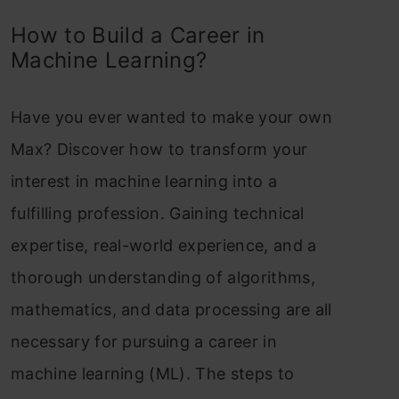
How to Build a Career in
Machine Learning?
Have you ever wanted to make your own
Max? Discover how to transform your
interest in machine learning into a
fulfilling profession. Gaining technical
expertise, real-world experience, and a
thorough understanding of algorithms,
mathematics, and data processing are all
necessary for pursuing a career in
machine learning (ML). The steps to