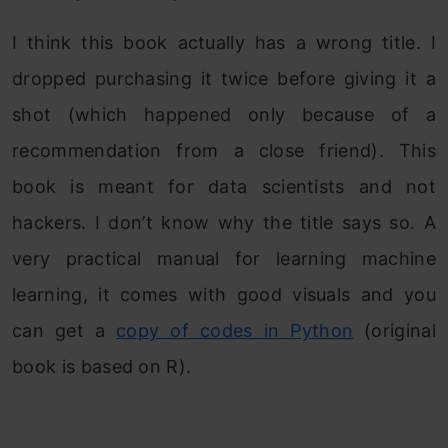
I think this book actually has a wrong title. I
dropped purchasing it twice before giving it a
shot (which happened only because of a
recommendation from a close friend). This
book is meant for data scientists and not
hackers. I don’t know why the title says so. A
very practical manual for learning machine
learning, it comes with good visuals and you
can get a
copy of codes in Python
(original
book is based on R).