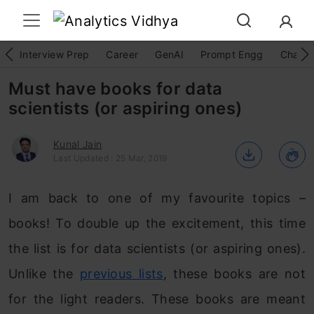
Interview Prep
Career
GenAI
Prompt Engg
ChatG
Must have books for data
scientists (or aspiring ones)
Kunal Jain
Last Updated : 25 Mar, 2019
I am back to one of my favourite topics –
books! To double up the excitement, this time
the list is for data scientists (or aspiring ones).
Unlike the
previous lists
, these books are not
for the light readers. These books are meant