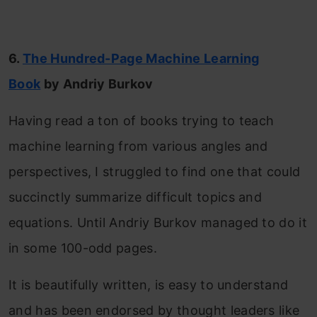
6.
The Hundred-Page Machine Learning
Book
by Andriy Burkov
Having read a ton of books trying to teach
machine learning from various angles and
perspectives, I struggled to find one that could
succinctly summarize difficult topics and
equations. Until Andriy Burkov managed to do it
in some 100-odd pages.
It is beautifully written, is easy to understand
and has been endorsed by thought leaders like