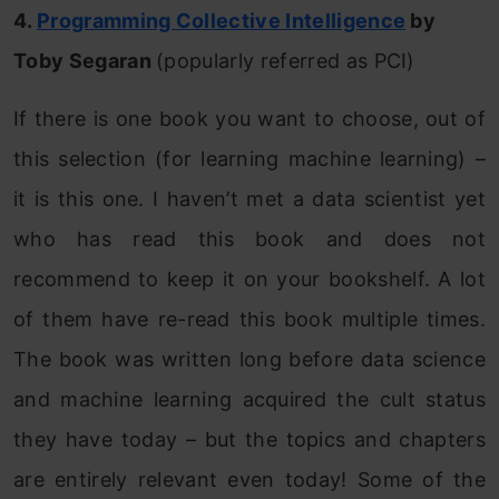
4.
Programming Collective Intelligence
by
Toby Segaran
(popularly referred as PCI)
If there is one book you want to choose, out of
this selection (for learning machine learning) –
it is this one. I haven’t met a data scientist yet
who has read this book and does not
recommend to keep it on your bookshelf. A lot
of them have re-read this book multiple times.
The book was written long before data science
and machine learning acquired the cult status
they have today – but the topics and chapters
are entirely relevant even today! Some of the