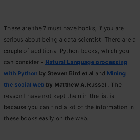
These are the 7 must have books, if you are
serious about being a data scientist. There are a
couple of additional Python books, which you
can consider –
Natural Language processing
with Python
by Steven Bird et al
and
Mining
the social web
by Matthew A. Russell.
The
reason I have not kept them in the list is
because you can find a lot of the information in
these books easily on the web.