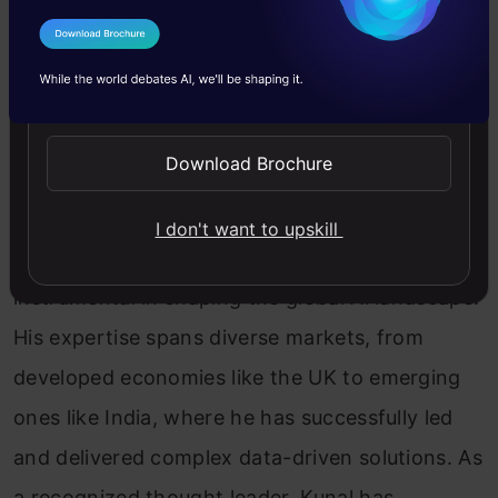
I Agree to the
Terms & Conditions
Kunal Jain
Send WhatsApp Updates
Kunal Jain is the Founder and CEO of Analytics
Download Brochure
Vidhya, one of the world's leading communities
of Al professionals. With over 17 years of
I don't want to upskill
experience in the field, Kunal has been
instrumental in shaping the global Al landscape.
His expertise spans diverse markets, from
developed economies like the UK to emerging
ones like India, where he has successfully led
and delivered complex data-driven solutions. As
a recognized thought leader, Kunal has