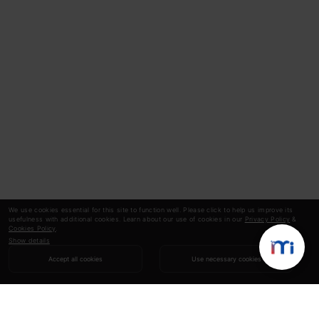
We use cookies essential for this site to function well. Please click to help us improve its
usefulness with additional cookies. Learn about our use of cookies in our
Privacy Policy
&
Cookies Policy
.
Show details
Accept all cookies
Use necessary cookies