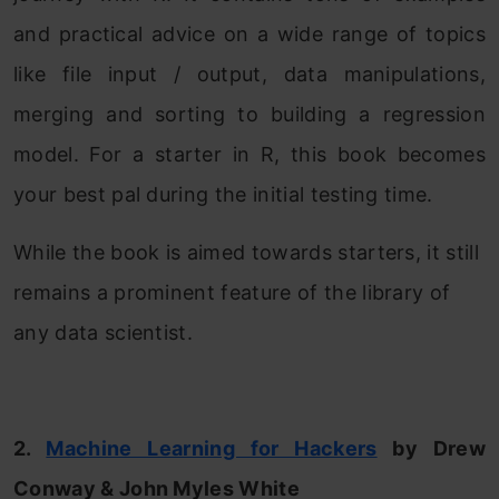
and practical advice on a wide range of topics
like file input / output, data manipulations,
merging and sorting to building a regression
model. For a starter in R, this book becomes
your best pal during the initial testing time.
While the book is aimed towards starters, it still
remains a prominent feature of the library of
any data scientist.
2.
Machine Learning for Hackers
by Drew
Conway & John Myles White