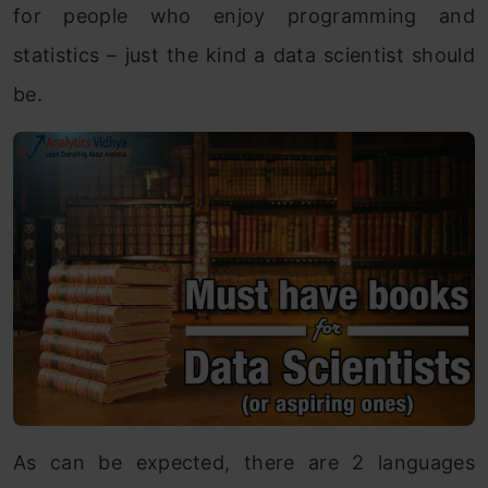
for people who enjoy programming and
statistics – just the kind a data scientist should
be.
As can be expected, there are 2 languages