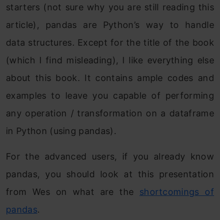
starters (not sure why you are still reading this
article), pandas are Python’s way to handle
data structures. Except for the title of the book
(which I find misleading), I like everything else
about this book. It contains ample codes and
examples to leave you capable of performing
any operation / transformation on a dataframe
in Python (using pandas).
For the advanced users, if you already know
pandas, you should look at this presentation
from Wes on what are the
shortcomings of
pandas
.