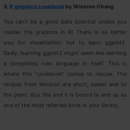
3.
R graphics cookbook
by Winston Chang
You can’t be a good data scientist unless you
master the graphics in R! There is no better
way for visualization, but to learn ggplot2.
Sadly, learning ggplot2 might seem like learning
a completely new language in itself. This is
where this “cookbook” comes to rescue. The
recipes from Winston are short, sweet and to
the point. Buy this and it is bound to end up as
one of the most referred book in your library.