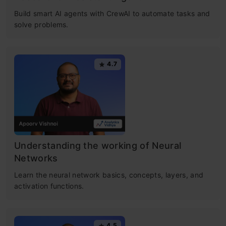
Build smart AI agents with CrewAI to automate tasks and
solve problems.
4.7
Understanding the working of Neural
Networks
Learn the neural network basics, concepts, layers, and
activation functions.
4.5