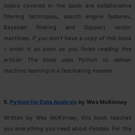
topics covered in the book are collaborative
filtering techniques, search engine features,
Bayesian filtering and Support vector
machines.
If you don’t have a copy of this book
– order it as soon as you finish reading this
article!
The book uses Python to deliver
machine learning in a fascinating manner.
5.
Python for Data Analysis
by Wes McKinney
Written by Wes McKinney, this book teaches
you everything you need about Pandas. For the