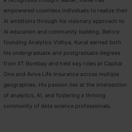
empowered countless individuals to realize their
Al ambitions through his visionary approach to
Al education and community building. Before
founding Analytics Vidhya, Kunal earned both
his undergraduate and postgraduate degrees
from IIT Bombay and held key roles at Capital
One and Aviva Life Insurance across multiple
geographies. His passion lies at the intersection
of analytics, Al, and fostering a thriving
community of data science professionals.