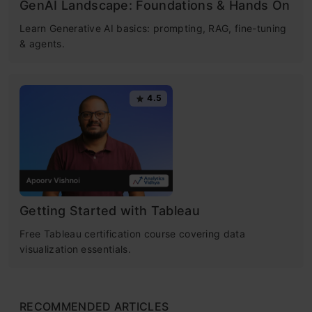
GenAI Landscape: Foundations & Hands On
Learn Generative AI basics: prompting, RAG, fine-tuning
& agents.
4.5
Getting Started with Tableau
Free Tableau certification course covering data
visualization essentials.
RECOMMENDED ARTICLES