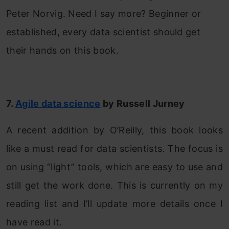
Peter Norvig. Need I say more? Beginner or
established, every data scientist should get
their hands on this book.
7.
Agile data science
by Russell Jurney
A recent addition by O’Reilly, this book looks
like a must read for data scientists. The focus is
on using “light” tools, which are easy to use and
still get the work done. This is currently on my
reading list and I’ll update more details once I
have read it.