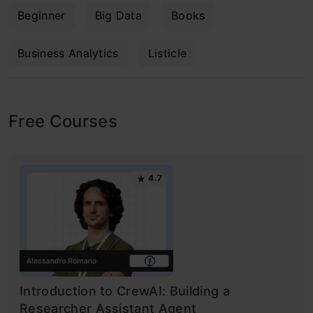
Beginner
Big Data
Books
Business Analytics
Listicle
Free Courses
4.7
Introduction to CrewAI: Building a
Researcher Assistant Agent