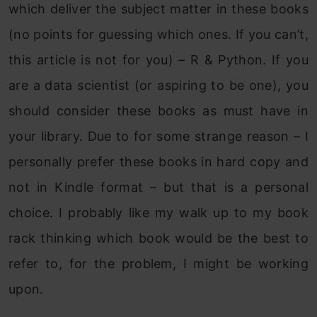
which deliver the subject matter in these books
(no points for guessing which ones. If you can’t,
this article is not for you) – R & Python. If you
are a data scientist (or aspiring to be one), you
should consider these books as must have in
your library. Due to for some strange reason – I
personally prefer these books in hard copy and
not in Kindle format – but that is a personal
choice. I probably like my walk up to my book
rack thinking which book would be the best to
refer to, for the problem, I might be working
upon.