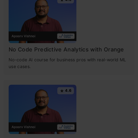
No Code Predictive Analytics with Orange
No-code AI course for business pros with real-world ML
use cases.
4.6