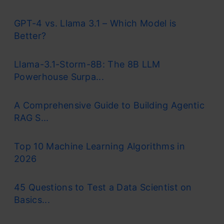
GPT-4 vs. Llama 3.1 – Which Model is
Better?
Llama-3.1-Storm-8B: The 8B LLM
Powerhouse Surpa...
A Comprehensive Guide to Building Agentic
RAG S...
Top 10 Machine Learning Algorithms in
2026
45 Questions to Test a Data Scientist on
Basics...