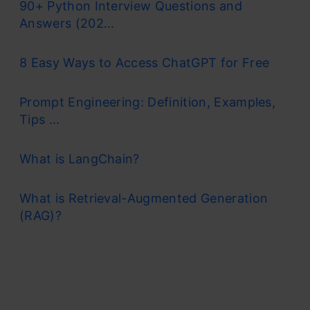
90+ Python Interview Questions and
Answers (202...
8 Easy Ways to Access ChatGPT for Free
Prompt Engineering: Definition, Examples,
Tips ...
What is LangChain?
What is Retrieval-Augmented Generation
(RAG)?