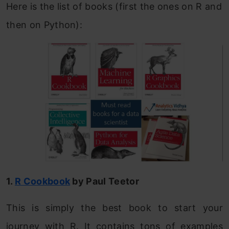
Here is the list of books (first the ones on R and
then on Python):
1.
R Cookbook
by Paul Teetor
This is simply the best book to start your
journey with R. It contains tons of examples