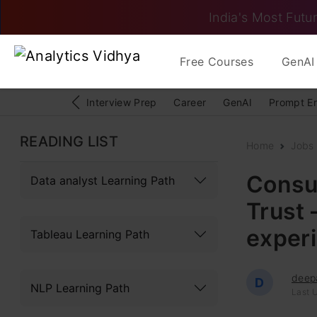
India's Most Futur
Free Courses
GenAI 
Interview Prep
Career
GenAI
Prompt E
READING LIST
Home
Jobs
Consul
Data analyst Learning Path
Trust 
exper
Tableau Learning Path
deep
D
NLP Learning Path
Last U