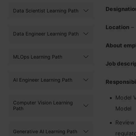
Designati
Data Scientist Learning Path
Location
– 
Data Engineer Learning Path
About emp
MLOps Learning Path
Job descri
AI Engineer Learning Path
Responsibil
Model V
Computer Vision Learning
Path
Model
Review 
Generative AI Learning Path
regulat