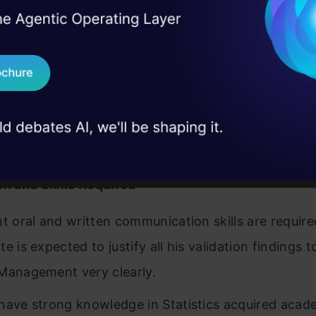
l business impact.
I Agree to the
Terms & 
 Real engineering
 balanced between high level operational execution
on stage
Send WhatsApp Updat
ment, and execution of strategic direction of busi
 case studies and
 activities
Download B
ible for interaction with different committees and
I don't want 
ement
on and Skills Required
nt oral and written communication skills are requir
e is expected to justify all his validation findings t
Management very clearly.
have strong knowledge in Statistics acquired acade