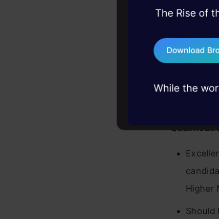
interna
45+ hack sessions:
Role is
problems, solved 
develop
75+ AI talks: Real
industry insights
function
Respons
manag
Qualificati
Excelle
candidat
Higher 
Should 