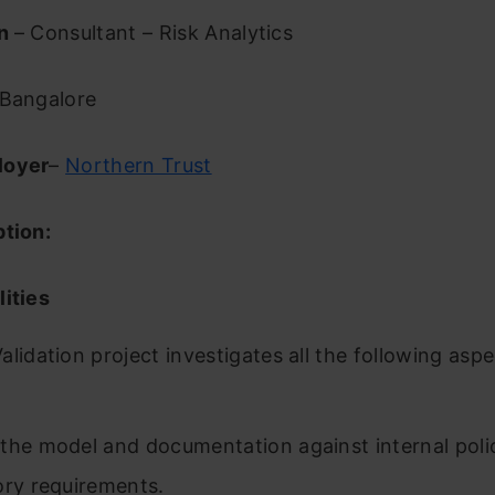
on
– Consultant – Risk Analytics
Bangalore
loyer
–
Northern Trust
ption:
ities
alidation project investigates all the following aspe
the model and documentation against internal poli
ory requirements.