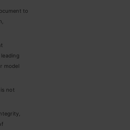
document to
h,
nt
 leading
ar model
is not
ntegrity,
of