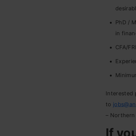
desirabl
PhD / M
in fina
CFA/FR
Experie
Minimu
Interested 
to
jobs@an
– Northern
If yo