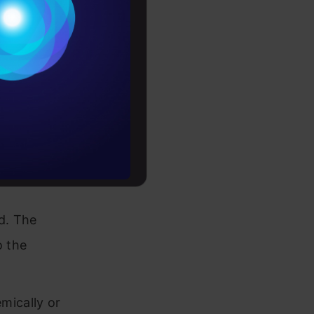
Conditions
 and
es
ness
rochure
/or
to upskill
ed. The
o the
mically or