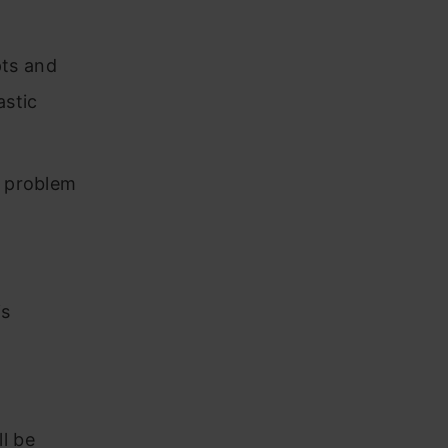
pts and
astic
d problem
is
l be