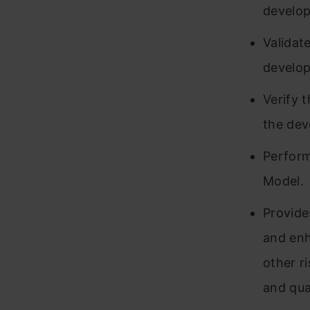
develo
Validat
develop
Verify 
the de
Perform
Model.
Provide
and enh
other r
and qua