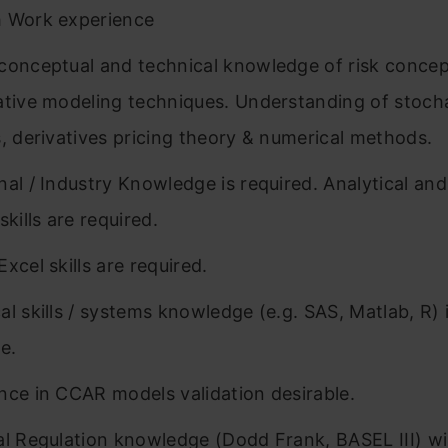
 Work experience
conceptual and technical knowledge of risk conce
ative modeling techniques. Understanding of stoch
s, derivatives pricing theory & numerical methods.
nal / Industry Knowledge is required. Analytical an
skills are required.
xcel skills are required.
al skills / systems knowledge (e.g. SAS, Matlab, R) 
e.
nce in CCAR models validation desirable.
al Regulation knowledge (Dodd Frank, BASEL III) wil