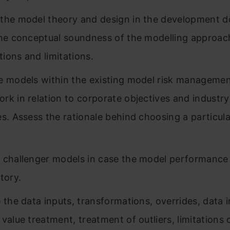
the model theory and design in the development 
the conceptual soundness of the modelling approac
ions and limitations.
e models within the existing model risk manageme
rk in relation to corporate objectives and industry
es. Assess the rationale behind choosing a particul
 challenger models in case the model performance 
tory.
 the data inputs, transformations, overrides, data i
 value treatment, treatment of outliers, limitations 