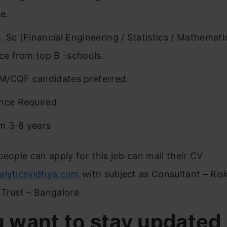
e.
. Sc (Financial Engineering / Statistics / Mathemat
nce from top B -schools.
M/CQF candidates preferred.
nce Required
m 3-8 years
people can apply for this job can mail their CV
alyticsvidhya.com
with subject as Consultant – Ris
 Trust – Bangalore
u want to stay updated