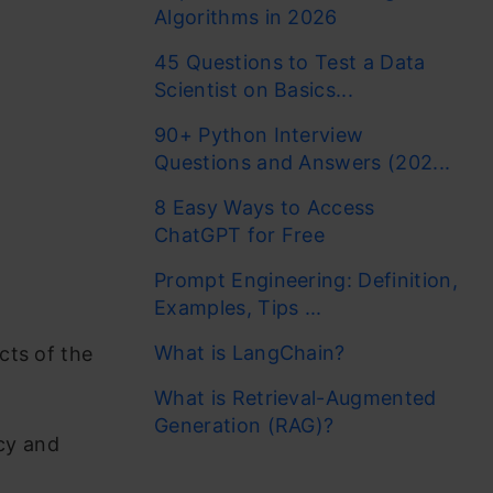
Algorithms in 2026
45 Questions to Test a Data
Scientist on Basics...
90+ Python Interview
Questions and Answers (202...
8 Easy Ways to Access
ChatGPT for Free
Prompt Engineering: Definition,
Examples, Tips ...
What is LangChain?
cts of the
What is Retrieval-Augmented
Generation (RAG)?
cy and