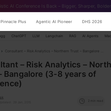
istic AI Conference Is Back – Bigger, Sharper, Bolder
Pinnacle Plus
Agentic AI Pioneer
DHS 2026
ngg
ChatGPT
LLM
Langchain
RAG
AI Agents
Mac
Consultant – Risk Analytics – Northern Trust – Bangalore ...
tant – Risk Analytics – Nort
– Bangalore (3-8 years of
ience)
ak
2
min read
pdated : 29 Jan, 2015