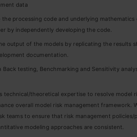
pment data
e the processing code and underlying mathematics 
er by independently developing the code.
the output of the models by replicating the results 
velopment documentation.
 Back testing, Benchmarking and Sensitivity analys
s technical/theoretical expertise to resolve model r
ance overall model risk management framework. 
isk teams to ensure that risk management policies/
ntitative modeling approaches are consistent.