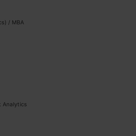
ics) / MBA
k Analytics