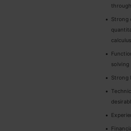
through
Strong 
quantit
calculu
Functio
solving 
Strong E
Technic
desirabl
Experie
Financi