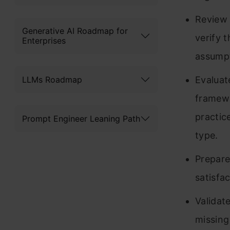
Review 
Generative AI Roadmap for
verify 
Enterprises
assumpt
LLMs Roadmap
Evaluat
framewo
practic
Prompt Engineer Leaning Path
type.
Prepare
satisfac
Validate
missing