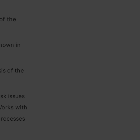
of the
shown in
is of the
isk issues
Works with
processes