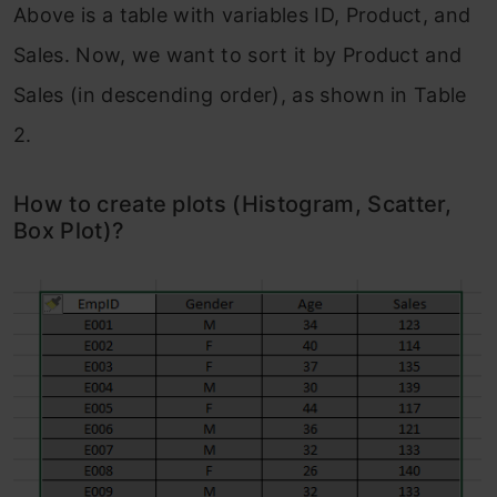
Above is a table with variables ID, Product, and
Sales. Now, we want to sort it by Product and
Sales (in descending order), as shown in Table
2.
How to create plots (Histogram, Scatter,
Box Plot)?