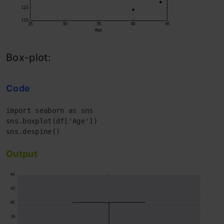
Box-plot:
Code
import seaborn as sns 

sns.boxplot(df['Age']) 

Output