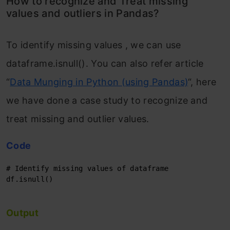
How to recognize and Treat missing
values and outliers in Pandas?
To identify missing values , we can use
dataframe.isnull(). You can also refer article
“
Data Munging in Python (using Pandas)
“, here
we have done a case study to recognize and
treat missing and outlier values.
Code
# Identify missing values of dataframe
df.isnull()

Output