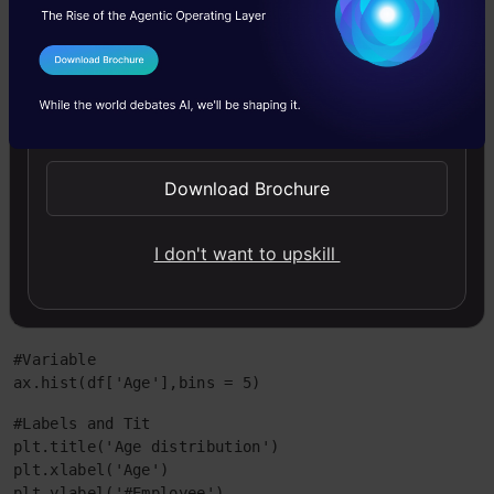
Code
I Agree to the
Terms & Conditions
#Plot Histogram
Send WhatsApp Updates
import matplotlib.pyplot as plt

import pandas as pd
Download Brochure
df=pd.read_excel("E:/First.xlsx", "Sheet1")
#Plots in matplotlib reside within a figure object, u
I don't want to upskill
fig=plt.figure()
#Create one or more subplots using add_subplot, becau
ax = fig.add_subplot(1,1,1)
#Variable

ax.hist(df['Age'],bins = 5)
#Labels and Tit

plt.title('Age distribution')

plt.xlabel('Age')

plt.ylabel('#Employee')
