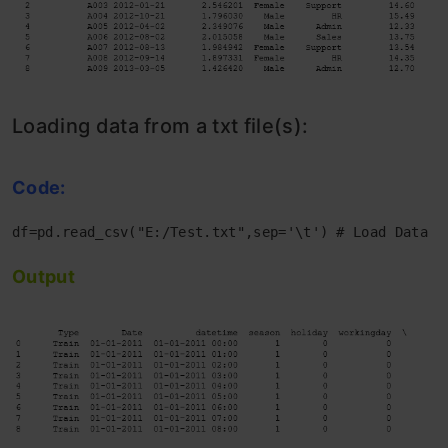
Loading data from a txt file(s):
Code:
df=pd.read_csv("E:/Test.txt",sep='\t') # Load Data f
Output