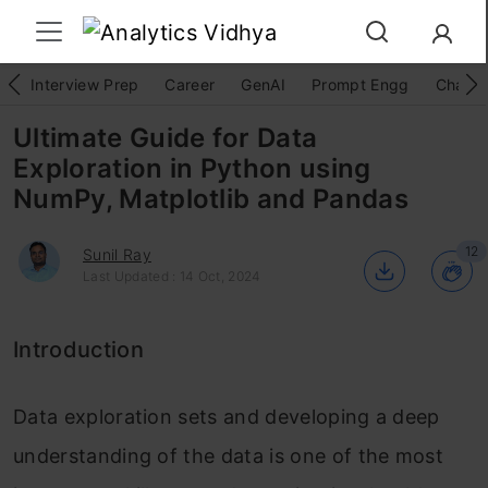
Interview Prep
Career
GenAI
Prompt Engg
ChatG
Ultimate Guide for Data
Exploration in Python using
NumPy, Matplotlib and Pandas
12
Sunil Ray
Last Updated : 14 Oct, 2024
Introduction
Data exploration sets and developing a deep
understanding of the data is one of the most