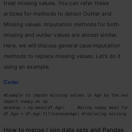
treat missing values. You can refer these
articles for methods to detect Outlier and
Missing values. Imputation methods for both
missing and outlier values are almost similar.
Here, we will discuss general case imputation
methods to replace missing values. Let’s do it
using an example:
Code:
#Example to impute missing values in Age by the mean

import numpy as np

meanAge = np.mean(df.Age)     #Using numpy mean funct
df.Age = df.Age.fillna(meanAge) #replacing missing v
How to merge / join data sets and Pandas