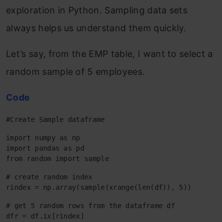
exploration in Python. Sampling data sets
always helps us understand them quickly.
Let’s say, from the EMP table, I want to select a
random sample of 5 employees.
Code
#Create Sample dataframe
import numpy as np

import pandas as pd

from random import sample
# create random index

rindex = np.array(sample(xrange(len(df)), 5))
# get 5 random rows from the dataframe df

dfr = df.ix[rindex]
