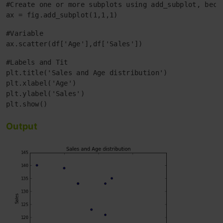
#Create one or more subplots using add_subplot, becau
ax = fig.add_subplot(1,1,1)
#Variable

ax.scatter(df['Age'],df['Sales'])
#Labels and Tit

plt.title('Sales and Age distribution')

plt.xlabel('Age')

plt.ylabel('Sales')

Output