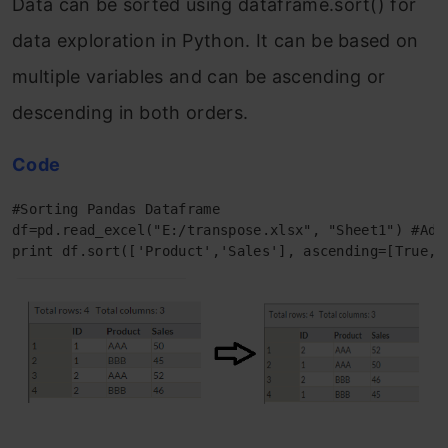
Data can be sorted using dataframe.sort() for
data exploration in Python. It can be based on
multiple variables and can be ascending or
descending in both orders.
Code
#Sorting Pandas Dataframe 

df=pd.read_excel("E:/transpose.xlsx", "Sheet1") #Add 
print df.sort(['Product','Sales'], ascending=[True, 