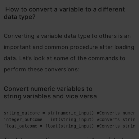
How to convert a variable to a different
data type?
Converting a variable data type to others is an
important and common procedure after loading
data. Let’s look at some of the commands to
perform these conversions:
Convert numeric variables to
string variables and vice versa
srting_outcome = str(numeric_input) #Converts numeric
integer_outcome = int(string_input) #Converts string_
float_outcome = float(string_input) #Converts string