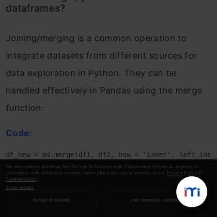
dataframes?
Joining/merging is a common operation to
integrate datasets from different sources for
data exploration in Python. They can be
handled effectively in Pandas using the merge
function:
Code:
df_new = pd.merge(df1, df2, how = 'inner', left_inde
# By changing how = 'outer', you can do outer join.

We use cookies essential for this site to function well. Please click to help us improve its
usefulness with additional cookies. Learn about our use of cookies in our
Privacy Policy
&
# Similarly how = 'left' will do a left join

Cookies Policy
.
# You can also specify the columns to join instead o
Show details
Accept all cookies
Use necessary cookies
Conclusion