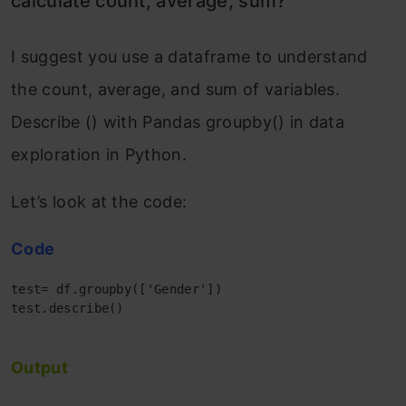
calculate count, average, sum?
I suggest you use a dataframe to understand
the count, average, and sum of variables.
Describe () with Pandas groupby() in data
exploration in Python.
Let’s look at the code:
Code
test= df.groupby(['Gender'])

test.describe()

Output