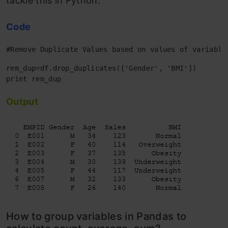
tackle this in Python.
Code
#Remove Duplicate Values based on values of variable
rem_dup=df.drop_duplicates(['Gender', 'BMI'])

Output
How to group variables in Pandas to