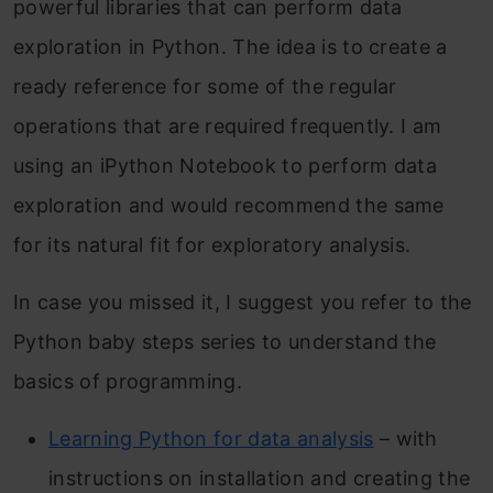
powerful libraries that can perform data
exploration in Python. The idea is to create a
ready reference for some of the regular
operations that are required frequently. I am
using an iPython Notebook to perform data
exploration and would recommend the same
for its natural fit for exploratory analysis.
In case you missed it, I suggest you refer to the
Python baby steps series to understand the
basics of programming.
Learning Python for data analysis
– with
instructions on installation and creating the