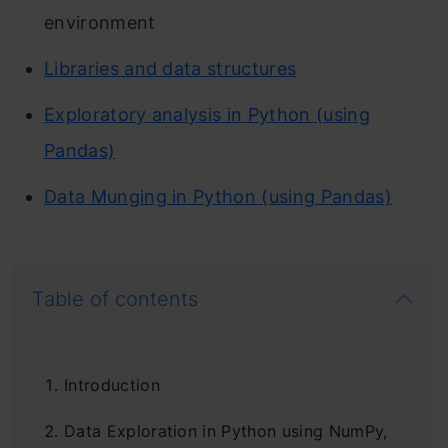
environment
Libraries and data structures
Exploratory analysis in Python (using
Pandas)
Data Munging in Python (using Pandas)
Table of contents
Introduction
Data Exploration in Python using NumPy,