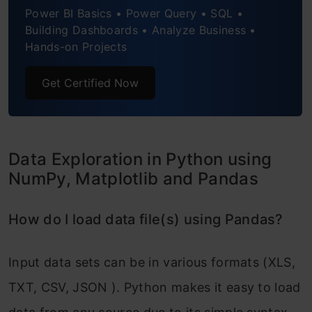
Pandas?
Power BI Basics • Power Query • SQL •
Building Dashboards • Analyze Business •
How to do sample Data set in Python?
Hands-on Projects
How do duplicate values of a variable
Get Certified Now
in a Pandas Dataframe be removed?
How to group variables in Pandas to
Data Exploration in Python using
calculate count, average, sum?
NumPy, Matplotlib and Pandas
How to recognize and Treat missing
values and outliers in Pandas?
How do I load data file(s) using Pandas?
How to merge / join data sets and
Input data sets can be in various formats (XLS,
Pandas dataframes?
TXT, CSV, JSON ). Python makes it easy to load
Conclusion