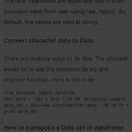
The later operations are especially useful when
you input value from user using raw_input(). By
default, the values are read at string.
Convert character date to Date:
There are multiple ways to do this. The simplest
would be to use the
datetime
library and
strptime
function. Here is the code:
from datetime import datetime

char_date = 'Apr 1 2015 1:20 PM' #creating example ch
date_obj = datetime.strptime(char_date, '%b %d %Y %I:
print date_obj
How to transpose a Data set or dataframe