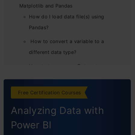
Matplotlib and Pandas
How do I load data file(s) using
Pandas?
How to convert a variable to a
different data type?
How to transpose a Data set or
dataframe using Pandas?
How to sort a Pandas DataFrame?
Free Certification Courses
How to create plots (Histogram,
Analyzing Data with
Scatter, Box Plot)?
Power BI
How to generate frequency tables with