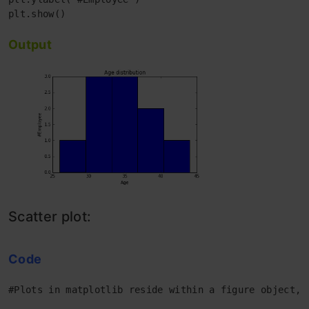
Output
Scatter plot:
Code
#Plots in matplotlib reside within a figure object, 