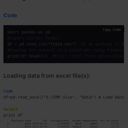
Code
Copy Code
#Import Library Pandas
df
 = pd.read_csv(
"train.csv"
)  
#I am working in Wi
#Reading the dataset in a dataframe using Pandas
print
(df.head(3))  
#Print first three observations
Loading data from excel file(s):
Code
df=pd.read_excel("E:/EMP.xlsx", "Data") # Load Data 
Output
print df