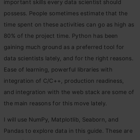
important skills every data scientist should
possess. People sometimes estimate that the
time spent on these activities can go as high as
80% of the project time. Python has been
gaining much ground as a preferred tool for
data scientists lately, and for the right reasons.
Ease of learning, powerful libraries with
integration of C/C++, production readiness,
and integration with the web stack are some of
the main reasons for this move lately.
I will use NumPy, Matplotlib, Seaborn, and
Pandas to explore data in this guide. These are