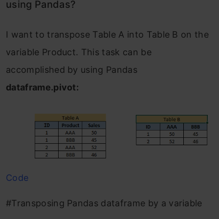
using Pandas?
I want to transpose Table A into Table B on the
variable Product. This task can be
accomplished by using Pandas
dataframe.pivot:
Code
#Transposing Pandas dataframe by a variable