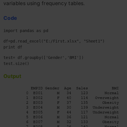
variables using frequency tables.
Code
import pandas as pd
df=pd.read_excel("E:/First.xlsx", "Sheet1") 

print df
test= df.groupby(['Gender','BMI'])

Output