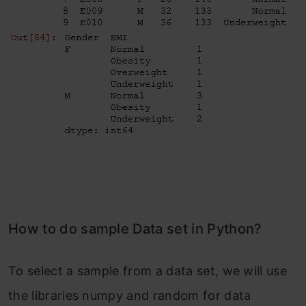
How to do sample Data set in Python?
To select a sample from a data set, we will use
the libraries numpy and random for data