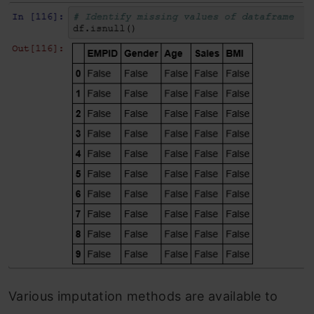
Various imputation methods are available to