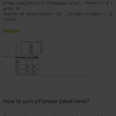
df=pd.read_excel("E:/transpose.xlsx", "Sheet1") # Loa
print df 

result= df.pivot(index= 'ID', columns='Product', valu
Output
How to sort a Pandas DataFrame?