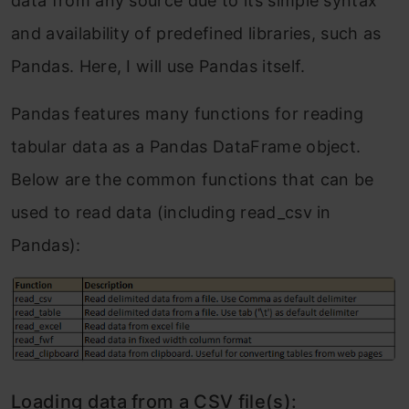
data from any source due to its simple syntax
Frequently Asked Questions
and availability of predefined libraries, such as
Pandas. Here, I will use Pandas itself.
Pandas features many functions for reading
tabular data as a Pandas DataFrame object.
Below are the common functions that can be
used to read data (including read_csv in
Pandas):
Loading data from a CSV file(s):