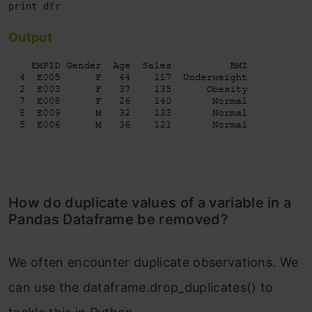
Output
How do duplicate values of a variable in a
Pandas Dataframe be removed?
We often encounter duplicate observations. We
can use the dataframe.drop_duplicates() to