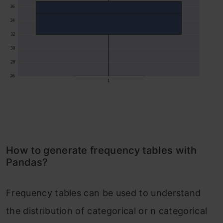
How to generate frequency tables with
Pandas?
Frequency tables can be used to understand
the distribution of categorical or n categorical