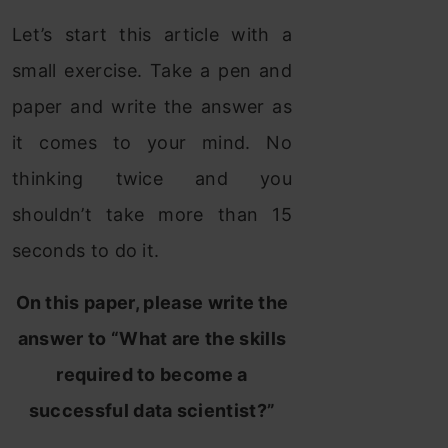
Let’s start this article with a
small exercise. Take a pen and
paper and write the answer as
it comes to your mind. No
thinking twice and you
shouldn’t take more than 15
seconds to do it.
On this paper, please write the
answer to “What are the skills
required to become a
successful data scientist?”