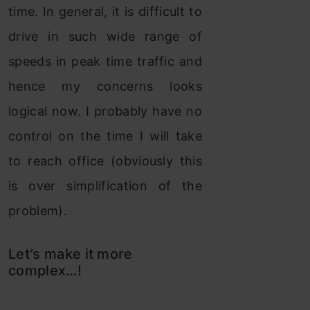
time. In general, it is difficult to
drive in such wide range of
speeds in peak time traffic and
hence my concerns looks
logical now. I probably have no
control on the time I will take
to reach office (obviously this
is over simplification of the
problem).
Let’s make it more
complex…!