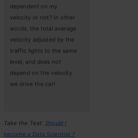
dependent on my
velocity or not? In other
words, the total average
velocity adjusted by the
traffic lights to the same
level, and does not
depend on the velocity
we drive the car!
Take the Test:
Should I
become a Data Scientist ?