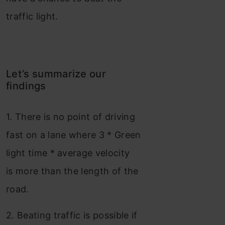
traffic light.
Let’s summarize our
findings
1. There is no point of driving
fast on a lane where 3 * Green
light time * average velocity
is more than the length of the
road.
2. Beating traffic is possible if