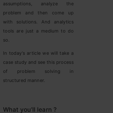
assumptions, analyze the
problem and then come up
with solutions. And analytics
tools are just a medium to do
so.
In today’s article we will take a
case study and see this process
of problem solving in
structured manner.
What you’ll learn ?