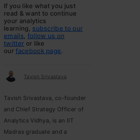
If you like what you just
read & want to continue
your analytics
learning,
subscribe to our
emails
,
follow us on
twitter
or like
our
facebook page
.
Tavish Srivastava
Tavish Srivastava, co-founder
and Chief Strategy Officer of
Analytics Vidhya, is an IIT
Madras graduate and a