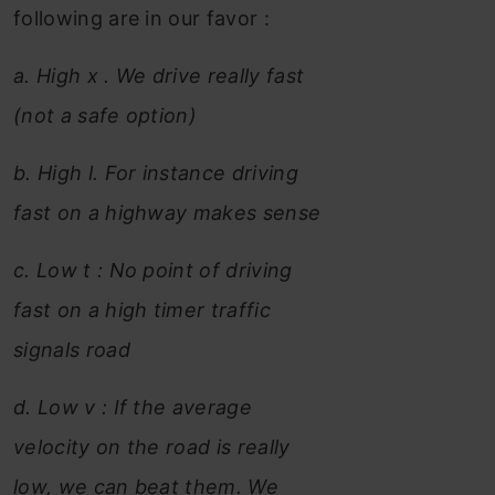
following are in our favor :
a. High x . We drive really fast
(not a safe option)
b. High l. For instance driving
fast on a highway makes sense
c. Low t : No point of driving
fast on a high timer traffic
signals road
d. Low v : If the average
velocity on the road is really
low, we can beat them. We