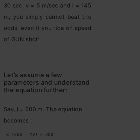
30 sec, v = 5 m/sec and l = 145
m, you simply cannot beat the
odds, even if you ride on speed
of GUN shot!
Let’s assume a few
parameters and understand
the equation further:
Say, l = 600 m. The equation
becomes :
 x (200 - tv) > 200