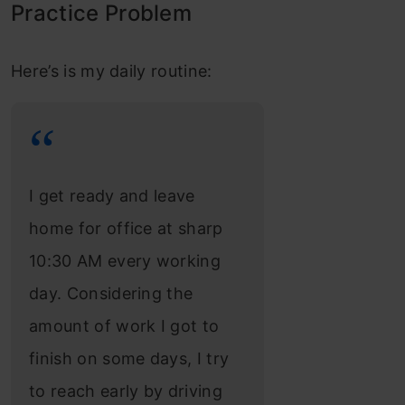
Practice Problem
Here’s is my daily routine:
I get ready and leave
home for office at sharp
10:30 AM every working
day. Considering the
amount of work I got to
finish on some days, I try
to reach early by driving