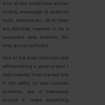
A lot of you would have written
coding, knowledge of analytics
tools, statistics etc. All of these
are definitely required to be a
successful data scientist, but
they are not sufficient.
One of the most important skill
differentiating a good analyst /
data scientist from the bad one
is the ability to take complex
problems, put a framework
around it, make simplifying