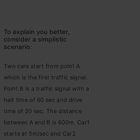
To explain you better,
consider a simplistic
scenario:
Two cars start from point A
which is the first traffic signal.
Point B is a traffic signal with a
halt time of 60 sec and drive
time of 20 sec. The distance
between A and B is 600m. Car1
starts at 5m/sec and Car2