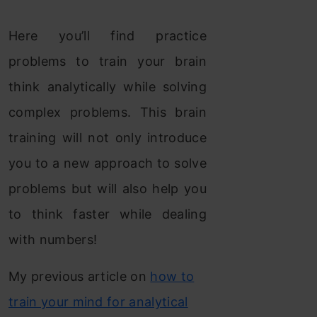
Here you’ll find practice
problems to train your brain
think analytically while solving
complex problems. This brain
training will not only introduce
you to a new approach to solve
problems but will also help you
to think faster while dealing
with numbers!
My previous article on
how to
train your mind for analytical