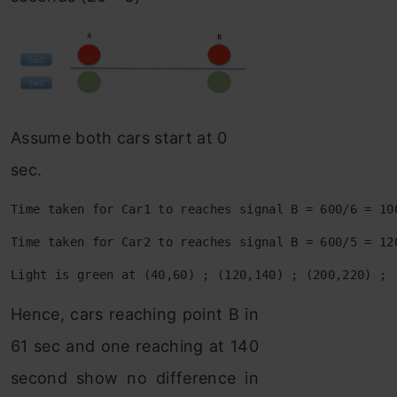
Assume both cars start at 0
sec.
Time taken for Car1 to reaches signal B = 600/6 = 10
Time taken for Car2 to reaches signal B = 600/5 = 12
Light is green at (40,60) ; (120,140) ; (200,220) ; 
Hence, cars reaching point B in
61 sec and one reaching at 140
second show no difference in