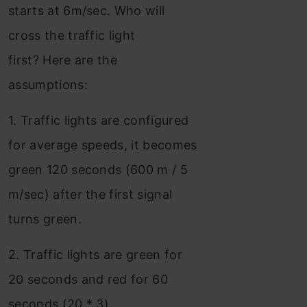
starts at 6m/sec. Who will
cross the traffic light
first? Here are the
assumptions:
1. Traffic lights are configured
for average speeds, it becomes
green 120 seconds (600 m / 5
m/sec) after the first signal
turns green.
2. Traffic lights are green for
20 seconds and red for 60
seconds (20 * 3)