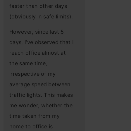
faster than other days
(obviously in safe limits).
However, since last 5
days, I’ve observed that I
reach office almost at
the same time,
irrespective of my
average speed between
traffic lights. This makes
me wonder, whether the
time taken from my
home to office is