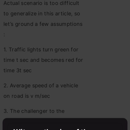
Actual scenario is too difficult
to generalize in this article, so
let’s ground a few assumptions
:
1. Traffic lights turn green for
time t sec and becomes red for
time 3t sec
2. Average speed of a vehicle
on road is v m/sec
3. The challenger to the
average vehicle drives at a