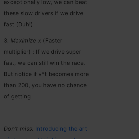
exceptionally low, we can beat
these slow drivers if we drive
fast (Duh!)
3.
Maximize x
(Faster
multiplier) : If we drive super
fast, we can still win the race.
But notice if v*t becomes more
than 200, you have no chance
of getting
Don’t miss:
Introducing the art