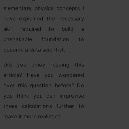
elementary physics concepts I
have explained the necessary
skill required to build a
unshakable foundation to
become a data scientist.
Did you enjoy reading this
article? Have you wondered
over this question before? Do
you think you can improvise
these calculations further to
make it more realistic?