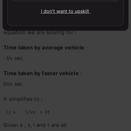
Hence, the difference in time
I don't want to upskill
required to make this happen
will be 3t. Following is the final
equation we are solving for :
Time taken by average vehicle
: l/v sec
Time taken by faster vehicle
:
l/vx sec
It simplifies to ;
Given x , v, l and t are all