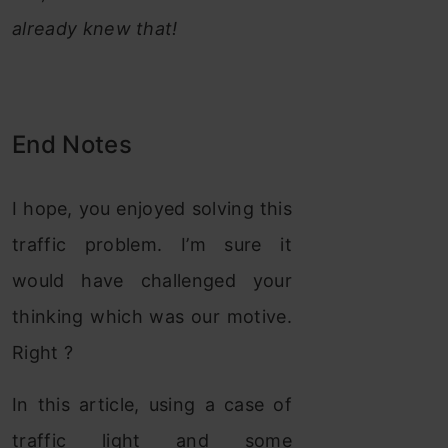
already knew that!
End Notes
I hope, you enjoyed solving this
traffic problem. I’m sure it
would have challenged your
thinking which was our motive.
Right ?
In this article, using a case of
traffic light and some