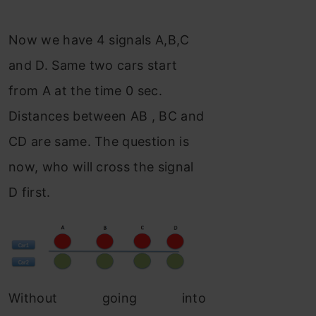
Now we have 4 signals A,B,C
and D. Same two cars start
from A at the time 0 sec.
Distances between AB , BC and
CD are same. The question is
now, who will cross the signal
D first.
Without going into