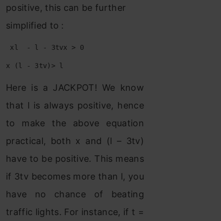
positive, this can be further
simplified to :
 xl  - l - 3tvx > 0
x (l - 3tv)> l
Here is a JACKPOT! We know
that l is always positive, hence
to make the above equation
practical, both x and (l – 3tv)
have to be positive. This means
if 3tv becomes more than l, you
have no chance of beating
traffic lights. For instance, if t =