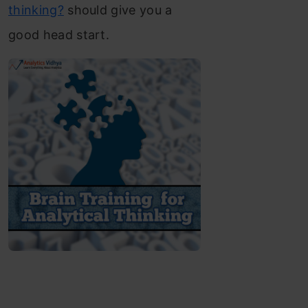
thinking?
should give you a
good head start.