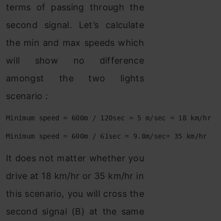
terms of passing through the
second signal. Let’s calculate
the min and max speeds which
will show no difference
amongst the two lights
scenario :
Minimum speed = 600m / 120sec = 5 m/sec = 18 km/hr
Minimum speed = 600m / 61sec = 9.8m/sec= 35 km/hr
It does not matter whether you
drive at 18 km/hr or 35 km/hr in
this scenario, you will cross the
second signal (B) at the same