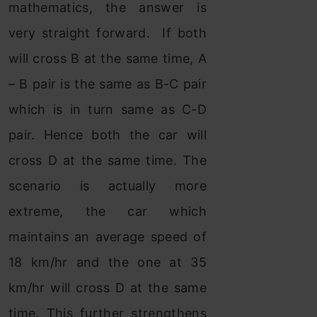
mathematics, the answer is
very straight forward. If both
will cross B at the same time, A
– B pair is the same as B-C pair
which is in turn same as C-D
pair. Hence both the car will
cross D at the same time. The
scenario is actually more
extreme, the car which
maintains an average speed of
18 km/hr and the one at 35
km/hr will cross D at the same
time. This further strengthens