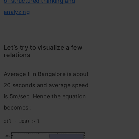
of structured thinking and
analyzing
Let’s try to visualize a few
relations
Average t in Bangalore is about
20 seconds and average speed
is 5m/sec. Hence the equation
becomes :
x(l - 300) > l