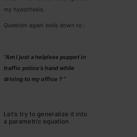
my hypothesis.
Question again boils down to :
“Am I just a helpless puppet in
traffic police’s hand while
driving to my office ? “
Let’s try to generalize it into
a parametric equation