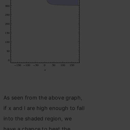
As seen from the above graph,
if x and l are high enough to fall
into the shaded region, we
have a chance to beat the