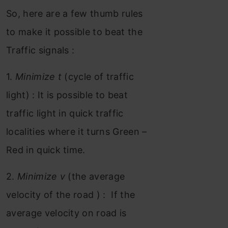
So, here are a few thumb rules
to make it possible to beat the
Traffic signals :
1.
Minimize t
(cycle of traffic
light) : It is possible to beat
traffic light in quick traffic
localities where it turns Green –
Red in quick time.
2.
Minimize v
(the average
velocity of the road ) : If the
average velocity on road is