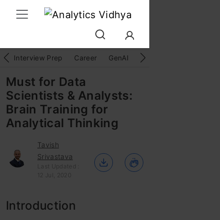
Interview Prep
Career
GenAI
Prompt Engg
ChatG
Must for Data
Scientists & Analysts:
Brain Training for
Analytical Thinking
Tavish
Srivastava
Last Updated :
12 Jul, 2020
Introduction