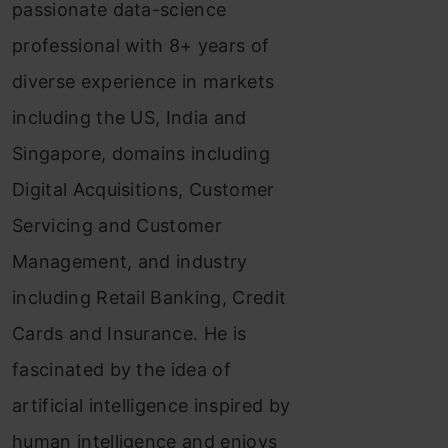
passionate data-science
professional with 8+ years of
diverse experience in markets
including the US, India and
Singapore, domains including
Digital Acquisitions, Customer
Servicing and Customer
Management, and industry
including Retail Banking, Credit
Cards and Insurance. He is
fascinated by the idea of
artificial intelligence inspired by
human intelligence and enjoys