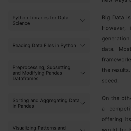
Big Data i
Python Libraries for Data
Science
However, 
generation
Reading Data Files in Python
data. Mos
frameworks
Preprocessing, Subsetting
the results
and Modifying Pandas
Dataframes
speed.
On the oth
Sorting and Aggregating Data
in Pandas
a competit
offering i
Visualizing Patterns and
would be F