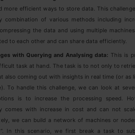
 more efficient ways to store data. This challenge 
y combination of various methods including incr
compressing the data and using multiple machines
ed to each other and can share data efficiently.
ges with Querying and Analysing data:
This is p
ficult task at hand. The task is to not only to retri
t also coming out with insights in real time (or as l
e). To handle this challenge, we can look at seve
tions is to increase the processing speed. Ho
ly comes with increase in cost and can not sca
tely, we can build a network of machines or nod
r”. In this scenario, we first break a task to su