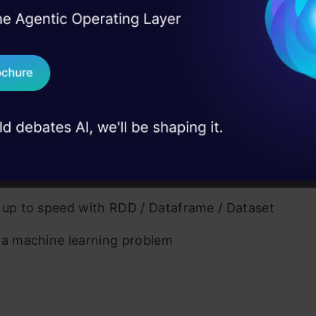
I Agree to the
Terms & 
 Apache Spark?
 Real engineering
on stage
Send WhatsApp Updat
ory of Spark
 case studies and
mon terms used
Download B
fits of Spark over traditional big data frameworks
I don't want 
ation of Apache Spark (with Python)
vs Scala
 up to speed with RDD / Dataframe / Dataset
 a machine learning problem