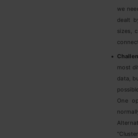
we need
dealt b
sizes, 
connect
Challen
most dif
data, bu
possibl
One op
normal
Alterna
“Cluste