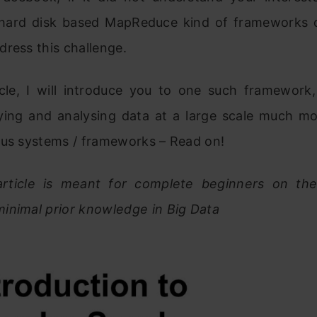
l hard disk based MapReduce kind of frameworks 
ress this challenge.
ticle, I will introduce you to one such framework
ing and analysing data at a large scale much mor
ous systems / frameworks – Read on!
article is meant for complete beginners on th
inimal prior knowledge in Big Data