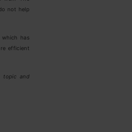
do not help
, which has
e efficient
e topic and