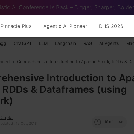
istic AI Conference Is Back – Bigger, Sharper, Bolder
Pinnacle Plus
Agentic AI Pioneer
DHS 2026
ngg
ChatGPT
LLM
Langchain
RAG
AI Agents
Mac
nced
Comprehensive Introduction to Apache Spark, RDDs & Dat
ehensive Introduction to A
, RDDs & Dataframes (using
rk)
 Gupta
19
min read
pdated : 15 Oct, 2016