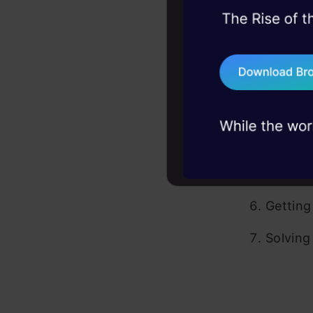
What is
45+ hack sessions:
problems, solved 
Hist
75+ AI talks: Real
Com
industry insights
Bene
Install
Python 
Getting
Solving