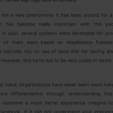
s not a new phenomena. It has been around for a
it has become really important with this pa
. In past, several systems were developed for pro
t of them were based on MapReduce framew
 typically rely on use of hard disk for saving and
. However, this turns out to be very costly in terms
er hand, Organizations have never been more hung
ive differentiation through understanding th
ts customer a much better experience. Imagine h
acebook, if it did not understand your interest