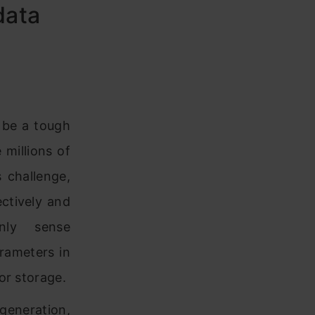
data
 be a tough
 millions of
 challenge,
ctively and
nly sense
rameters in
for storage.
 generation,