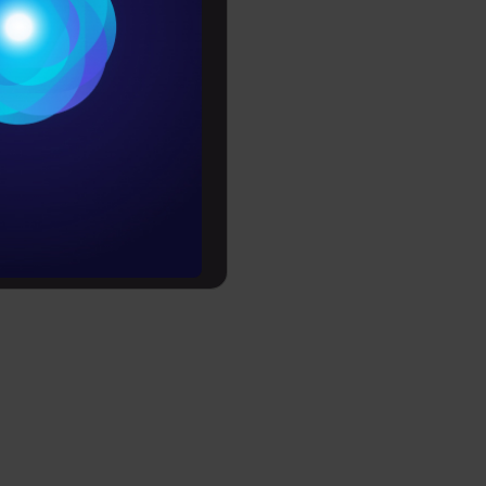
Conditions
es
rochure
to upskill