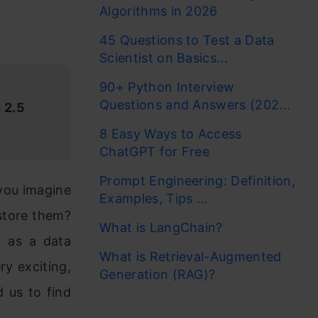
Algorithms in 2026
45 Questions to Test a Data
Scientist on Basics...
90+ Python Interview
Questions and Answers (202...
 2.5
8 Easy Ways to Access
ChatGPT for Free
Prompt Engineering: Definition,
 you imagine
Examples, Tips ...
store them?
What is LangChain?
n as a data
What is Retrieval-Augmented
ry exciting,
Generation (RAG)?
 us to find