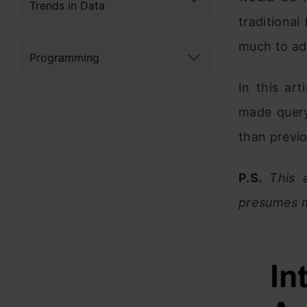
Trends in Data
traditiona
much to add
Programming
In this ar
made query
than previ
P.S.
This 
presumes m