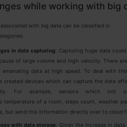
nges while working with big 
associated with big data can be classified in
ategories:
ges in data capturing
: Capturing huge data could
cause of large volume and high velocity. There are
 emanating data at high speed. To deal with this
 created devices which can capture the data effe
iently. For example, sensors which not o
ke temperature of a room, steps count, weather pa
e, but send this information directly over to cloud 
ges with data storage
: Given the increase in data