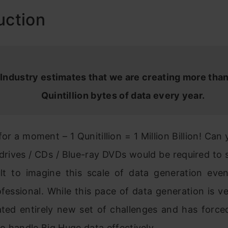
uction
Industry estimates that we are creating more than
Quintillion bytes of data every year.
 for a moment – 1 Qunitillion = 1 Million Billion! Can
rives / CDs / Blue-ray DVDs would be required to 
icult to imagine this scale of data generation eve
fessional. While this pace of data generation is ve
ated entirely new set of challenges and has forced
to handle
Big
Huge data effectively.