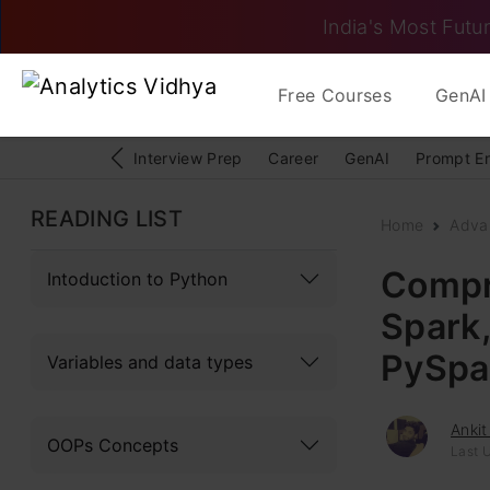
India's Most Futur
Free Courses
GenAI 
Interview Prep
Career
GenAI
Prompt E
READING LIST
Home
Adva
Compr
Intoduction to Python
Spark
PySpa
Variables and data types
Ankit
OOPs Concepts
Last U