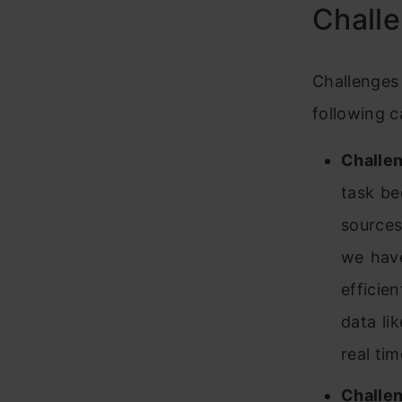
Challe
Challenges 
following c
Challen
task be
sources
we have
effic
data li
real tim
Challen