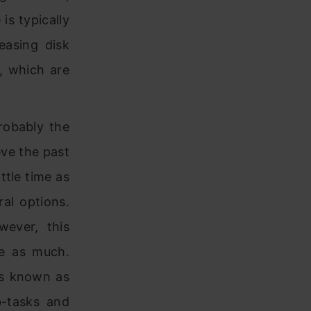
is typically
easing disk
, which are
robably the
eve the past
ittle time as
ral options.
wever, this
le as much.
es known as
b-tasks and