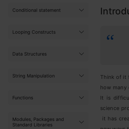
Introd
Conditional statement
Looping Constructs
Data Structures
String Manipulation
Think of it
how many d
Functions
It is diff
science pro
it has cre
Modules, Packages and
Standard Libraries
new ways 