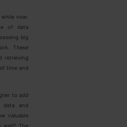
 while now.
ce of data
cessing big
ork. These
 retrieving
 of time and
rier to add
is data and
ow valuable
s well? The