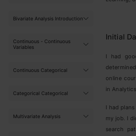
Bivariate Analysis Introduction
Initial D
Continuous - Continuous
Variables
I had goo
determined 
Continuous Categorical
online cou
in Analytic
Categorical Categorical
I had plans
Multivariate Analysis
my job. I 
search pa