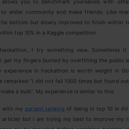
 allows you to benchmark yourselves with othe
 to wider community and make friends. Like man
 the bottom but slowly improved to finish within 
ithin top 10% in a Kaggle competition.
 hackathon, I try something new. Sometimes it
 get my fingers burned by overfitting the public 
 experience in hackathon is worth weight in G
e remarked “I did not fail 1000 times but found ou
make a bulb”. My experience is similar to this.
y with my
current ranking
of being in top 10 in AV
s article) but I am trying my best to improve my ra