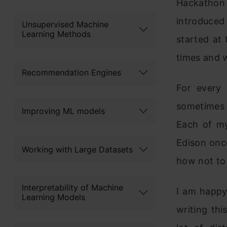
Hackathon
introduced
Unsupervised Machine
Learning Methods
started at
times and w
Recommendation Engines
For every
sometimes I
Improving ML models
Each of my
Edison onc
Working with Large Datasets
how not to 
Interpretability of Machine
I am happ
Learning Models
writing thi