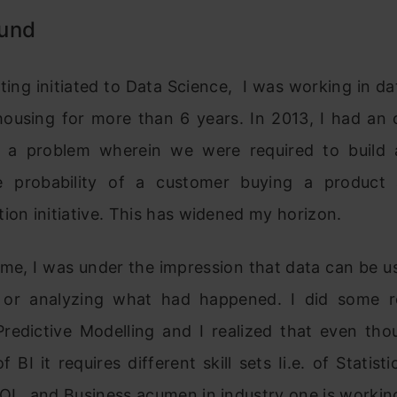
und
tting initiated to Data Science, I was working in da
ousing for more than 6 years. In 2013, I had an 
 a problem wherein we were required to build
e probability of a customer buying a product
ion initiative. This has widened my horizon.
time, I was under the impression that data can be u
 or analyzing what had happened. I did some 
Predictive Modelling and I realized that even tho
f BI it requires different skill sets Ii.e. of Statist
QL, and Business acumen in industry one is workin