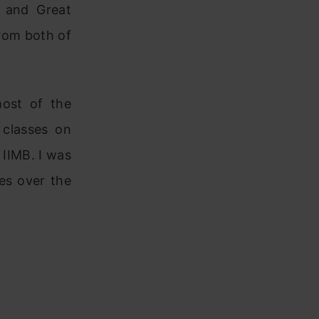
e and Great
rom both of
most of the
 classes on
 IIMB. I was
es over the