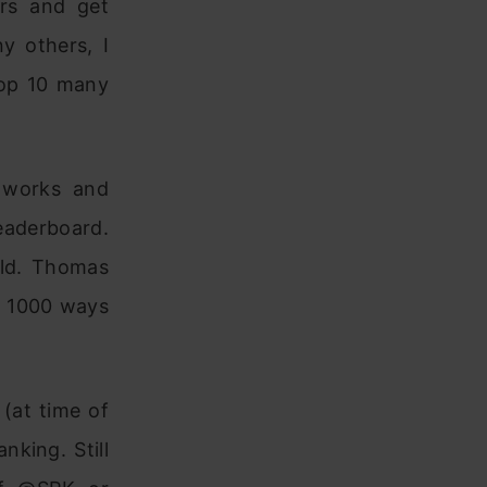
rs and get
y others, I
top 10 many
 works and
leaderboard.
old. Thomas
t 1000 ways
 (at time of
nking. Still