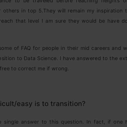
tance to be traveled before reaching heights
 others in top 5.They will remain my inspiration t
 reach that level I am sure they would be have do
some of FAQ for people in their mid careers and wo
sition to Data Science. I have answered to the ex
 free to correct me if wrong.
icult/easy is to transition?
o single answer to this question. In fact, if one