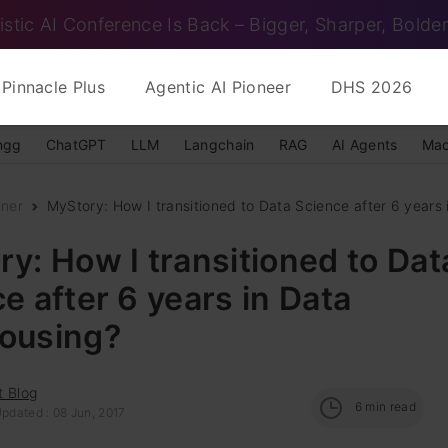
istic AI Conference Is Back – Bigger, Sharper, Bolder
Pinnacle Plus
Agentic AI Pioneer
DHS 2026
ngg
ChatGPT
LLM
Langchain
RAG
AI Agents
Mac
nner
MyStory: How I transitioned to Data Science after 6 years i
y: How I transitioned to Dat
e after 6 years in Data
ousing?
t Blog
6
min read
pdated : 08 Jun, 2017