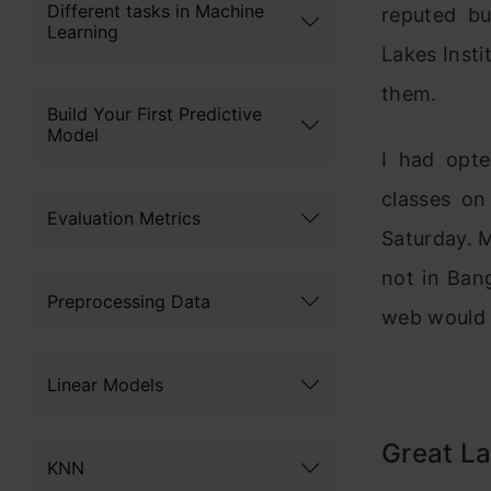
Different tasks in Machine
reputed bu
Learning
Lakes Inst
them.
Build Your First Predictive
Model
I had opte
classes on
Evaluation Metrics
Saturday. M
not in Ban
Preprocessing Data
web would 
Linear Models
Great La
KNN