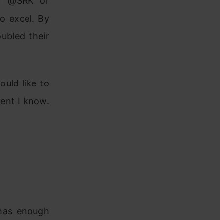
 of @SRK or
o excel. By
ubled their
uld like to
tent I know.
 has enough