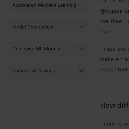
lot of dis
Automated Machine Learning
@Vopani or
the time I
Model Deployment
level.
Deploying ML Models
These are 
make a tran
Please feel
Embedded Devices
How diff
There is n