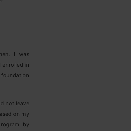
men. I was
 enrolled in
 foundation
ld not leave
Based on my
program by