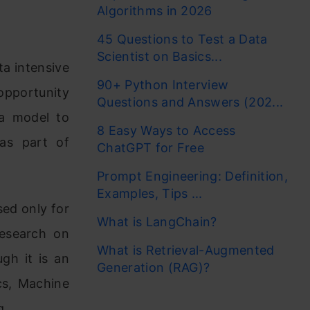
Algorithms in 2026
45 Questions to Test a Data
Scientist on Basics...
ta intensive
90+ Python Interview
opportunity
Questions and Answers (202...
 a model to
8 Easy Ways to Access
 as part of
ChatGPT for Free
Prompt Engineering: Definition,
Examples, Tips ...
sed only for
What is LangChain?
research on
What is Retrieval-Augmented
ugh it is an
Generation (RAG)?
ics, Machine
g.