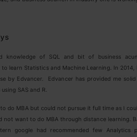
ays
d knowledge of SQL and bit of business acu
to learn Statistics and Machine Learning. In 2014, I
rse by Edvancer. Edvancer has provided me solid
s using SAS and R.
 to do MBA but could not pursue it full time as I cou
did not want to do MBA through distance learning. 
ttern google had recommended few Analytics 