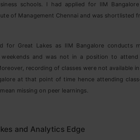
siness schools. I had applied for IIM Bangalor
itute of Management Chennai and was shortlisted f
d for Great Lakes as IIM Bangalore conducts 
 weekends and was not in a position to attend
oreover, recording of classes were not available in
galore at that point of time hence attending class
mean missing on peer learnings.
kes and Analytics Edge