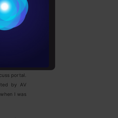
Conditions
es
orkplace. I
support me.
rochure
ence between
to upskill
 community
cuss portal.
ted by AV
n when I was