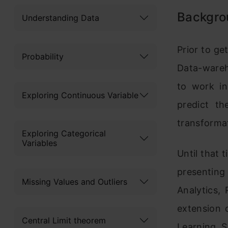
Backgro
Understanding Data
Prior to ge
Probability
Data-wareh
to work in
Exploring Continuous Variable
predict th
transformat
Exploring Categorical
Variables
Until that 
presenting
Missing Values and Outliers
Analytics, 
extension o
Central Limit theorem
Learning, S