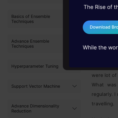
Applicat
45+ hack sessions:
problems, solved 
Basics of Ensemble
Techniques
Now the ti
75+ AI talks: Real
have menti
industry insights
Initial day
Advance Ensemble
Techniques
theory and 
To overco
Hyperparameter Tuning
were lot of
What was
Support Vector Machine
regularly. 
travelling.
Advance Dimensionality
Reduction