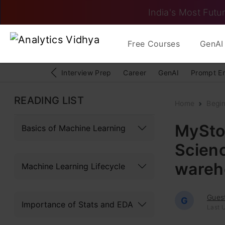
India's Most Futur
Free Courses
GenAI 
Interview Prep
Career
GenAI
Prompt E
READING LIST
Home
Begi
MyStor
Basics of Machine Learning
Scienc
wareh
Machine Learning Lifecycle
Gues
G
Importance of Stats and EDA
Last U