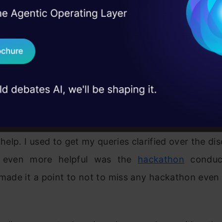
ion of Whatever I learnt
I Agree to the
Terms & 
 Real engineering
on stage
Send WhatsApp Updat
me has come to apply whatever I learned in my w
 case studies and
oned my interest to my boss who were happy to 
Download B
s were challenging as “In theory there is no differ
practice, but in practice there is”.
I don't want 
me this challenge,
Analytics Vidhya
(AV) and its
 help. I used to get my queries clarified over the dis
 even more helpful was the
hackathon
conduc
I made it a point to not to miss any hackathon eve