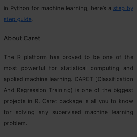
in Python for machine learning, here’s a
step by
step guide
.
About Caret
The R platform has proved to be one of the
most powerful for statistical computing and
applied machine learning. CARET (Classification
And Regression Training) is one of the biggest
projects in R. Caret package is all you to know
for solving any supervised machine learning
problem.