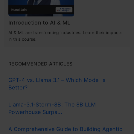
Introduction to AI & ML
AI & ML are transforming industries. Learn their impacts
in this course.
RECOMMENDED ARTICLES
GPT-4 vs. Llama 3.1 – Which Model is
Better?
Llama-3.1-Storm-8B: The 8B LLM
Powerhouse Surpa...
A Comprehensive Guide to Building Agentic