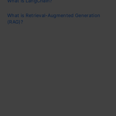
What is LangChain?
What is Retrieval-Augmented Generation
(RAG)?