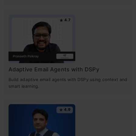
4.7
Adaptive Email Agents with DSPy
Build adaptive email agents with DSPy using context and
smart learning.
4.9