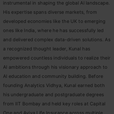
instrumental in shaping the global Al landscape.
His expertise spans diverse markets, from
developed economies like the UK to emerging
ones like India, where he has successfully led
and delivered complex data-driven solutions. As
a recognized thought leader, Kunal has
empowered countless individuals to realize their
Al ambitions through his visionary approach to
Al education and community building. Before
founding Analytics Vidhya, Kunal earned both
his undergraduate and postgraduate degrees
from IIT Bombay and held key roles at Capital
One and Aviva Life Insurance across multiple