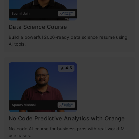
Data Science Course
Build a powerful 2026-ready data science resume using
AI tools.
4.5
No Code Predictive Analytics with Orange
No-code AI course for business pros with real-world ML
use cases.