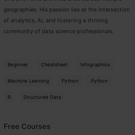
geographies. His passion lies at the intersection
of analytics, Al, and fostering a thriving
community of data science professionals.
Beginner
Cheatsheet
Infographics
Machine Learning
Python
Python
R
Structured Data
Free Courses