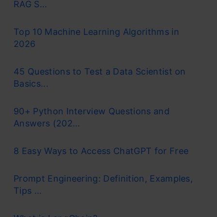
RAG S...
Top 10 Machine Learning Algorithms in
2026
45 Questions to Test a Data Scientist on
Basics...
90+ Python Interview Questions and
Answers (202...
8 Easy Ways to Access ChatGPT for Free
Prompt Engineering: Definition, Examples,
Tips ...