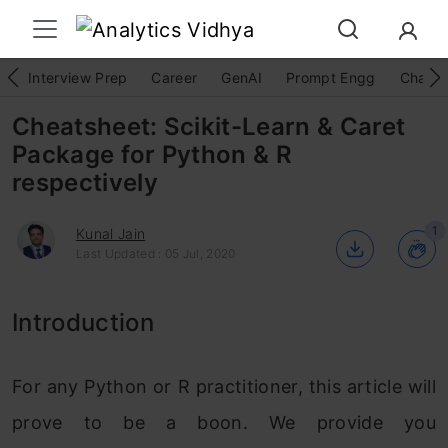
Interview Prep
Career
GenAI
Prompt Engg
ChatG
Cheatsheet: Scikit-Learn & Caret
Package for Python & R
respectively
1
Kunal Jain
Last Updated : 05 Jul, 2020
Introduction
For any Python or R practitioner, this article will
prove to be a boon. We provide you