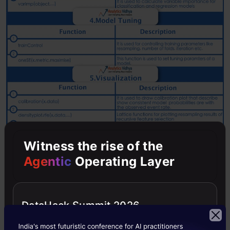
Witness the rise of the
Agentic
Operating Layer
DataHack Summit 2026