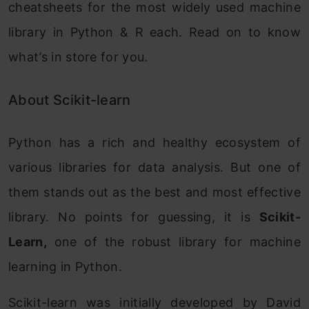
cheatsheets for the most widely used machine
library in Python & R each. Read on to know
what’s in store for you.
About Scikit-learn
Python has a rich and healthy ecosystem of
various libraries for data analysis. But one of
them stands out as the best and most effective
library. No points for guessing, it is
Scikit-
Learn,
one of the robust library for machine
learning in Python.
Scikit-learn was initially developed by David