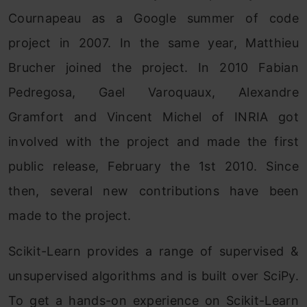
Cournapeau as a Google summer of code
project in 2007. In the same year, Matthieu
Brucher joined the project. In 2010 Fabian
Pedregosa, Gael Varoquaux, Alexandre
Gramfort and Vincent Michel of INRIA got
involved with the project and made the first
public release, February the 1st 2010. Since
then, several new contributions have been
made to the project.
Scikit-Learn provides a range of supervised &
unsupervised algorithms and is built over SciPy.
To get a hands-on experience on Scikit-Learn