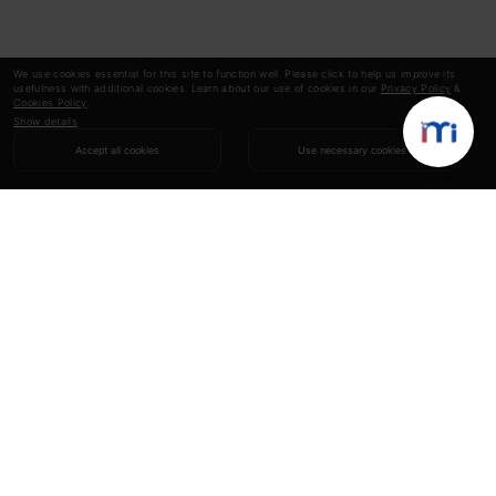
We use cookies essential for this site to function well. Please click to help us improve its
usefulness with additional cookies. Learn about our use of cookies in our
Privacy Policy
&
Cookies Policy
.
Show details
Accept all cookies
Use necessary cookies