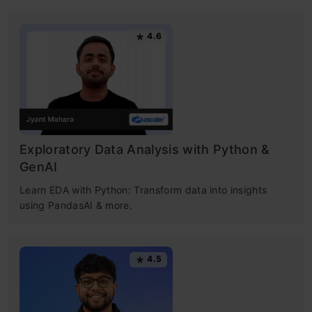
4.6
Exploratory Data Analysis with Python &
GenAI
Learn EDA with Python: Transform data into insights
using PandasAI & more.
4.5