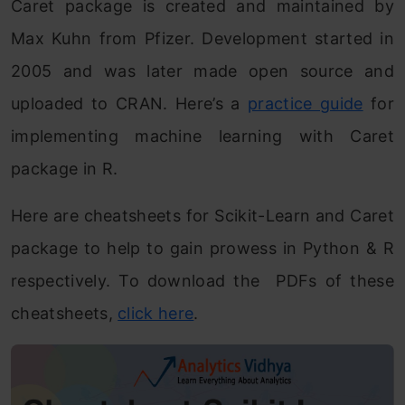
Caret package is created and maintained by
Max Kuhn from Pfizer. Development started in
2005 and was later made open source and
uploaded to CRAN. Here’s a
practice guide
for
implementing machine learning with Caret
package in R.
Here are cheatsheets for Scikit-Learn and Caret
package to help to gain prowess in Python & R
respectively. To download the PDFs of these
cheatsheets,
click here
.