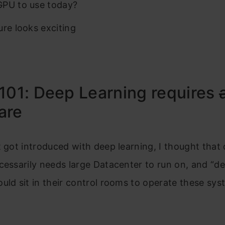
PU to use today?
ure looks exciting
101: Deep Learning requires
are
t got introduced with deep learning, I thought that
cessarily needs large Datacenter to run on, and “d
uld sit in their control rooms to operate these sys