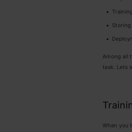
Trainin
Storing
Deploym
Among all t
task. Lets s
Traini
When you t