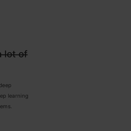
a lot of
 deep
eep learning
tems.