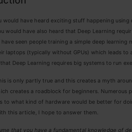
uction
u would have heard exciting stuff happening using
ou would have also heard that Deep Learning require
 have seen people training a simple deep learning 
ir laptops (typically without GPUs) which leads to 
that Deep Learning requires big systems to run ex
is is only partly true and this creates a myth arou
hich creates a roadblock for beginners. Numerous 
s to what kind of hardware would be better for do
ith this article, I hope to answer them.
sume that you have a fundamental knowledge of de