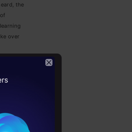
heard, the
 of
learning
ake over
hen diving
s
2026
e infinite
r laptop!
me you will
ou may