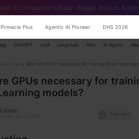
istic AI Conference Is Back – Bigger, Sharper, Bolder
Pinnacle Plus
Agentic AI Pioneer
DHS 2026
ngg
ChatGPT
LLM
Langchain
RAG
AI Agents
Mac
 Learning
Why are GPUs necessary for training Deep Learning 
e GPUs necessary for traini
Learning models?
n Shaikh
7
min read
Updated : 24 Jun, 2019