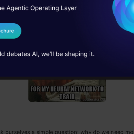
ok like this:
I Agree to the
Terms & 
 Real engineering
on stage
Send WhatsApp Updat
 case studies and
Download B
I don't want 
ask ourselves a simple question; why do we need mo