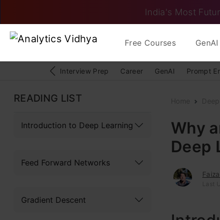
India's Most Futur
Free Courses
GenAI 
Interview Prep
Career
GenAI
Prompt E
READING LIST
Home
Deep
Why ar
Introduction to Deep Learning
Deep 
Feed Forward Networks
Faiza
Last 
Gradient Descent