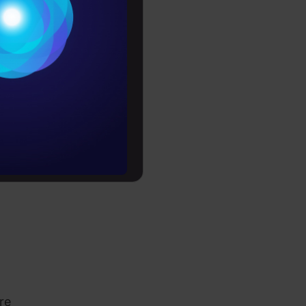
Conditions
es
rochure
to upskill
re