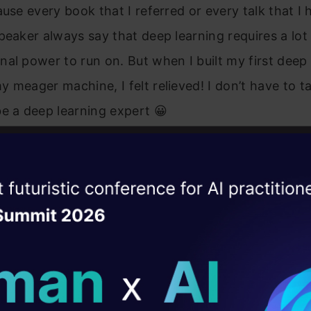
ause every book that I referred or every talk that I 
peaker always say that deep learning requires a lot
al power to run on. But when I built my first deep 
 meager machine, I felt relieved! I don’t have to t
e a deep learning expert 😀
common misconception that every beginner faces w
earning. Although, it is true that deep learning need
ise of the
DataHack Summit 
e hardware to run efficiently, you don’t need it to b
ating Layer
task. You can even run deep learning models on you
ill reshape your AI
l disclaimer; the smaller your system, more is the ti
ld AI solutions under
t a trained model which performs good enough. Y