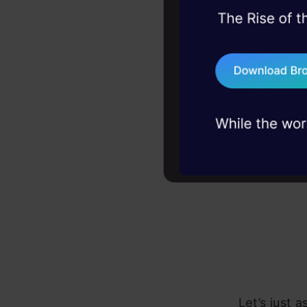
basically lo
45+ hack sessions:
problems, solved 
75+ AI talks: Real
industry insights
Let’s just 