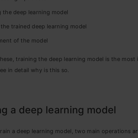
g the deep learning model
 the trained deep learning model
ent of the model
hese, training the deep learning model is the most 
ee in detail why is this so.
ng a deep learning model
rain a deep learning model, two main operations a