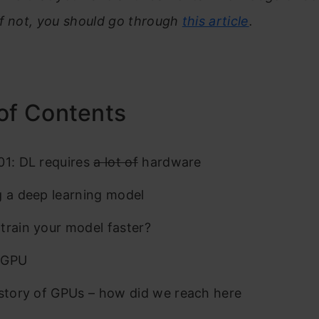
If not, you should go through
this article
.
of Contents
01: DL requires
a lot of
hardware
g a deep learning model
train your model faster?
 GPU
istory of GPUs – how did we reach here