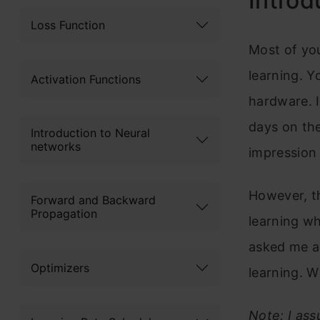
Introd
Loss Function
Most of yo
learning. Y
Activation Functions
hardware. I
days on the
Introduction to Neural
networks
impression 
However, th
Forward and Backward
Propagation
learning w
asked me a
Optimizers
learning. W
Note: I as