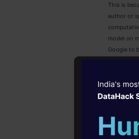
This is bec
author or s
computation
model on my
Google to b
This is a 
into deep l
Witness the r
considerabl
Agentic
Oper
to do your 
Four days that w
career
Just a smal
10+ workshops: Bui
need to ge
expert guidance