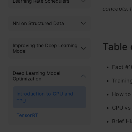
Learning Rate Schedulers
concepts. 
NN on Structured Data
Table 
Improving the Deep Learning
Model
Fact #1
Deep Learning Model
Optimization
Trainin
Introduction to GPU and
How to 
TPU
CPU vs
TensorRT
Brief H