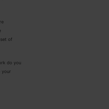
re
e
set of
ork do you
e your