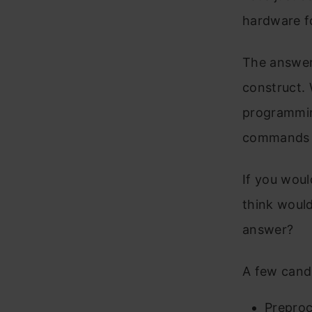
hardware f
The answer 
construct. 
programmin
commands t
If you wou
think woul
answer?
A few cand
Preproc