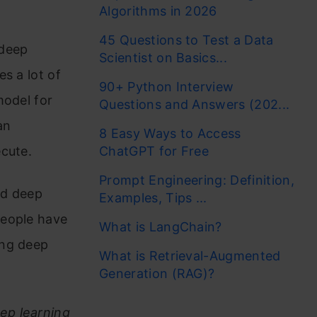
Algorithms in 2026
45 Questions to Test a Data
 deep
Scientist on Basics...
s a lot of
90+ Python Interview
model for
Questions and Answers (202...
an
8 Easy Ways to Access
ecute.
ChatGPT for Free
Prompt Engineering: Definition,
nd deep
Examples, Tips ...
people have
What is LangChain?
ing deep
What is Retrieval-Augmented
Generation (RAG)?
ep learning