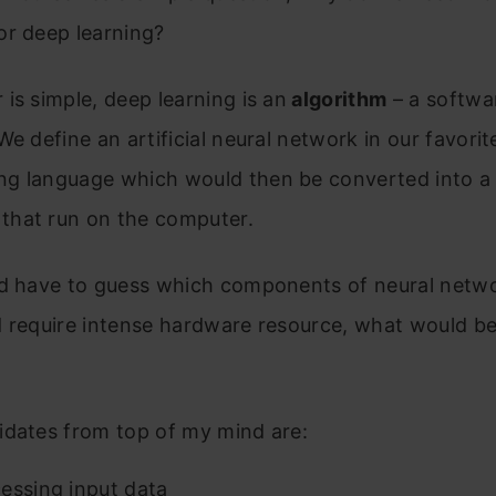
or deep learning?
is simple, deep learning is an
algorithm
– a softwa
We define an artificial neural network in our favorit
g language which would then be converted into a 
hat run on the computer.
ld have to guess which components of neural netw
d require intense hardware resource, what would b
idates from top of my mind are:
essing input data