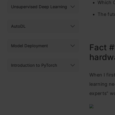
Which G
Unsupervised Deep Learning
The fut
AutoDL
Fact #
Model Deployment
hardw
Introduction to PyTorch
When I firs
learning ne
experts” wo