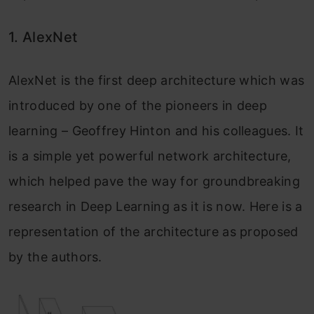
1. AlexNet
AlexNet is the first deep architecture which was
introduced by one of the pioneers in deep
learning – Geoffrey Hinton and his colleagues. It
is a simple yet powerful network architecture,
which helped pave the way for groundbreaking
research in Deep Learning as it is now. Here is a
representation of the architecture as proposed
by the authors.