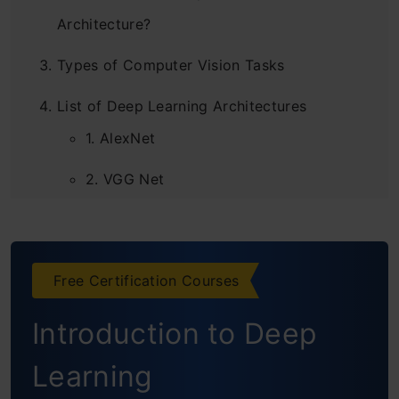
Architecture?
Types of Computer Vision Tasks
List of Deep Learning Architectures
1. AlexNet
2. VGG Net
3. GoogleNet
4. ResNet
Free Certification Courses
5. ResNeXt
Introduction to Deep
6. RCNN (Region Based CNN)
Learning
7. YOLO (You Only Look Once)