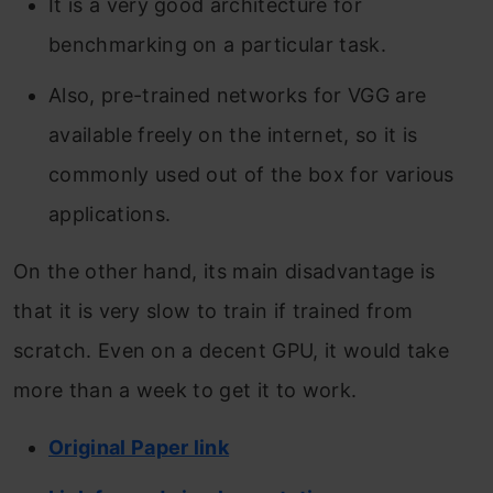
It is a very good architecture for
benchmarking on a particular task.
Also, pre-trained networks for VGG are
available freely on the internet, so it is
commonly used out of the box for various
applications.
On the other hand, its main disadvantage is
that it is very slow to train if trained from
scratch. Even on a decent GPU, it would take
more than a week to get it to work.
Original Paper link