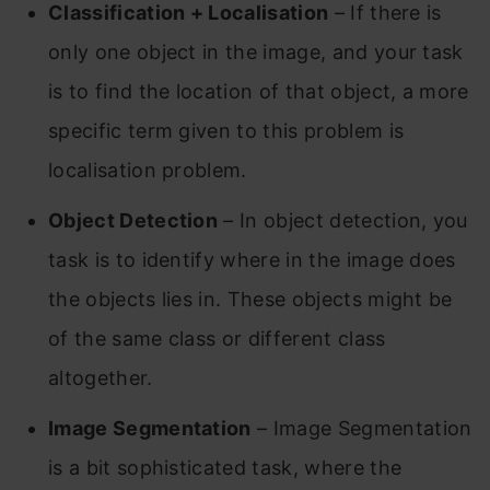
Classification +
Localisation
– If there is
only one object in the image, and your task
is to find the location of that object, a more
specific term given to this problem is
localisation problem.
Object Detection
– In object detection, you
task is to identify where in the image does
the objects lies in. These objects might be
of the same class or different class
altogether.
Image Segmentation
– Image Segmentation
is a bit sophisticated task, where the