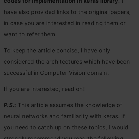
codes for implementation in keras library
. I
have also provided links to the original papers,
in case you are interested in reading them or
want to refer them.
To keep the article concise, I have only
considered the architectures which have been
successful in Computer Vision domain.
If you are interested, read on!
P.S.
:
This article assumes the knowledge of
neural networks and familiarity with keras. If
you need to catch up on these topics, I would
strongly recommend you read the following