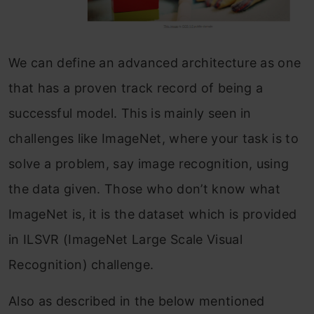
We can define an advanced architecture as one
that has a proven track record of being a
successful model. This is mainly seen in
challenges like ImageNet, where your task is to
solve a problem, say image recognition, using
the data given. Those who don’t know what
ImageNet is, it is the dataset which is provided
in ILSVR (ImageNet Large Scale Visual
Recognition) challenge.
Also as described in the below mentioned