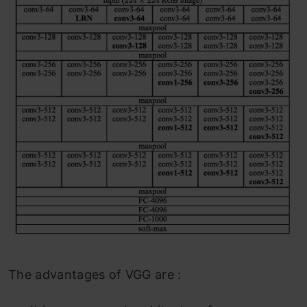
The advantages of VGG are :