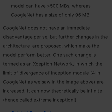
model can have >500 MBs, whereas
GoogleNet has a size of only 96 MB
GoogleNet does not have an immediate
disadvantage per se, but further changes in the
architecture are proposed, which make the
model perform better. One such change is
termed as an Xception Network, in which the
limit of divergence of inception module (4 in
GoogleNet as we saw in the image above) are
increased. It can now theoretically be infinite
(hence called extreme inception!)