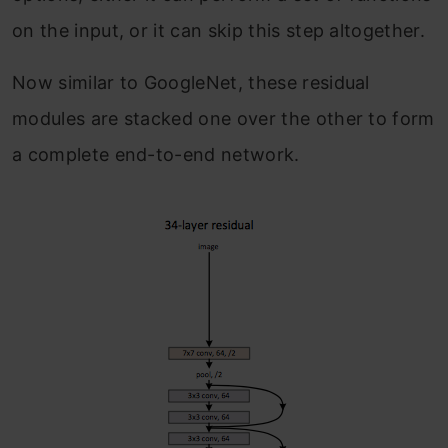
on the input, or it can skip this step altogether.
Now similar to GoogleNet, these residual
modules are stacked one over the other to form
a complete end-to-end network.