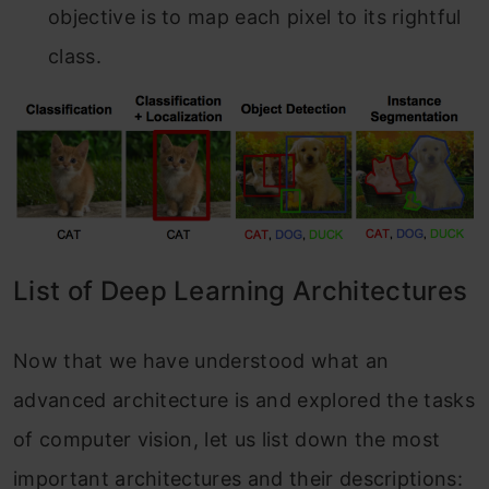
objective is to map each pixel to its rightful
class.
List of Deep Learning Architectures
Now that we have understood what an
advanced architecture is and explored the tasks
of computer vision, let us list down the most
important architectures and their descriptions: