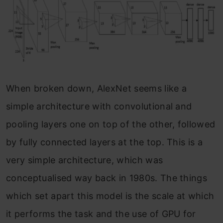
When broken down, AlexNet seems like a
simple architecture with convolutional and
pooling layers one on top of the other, followed
by fully connected layers at the top. This is a
very simple architecture, which was
conceptualised way back in 1980s. The things
which set apart this model is the scale at which
it performs the task and the use of GPU for