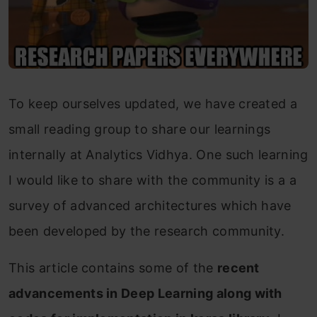
To keep ourselves updated, we have created a
small reading group to share our learnings
internally at Analytics Vidhya. One such learning
I would like to share with the community is a a
survey of advanced architectures which have
been developed by the research community.
This article contains some of the
recent
advancements in Deep Learning along with