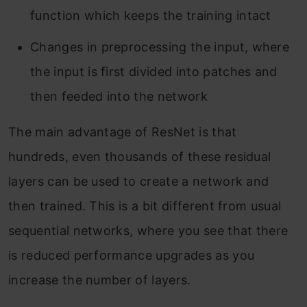
function which keeps the training intact
Changes in preprocessing the input, where
the input is first divided into patches and
then feeded into the network
The main advantage of ResNet is that
hundreds, even thousands of these residual
layers can be used to create a network and
then trained. This is a bit different from usual
sequential networks, where you see that there
is reduced performance upgrades as you
increase the number of layers.