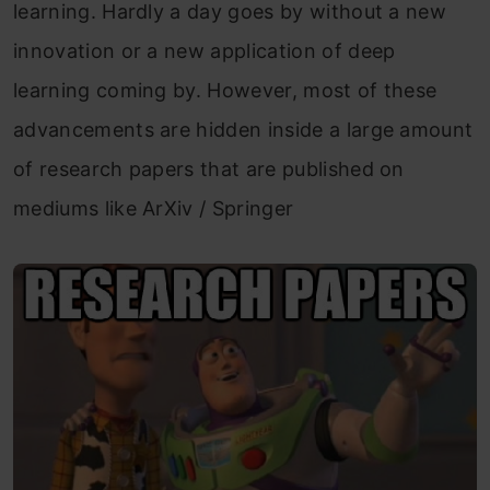
learning. Hardly a day goes by without a new
innovation or a new application of deep
learning coming by. However, most of these
advancements are hidden inside a large amount
of research papers that are published on
mediums like ArXiv / Springer