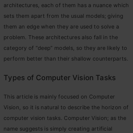
architectures, each of them has a nuance which
sets them apart from the usual models; giving
them an edge when they are used to solve a
problem. These architectures also fall in the
category of “deep” models, so they are likely to
perform better than their shallow counterparts.
Types of Computer Vision Tasks
This article is mainly focused on Computer
Vision, so it is natural to describe the horizon of
computer vision tasks. Computer Vision; as the
name suggests is simply creating artificial