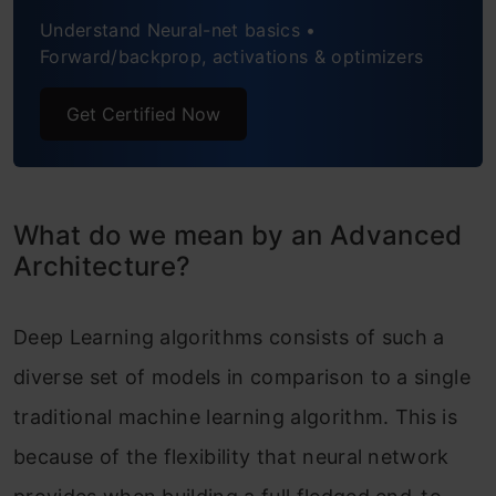
Understand Neural-net basics •
8. SqueezeNet
Forward/backprop, activations & optimizers
9. SegNet
Get Certified Now
10. GAN (Generative Adversarial
Network)
Frequently Asked Questions
What do we mean by an Advanced
Architecture?
End Notes
Deep Learning algorithms consists of such a
diverse set of models in comparison to a single
traditional machine learning algorithm. This is
because of the flexibility that neural network