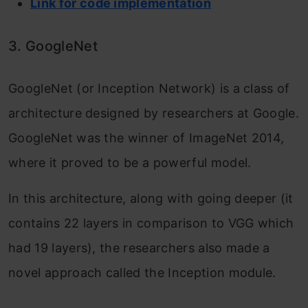
Link for code implementation
3. GoogleNet
GoogleNet (or Inception Network) is a class of
architecture designed by researchers at Google.
GoogleNet was the winner of ImageNet 2014,
where it proved to be a powerful model.
In this architecture, along with going deeper (it
contains 22 layers in comparison to VGG which
had 19 layers), the researchers also made a
novel approach called the Inception module.