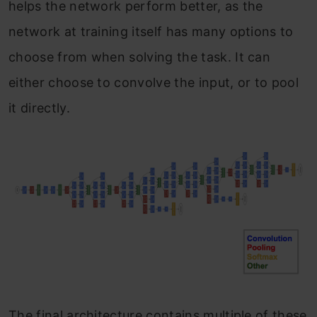
helps the network perform better, as the
network at training itself has many options to
choose from when solving the task. It can
either choose to convolve the input, or to pool
it directly.
The final architecture contains multiple of these