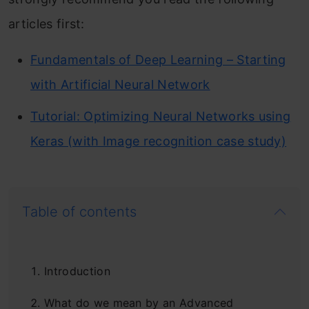
articles first:
Fundamentals of Deep Learning – Starting
with Artificial Neural Network
Tutorial: Optimizing Neural Networks using
Keras (with Image recognition case study)
Table of contents
Introduction
What do we mean by an Advanced