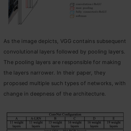
As the image depicts, VGG contains subsequent
convolutional layers followed by pooling layers.
The pooling layers are responsible for making
the layers narrower. In their paper, they
proposed multiple such types of networks, with
change in deepness of the architecture.