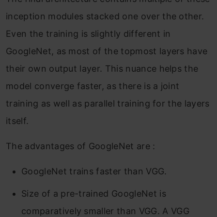
inception modules stacked one over the other.
Even the training is slightly different in
GoogleNet, as most of the topmost layers have
their own output layer. This nuance helps the
model converge faster, as there is a joint
training as well as parallel training for the layers
itself.
The advantages of GoogleNet are :
GoogleNet trains faster than VGG.
Size of a pre-trained GoogleNet is
comparatively smaller than VGG. A VGG