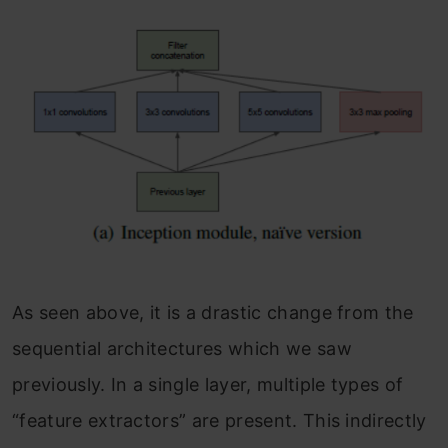
As seen above, it is a drastic change from the
sequential architectures which we saw
previously. In a single layer, multiple types of
“feature extractors” are present. This indirectly