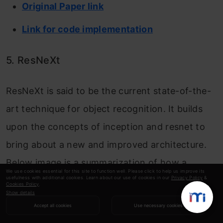
Original Paper link
Link for code implementation
5. ResNeXt
ResNeXt is said to be the current state-of-the-
art technique for object recognition. It builds
upon the concepts of inception and resnet to
bring about a new and improved architecture.
Below image is a summarization of how a
We use cookies essential for this site to function well. Please click to help us improve its
usefulness with additional cookies. Learn about our use of cookies in our
Privacy Policy
&
residual module of ResNeXt module looks like.
Cookies Policy
.
Show details
Accept all cookies
Use necessary cookies