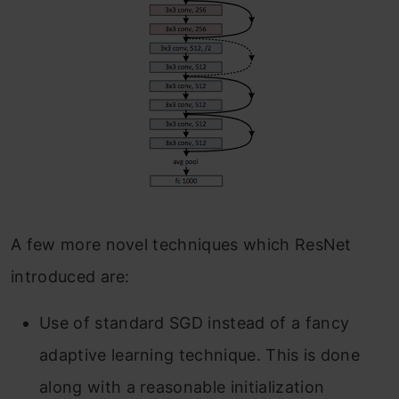
A few more novel techniques which ResNet
introduced are:
Use of standard SGD instead of a fancy
adaptive learning technique. This is done
along with a reasonable initialization