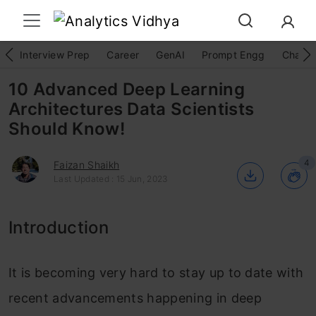
Interview Prep
Career
GenAI
Prompt Engg
ChatG
10 Advanced Deep Learning
Architectures Data Scientists
Should Know!
4
Faizan Shaikh
Last Updated : 15 Jun, 2023
Introduction
It is becoming very hard to stay up to date with
recent advancements happening in deep