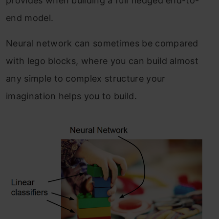
provides when building a full fledged end-to-
end model.
Neural network can sometimes be compared
with lego blocks, where you can build almost
any simple to complex structure your
imagination helps you to build.