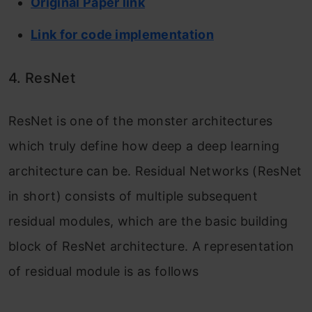
Original Paper link
Link for code implementation
4. ResNet
ResNet is one of the monster architectures
which truly define how deep a deep learning
architecture can be. Residual Networks (ResNet
in short) consists of multiple subsequent
residual modules, which are the basic building
block of ResNet architecture. A representation
of residual module is as follows