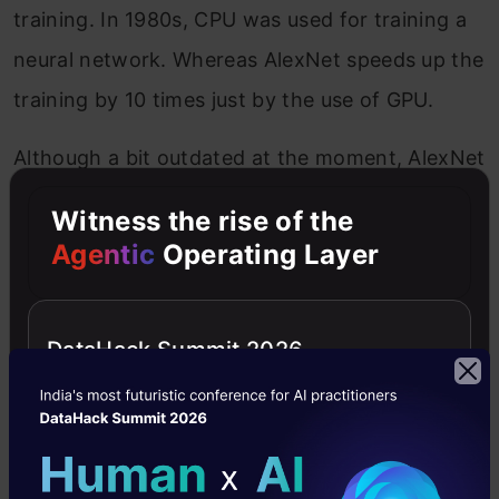
training. In 1980s, CPU was used for training a
neural network. Whereas AlexNet speeds up the
training by 10 times just by the use of GPU.
Although a bit outdated at the moment, AlexNet
is still used as a starting point for applying deep
Witness the rise of the
neural networks for all the tasks, whether it be
Agentic
Operating Layer
computer vision or speech recognition.
Original Paper
link
DataHack Summit 2026
Link for code implementation
2. VGG Net