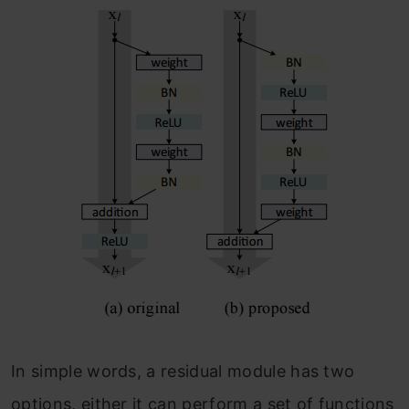
In simple words, a residual module has two
options, either it can perform a set of functions