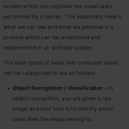
models which can replicate the visual tasks
performed by a human. This essentially means
what we can see and what we perceive is a
process which can be understood and
implemented in an artificial system.
The main types of tasks that computer vision
can be categorised in are as follows:
Object Recognition / classification
– In
object recognition, you are given a raw
image and your task is to identify which
class does the image belong to.