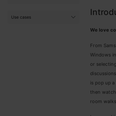
Introd
Use cases
We love c
From Samsu
Windows in
or selectin
discussions 
is pop up a
then watch 
room walks