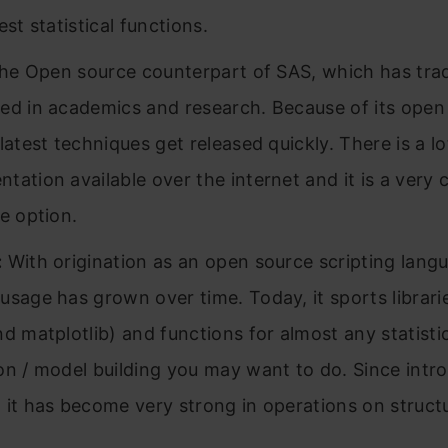
est statistical functions.
the Open source counterpart of SAS, which has trad
ed in academics and research. Because of its open
latest techniques get released quickly. There is a lo
tation available over the internet and it is a very 
ve option.
:
With origination as an open source scripting lang
usage has grown over time. Today, it sports librar
nd matplotlib) and functions for almost any statisti
on / model building you may want to do. Since intr
 it has become very strong in operations on struct