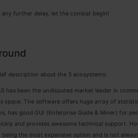
 any further delay, let the combat begin!
round
rief description about the 3 ecosystems:
S has been the undisputed market leader in comme
cs space. The software offers huge array of statisti
ns, has good GUI (Enterprise Guide & Miner) for pe
uickly and provides awesome technical support. How
 being the most expensive option and is not alway