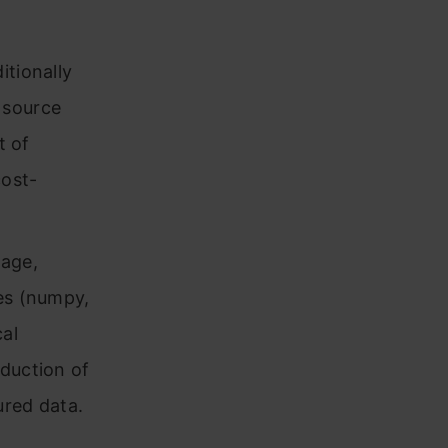
itionally
 source
t of
cost-
uage,
ies (numpy,
cal
oduction of
ured data.