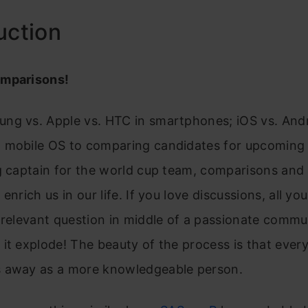
uction
omparisons!
ng vs. Apple vs. HTC in smartphones; iOS vs. Andr
 mobile OS to comparing candidates for upcoming 
g captain for the world cup team, comparisons and
enrich us in our life. If you love discussions, all y
 relevant question in middle of a passionate commu
it explode! The beauty of the process is that ever
 away as a more knowledgeable person.