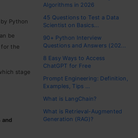
Algorithms in 2026
45 Questions to Test a Data
 by Python
Scientist on Basics...
can be
90+ Python Interview
Questions and Answers (202...
 for the
8 Easy Ways to Access
ChatGPT for Free
which stage
Prompt Engineering: Definition,
Examples, Tips ...
What is LangChain?
What is Retrieval-Augmented
Generation (RAG)?
4
and