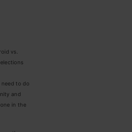
oid vs.
elections
ou need to do
nity and
yone in the