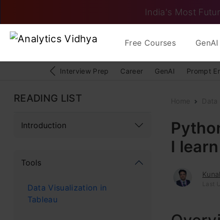
India's Most Futur
Free Courses
GenAI 
Interview Prep
Career
GenAI
Prompt E
READING LIST
Home
Data
Python
Introduction
I lear
Tools
Kunal
Last 
Data Visualization in
Tableau