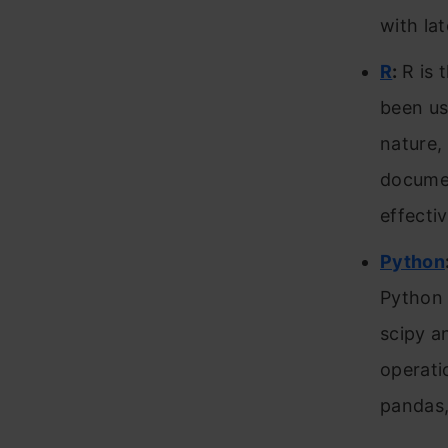
with lat
R
:
R is 
been us
nature, 
documen
effecti
Python
Python 
scipy a
operati
pandas,