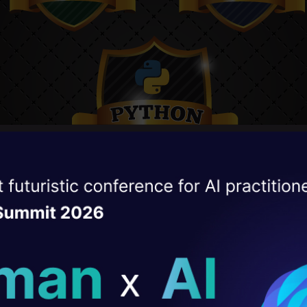
ise of the
DataHack Summit 
ating Layer
ill reshape your AI
ld AI solutions under