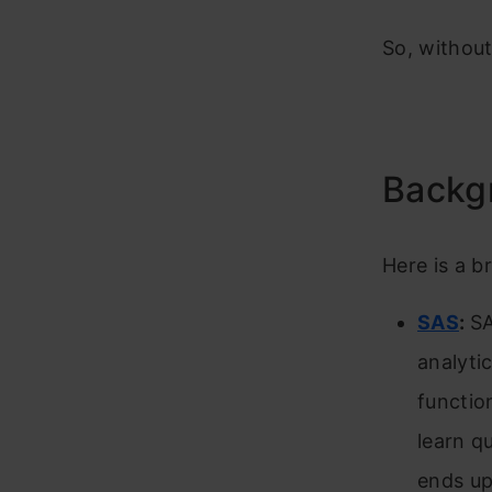
So, without
Backg
Here is a b
SAS
:
SA
analyti
functio
learn q
ends up