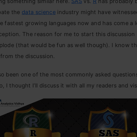
ng something similar here.
SAS
vs.
R
has probably 
bate the
data science
industry might have witness
the fastest growing languages now and has come a 
inception. The reason for me to start this discussion 
plode (that would be fun as well though). I know th
t from the discussion.
lso been one of the most commonly asked question
o, I thought I’ll discuss it with all my readers and vis