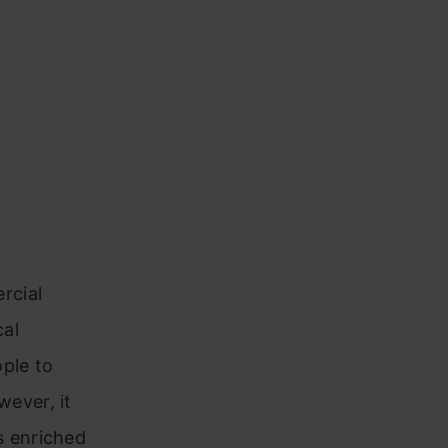
rcial
cal
ople to
ever, it
s enriched