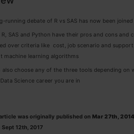
iew
g-running debate of R vs SAS has now been joined
 R, SAS and Python have their pros and cons and 
d over criteria like cost, job scenario and support
nt machine learning algorithms
 also choose any of the three tools depending on 
 Data Science career you are in
article was originally published on
Mar 27th, 201
 Sept 12th, 2017