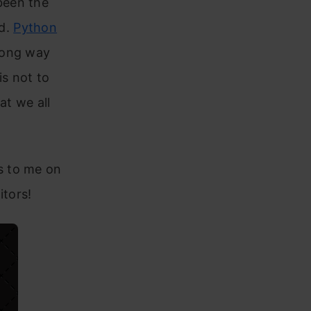
been the
ed.
Python
long way
is not to
at we all
s to me on
itors!