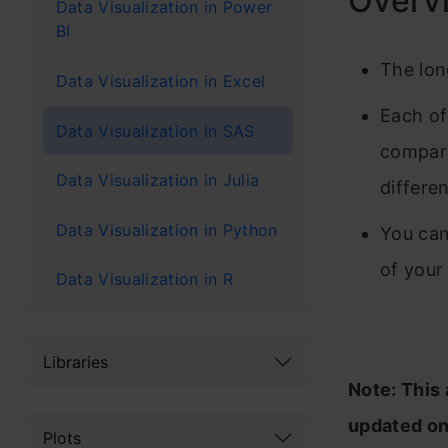
Overv
Data Visualization in Power
BI
The lon
Data Visualization in Excel
Each of
Data Visualization in SAS
compare
Data Visualization in Julia
differe
Data Visualization in Python
You can
of your
Data Visualization in R
Libraries
Note: This 
updated on
Plots