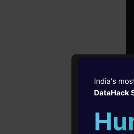
Witness the r
Agentic
Oper
Four days that w
career
10+ workshops: Bui
expert guidance