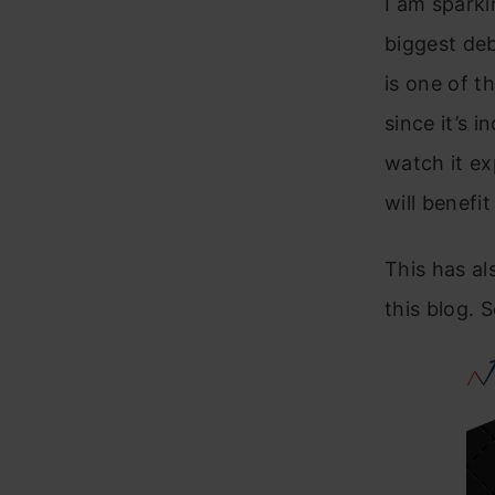
I am sparki
biggest de
is one of 
since it’s 
watch it ex
will benefi
This has a
this blog. S