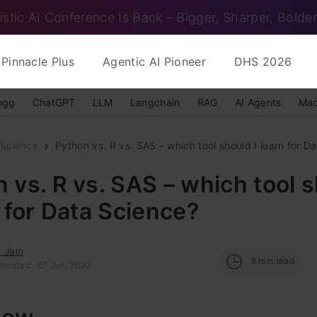
istic AI Conference Is Back – Bigger, Sharper, Bolder
Pinnacle Plus
Agentic AI Pioneer
DHS 2026
ngg
ChatGPT
LLM
Langchain
RAG
AI Agents
Mac
 Science
Python vs. R vs. SAS – which tool should I learn for Dat
 vs. R vs. SAS – which tool 
n for Data Science?
 Jain
8
min read
Updated : 07 Jun, 2020